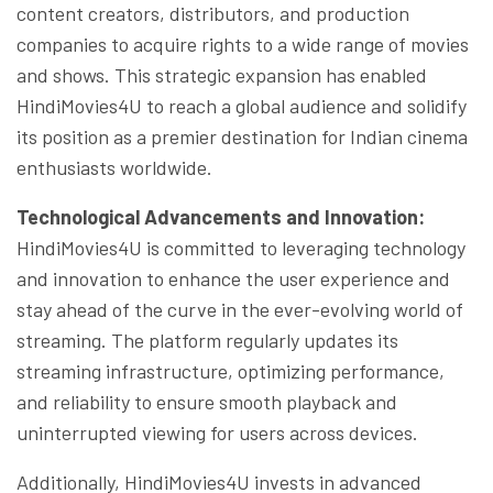
content creators, distributors, and production
companies to acquire rights to a wide range of movies
and shows. This strategic expansion has enabled
HindiMovies4U to reach a global audience and solidify
its position as a premier destination for Indian cinema
enthusiasts worldwide.
Technological Advancements and Innovation:
HindiMovies4U is committed to leveraging technology
and innovation to enhance the user experience and
stay ahead of the curve in the ever-evolving world of
streaming. The platform regularly updates its
streaming infrastructure, optimizing performance,
and reliability to ensure smooth playback and
uninterrupted viewing for users across devices.
Additionally, HindiMovies4U invests in advanced