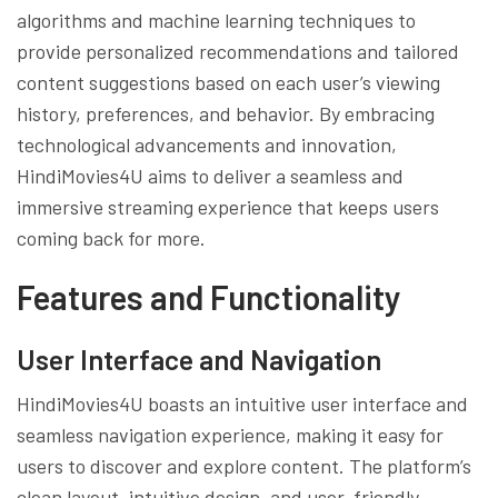
algorithms and machine learning techniques to
provide personalized recommendations and tailored
content suggestions based on each user’s viewing
history, preferences, and behavior. By embracing
technological advancements and innovation,
HindiMovies4U aims to deliver a seamless and
immersive streaming experience that keeps users
coming back for more.
Features and Functionality
User Interface and Navigation
HindiMovies4U boasts an intuitive user interface and
seamless navigation experience, making it easy for
users to discover and explore content. The platform’s
clean layout, intuitive design, and user-friendly