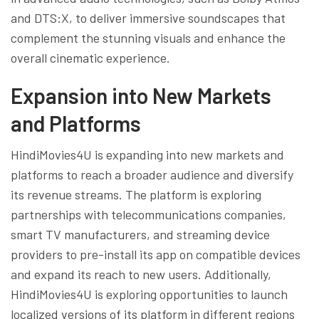
and DTS:X, to deliver immersive soundscapes that
complement the stunning visuals and enhance the
overall cinematic experience.
Expansion into New Markets
and Platforms
HindiMovies4U is expanding into new markets and
platforms to reach a broader audience and diversify
its revenue streams. The platform is exploring
partnerships with telecommunications companies,
smart TV manufacturers, and streaming device
providers to pre-install its app on compatible devices
and expand its reach to new users. Additionally,
HindiMovies4U is exploring opportunities to launch
localized versions of its platform in different regions