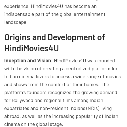
experience, HindiMovies4U has become an
indispensable part of the global entertainment
landscape.
Origins and Development of
HindiMovies4U
Inception and Vision:
HindiMovies4U was founded
with the vision of creating a centralized platform for
Indian cinema lovers to access a wide range of movies
and shows from the comfort of their homes. The
platform’s founders recognized the growing demand
for Bollywood and regional films among Indian
expatriates and non-resident Indians (NRIs) living
abroad, as well as the increasing popularity of Indian
cinema on the global stage.