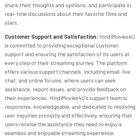
share their thoughts and opinions, and participate in
real-time discussions about their favorite films and
stars.
Customer Support and Satisfaction:
HindiMovies4U
is committed to providing exceptional customer
support and ensuring the satisfaction of its users at
every step of their streaming journey. The platform
offers various support channels, including email, live
chat, and online forums, where users can seek
assistance, report issues, and provide feedback on
their experiences. HindiMovies4U’s support team is
responsive, knowledgeable, and dedicated to resolving
user inquiries promptly and effectively, ensuring that
users receive the assistance they need to enjoy a
seamless and enjoyable streaming experience.