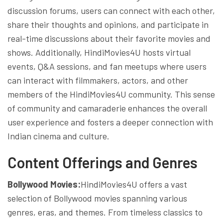
discussion forums, users can connect with each other,
share their thoughts and opinions, and participate in
real-time discussions about their favorite movies and
shows. Additionally, HindiMovies4U hosts virtual
events, Q&A sessions, and fan meetups where users
can interact with filmmakers, actors, and other
members of the HindiMovies4U community. This sense
of community and camaraderie enhances the overall
user experience and fosters a deeper connection with
Indian cinema and culture.
Content Offerings and Genres
Bollywood Movies:
HindiMovies4U offers a vast
selection of Bollywood movies spanning various
genres, eras, and themes. From timeless classics to