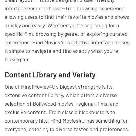
interface ensure a hassle-free browsing experience,
allowing users to find their favorite movies and shows
quickly and easily. Whether you’re searching for a
specific film, browsing by genre, or exploring curated
collections, HindiMovies4U’s intuitive interface makes
it simple to navigate and find exactly what you’re
looking for.
Content Library and Variety
One of HindiMovies4U’s biggest strengths is its
extensive content library, which offers a diverse
selection of Bollywood movies, regional films, and
exclusive content. From classic blockbusters to
contemporary hits, HindiMovies4U has something for
everyone, catering to diverse tastes and preferences.