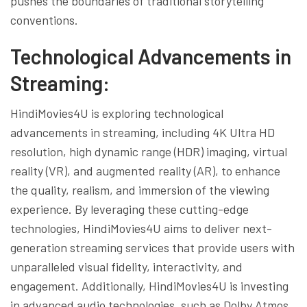
pushes the boundaries of traditional storytelling
conventions.
Technological Advancements in
Streaming:
HindiMovies4U is exploring technological
advancements in streaming, including 4K Ultra HD
resolution, high dynamic range (HDR) imaging, virtual
reality (VR), and augmented reality (AR), to enhance
the quality, realism, and immersion of the viewing
experience. By leveraging these cutting-edge
technologies, HindiMovies4U aims to deliver next-
generation streaming services that provide users with
unparalleled visual fidelity, interactivity, and
engagement. Additionally, HindiMovies4U is investing
in advanced audio technologies, such as Dolby Atmos