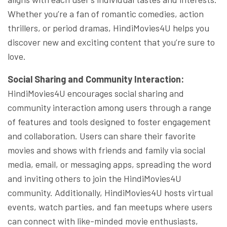
Whether you’re a fan of romantic comedies, action
thrillers, or period dramas, HindiMovies4U helps you
discover new and exciting content that you’re sure to
love.
Social Sharing and Community Interaction:
HindiMovies4U encourages social sharing and
community interaction among users through a range
of features and tools designed to foster engagement
and collaboration. Users can share their favorite
movies and shows with friends and family via social
media, email, or messaging apps, spreading the word
and inviting others to join the HindiMovies4U
community. Additionally, HindiMovies4U hosts virtual
events, watch parties, and fan meetups where users
can connect with like-minded movie enthusiasts,