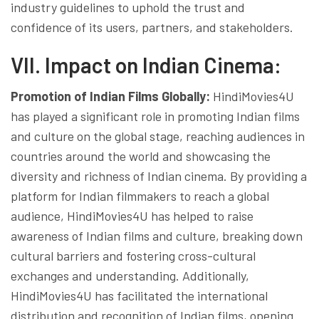
industry guidelines to uphold the trust and
confidence of its users, partners, and stakeholders.
VII. Impact on Indian Cinema:
Promotion of Indian Films Globally:
HindiMovies4U
has played a significant role in promoting Indian films
and culture on the global stage, reaching audiences in
countries around the world and showcasing the
diversity and richness of Indian cinema. By providing a
platform for Indian filmmakers to reach a global
audience, HindiMovies4U has helped to raise
awareness of Indian films and culture, breaking down
cultural barriers and fostering cross-cultural
exchanges and understanding. Additionally,
HindiMovies4U has facilitated the international
distribution and recognition of Indian films, opening