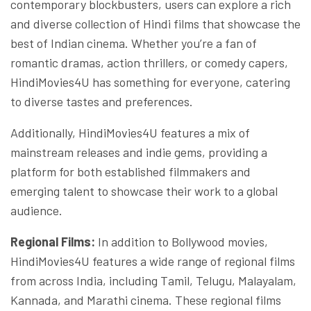
contemporary blockbusters, users can explore a rich
and diverse collection of Hindi films that showcase the
best of Indian cinema. Whether you’re a fan of
romantic dramas, action thrillers, or comedy capers,
HindiMovies4U has something for everyone, catering
to diverse tastes and preferences.
Additionally, HindiMovies4U features a mix of
mainstream releases and indie gems, providing a
platform for both established filmmakers and
emerging talent to showcase their work to a global
audience.
Regional Films:
In addition to Bollywood movies,
HindiMovies4U features a wide range of regional films
from across India, including Tamil, Telugu, Malayalam,
Kannada, and Marathi cinema. These regional films