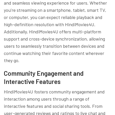
and seamless viewing experience for users. Whether
you’re streaming on a smartphone, tablet, smart TV,
or computer, you can expect reliable playback and
high-definition resolution with HindiMovies4U.
Additionally, HindiMovies4U offers multi-platform
support and cross-device synchronization, allowing
users to seamlessly transition between devices and
continue watching their favorite content wherever
they go.
Community Engagement and
Interactive Features
HindiMovies4U fosters community engagement and
interaction among users through a range of
interactive features and social sharing tools. From
user-generated reviews and ratings to live chat and