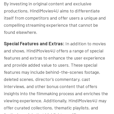
By investing in original content and exclusive
productions, HindiMovies4U aims to differentiate
itself from competitors and offer users a unique and
compelling streaming experience that cannot be
found elsewhere.
Special Features and Extras:
In addition to movies
and shows, HindiMovies4U offers a range of special
features and extras to enhance the user experience
and provide added value to users. These special
features may include behind-the-scenes footage,
deleted scenes, director’s commentary, cast
interviews, and other bonus content that offers
insights into the filmmaking process and enriches the
viewing experience. Additionally, HindiMovies4U may
offer curated collections, thematic playlists, and