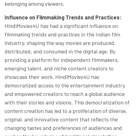
belonging among viewers.
Influence on Filmmaking Trends and Practices:
HindiMovies4U has had a significant influence on
filmmaking trends and practices in the Indian film
industry, shaping the way movies are produced,
distributed, and consumed in the digital age. By
providing a platform for independent filmmakers,
emerging talent, and niche content creators to
showcase their work, HindiMovies4U has
democratized access to the entertainment industry
and empowered creators to reach a global audience
with their stories and visions. This democratization of
content creation has led to a proliferation of diverse,
original, and innovative content that reflects the
changing tastes and preferences of audiences and