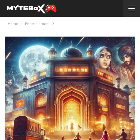
Home
Entertainment