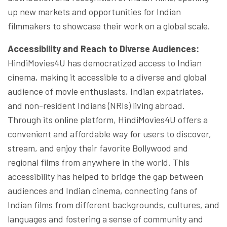
up new markets and opportunities for Indian
filmmakers to showcase their work on a global scale.
Accessibility and Reach to Diverse Audiences:
HindiMovies4U has democratized access to Indian
cinema, making it accessible to a diverse and global
audience of movie enthusiasts, Indian expatriates,
and non-resident Indians (NRIs) living abroad.
Through its online platform, HindiMovies4U offers a
convenient and affordable way for users to discover,
stream, and enjoy their favorite Bollywood and
regional films from anywhere in the world. This
accessibility has helped to bridge the gap between
audiences and Indian cinema, connecting fans of
Indian films from different backgrounds, cultures, and
languages and fostering a sense of community and