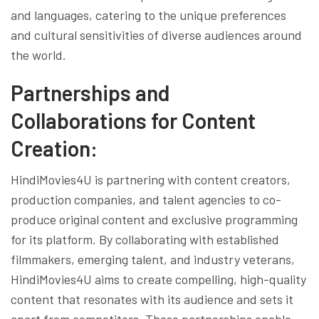
and languages, catering to the unique preferences
and cultural sensitivities of diverse audiences around
the world.
Partnerships and
Collaborations for Content
Creation:
HindiMovies4U is partnering with content creators,
production companies, and talent agencies to co-
produce original content and exclusive programming
for its platform. By collaborating with established
filmmakers, emerging talent, and industry veterans,
HindiMovies4U aims to create compelling, high-quality
content that resonates with its audience and sets it
apart from competitors. These partnerships enable