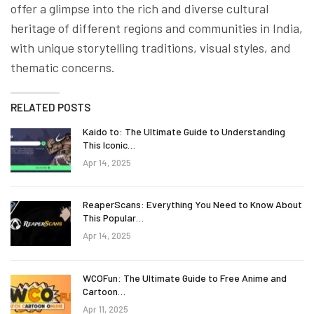
offer a glimpse into the rich and diverse cultural
heritage of different regions and communities in India,
with unique storytelling traditions, visual styles, and
thematic concerns.
RELATED POSTS
Kaido to: The Ultimate Guide to Understanding
This Iconic…
Apr 14, 2025
ReaperScans: Everything You Need to Know About
This Popular…
Apr 14, 2025
WCOFun: The Ultimate Guide to Free Anime and
Cartoon…
Apr 11, 2025