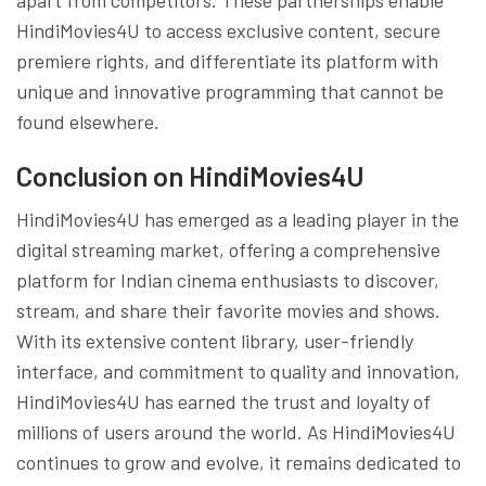
HindiMovies4U to access exclusive content, secure
premiere rights, and differentiate its platform with
unique and innovative programming that cannot be
found elsewhere.
Conclusion on HindiMovies4U
HindiMovies4U has emerged as a leading player in the
digital streaming market, offering a comprehensive
platform for Indian cinema enthusiasts to discover,
stream, and share their favorite movies and shows.
With its extensive content library, user-friendly
interface, and commitment to quality and innovation,
HindiMovies4U has earned the trust and loyalty of
millions of users around the world. As HindiMovies4U
continues to grow and evolve, it remains dedicated to