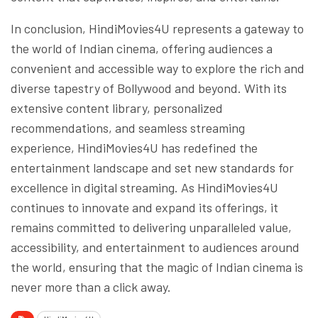
In conclusion, HindiMovies4U represents a gateway to
the world of Indian cinema, offering audiences a
convenient and accessible way to explore the rich and
diverse tapestry of Bollywood and beyond. With its
extensive content library, personalized
recommendations, and seamless streaming
experience, HindiMovies4U has redefined the
entertainment landscape and set new standards for
excellence in digital streaming. As HindiMovies4U
continues to innovate and expand its offerings, it
remains committed to delivering unparalleled value,
accessibility, and entertainment to audiences around
the world, ensuring that the magic of Indian cinema is
never more than a click away.