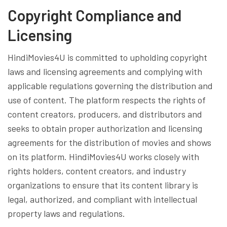
Copyright Compliance and
Licensing
HindiMovies4U is committed to upholding copyright
laws and licensing agreements and complying with
applicable regulations governing the distribution and
use of content. The platform respects the rights of
content creators, producers, and distributors and
seeks to obtain proper authorization and licensing
agreements for the distribution of movies and shows
on its platform. HindiMovies4U works closely with
rights holders, content creators, and industry
organizations to ensure that its content library is
legal, authorized, and compliant with intellectual
property laws and regulations.