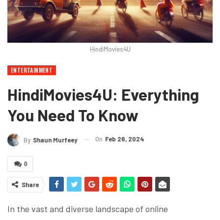
HindiMovies4U
ENTERTAINMENT
HindiMovies4U: Everything
You Need To Know
On
Feb 26, 2024
By
Shaun Murfeey
0
Share
In the vast and diverse landscape of online