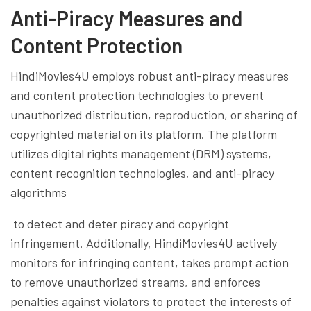
Anti-Piracy Measures and
Content Protection
HindiMovies4U employs robust anti-piracy measures
and content protection technologies to prevent
unauthorized distribution, reproduction, or sharing of
copyrighted material on its platform. The platform
utilizes digital rights management (DRM) systems,
content recognition technologies, and anti-piracy
algorithms
to detect and deter piracy and copyright
infringement. Additionally, HindiMovies4U actively
monitors for infringing content, takes prompt action
to remove unauthorized streams, and enforces
penalties against violators to protect the interests of