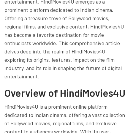
entertainment, HindiMovies4U emerges as a
prominent platform dedicated to Indian cinema.
Offering a treasure trove of Bollywood movies,
regional films, and exclusive content, HindiMovies4U
has become a favorite destination for movie
enthusiasts worldwide. This comprehensive article
delves deep into the realm of HindiMovies4U,
exploring its origins, features, impact on the film
industry, and its role in shaping the future of digital
entertainment.
Overview of HindiMovies4U
HindiMovies4U is a prominent online platform
dedicated to Indian cinema, offering a vast collection
of Bollywood movies, regional films, and exclusive
content to audiences worldwide. With its user-