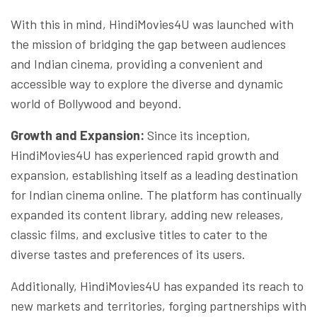
With this in mind, HindiMovies4U was launched with
the mission of bridging the gap between audiences
and Indian cinema, providing a convenient and
accessible way to explore the diverse and dynamic
world of Bollywood and beyond.
Growth and Expansion:
Since its inception,
HindiMovies4U has experienced rapid growth and
expansion, establishing itself as a leading destination
for Indian cinema online. The platform has continually
expanded its content library, adding new releases,
classic films, and exclusive titles to cater to the
diverse tastes and preferences of its users.
Additionally, HindiMovies4U has expanded its reach to
new markets and territories, forging partnerships with