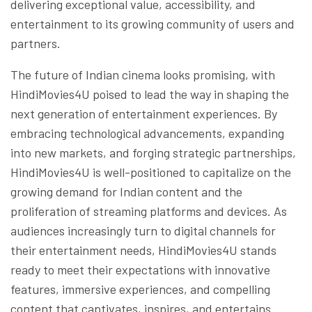
delivering exceptional value, accessibility, and
entertainment to its growing community of users and
partners.
The future of Indian cinema looks promising, with
HindiMovies4U poised to lead the way in shaping the
next generation of entertainment experiences. By
embracing technological advancements, expanding
into new markets, and forging strategic partnerships,
HindiMovies4U is well-positioned to capitalize on the
growing demand for Indian content and the
proliferation of streaming platforms and devices. As
audiences increasingly turn to digital channels for
their entertainment needs, HindiMovies4U stands
ready to meet their expectations with innovative
features, immersive experiences, and compelling
content that captivates, inspires, and entertains.