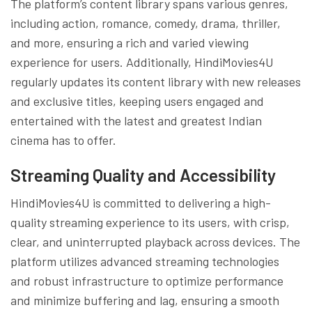
The platform’s content library spans various genres,
including action, romance, comedy, drama, thriller,
and more, ensuring a rich and varied viewing
experience for users. Additionally, HindiMovies4U
regularly updates its content library with new releases
and exclusive titles, keeping users engaged and
entertained with the latest and greatest Indian
cinema has to offer.
Streaming Quality and Accessibility
HindiMovies4U is committed to delivering a high-
quality streaming experience to its users, with crisp,
clear, and uninterrupted playback across devices. The
platform utilizes advanced streaming technologies
and robust infrastructure to optimize performance
and minimize buffering and lag, ensuring a smooth