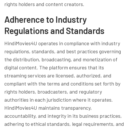
rights holders and content creators.
Adherence to Industry
Regulations and Standards
HindiMovies4U operates in compliance with industry
regulations, standards, and best practices governing
the distribution, broadcasting, and monetization of
digital content. The platform ensures that its
streaming services are licensed, authorized, and
compliant with the terms and conditions set forth by
rights holders, broadcasters, and regulatory
authorities in each jurisdiction where it operates.
HindiMovies4U maintains transparency,
accountability, and integrity in its business practices,
adhering to ethical standards, legal requirements, and