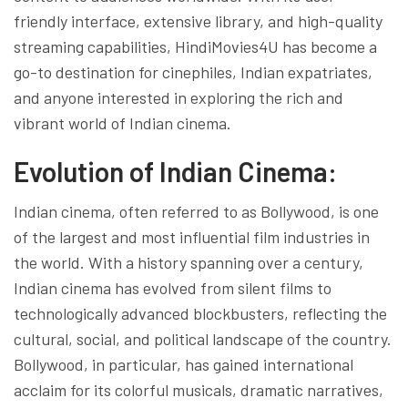
friendly interface, extensive library, and high-quality
streaming capabilities, HindiMovies4U has become a
go-to destination for cinephiles, Indian expatriates,
and anyone interested in exploring the rich and
vibrant world of Indian cinema.
Evolution of Indian Cinema:
Indian cinema, often referred to as Bollywood, is one
of the largest and most influential film industries in
the world. With a history spanning over a century,
Indian cinema has evolved from silent films to
technologically advanced blockbusters, reflecting the
cultural, social, and political landscape of the country.
Bollywood, in particular, has gained international
acclaim for its colorful musicals, dramatic narratives,