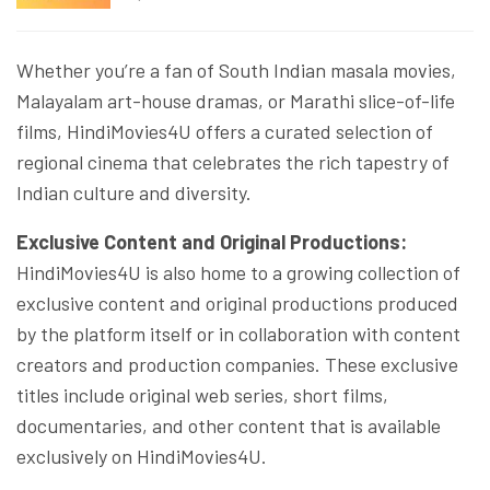
Whether you’re a fan of South Indian masala movies,
Malayalam art-house dramas, or Marathi slice-of-life
films, HindiMovies4U offers a curated selection of
regional cinema that celebrates the rich tapestry of
Indian culture and diversity.
Exclusive Content and Original Productions:
HindiMovies4U is also home to a growing collection of
exclusive content and original productions produced
by the platform itself or in collaboration with content
creators and production companies. These exclusive
titles include original web series, short films,
documentaries, and other content that is available
exclusively on HindiMovies4U.