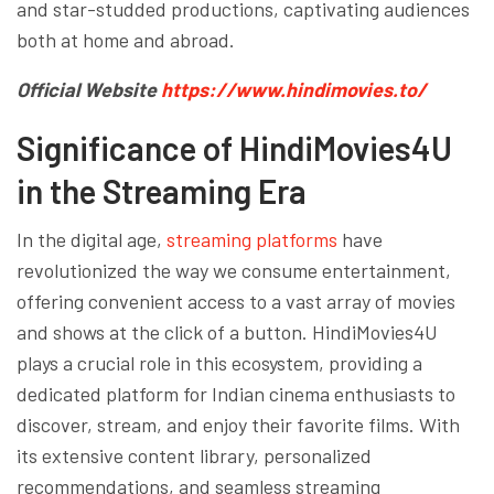
and star-studded productions, captivating audiences
both at home and abroad.
Official Website
https://www.hindimovies.to/
Significance of HindiMovies4U
in the Streaming Era
In the digital age,
streaming platforms
have
revolutionized the way we consume entertainment,
offering convenient access to a vast array of movies
and shows at the click of a button. HindiMovies4U
plays a crucial role in this ecosystem, providing a
dedicated platform for Indian cinema enthusiasts to
discover, stream, and enjoy their favorite films. With
its extensive content library, personalized
recommendations, and seamless streaming