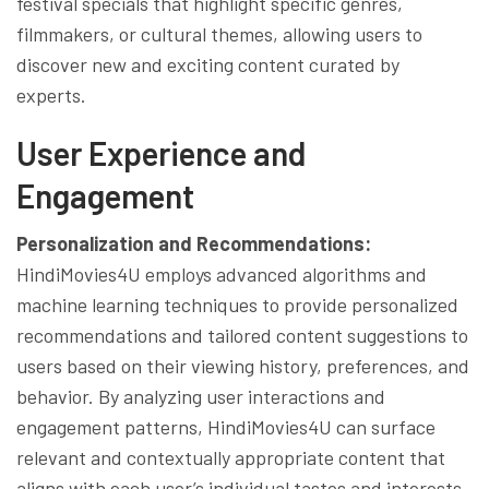
festival specials that highlight specific genres,
filmmakers, or cultural themes, allowing users to
discover new and exciting content curated by
experts.
User Experience and
Engagement
Personalization and Recommendations:
HindiMovies4U employs advanced algorithms and
machine learning techniques to provide personalized
recommendations and tailored content suggestions to
users based on their viewing history, preferences, and
behavior. By analyzing user interactions and
engagement patterns, HindiMovies4U can surface
relevant and contextually appropriate content that
aligns with each user’s individual tastes and interests.