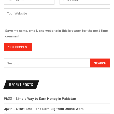
Save my name, email, and website in this browser for the next time I
comment.
RECENT POSTS
Pk33 – Simple Way to Earn Money in Pakistan
Jjwin – Start Small and Earn Big from Online Work