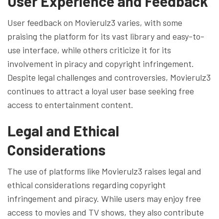
User Experience and Feedback
User feedback on Movierulz3 varies, with some
praising the platform for its vast library and easy-to-
use interface, while others criticize it for its
involvement in piracy and copyright infringement.
Despite legal challenges and controversies, Movierulz3
continues to attract a loyal user base seeking free
access to entertainment content.
Legal and Ethical
Considerations
The use of platforms like Movierulz3 raises legal and
ethical considerations regarding copyright
infringement and piracy. While users may enjoy free
access to movies and TV shows, they also contribute