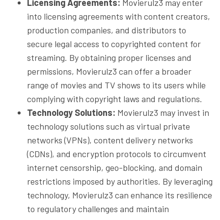
Licensing Agreements:
Movierulz3 may enter
into licensing agreements with content creators,
production companies, and distributors to
secure legal access to copyrighted content for
streaming. By obtaining proper licenses and
permissions, Movierulz3 can offer a broader
range of movies and TV shows to its users while
complying with copyright laws and regulations.
Technology Solutions:
Movierulz3 may invest in
technology solutions such as virtual private
networks (VPNs), content delivery networks
(CDNs), and encryption protocols to circumvent
internet censorship, geo-blocking, and domain
restrictions imposed by authorities. By leveraging
technology, Movierulz3 can enhance its resilience
to regulatory challenges and maintain