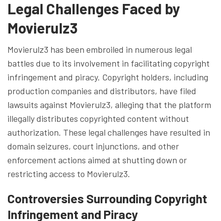
Legal Challenges Faced by
Movierulz3
Movierulz3 has been embroiled in numerous legal
battles due to its involvement in facilitating copyright
infringement and piracy. Copyright holders, including
production companies and distributors, have filed
lawsuits against Movierulz3, alleging that the platform
illegally distributes copyrighted content without
authorization. These legal challenges have resulted in
domain seizures, court injunctions, and other
enforcement actions aimed at shutting down or
restricting access to Movierulz3.
Controversies Surrounding Copyright
Infringement and Piracy