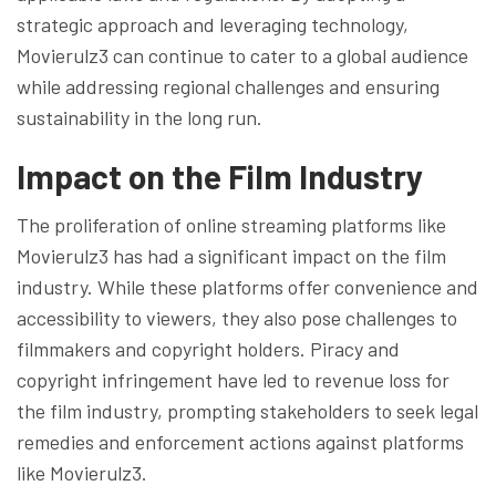
strategic approach and leveraging technology,
Movierulz3 can continue to cater to a global audience
while addressing regional challenges and ensuring
sustainability in the long run.
Impact on the Film Industry
The proliferation of online streaming platforms like
Movierulz3 has had a significant impact on the film
industry. While these platforms offer convenience and
accessibility to viewers, they also pose challenges to
filmmakers and copyright holders. Piracy and
copyright infringement have led to revenue loss for
the film industry, prompting stakeholders to seek legal
remedies and enforcement actions against platforms
like Movierulz3.