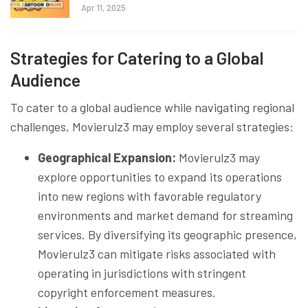
Apr 11, 2025
Strategies for Catering to a Global
Audience
To cater to a global audience while navigating regional
challenges, Movierulz3 may employ several strategies:
Geographical Expansion:
Movierulz3 may
explore opportunities to expand its operations
into new regions with favorable regulatory
environments and market demand for streaming
services. By diversifying its geographic presence,
Movierulz3 can mitigate risks associated with
operating in jurisdictions with stringent
copyright enforcement measures.