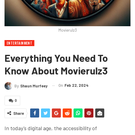
Movierulz3
ENTERTAINMENT
Everything You Need To
Know About Movierulz3
On
Feb 22, 2024
By
Shaun Murfeey
0
Share
In today’s digital age, the accessibility of