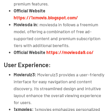
premium features.
Official Website
https://1xmovis.blogspot.com/
Moviesda in:
moviesda in follows a freemium
model, offering a combination of free ad-
supported content and premium subscription
tiers with additional benefits.
Official Website
https://moviesda9.co/
User Experience:
Movierulz3:
Movierulz3 provides a user-friendly
interface for easy navigation and content
discovery. Its streamlined design and intuitive
layout enhance the overall viewing experience
for users.
1xmovies:
1xmovies emphasizes personalized