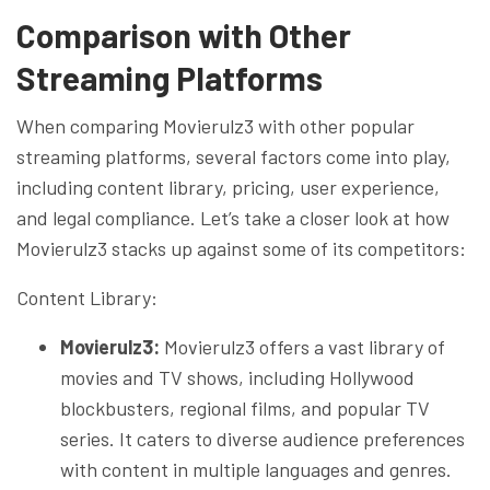
Comparison with Other
Streaming Platforms
When comparing Movierulz3 with other popular
streaming platforms, several factors come into play,
including content library, pricing, user experience,
and legal compliance. Let’s take a closer look at how
Movierulz3 stacks up against some of its competitors:
Content Library:
Movierulz3:
Movierulz3 offers a vast library of
movies and TV shows, including Hollywood
blockbusters, regional films, and popular TV
series. It caters to diverse audience preferences
with content in multiple languages and genres.