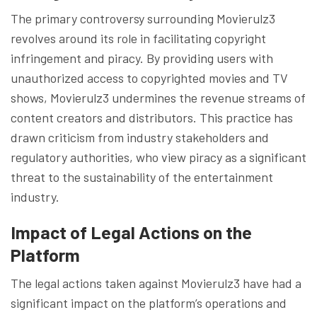
The primary controversy surrounding Movierulz3
revolves around its role in facilitating copyright
infringement and piracy. By providing users with
unauthorized access to copyrighted movies and TV
shows, Movierulz3 undermines the revenue streams of
content creators and distributors. This practice has
drawn criticism from industry stakeholders and
regulatory authorities, who view piracy as a significant
threat to the sustainability of the entertainment
industry.
Impact of Legal Actions on the
Platform
The legal actions taken against Movierulz3 have had a
significant impact on the platform’s operations and