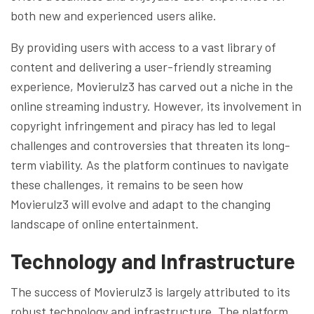
both new and experienced users alike.
By providing users with access to a vast library of
content and delivering a user-friendly streaming
experience, Movierulz3 has carved out a niche in the
online streaming industry. However, its involvement in
copyright infringement and piracy has led to legal
challenges and controversies that threaten its long-
term viability. As the platform continues to navigate
these challenges, it remains to be seen how
Movierulz3 will evolve and adapt to the changing
landscape of online entertainment.
Technology and Infrastructure
The success of Movierulz3 is largely attributed to its
robust technology and infrastructure. The platform