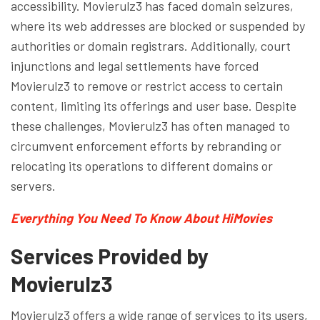
accessibility. Movierulz3 has faced domain seizures,
where its web addresses are blocked or suspended by
authorities or domain registrars. Additionally, court
injunctions and legal settlements have forced
Movierulz3 to remove or restrict access to certain
content, limiting its offerings and user base. Despite
these challenges, Movierulz3 has often managed to
circumvent enforcement efforts by rebranding or
relocating its operations to different domains or
servers.
Everything You Need To Know About HiMovies
Services Provided by
Movierulz3
Movierulz3 offers a wide range of services to its users,