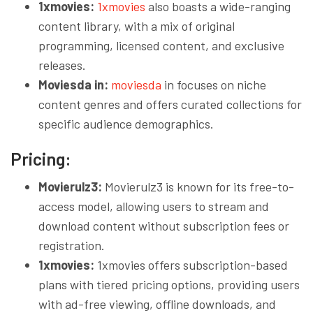
1xmovies:
1xmovies
also boasts a wide-ranging
content library, with a mix of original
programming, licensed content, and exclusive
releases.
Moviesda in:
moviesda
in focuses on niche
content genres and offers curated collections for
specific audience demographics.
Pricing:
Movierulz3:
Movierulz3 is known for its free-to-
access model, allowing users to stream and
download content without subscription fees or
registration.
1xmovies:
1xmovies offers subscription-based
plans with tiered pricing options, providing users
with ad-free viewing, offline downloads, and