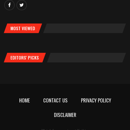
MOST VIEWED
EDITORS' PICKS
HOME
CONTACT US
PRIVACY POLICY
DISCLAIMER