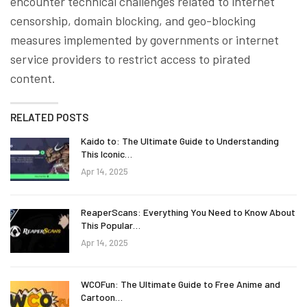
encounter technical challenges related to internet
censorship, domain blocking, and geo-blocking
measures implemented by governments or internet
service providers to restrict access to pirated
content.
RELATED POSTS
Kaido to: The Ultimate Guide to Understanding
This Iconic…
Apr 14, 2025
ReaperScans: Everything You Need to Know About
This Popular…
Apr 14, 2025
WCOFun: The Ultimate Guide to Free Anime and
Cartoon…