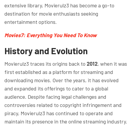
extensive library, Movierulz3 has become a go-to
destination for movie enthusiasts seeking
entertainment options.
Movies7: Everything You Need To Know
History and Evolution
Movierulz3 traces its origins back to
2012
, when it was
first established as a platform for streaming and
downloading movies. Over the years, it has evolved
and expanded its offerings to cater to a global
audience. Despite facing legal challenges and
controversies related to copyright infringement and
piracy, Movierulz3 has continued to operate and
maintain its presence in the online streaming industry.