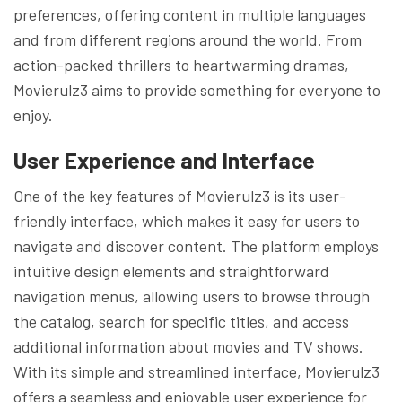
preferences, offering content in multiple languages
and from different regions around the world. From
action-packed thrillers to heartwarming dramas,
Movierulz3 aims to provide something for everyone to
enjoy.
User Experience and Interface
One of the key features of Movierulz3 is its user-
friendly interface, which makes it easy for users to
navigate and discover content. The platform employs
intuitive design elements and straightforward
navigation menus, allowing users to browse through
the catalog, search for specific titles, and access
additional information about movies and TV shows.
With its simple and streamlined interface, Movierulz3
offers a seamless and enjoyable user experience for