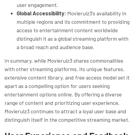
user engagement.
Global Accessibility:
Movierulz3’s availability in
multiple regions and its commitment to providing
access to entertainment content worldwide
distinguish it as a global streaming platform with
a broad reach and audience base.
In summary, while Movierulz3 shares commonalities
with other streaming platforms, its unique features,
extensive content library, and free access model set it
apart as a compelling option for users seeking
entertainment options online. By offering a diverse
range of content and prioritizing user experience,
Movierulz3 continues to attract a loyal user base and
distinguish itself in the competitive streaming market.