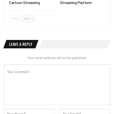
Cartoon Streaming
Streaming Platform
PREV
NEXT
LEAVE A REPLY
Your email address will not be published.