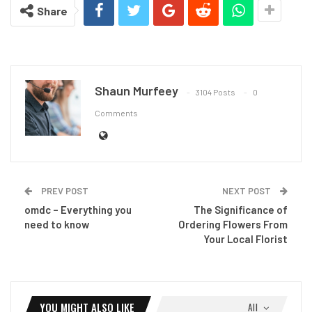
Share
Shaun Murfeey
3104 Posts
0
Comments
PREV POST
NEXT POST
omdc – Everything you
The Significance of
need to know
Ordering Flowers From
Your Local Florist
YOU MIGHT ALSO LIKE
All