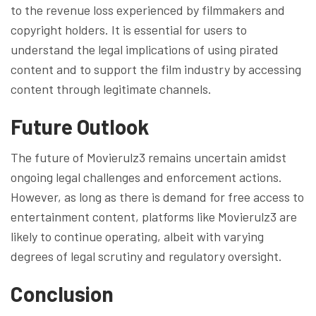
to the revenue loss experienced by filmmakers and
copyright holders. It is essential for users to
understand the legal implications of using pirated
content and to support the film industry by accessing
content through legitimate channels.
Future Outlook
The future of Movierulz3 remains uncertain amidst
ongoing legal challenges and enforcement actions.
However, as long as there is demand for free access to
entertainment content, platforms like Movierulz3 are
likely to continue operating, albeit with varying
degrees of legal scrutiny and regulatory oversight.
Conclusion