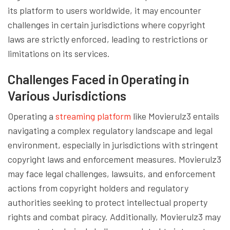
its platform to users worldwide, it may encounter
challenges in certain jurisdictions where copyright
laws are strictly enforced, leading to restrictions or
limitations on its services.
Challenges Faced in Operating in
Various Jurisdictions
Operating a
streaming platform
like Movierulz3 entails
navigating a complex regulatory landscape and legal
environment, especially in jurisdictions with stringent
copyright laws and enforcement measures. Movierulz3
may face legal challenges, lawsuits, and enforcement
actions from copyright holders and regulatory
authorities seeking to protect intellectual property
rights and combat piracy. Additionally, Movierulz3 may