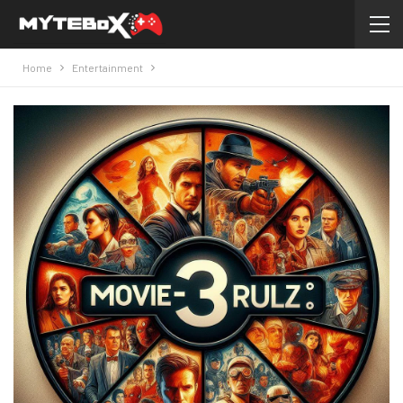
Home
Entertainment