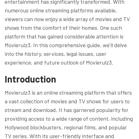
entertainment has significantly transformed. With
numerous online streaming platforms available,
viewers can now enjoy a wide array of movies and TV
shows from the comfort of their homes. One such
platform that has gained considerable attention is
Movierulz3. In this comprehensive guide, we’ll delve
into the history, services, legal issues, user
experience, and future outlook of Movierulz3.
Introduction
Movierulz3 is an online streaming platform that offers
a vast collection of movies and TV shows for users to
stream and download. It has garnered popularity for
providing access to a wide range of content, including
Hollywood blockbusters, regional films, and popular
TV series. With its user-friendly interface and