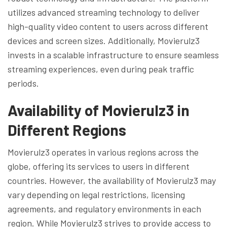
utilizes advanced streaming technology to deliver
high-quality video content to users across different
devices and screen sizes. Additionally, Movierulz3
invests in a scalable infrastructure to ensure seamless
streaming experiences, even during peak traffic
periods.
Availability of Movierulz3 in
Different Regions
Movierulz3 operates in various regions across the
globe, offering its services to users in different
countries. However, the availability of Movierulz3 may
vary depending on legal restrictions, licensing
agreements, and regulatory environments in each
region. While Movierulz3 strives to provide access to