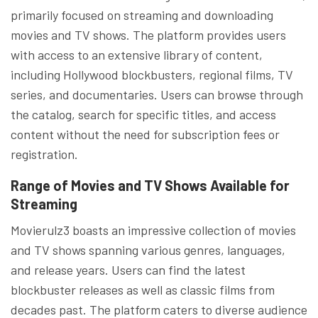
primarily focused on streaming and downloading
movies and TV shows. The platform provides users
with access to an extensive library of content,
including Hollywood blockbusters, regional films, TV
series, and documentaries. Users can browse through
the catalog, search for specific titles, and access
content without the need for subscription fees or
registration.
Range of Movies and TV Shows Available for
Streaming
Movierulz3 boasts an impressive collection of movies
and TV shows spanning various genres, languages,
and release years. Users can find the latest
blockbuster releases as well as classic films from
decades past. The platform caters to diverse audience