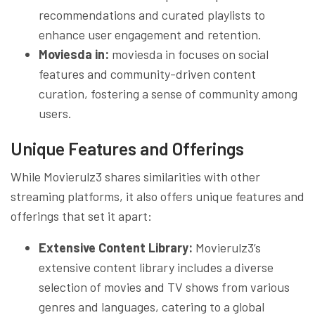
recommendations and curated playlists to
enhance user engagement and retention.
Moviesda in:
moviesda in focuses on social
features and community-driven content
curation, fostering a sense of community among
users.
Unique Features and Offerings
While Movierulz3 shares similarities with other
streaming platforms, it also offers unique features and
offerings that set it apart:
Extensive Content Library:
Movierulz3’s
extensive content library includes a diverse
selection of movies and TV shows from various
genres and languages, catering to a global