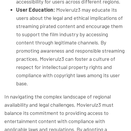
accessibility for users across different regions.
User Education:
Movierulz3 may educate its
users about the legal and ethical implications of
streaming pirated content and encourage them
to support the film industry by accessing
content through legitimate channels. By
promoting awareness and responsible streaming
practices, Movierulz3 can foster a culture of
respect for intellectual property rights and
compliance with copyright laws among its user
base.
In navigating the complex landscape of regional
availability and legal challenges, Movierulz3 must
balance its commitment to providing access to
entertainment content with compliance with
applicable laws and regulations. By adopting a