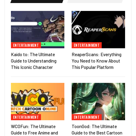
ENTERTAINMENT
ENTERTAINMENT
Kaido to: The Ultimate
ReaperScans: Everything
Guide to Understanding
You Need to Know About
This Iconic Character
This Popular Platform
ENTERTAINMENT
ENTERTAINMENT
WCOFun: The Ultimate
ToonGod: The Ultimate
Guide to Free Anime and
Guide to the Best Cartoon