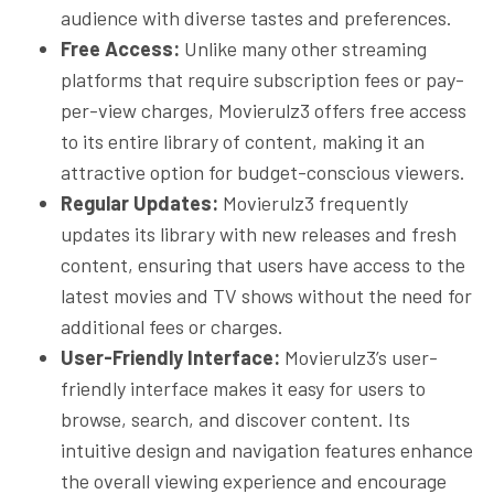
audience with diverse tastes and preferences.
Free Access:
Unlike many other streaming
platforms that require subscription fees or pay-
per-view charges, Movierulz3 offers free access
to its entire library of content, making it an
attractive option for budget-conscious viewers.
Regular Updates:
Movierulz3 frequently
updates its library with new releases and fresh
content, ensuring that users have access to the
latest movies and TV shows without the need for
additional fees or charges.
User-Friendly Interface:
Movierulz3’s user-
friendly interface makes it easy for users to
browse, search, and discover content. Its
intuitive design and navigation features enhance
the overall viewing experience and encourage