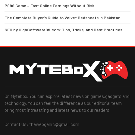
P999 Game – Fast Online Earnings Without Risk
The Complete Buyer’s Guide to Velvet Bedsheets in Pakistan
SEO by HighSoftware99.com: Tips, Tricks, and Best Practices
On Mytebox, You can explore latest news on games,gadgets and
technology. You can feel the difference as our editorial team
bring most intreasting and latest news to our readers.
Contact Us: thewebgenic@gmail.com