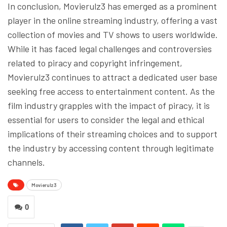
In conclusion, Movierulz3 has emerged as a prominent
player in the online streaming industry, offering a vast
collection of movies and TV shows to users worldwide.
While it has faced legal challenges and controversies
related to piracy and copyright infringement,
Movierulz3 continues to attract a dedicated user base
seeking free access to entertainment content. As the
film industry grapples with the impact of piracy, it is
essential for users to consider the legal and ethical
implications of their streaming choices and to support
the industry by accessing content through legitimate
channels.
Movierulz3
0