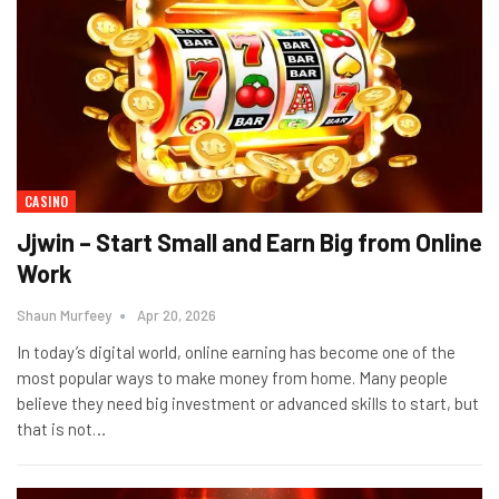
CASINO
Jjwin – Start Small and Earn Big from Online
Work
Shaun Murfeey
Apr 20, 2026
In today’s digital world, online earning has become one of the
most popular ways to make money from home. Many people
believe they need big investment or advanced skills to start, but
that is not
…