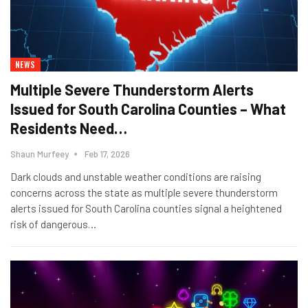
NEWS
Multiple Severe Thunderstorm Alerts
Issued for South Carolina Counties – What
Residents Need…
Shaun Murfeey
Feb 17, 2026
Dark clouds and unstable weather conditions are raising
concerns across the state as multiple severe thunderstorm
alerts issued for South Carolina counties signal a heightened
risk of dangerous
…