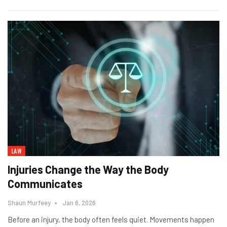
LAW
Injuries Change the Way the Body
Communicates
Shaun Murfeey
Jan 6, 2026
Before an injury, the body often feels quiet. Movements happen