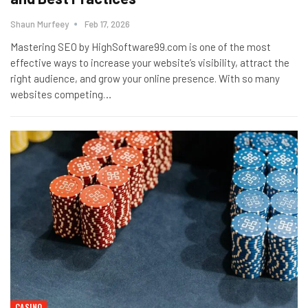
Shaun Murfeey
Feb 17, 2026
Mastering SEO by HighSoftware99.com is one of the most
effective ways to increase your website’s visibility, attract the
right audience, and grow your online presence. With so many
websites competing
…
CASINO