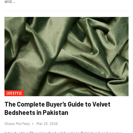
and
…
LIFESTYLE
The Complete Buyer’s Guide to Velvet
Bedsheets in Pakistan
Shaun Murfeey
Mar 25, 2026