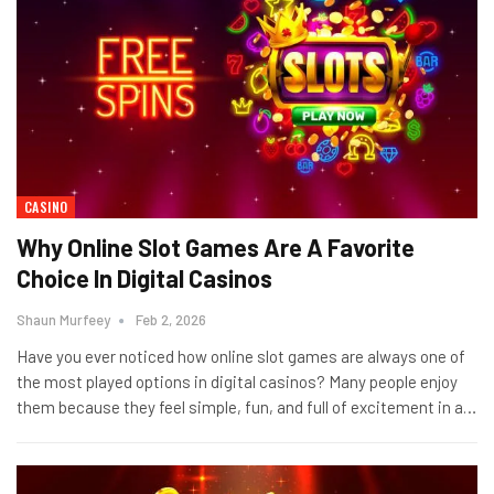
CASINO
Why Online Slot Games Are A Favorite
Choice In Digital Casinos
Shaun Murfeey
Feb 2, 2026
Have you ever noticed how online slot games are always one of
the most played options in digital casinos? Many people enjoy
them because they feel simple, fun, and full of excitement in a
…