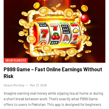
UNCATEGORIZED
P999 Game – Fast Online Earnings Without
Risk
Shaun Murfeey
Mar 27, 2026
Imagine earning real money while sipping tea at home or during
a short break between work. That’s exactly what P999 Game
offers to users in Pakistan. This app is designed for beginners