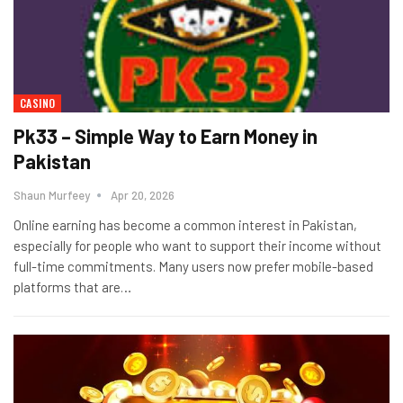
CASINO
Pk33 – Simple Way to Earn Money in
Pakistan
Shaun Murfeey
Apr 20, 2026
Online earning has become a common interest in Pakistan,
especially for people who want to support their income without
full-time commitments. Many users now prefer mobile-based
platforms that are
…