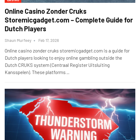
Online Casino Zonder Cruks
Storemicgadget.com – Complete Guide for
Dutch Players
Shaun Murfeey
Feb 17, 2026
Online casino zonder cruks storemicgadget.com is a guide for
Dutch players looking to enjoy online gambling outside the
Dutch CRUKS system (Centraal Register Uitsluiting
Kansspelen). These platforms
…