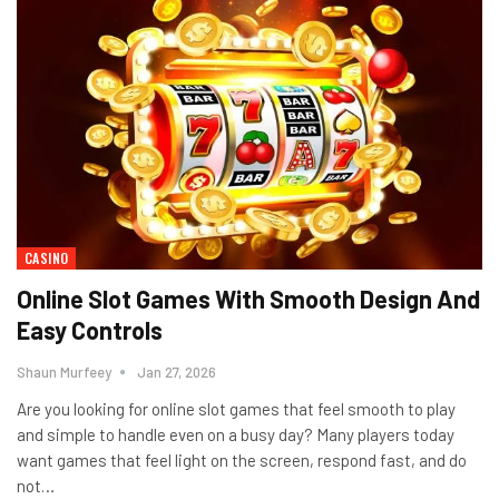
CASINO
Online Slot Games With Smooth Design And
Easy Controls
Shaun Murfeey
Jan 27, 2026
Are you looking for online slot games that feel smooth to play
and simple to handle even on a busy day? Many players today
want games that feel light on the screen, respond fast, and do
not
…