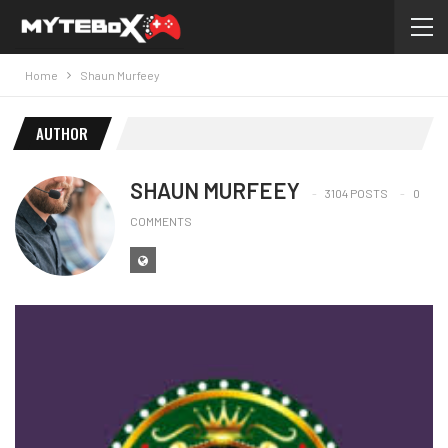
Home
Shaun Murfeey
AUTHOR
SHAUN MURFEEY
3104 POSTS
0
COMMENTS