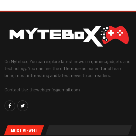
On Mytebox, You can explore latest news on games,gadgets and
technology. You can feel the difference as our editorial team
bring most intreasting and latest news to our readers.
Contact Us: thewebgenic@gmail.com
MOST VIEWED