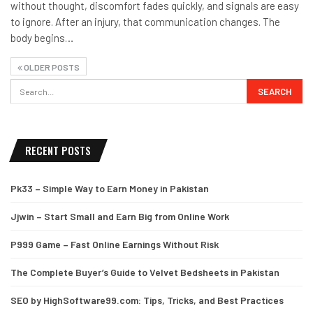
without thought, discomfort fades quickly, and signals are easy
to ignore. After an injury, that communication changes. The
body begins
…
OLDER POSTS
RECENT POSTS
Pk33 – Simple Way to Earn Money in Pakistan
Jjwin – Start Small and Earn Big from Online Work
P999 Game – Fast Online Earnings Without Risk
The Complete Buyer’s Guide to Velvet Bedsheets in Pakistan
SEO by HighSoftware99.com: Tips, Tricks, and Best Practices