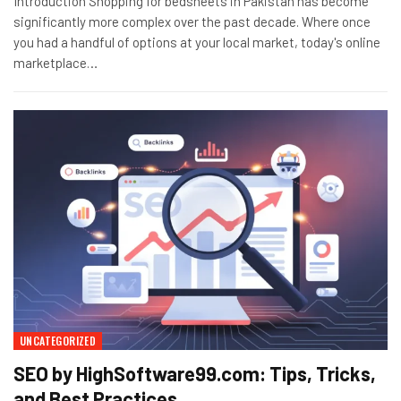
Introduction Shopping for bedsheets in Pakistan has become
significantly more complex over the past decade. Where once
you had a handful of options at your local market, today's online
marketplace
…
UNCATEGORIZED
SEO by HighSoftware99.com: Tips, Tricks,
and Best Practices