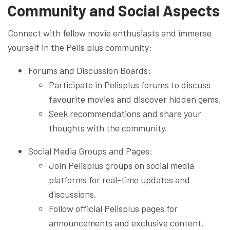
Community and Social Aspects
Connect with fellow movie enthusiasts and immerse
yourself in the Pelis plus community:
Forums and Discussion Boards:
Participate in Pelisplus forums to discuss
favourite movies and discover hidden gems.
Seek recommendations and share your
thoughts with the community.
Social Media Groups and Pages:
Join Pelisplus groups on social media
platforms for real-time updates and
discussions.
Follow official Pelisplus pages for
announcements and exclusive content.