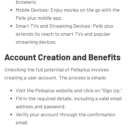
browsers.
Mobile Devices: Enjoy movies on the go with the
Pelis plus mobile app.
Smart TVs and Streaming Devices: Pelis plus
extends its reach to smart TVs and popular
streaming devices.
Account Creation and Benefits
Unlocking the full potential of Pelisplus involves
creating a user account. The process is simple:
Visit the Pelisplus website and click on “Sign Up.”
Fill in the required details, including a valid email
address and password.
Verify your account through the confirmation
email.