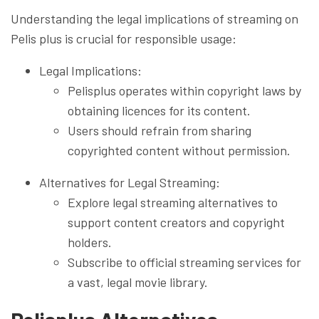
Understanding the legal implications of streaming on
Pelis plus is crucial for responsible usage:
Legal Implications:
Pelisplus operates within copyright laws by
obtaining licences for its content.
Users should refrain from sharing
copyrighted content without permission.
Alternatives for Legal Streaming:
Explore legal streaming alternatives to
support content creators and copyright
holders.
Subscribe to official streaming services for
a vast, legal movie library.