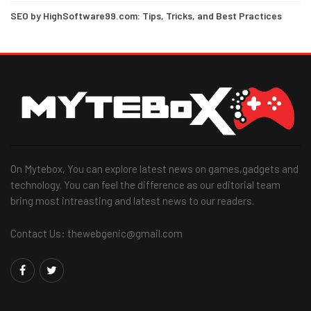
SEO by HighSoftware99.com: Tips, Tricks, and Best Practices
On Mytebox, You can explore latest news on games,gadgets and
technology. You can feel the difference as our editorial team
bring most intreasting and latest news to our readers.
Contact Us: thewebgenic@gmail.com