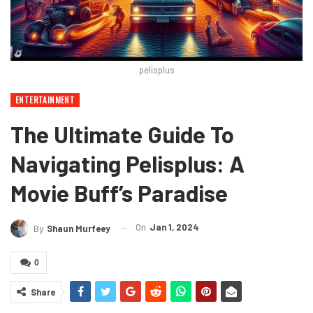
pelisplus
ENTERTAINMENT
The Ultimate Guide To
Navigating Pelisplus: A
Movie Buff’s Paradise
On
Jan 1, 2024
By
Shaun Murfeey
0
Share