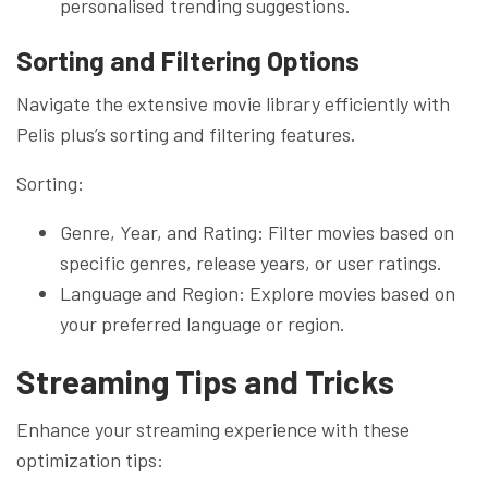
personalised trending suggestions.
Sorting and Filtering Options
Navigate the extensive movie library efficiently with
Pelis plus’s sorting and filtering features.
Sorting:
Genre, Year, and Rating: Filter movies based on
specific genres, release years, or user ratings.
Language and Region: Explore movies based on
your preferred language or region.
Streaming Tips and Tricks
Enhance your streaming experience with these
optimization tips: