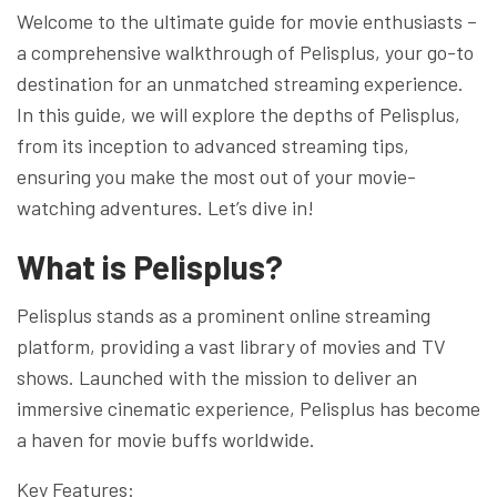
Welcome to the ultimate guide for movie enthusiasts –
a comprehensive walkthrough of Pelisplus, your go-to
destination for an unmatched streaming experience.
In this guide, we will explore the depths of Pelisplus,
from its inception to advanced streaming tips,
ensuring you make the most out of your movie-
watching adventures. Let’s dive in!
What is Pelisplus?
Pelisplus stands as a prominent online streaming
platform, providing a vast library of movies and TV
shows. Launched with the mission to deliver an
immersive cinematic experience, Pelisplus has become
a haven for movie buffs worldwide.
Key Features: