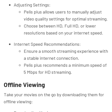
Adjusting Settings:
Pelis plus allows users to manually adjust
video quality settings for optimal streaming.
Choose between HD, Full HD, or lower
resolutions based on your internet speed.
Internet Speed Recommendations:
Ensure a smooth streaming experience with
a stable internet connection.
Pelis plus recommends a minimum speed of
5 Mbps for HD streaming.
Offline Viewing
Take your movies on the go by downloading them for
offline viewing: