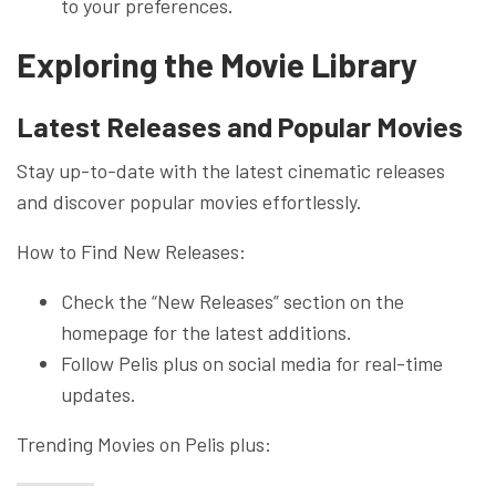
to your preferences.
Exploring the Movie Library
Latest Releases and Popular Movies
Stay up-to-date with the latest cinematic releases
and discover popular movies effortlessly.
How to Find New Releases:
Check the “New Releases” section on the
homepage for the latest additions.
Follow Pelis plus on social media for real-time
updates.
Trending Movies on Pelis plus: