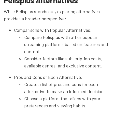
Pelisplus Alternatives
While Pelisplus stands out, exploring alternatives
provides a broader perspective:
Comparisons with Popular Alternatives:
Compare Pelisplus with other popular
streaming platforms based on features and
content.
Consider factors like subscription costs,
available genres, and exclusive content.
Pros and Cons of Each Alternative:
Create a list of pros and cons for each
alternative to make an informed decision.
Choose a platform that aligns with your
preferences and viewing habits.