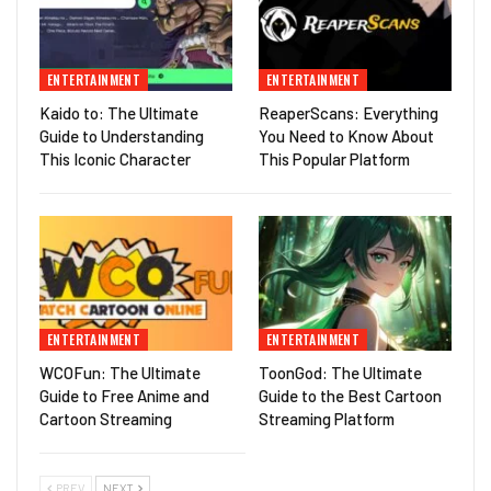
ENTERTAINMENT
ENTERTAINMENT
Kaido to: The Ultimate
ReaperScans: Everything
Guide to Understanding
You Need to Know About
This Iconic Character
This Popular Platform
ENTERTAINMENT
ENTERTAINMENT
WCOFun: The Ultimate
ToonGod: The Ultimate
Guide to Free Anime and
Guide to the Best Cartoon
Cartoon Streaming
Streaming Platform
PREV
NEXT