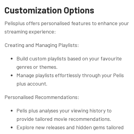
Customization Options
Pelisplus offers personalised features to enhance your
streaming experience:
Creating and Managing Playlists:
Build custom playlists based on your favourite
genres or themes.
Manage playlists effortlessly through your Pelis
plus account.
Personalised Recommendations:
Pelis plus analyses your viewing history to
provide tailored movie recommendations.
Explore new releases and hidden gems tailored