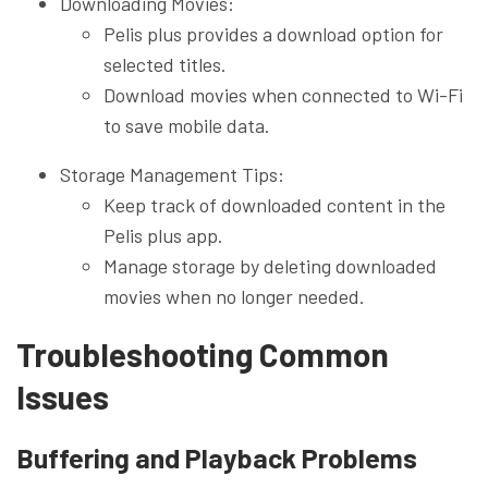
Downloading Movies:
Pelis plus provides a download option for
selected titles.
Download movies when connected to Wi-Fi
to save mobile data.
Storage Management Tips:
Keep track of downloaded content in the
Pelis plus app.
Manage storage by deleting downloaded
movies when no longer needed.
Troubleshooting Common
Issues
Buffering and Playback Problems