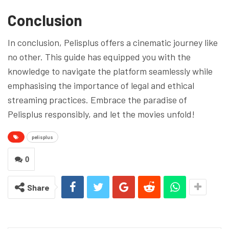
Conclusion
In conclusion, Pelisplus offers a cinematic journey like
no other. This guide has equipped you with the
knowledge to navigate the platform seamlessly while
emphasising the importance of legal and ethical
streaming practices. Embrace the paradise of
Pelisplus responsibly, and let the movies unfold!
pelisplus
0
Share