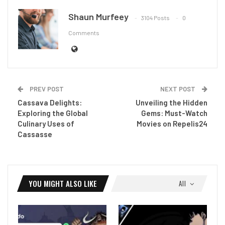
Shaun Murfeey
3104 Posts
0
Comments
PREV POST
NEXT POST
Cassava Delights:
Unveiling the Hidden
Exploring the Global
Gems: Must-Watch
Culinary Uses of
Movies on Repelis24
Cassasse
YOU MIGHT ALSO LIKE
All