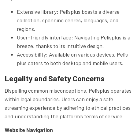
Extensive library: Pelisplus boasts a diverse
collection, spanning genres, languages, and
regions.
User-friendly interface: Navigating Pelisplus is a
breeze, thanks to its intuitive design.
Accessibility: Available on various devices, Pelis
plus caters to both desktop and mobile users.
Legality and Safety Concerns
Dispelling common misconceptions, Pelisplus operates
within legal boundaries. Users can enjoy a safe
streaming experience by adhering to ethical practices
and understanding the platform’s terms of service.
Website Navigation