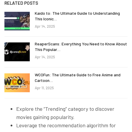
RELATED POSTS
Kaido to: The Ultimate Guide to Understanding
This Iconic…
Apr 14, 2025
ReaperScans: Everything You Need to Know About
This Popular…
Apr 14, 2025
WCOFun: The Ultimate Guide to Free Anime and
Cartoon…
Apr 11, 2025
Explore the “Trending” category to discover
movies gaining popularity.
Leverage the recommendation algorithm for