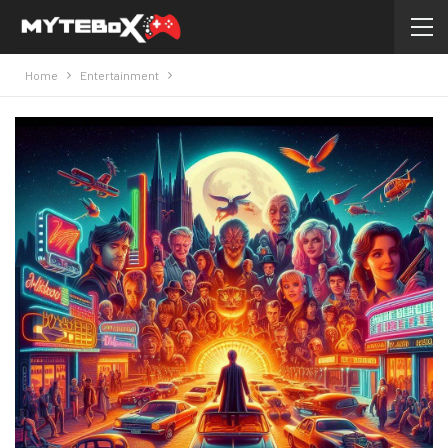
Home
Entertainment