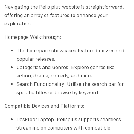
Navigating the Pelis plus website is straightforward,
offering an array of features to enhance your
exploration.
Homepage Walkthrough:
The homepage showcases featured movies and
popular releases.
Categories and Genres: Explore genres like
action, drama, comedy, and more.
Search Functionality: Utilise the search bar for
specific titles or browse by keyword.
Compatible Devices and Platforms:
Desktop/Laptop: Pelisplus supports seamless
streaming on computers with compatible