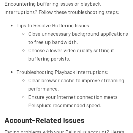
Encountering buffering issues or playback
interruptions? Follow these troubleshooting steps:
Tips to Resolve Buffering Issues:
Close unnecessary background applications
to free up bandwidth.
Choose a lower video quality setting if
buffering persists.
Troubleshooting Playback Interruptions:
Clear browser cache to improve streaming
performance.
Ensure your internet connection meets
Pelisplus’s recommended speed.
Account-Related Issues
Facing problems with your Pelis plus account? Here’s