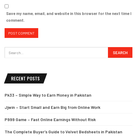
Save my name, email, and website in this browser for the next time I
comment.
RECENT POSTS
Pk33 – Simple Way to Earn Money in Pakistan
Jjwin – Start Small and Earn Big from Online Work
P999 Game – Fast Online Earnings Without Risk
The Complete Buyer’s Guide to Velvet Bedsheets in Pakistan