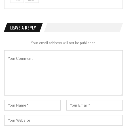
LEAVE A REPLY
Your email address will not be published.