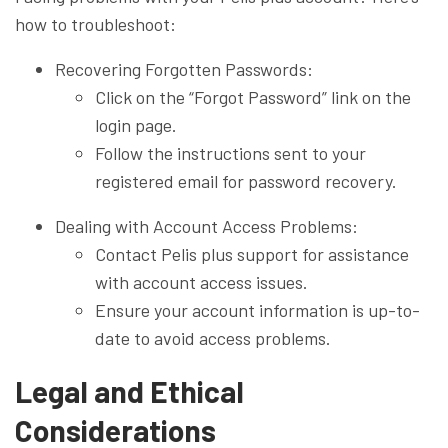
how to troubleshoot:
Recovering Forgotten Passwords:
Click on the “Forgot Password” link on the
login page.
Follow the instructions sent to your
registered email for password recovery.
Dealing with Account Access Problems:
Contact Pelis plus support for assistance
with account access issues.
Ensure your account information is up-to-
date to avoid access problems.
Legal and Ethical
Considerations