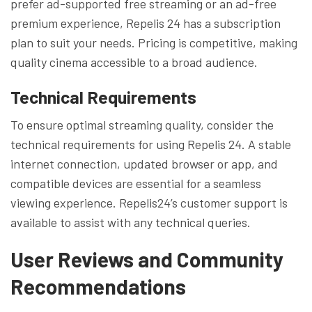
prefer ad-supported free streaming or an ad-free
premium experience, Repelis 24 has a subscription
plan to suit your needs. Pricing is competitive, making
quality cinema accessible to a broad audience.
Technical Requirements
To ensure optimal streaming quality, consider the
technical requirements for using Repelis 24. A stable
internet connection, updated browser or app, and
compatible devices are essential for a seamless
viewing experience. Repelis24’s customer support is
available to assist with any technical queries.
User Reviews and Community
Recommendations