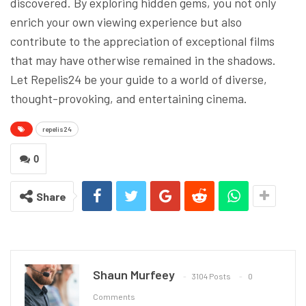
discovered. By exploring hidden gems, you not only
enrich your own viewing experience but also
contribute to the appreciation of exceptional films
that may have otherwise remained in the shadows.
Let Repelis24 be your guide to a world of diverse,
thought-provoking, and entertaining cinema.
repelis24
0
Share
Shaun Murfeey
3104 Posts
0
Comments