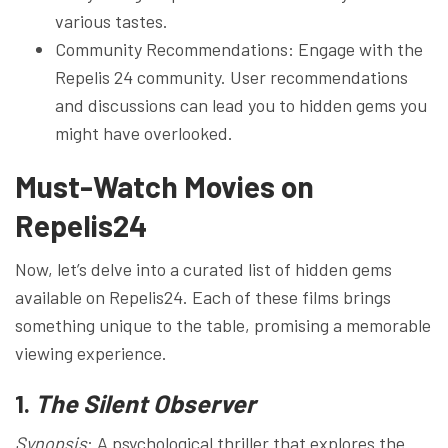
various tastes.
Community Recommendations: Engage with the
Repelis 24 community. User recommendations
and discussions can lead you to hidden gems you
might have overlooked.
Must-Watch Movies on
Repelis24
Now, let’s delve into a curated list of hidden gems
available on Repelis24. Each of these films brings
something unique to the table, promising a memorable
viewing experience.
1.
The Silent Observer
Synopsis
: A psychological thriller that explores the