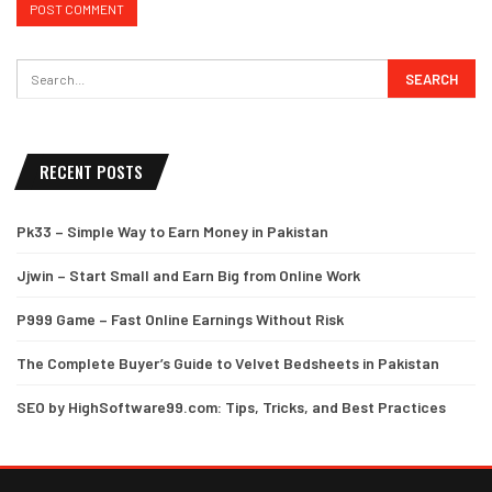
RECENT POSTS
Pk33 – Simple Way to Earn Money in Pakistan
Jjwin – Start Small and Earn Big from Online Work
P999 Game – Fast Online Earnings Without Risk
The Complete Buyer’s Guide to Velvet Bedsheets in Pakistan
SEO by HighSoftware99.com: Tips, Tricks, and Best Practices