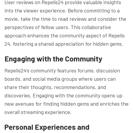
User reviews on Repelis24 provide valuable insights
into the viewer experience. Before committing to a
movie, take the time to read reviews and consider the
perspectives of fellow users. This collaborative
approach enhances the community aspect of Repelis
24, fostering a shared appreciation for hidden gems.
Engaging with the Community
Repelis24’s community features forums, discussion
boards, and social media groups where users can
share their thoughts, recommendations, and
discoveries. Engaging with the community opens up
new avenues for finding hidden gems and enriches the
overall streaming experience.
Personal Experiences and