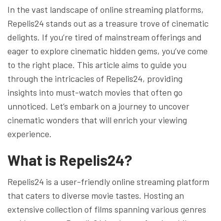
In the vast landscape of online streaming platforms,
Repelis24 stands out as a treasure trove of cinematic
delights. If you’re tired of mainstream offerings and
eager to explore cinematic hidden gems, you’ve come
to the right place. This article aims to guide you
through the intricacies of Repelis24, providing
insights into must-watch movies that often go
unnoticed. Let’s embark on a journey to uncover
cinematic wonders that will enrich your viewing
experience.
What is Repelis24?
Repelis24 is a user-friendly online streaming platform
that caters to diverse movie tastes. Hosting an
extensive collection of films spanning various genres