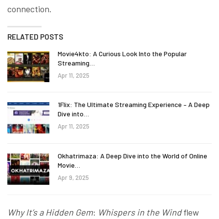
connection.
RELATED POSTS
Movie4kto: A Curious Look Into the Popular
Streaming…
Apr 11, 2025
1Flix: The Ultimate Streaming Experience – A Deep
Dive into…
Apr 11, 2025
Okhatrimaza: A Deep Dive into the World of Online
Movie…
Apr 9, 2025
Why It’s a Hidden Gem
:
Whispers in the Wind
flew