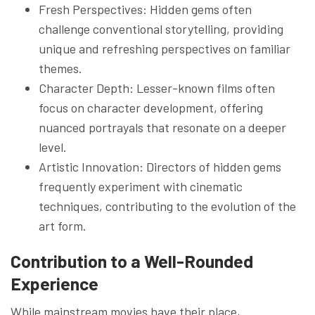
Fresh Perspectives: Hidden gems often
challenge conventional storytelling, providing
unique and refreshing perspectives on familiar
themes.
Character Depth: Lesser-known films often
focus on character development, offering
nuanced portrayals that resonate on a deeper
level.
Artistic Innovation: Directors of hidden gems
frequently experiment with cinematic
techniques, contributing to the evolution of the
art form.
Contribution to a Well-Rounded
Experience
While mainstream movies have their place,