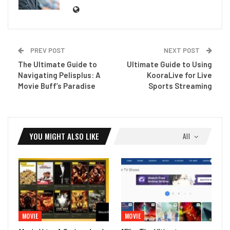
PREV POST
NEXT POST
The Ultimate Guide to
Ultimate Guide to Using
Navigating Pelisplus: A
KooraLive for Live
Movie Buff’s Paradise
Sports Streaming
YOU MIGHT ALSO LIKE
All
MOVIE
MOVIE