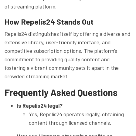
of streaming platform.
How Repelis24 Stands Out
Repelis24 distinguishes itself by offering a diverse and
extensive library, user-friendly interface, and
competitive subscription options. The platform’s
commitment to providing quality content and
fostering a vibrant community sets it apart in the
crowded streaming market.
Frequently Asked Questions
Is Repelis24 legal?
Yes, Repelis24 operates legally, obtaining
content through licensed channels.