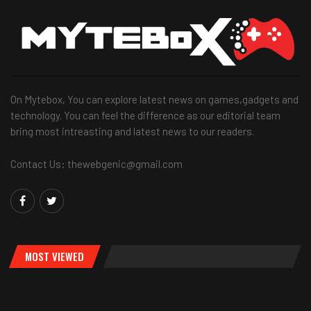
On Mytebox, You can explore latest news on games,gadgets and
technology. You can feel the difference as our editorial team
bring most intreasting and latest news to our readers.
Contact Us: thewebgenic@gmail.com
MOST VIEWED