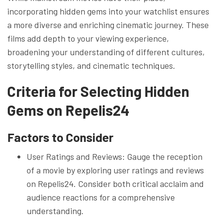
incorporating hidden gems into your watchlist ensures
a more diverse and enriching cinematic journey. These
films add depth to your viewing experience,
broadening your understanding of different cultures,
storytelling styles, and cinematic techniques.
Criteria for Selecting Hidden
Gems on Repelis24
Factors to Consider
User Ratings and Reviews: Gauge the reception
of a movie by exploring user ratings and reviews
on Repelis24. Consider both critical acclaim and
audience reactions for a comprehensive
understanding.