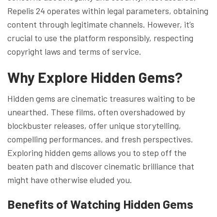
Repelis 24 operates within legal parameters, obtaining
content through legitimate channels. However, it’s
crucial to use the platform responsibly, respecting
copyright laws and terms of service.
Why Explore Hidden Gems?
Hidden gems are cinematic treasures waiting to be
unearthed. These films, often overshadowed by
blockbuster releases, offer unique storytelling,
compelling performances, and fresh perspectives.
Exploring hidden gems allows you to step off the
beaten path and discover cinematic brilliance that
might have otherwise eluded you.
Benefits of Watching Hidden Gems