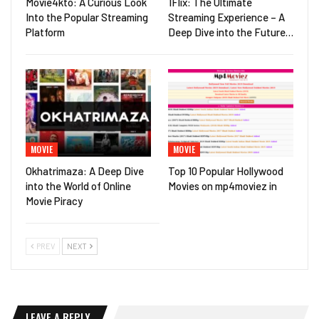
Movie4kto: A Curious Look
1Flix: The Ultimate
Into the Popular Streaming
Streaming Experience – A
Platform
Deep Dive into the Future…
MOVIE
MOVIE
Okhatrimaza: A Deep Dive
Top 10 Popular Hollywood
into the World of Online
Movies on mp4moviez in
Movie Piracy
PREV
NEXT
LEAVE A REPLY