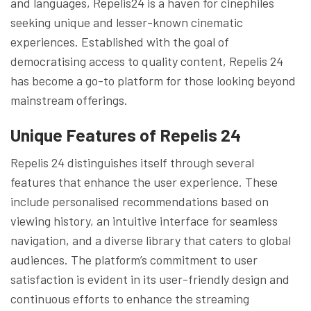
and languages, Repelis24 is a haven for cinephiles
seeking unique and lesser-known cinematic
experiences. Established with the goal of
democratising access to quality content, Repelis 24
has become a go-to platform for those looking beyond
mainstream offerings.
Unique Features of Repelis 24
Repelis 24 distinguishes itself through several
features that enhance the user experience. These
include personalised recommendations based on
viewing history, an intuitive interface for seamless
navigation, and a diverse library that caters to global
audiences. The platform’s commitment to user
satisfaction is evident in its user-friendly design and
continuous efforts to enhance the streaming