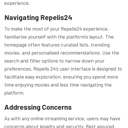
experience.
Navigating Repelis24
To make the most of your Repelis24 experience,
familiarise yourself with the platform’s layout. The
homepage often features curated lists, trending
movies, and personalised recommendations. Use the
search and filter options to narrow down your
preferences. Repelis 24’s user interface is designed to
facilitate easy exploration, ensuring you spend more
time enjoying movies and less time navigating the
platform.
Addressing Concerns
As with any online streaming service, users may have
concerns about legality and security. Rest assured,