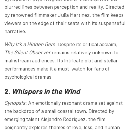
blurred lines between perception and reality. Directed
by renowned filmmaker Julia Martinez, the film keeps
viewers on the edge of their seats with its suspenseful
narrative.
Why It’s a Hidden Gem
: Despite its critical acclaim,
The Silent Observer
remains relatively unknown to
mainstream audiences. Its intricate plot and stellar
performances make it a must-watch for fans of
psychological dramas.
2.
Whispers in the Wind
Synopsis
: An emotionally resonant drama set against
the backdrop of a small coastal town. Directed by
emerging talent Alejandro Rodriguez, the film
poignantly explores themes of love, loss, and human