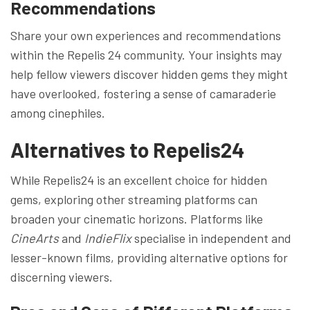
Recommendations
Share your own experiences and recommendations
within the Repelis 24 community. Your insights may
help fellow viewers discover hidden gems they might
have overlooked, fostering a sense of camaraderie
among cinephiles.
Alternatives to Repelis24
While Repelis24 is an excellent choice for hidden
gems, exploring other streaming platforms can
broaden your cinematic horizons. Platforms like
CineArts
and
IndieFlix
specialise in independent and
lesser-known films, providing alternative options for
discerning viewers.