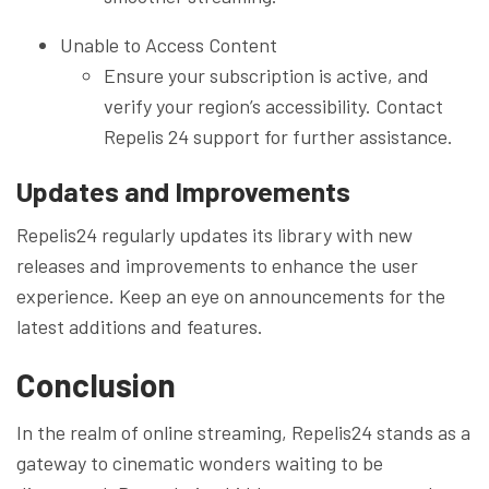
Unable to Access Content
Ensure your subscription is active, and
verify your region’s accessibility. Contact
Repelis 24 support for further assistance.
Updates and Improvements
Repelis24 regularly updates its library with new
releases and improvements to enhance the user
experience. Keep an eye on announcements for the
latest additions and features.
Conclusion
In the realm of online streaming, Repelis24 stands as a
gateway to cinematic wonders waiting to be