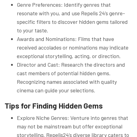
Genre Preferences: Identify genres that
resonate with you, and use Repelis 24’s genre-
specific filters to discover hidden gems tailored
to your taste.
Awards and Nominations: Films that have
received accolades or nominations may indicate
exceptional storytelling, acting, or direction.
Director and Cast: Research the directors and
cast members of potential hidden gems.
Recognizing names associated with quality
cinema can guide your selections.
Tips for Finding Hidden Gems
Explore Niche Genres: Venture into genres that
may not be mainstream but offer exceptional
storytelling. Repelis24’s diverse library caters to