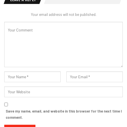
Your email address will not be published.
Save my name, email, and website in this browser for the next time I
comment.