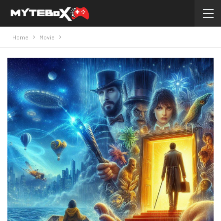
Home
Movie