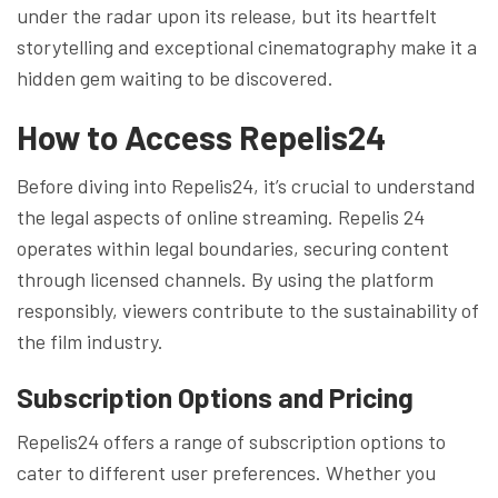
under the radar upon its release, but its heartfelt
storytelling and exceptional cinematography make it a
hidden gem waiting to be discovered.
How to Access Repelis24
Before diving into Repelis24, it’s crucial to understand
the legal aspects of online streaming. Repelis 24
operates within legal boundaries, securing content
through licensed channels. By using the platform
responsibly, viewers contribute to the sustainability of
the film industry.
Subscription Options and Pricing
Repelis24 offers a range of subscription options to
cater to different user preferences. Whether you