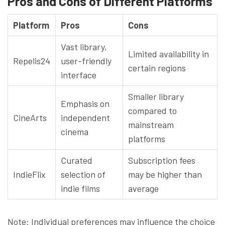
Pros and Cons of Different Platforms
Platform
Pros
Cons
Vast library,
Limited availability in
Repelis24
user-friendly
certain regions
interface
Smaller library
Emphasis on
compared to
CineArts
independent
mainstream
cinema
platforms
Curated
Subscription fees
IndieFlix
selection of
may be higher than
indie films
average
Note: Individual preferences may influence the choice