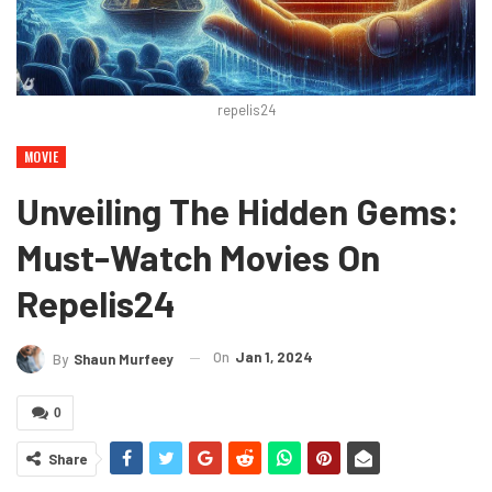
repelis24
MOVIE
Unveiling The Hidden Gems:
Must-Watch Movies On
Repelis24
On
Jan 1, 2024
By
Shaun Murfeey
0
Share