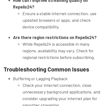
How can I improve streaming quality on
Repelis24?
Ensure a stable internet connection, use
updated browsers or apps, and check
device compatibility.
Are there region restrictions on Repelis24?
While Repelis24 is accessible in many
regions, availability may vary. Check for
regional restrictions before subscribing.
Troubleshooting Common Issues
Buffering or Lagging Playback
Check your internet connection, close
unnecessary background applications, and
consider upgrading your internet plan for
smoother streaming.