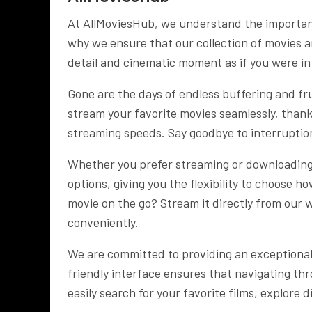
At AllMoviesHub, we understand the importanc
why we ensure that our collection of movies ar
detail and cinematic moment as if you were in
Gone are the days of endless buffering and f
stream your favorite movies seamlessly, thank
streaming speeds. Say goodbye to interruptio
Whether you prefer streaming or downloading 
options, giving you the flexibility to choose h
movie on the go? Stream it directly from our w
conveniently.
We are committed to providing an exceptional
friendly interface ensures that navigating thr
easily search for your favorite films, explore 