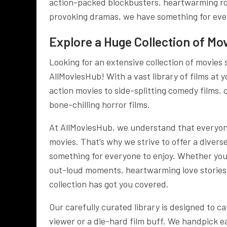
action-packed blockbusters, heartwarming rom
provoking dramas, we have something for eve
Explore a Huge Collection of Mov
Looking for an extensive collection of movies
AllMoviesHub! With a vast library of films at 
action movies to side-splitting comedy films, 
bone-chilling horror films.
At AllMoviesHub, we understand that everyon
movies. That’s why we strive to offer a divers
something for everyone to enjoy. Whether you
out-loud moments, heartwarming love stories, 
collection has got you covered.
Our carefully curated library is designed to ca
viewer or a die-hard film buff. We handpick ea