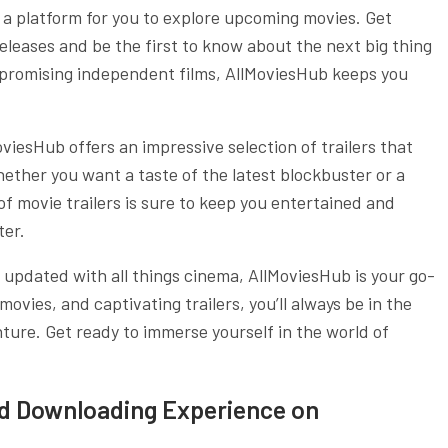
s a platform for you to explore upcoming movies. Get
leases and be the first to know about the next big thing
o promising independent films, AllMoviesHub keeps you
oviesHub offers an impressive selection of trailers that
hether you want a taste of the latest blockbuster or a
of movie trailers is sure to keep you entertained and
ter.
ay updated with all things cinema, AllMoviesHub is your go-
ovies, and captivating trailers, you’ll always be in the
ure. Get ready to immerse yourself in the world of
nd Downloading Experience on