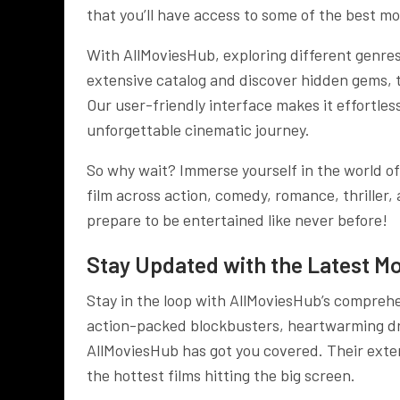
that you’ll have access to some of the best mo
With AllMoviesHub, exploring different genre
extensive catalog and discover hidden gems, tim
Our user-friendly interface makes it effortles
unforgettable cinematic journey.
So why wait? Immerse yourself in the world o
film across action, comedy, romance, thriller
prepare to be entertained like never before!
Stay Updated with the Latest Mo
Stay in the loop with AllMoviesHub’s comprehe
action-packed blockbusters, heartwarming dra
AllMoviesHub has got you covered. Their exten
the hottest films hitting the big screen.