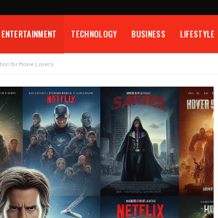
ENTERTAINMENT
TECHNOLOGY
BUSINESS
LIFESTYLE
ion for Movie Lovers