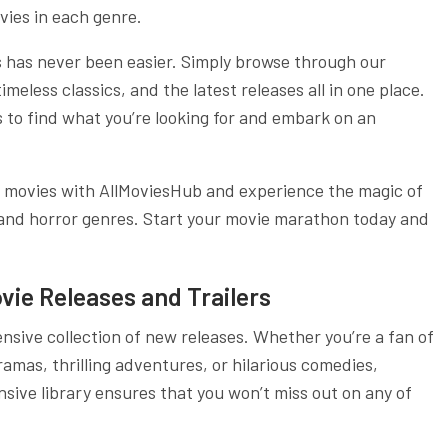
vies in each genre.
s has never been easier. Simply browse through our
eless classics, and the latest releases all in one place.
s to find what you’re looking for and embark on an
f movies with AllMoviesHub and experience the magic of
, and horror genres. Start your movie marathon today and
vie Releases and Trailers
nsive collection of new releases. Whether you’re a fan of
mas, thrilling adventures, or hilarious comedies,
sive library ensures that you won’t miss out on any of