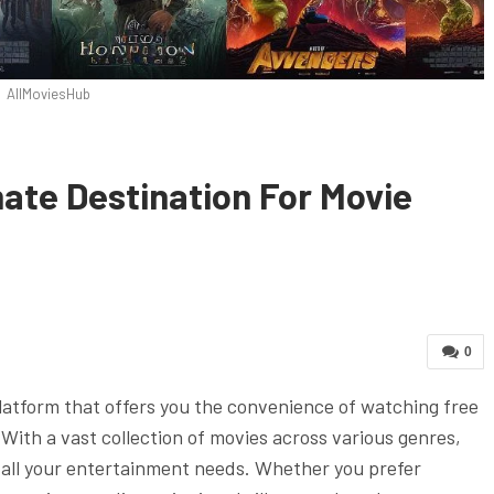
AllMoviesHub
ate Destination For Movie
0
latform that offers you the convenience of watching free
With a vast collection of movies across various genres,
 all your entertainment needs. Whether you prefer