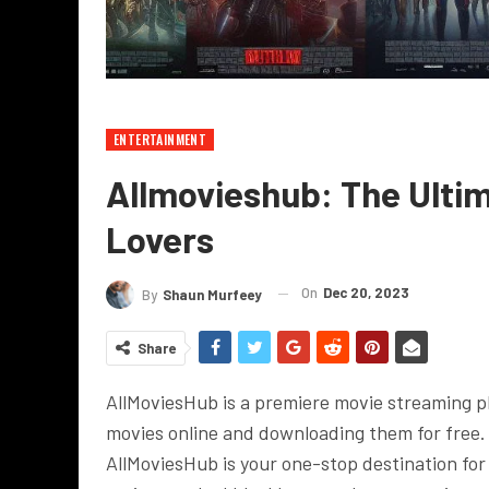
ENTERTAINMENT
Allmovieshub: The Ultim
Lovers
On
Dec 20, 2023
By
Shaun Murfeey
Share
AllMoviesHub is a premiere movie streaming p
movies online and downloading them for free. 
AllMoviesHub is your one-stop destination for