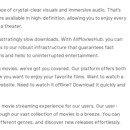
e of crystal-clear visuals and immersive audio. That’s
e available in high-definition, allowing you to enjoy every
 a theater.
rustratingly slow downloads. With AllMoviesHub, you can
s to our robust infrastructure that guarantees fast
ns and hello to uninterrupted entertainment.
movies, we’ve got you covered. Our platform offers both
ow you want to enjoy your favorite films. Want to watch a
ebsite. Need to watch it offline? Download it quickly and
 movie streaming experience for our users. Our user-
ough our vast collection of movies is a breeze. You can
different genres, and discover new releases effortlessly.