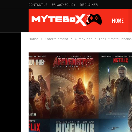
CONTACT US
PRIVACY POLICY
DISCLAIMER
HOME
Home
Entertainment
Allmovieshub: The Ultimate Destinat