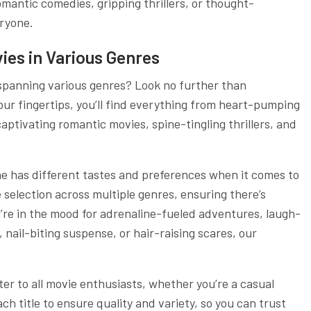
antic comedies, gripping thrillers, or thought-
ryone.
ies in Various Genres
 spanning various genres? Look no further than
your fingertips, you’ll find everything from heart-pumping
captivating romantic movies, spine-tingling thrillers, and
e has different tastes and preferences when it comes to
e selection across multiple genres, ensuring there’s
’re in the mood for adrenaline-fueled adventures, laugh-
nail-biting suspense, or hair-raising scares, our
ter to all movie enthusiasts, whether you’re a casual
ch title to ensure quality and variety, so you can trust