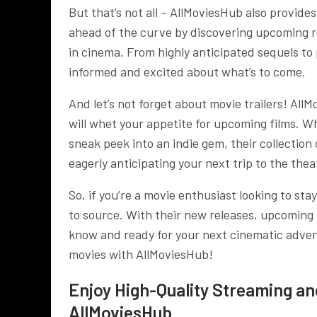
But that’s not all – AllMoviesHub also provide
ahead of the curve by discovering upcoming re
in cinema. From highly anticipated sequels t
informed and excited about what’s to come.
And let’s not forget about movie trailers! AllM
will whet your appetite for upcoming films. W
sneak peek into an indie gem, their collection 
eagerly anticipating your next trip to the thea
So, if you’re a movie enthusiast looking to st
to source. With their new releases, upcoming m
know and ready for your next cinematic advent
movies with AllMoviesHub!
Enjoy High-Quality Streaming a
AllMoviesHub