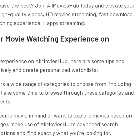
 have the best? Join AllMoviesHub today and elevate your
igh-quality videos, HD movies streaming, fast download
tching experience. Happy streaming!
ur Movie Watching Experience on
 experience on AllMoviesHub, here are some tips and
tively and create personalized watchlists:
rs a wide range of categories to choose from, including
e. Take some time to browse through these categories and
ests.
ecific movie in mind or want to explore movies based on
guage), make use of AllMoviesHub’s advanced search
ptions and find exactly what you’re looking for.