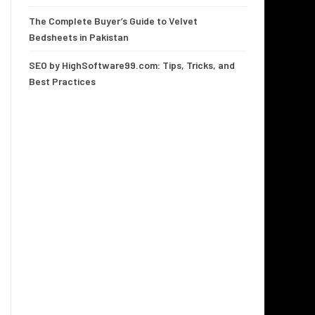
The Complete Buyer’s Guide to Velvet
Bedsheets in Pakistan
SEO by HighSoftware99.com: Tips, Tricks, and
Best Practices