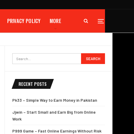
PRIVACY POLICY
MORE
RECENT POSTS
Pk33 – Simple Way to Earn Money in Pakistan
Jjwin – Start Small and Earn Big from Online
Work
P999 Game – Fast Online Earnings Without Risk