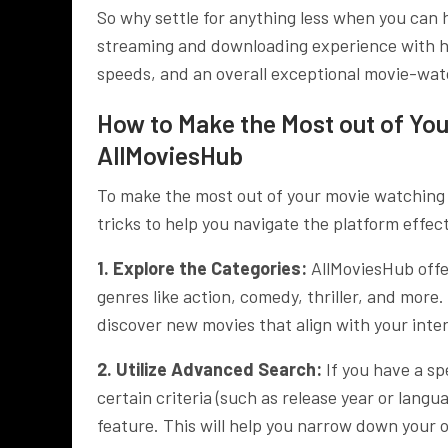
So why settle for anything less when you can
streaming and downloading experience with h
speeds, and an overall exceptional movie-wa
How to Make the Most out of Yo
AllMoviesHub
To make the most out of your movie watching
tricks to help you navigate the platform effec
1. Explore the Categories:
AllMoviesHub offe
genres like action, comedy, thriller, and mor
discover new movies that align with your inter
2. Utilize Advanced Search:
If you have a sp
certain criteria (such as release year or lan
feature. This will help you narrow down your o