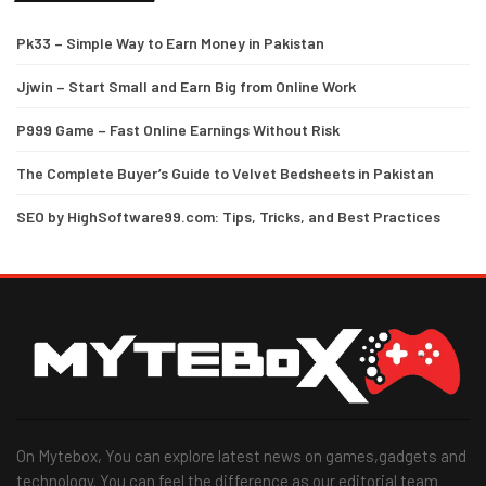
Pk33 – Simple Way to Earn Money in Pakistan
Jjwin – Start Small and Earn Big from Online Work
P999 Game – Fast Online Earnings Without Risk
The Complete Buyer’s Guide to Velvet Bedsheets in Pakistan
SEO by HighSoftware99.com: Tips, Tricks, and Best Practices
On Mytebox, You can explore latest news on games,gadgets and
technology. You can feel the difference as our editorial team