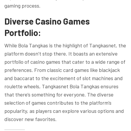
gaming process.
Diverse Casino Games
Portfolio:
While Bola Tangkas is the highlight of Tangkasnet, the
platform doesn’t stop there. It boasts an extensive
portfolio of casino games that cater to a wide range of
preferences. From classic card games like blackjack
and baccarat to the excitement of slot machines and
roulette wheels, Tangkasnet Bola Tangkas ensures
that there’s something for everyone. The diverse
selection of games contributes to the platform’s
popularity, as players can explore various options and
discover new favorites.