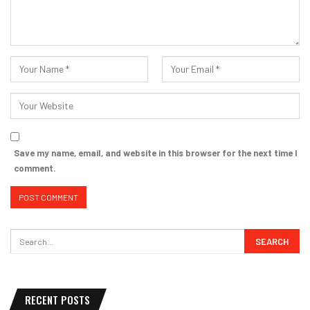
Save my name, email, and website in this browser for the next time I
comment.
RECENT POSTS