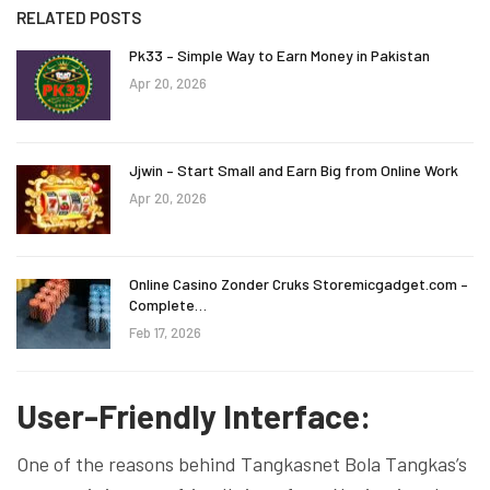
RELATED POSTS
Pk33 – Simple Way to Earn Money in Pakistan
Apr 20, 2026
Jjwin – Start Small and Earn Big from Online Work
Apr 20, 2026
Online Casino Zonder Cruks Storemicgadget.com –
Complete…
Feb 17, 2026
User-Friendly Interface:
One of the reasons behind Tangkasnet Bola Tangkas’s