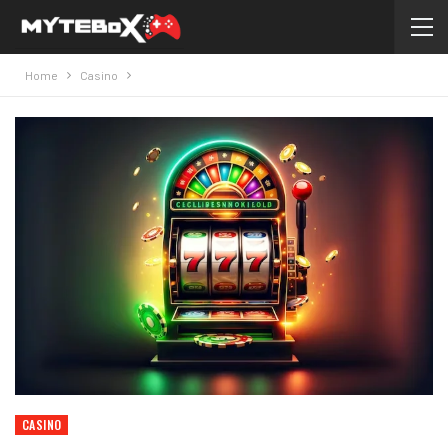
Home
Casino
CASINO