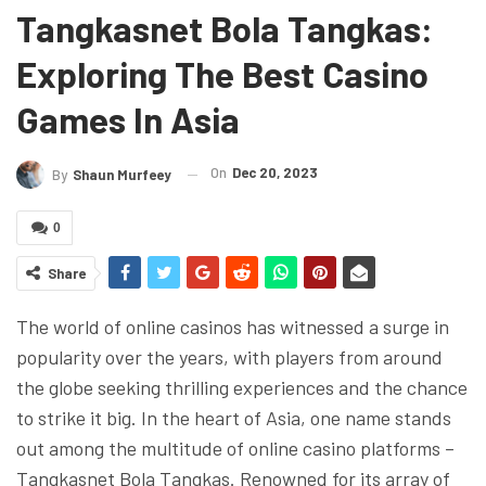
Tangkasnet Bola Tangkas:
Exploring The Best Casino
Games In Asia
On
Dec 20, 2023
By
Shaun Murfeey
0
Share
The world of online casinos has witnessed a surge in
popularity over the years, with players from around
the globe seeking thrilling experiences and the chance
to strike it big. In the heart of Asia, one name stands
out among the multitude of online casino platforms –
Tangkasnet Bola Tangkas. Renowned for its array of