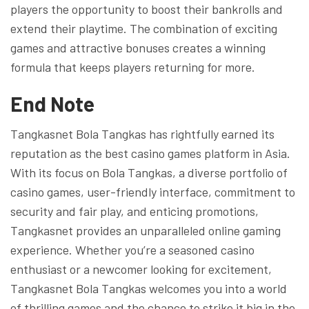
players the opportunity to boost their bankrolls and
extend their playtime. The combination of exciting
games and attractive bonuses creates a winning
formula that keeps players returning for more.
End Note
Tangkasnet Bola Tangkas has rightfully earned its
reputation as the best casino games platform in Asia.
With its focus on Bola Tangkas, a diverse portfolio of
casino games, user-friendly interface, commitment to
security and fair play, and enticing promotions,
Tangkasnet provides an unparalleled online gaming
experience. Whether you’re a seasoned casino
enthusiast or a newcomer looking for excitement,
Tangkasnet Bola Tangkas welcomes you into a world
of thrilling games and the chance to strike it big in the