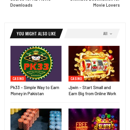
Downloads
Movie Lovers
YOU MIGHT ALSO LIKE
All
CASINO
CASINO
Pk33 – Simple Way to Earn
Jjwin – Start Small and
Money in Pakistan
Earn Big from Online Work