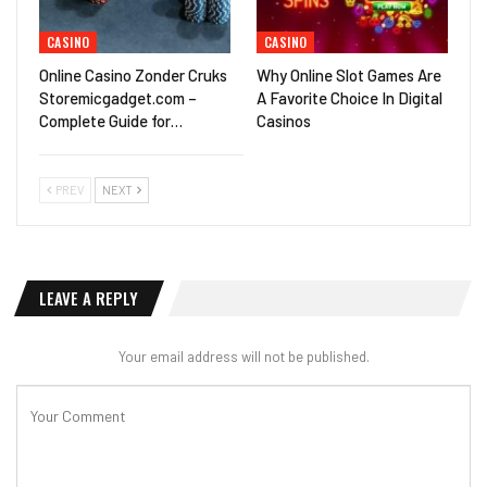
CASINO
CASINO
Online Casino Zonder Cruks
Why Online Slot Games Are
Storemicgadget.com –
A Favorite Choice In Digital
Complete Guide for…
Casinos
PREV
NEXT
LEAVE A REPLY
Your email address will not be published.