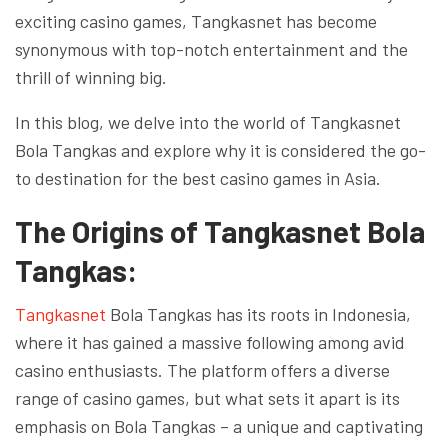
exciting casino games, Tangkasnet has become
synonymous with top-notch entertainment and the
thrill of winning big.
In this blog, we delve into the world of Tangkasnet
Bola Tangkas and explore why it is considered the go-
to destination for the best casino games in Asia.
The Origins of Tangkasnet Bola
Tangkas:
Tangkasnet
Bola Tangkas has its roots in Indonesia,
where it has gained a massive following among avid
casino enthusiasts. The platform offers a diverse
range of casino games, but what sets it apart is its
emphasis on Bola Tangkas – a unique and captivating