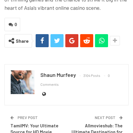
heart of Asia’s vibrant online casino scene.
0
Share
Shaun Murfeey
3104 Posts
0
Comments
PREV POST
NEXT POST
TamilMV: Your Ultimate
Allmovieshub: The
Source for HD Movie
Ultimate Destination for