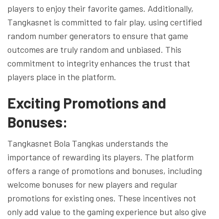
players to enjoy their favorite games. Additionally,
Tangkasnet is committed to fair play, using certified
random number generators to ensure that game
outcomes are truly random and unbiased. This
commitment to integrity enhances the trust that
players place in the platform.
Exciting Promotions and
Bonuses:
Tangkasnet Bola Tangkas understands the
importance of rewarding its players. The platform
offers a range of promotions and bonuses, including
welcome bonuses for new players and regular
promotions for existing ones. These incentives not
only add value to the gaming experience but also give