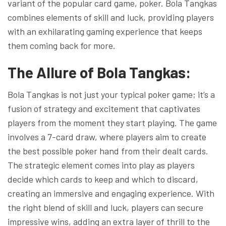
variant of the popular card game, poker. Bola Tangkas
combines elements of skill and luck, providing players
with an exhilarating gaming experience that keeps
them coming back for more.
The Allure of Bola Tangkas:
Bola Tangkas is not just your typical poker game; it’s a
fusion of strategy and excitement that captivates
players from the moment they start playing. The game
involves a 7-card draw, where players aim to create
the best possible poker hand from their dealt cards.
The strategic element comes into play as players
decide which cards to keep and which to discard,
creating an immersive and engaging experience. With
the right blend of skill and luck, players can secure
impressive wins, adding an extra layer of thrill to the