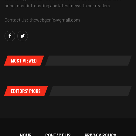
bring most intreasting and latest news to our readers.
Contact Us: thewebgenic@gmail.com
MOST VIEWED
EDITORS' PICKS
HOME
CONTACT US
PRIVACY POLICY