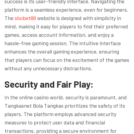
success is its user-friendly interface. Navigating the
platform is a seamless experience, even for beginners.
The
sbobet88
website is designed with simplicity in
mind, making it easy for players to find their preferred
games, access account information, and enjoy a
hassle-free gaming session. The intuitive interface
enhances the overall gaming experience, ensuring
that players can focus on the excitement of the games
without any unnecessary distractions.
Security and Fair Play:
In the online casino world, security is paramount, and
Tangkasnet Bola Tangkas prioritizes the safety of its
players. The platform employs advanced security
measures to protect user data and financial
transactions, providing a secure environment for