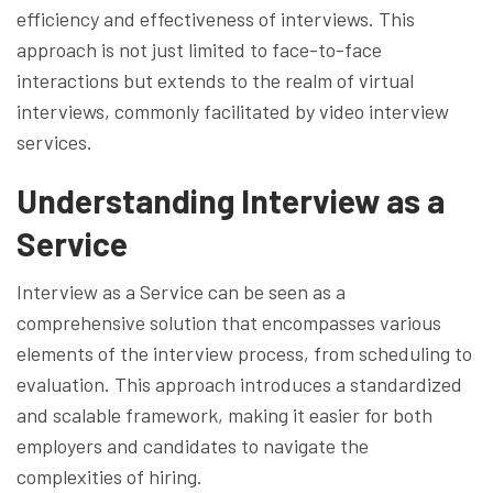
efficiency and effectiveness of interviews. This
approach is not just limited to face-to-face
interactions but extends to the realm of virtual
interviews, commonly facilitated by video interview
services.
Understanding Interview as a
Service
Interview as a Service can be seen as a
comprehensive solution that encompasses various
elements of the interview process, from scheduling to
evaluation. This approach introduces a standardized
and scalable framework, making it easier for both
employers and candidates to navigate the
complexities of hiring.