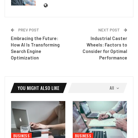
PREV POST
NEXT POST
Embracing the Future:
Industrial Caster
How AI Is Transforming
Wheels: Factors to
Search Engine
Consider for Optimal
Optimization
Performance
YOU MIGHT ALSO LIKE
All
BUSINESS
BUSINESS