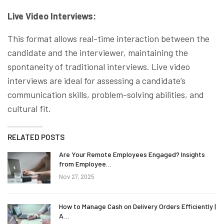
Live Video Interviews:
This format allows real-time interaction between the
candidate and the interviewer, maintaining the
spontaneity of traditional interviews. Live video
interviews are ideal for assessing a candidate’s
communication skills, problem-solving abilities, and
cultural fit.
RELATED POSTS
Are Your Remote Employees Engaged? Insights
from Employee…
Nov 27, 2025
How to Manage Cash on Delivery Orders Efficiently |
A…