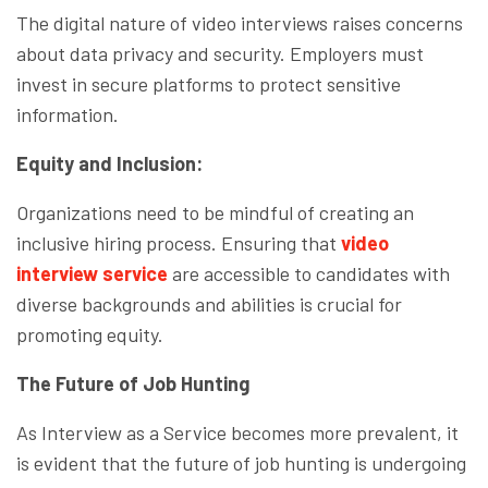
The digital nature of video interviews raises concerns
about data privacy and security. Employers must
invest in secure platforms to protect sensitive
information.
Equity and Inclusion:
Organizations need to be mindful of creating an
inclusive hiring process. Ensuring that
video
interview service
are accessible to candidates with
diverse backgrounds and abilities is crucial for
promoting equity.
The Future of Job Hunting
As Interview as a Service becomes more prevalent, it
is evident that the future of job hunting is undergoing