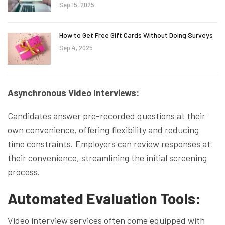
Sep 15, 2025
How to Get Free Gift Cards Without Doing Surveys
Sep 4, 2025
Asynchronous Video Interviews:
Candidates answer pre-recorded questions at their
own convenience, offering flexibility and reducing
time constraints. Employers can review responses at
their convenience, streamlining the initial screening
process.
Automated Evaluation Tools:
Video interview services often come equipped with