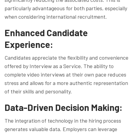
particularly advantageous for both parties, especially
when considering international recruitment.
Enhanced Candidate
Experience:
Candidates appreciate the flexibility and convenience
offered by Interview as a Service. The ability to
complete video interviews at their own pace reduces
stress and allows for a more authentic representation
of their skills and personality.
Data-Driven Decision Making:
The integration of technology in the hiring process
generates valuable data. Employers can leverage