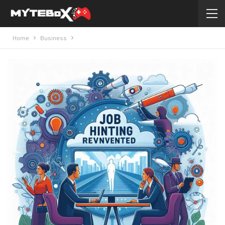
Home
Business