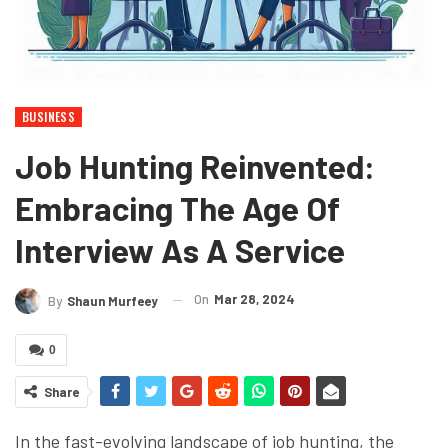
BUSINESS
Job Hunting Reinvented:
Embracing The Age Of
Interview As A Service
On
Mar 28, 2024
By
Shaun Murfeey
0
Share
In the fast-evolving landscape of job hunting, the