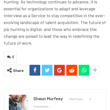
hunting. As technology continues to advance, it is
essential for organizations to adapt and leverage
Interview as a Service to stay competitive in the ever-
evolving landscape of talent acquisition. The future of
job hunting is digital, and those who embrace this
change are poised to lead the way in redefining the
future of work.
0
Share
Shaun Murfeey
3104 Posts
0
Comments