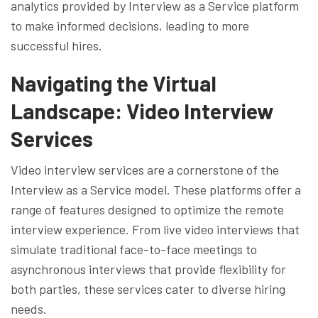
analytics provided by Interview as a Service platform
to make informed decisions, leading to more
successful hires.
Navigating the Virtual
Landscape: Video Interview
Services
Video interview services are a cornerstone of the
Interview as a Service model. These platforms offer a
range of features designed to optimize the remote
interview experience. From live video interviews that
simulate traditional face-to-face meetings to
asynchronous interviews that provide flexibility for
both parties, these services cater to diverse hiring
needs.