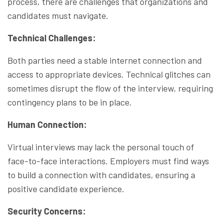
process, there are challenges that organizations and
candidates must navigate.
Technical Challenges:
Both parties need a stable internet connection and
access to appropriate devices. Technical glitches can
sometimes disrupt the flow of the interview, requiring
contingency plans to be in place.
Human Connection:
Virtual interviews may lack the personal touch of
face-to-face interactions. Employers must find ways
to build a connection with candidates, ensuring a
positive candidate experience.
Security Concerns: