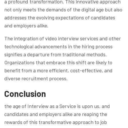
a profound transformation. This innovative approach
not only meets the demands of the digital age but also
addresses the evolving expectations of candidates
and employers alike.
The integration of video interview services and other
technological advancements in the hiring process
signifies a departure from traditional methods.
Organizations that embrace this shift are likely to
benefit from a more efficient, cost-effective, and
diverse recruitment process.
Conclusion
the age of Interview as a Service is upon us, and
candidates and employers alike are reaping the
rewards of this transformative approach to job