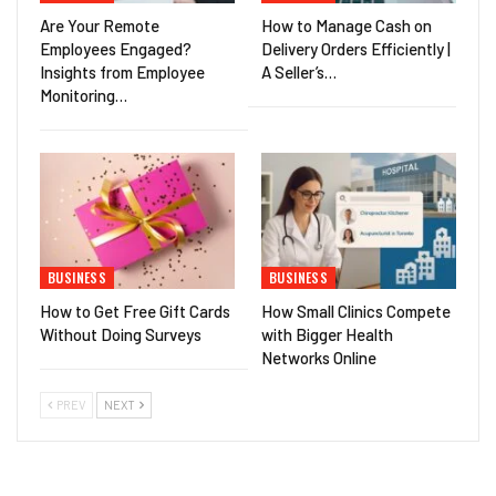
Are Your Remote
How to Manage Cash on
Employees Engaged?
Delivery Orders Efficiently |
Insights from Employee
A Seller’s…
Monitoring…
BUSINESS
BUSINESS
How to Get Free Gift Cards
How Small Clinics Compete
Without Doing Surveys
with Bigger Health
Networks Online
PREV
NEXT