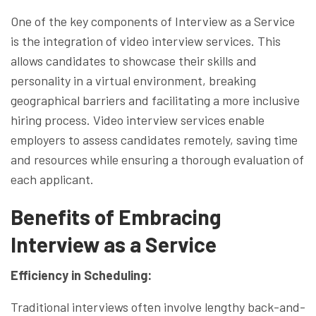
One of the key components of Interview as a Service
is the integration of video interview services. This
allows candidates to showcase their skills and
personality in a virtual environment, breaking
geographical barriers and facilitating a more inclusive
hiring process. Video interview services enable
employers to assess candidates remotely, saving time
and resources while ensuring a thorough evaluation of
each applicant.
Benefits of Embracing
Interview as a Service
Efficiency in Scheduling:
Traditional interviews often involve lengthy back-and-