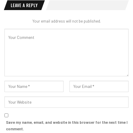
LEAVE A REPLY
Your email address will not be published.
Save my name, email, and website in this browser for the next time I
comment.