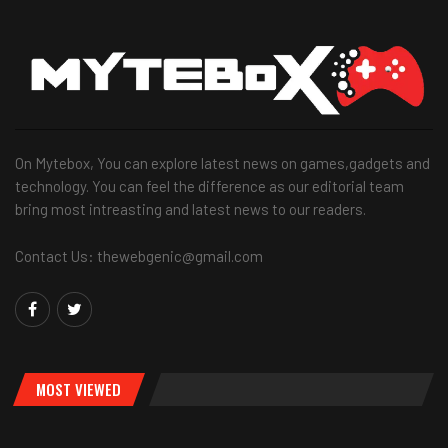
On Mytebox, You can explore latest news on games,gadgets and
technology. You can feel the difference as our editorial team
bring most intreasting and latest news to our readers.
Contact Us: thewebgenic@gmail.com
MOST VIEWED