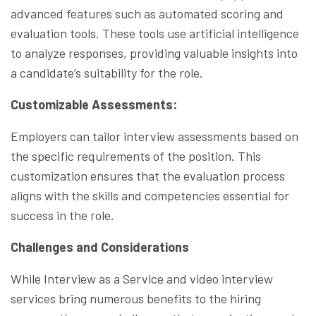
advanced features such as automated scoring and
evaluation tools. These tools use artificial intelligence
to analyze responses, providing valuable insights into
a candidate’s suitability for the role.
Customizable Assessments:
Employers can tailor interview assessments based on
the specific requirements of the position. This
customization ensures that the evaluation process
aligns with the skills and competencies essential for
success in the role.
Challenges and Considerations
While Interview as a Service and video interview
services bring numerous benefits to the hiring