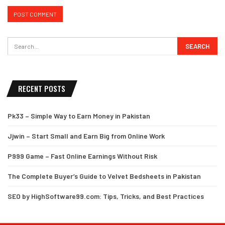
RECENT POSTS
Pk33 – Simple Way to Earn Money in Pakistan
Jjwin – Start Small and Earn Big from Online Work
P999 Game – Fast Online Earnings Without Risk
The Complete Buyer’s Guide to Velvet Bedsheets in Pakistan
SEO by HighSoftware99.com: Tips, Tricks, and Best Practices