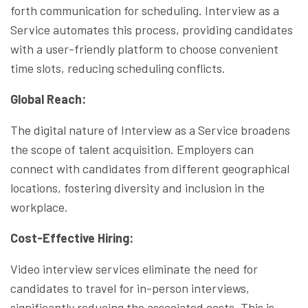
forth communication for scheduling. Interview as a
Service automates this process, providing candidates
with a user-friendly platform to choose convenient
time slots, reducing scheduling conflicts.
Global Reach:
The digital nature of Interview as a Service broadens
the scope of talent acquisition. Employers can
connect with candidates from different geographical
locations, fostering diversity and inclusion in the
workplace.
Cost-Effective Hiring:
Video interview services eliminate the need for
candidates to travel for in-person interviews,
significantly reducing the associated costs. This is