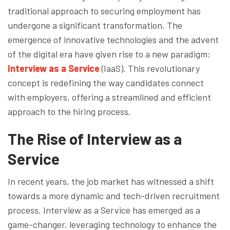
traditional approach to securing employment has
undergone a significant transformation. The
emergence of innovative technologies and the advent
of the digital era have given rise to a new paradigm:
Interview as a Service
(IaaS). This revolutionary
concept is redefining the way candidates connect
with employers, offering a streamlined and efficient
approach to the hiring process.
The Rise of Interview as a
Service
In recent years, the job market has witnessed a shift
towards a more dynamic and tech-driven recruitment
process. Interview as a Service has emerged as a
game-changer, leveraging technology to enhance the