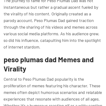
The journey to fame for Peso Plumas Dad was not
instantaneous but rather a gradual ascent fueled by
the virality of his content. Originally created as a
parody account, Peso Plumas Dad gained traction
through the sharing of his videos and memes across
various social media platforms. As his audience grew,
so did his influence, catapulting him into the spotlight
of internet stardom.
peso plumas dad Memes and
Virality
Central to Peso Plumas Dad popularity is the
proliferation of memes featuring his character. These
memes often depict humorous scenarios and relatable
experiences that resonate with audiences of all ages.
Whether it’s a humorous reaction gif or a witty caption