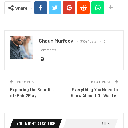
Share
Shaun Murfeey
3104 Posts
0
Comments
PREV POST
NEXT POST
Exploring the Benefits
Everything You Need to
of: Paid2Play
Know About LOL Waster
YOU MIGHT ALSO LIKE
All