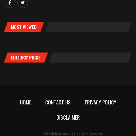
MOST VIEWED
EDITORS' PICKS
HOME
CONTACT US
PRIVACY POLICY
DISCLAIMER
Watch free movies at
Kuthira.com