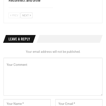
Reconnect and Grow
PREV
NEXT
LEAVE A REPLY
Your email address will not be published.