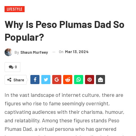
LIFESTYLE
Why Is Peso Plumas Dad So
Popular?
On
Mar 13, 2024
By
Shaun Murfeey
0
Share
In the vast landscape of internet culture, there are
figures who rise to fame seemingly overnight,
captivating audiences with their charisma, humour,
and relatability. Among these figures stands Peso
Plumas Dad, a virtual persona who has garnered