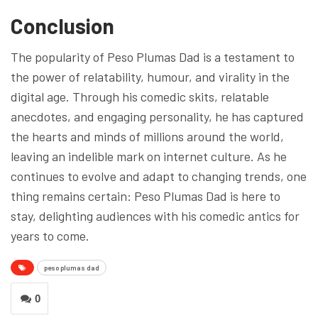
Conclusion
The popularity of Peso Plumas Dad is a testament to
the power of relatability, humour, and virality in the
digital age. Through his comedic skits, relatable
anecdotes, and engaging personality, he has captured
the hearts and minds of millions around the world,
leaving an indelible mark on internet culture. As he
continues to evolve and adapt to changing trends, one
thing remains certain: Peso Plumas Dad is here to
stay, delighting audiences with his comedic antics for
years to come.
peso plumas dad
0