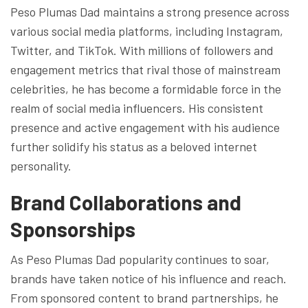
Peso Plumas Dad maintains a strong presence across
various social media platforms, including Instagram,
Twitter, and TikTok. With millions of followers and
engagement metrics that rival those of mainstream
celebrities, he has become a formidable force in the
realm of social media influencers. His consistent
presence and active engagement with his audience
further solidify his status as a beloved internet
personality.
Brand Collaborations and
Sponsorships
As Peso Plumas Dad popularity continues to soar,
brands have taken notice of his influence and reach.
From sponsored content to brand partnerships, he