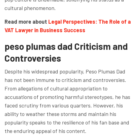
cultural phenomenon.
Read more about
Legal Perspectives: The Role of a
VAT Lawyer in Business Success
peso plumas dad Criticism and
Controversies
Despite his widespread popularity, Peso Plumas Dad
has not been immune to criticism and controversies.
From allegations of cultural appropriation to
accusations of promoting harmful stereotypes, he has
faced scrutiny from various quarters. However, his
ability to weather these storms and maintain his
popularity speaks to the resilience of his fan base and
the enduring appeal of his content.