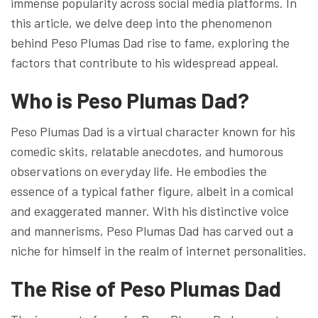
immense popularity across social media platforms. In
this article, we delve deep into the phenomenon
behind Peso Plumas Dad rise to fame, exploring the
factors that contribute to his widespread appeal.
Who is Peso Plumas Dad?
Peso Plumas Dad is a virtual character known for his
comedic skits, relatable anecdotes, and humorous
observations on everyday life. He embodies the
essence of a typical father figure, albeit in a comical
and exaggerated manner. With his distinctive voice
and mannerisms, Peso Plumas Dad has carved out a
niche for himself in the realm of internet personalities.
The Rise of Peso Plumas Dad