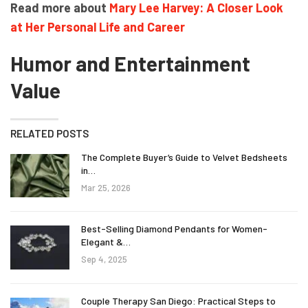
Read more about
Mary Lee Harvey: A Closer Look
at Her Personal Life and Career
Humor and Entertainment
Value
RELATED POSTS
The Complete Buyer’s Guide to Velvet Bedsheets
in…
Mar 25, 2026
Best-Selling Diamond Pendants for Women-
Elegant &…
Sep 4, 2025
Couple Therapy San Diego: Practical Steps to