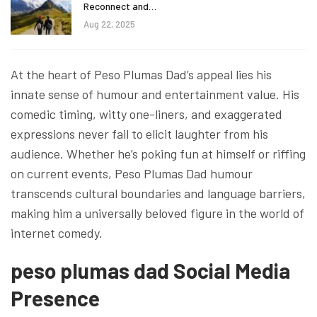
Reconnect and…
Aug 22, 2025
At the heart of Peso Plumas Dad’s appeal lies his
innate sense of humour and entertainment value. His
comedic timing, witty one-liners, and exaggerated
expressions never fail to elicit laughter from his
audience. Whether he’s poking fun at himself or riffing
on current events, Peso Plumas Dad humour
transcends cultural boundaries and language barriers,
making him a universally beloved figure in the world of
internet comedy.
peso plumas dad Social Media
Presence