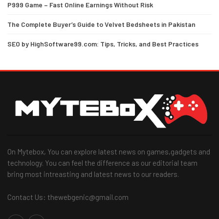
P999 Game – Fast Online Earnings Without Risk
The Complete Buyer’s Guide to Velvet Bedsheets in Pakistan
SEO by HighSoftware99.com: Tips, Tricks, and Best Practices
On Mytebox, You can explore latest news on games,gadgets and
technology. You can feel the difference as our editorial team
bring most intreasting and latest news to our readers.
Contact Us: thewebgenic@gmail.com