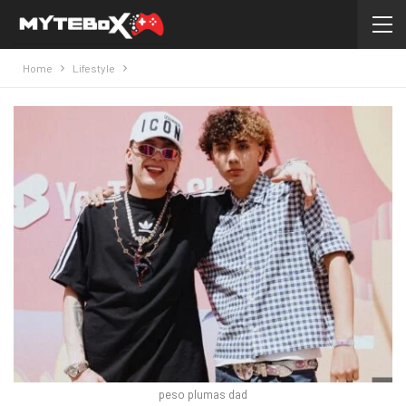
Home
Lifestyle
peso plumas dad