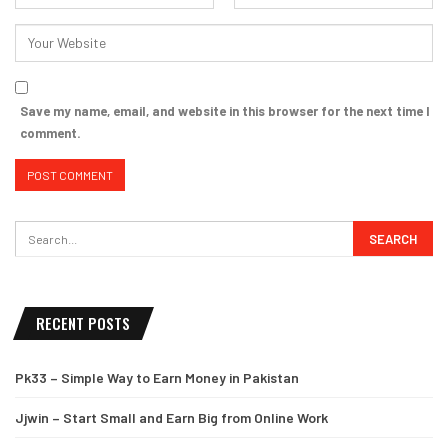
Save my name, email, and website in this browser for the next time I
comment.
RECENT POSTS
Pk33 – Simple Way to Earn Money in Pakistan
Jjwin – Start Small and Earn Big from Online Work