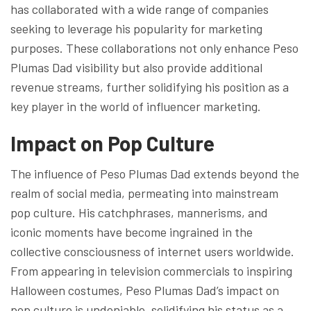
has collaborated with a wide range of companies
seeking to leverage his popularity for marketing
purposes. These collaborations not only enhance Peso
Plumas Dad visibility but also provide additional
revenue streams, further solidifying his position as a
key player in the world of influencer marketing.
Impact on Pop Culture
The influence of Peso Plumas Dad extends beyond the
realm of social media, permeating into mainstream
pop culture. His catchphrases, mannerisms, and
iconic moments have become ingrained in the
collective consciousness of internet users worldwide.
From appearing in television commercials to inspiring
Halloween costumes, Peso Plumas Dad’s impact on
pop culture is undeniable, solidifying his status as a