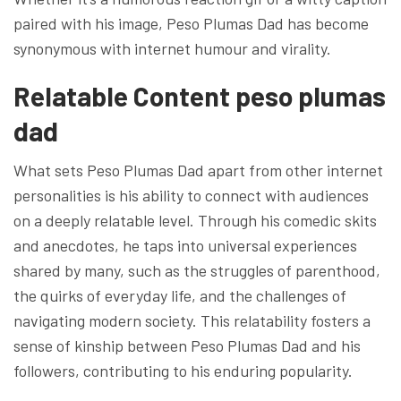
paired with his image, Peso Plumas Dad has become
synonymous with internet humour and virality.
Relatable Content peso plumas
dad
What sets Peso Plumas Dad apart from other internet
personalities is his ability to connect with audiences
on a deeply relatable level. Through his comedic skits
and anecdotes, he taps into universal experiences
shared by many, such as the struggles of parenthood,
the quirks of everyday life, and the challenges of
navigating modern society. This relatability fosters a
sense of kinship between Peso Plumas Dad and his
followers, contributing to his enduring popularity.