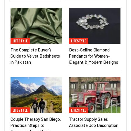
LIFESTYLE
LIFESTYLE
The Complete Buyer’s
Best-Selling Diamond
Guide to Velvet Bedsheets
Pendants for Women-
in Pakistan
Elegant & Modern Designs
LIFESTYLE
LIFESTYLE
Couple Therapy San Diego:
Tractor Supply Sales
Practical Steps to
Associate Job Description