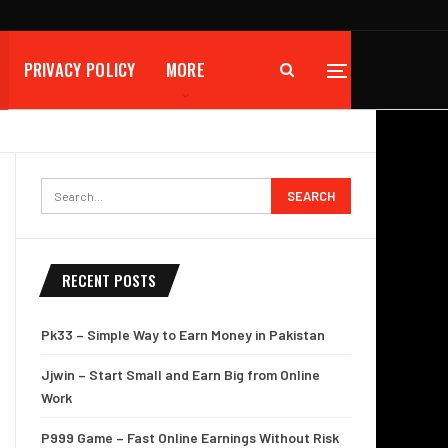
PRIVACY POLICY
MORE
RECENT POSTS
Pk33 – Simple Way to Earn Money in Pakistan
Jjwin – Start Small and Earn Big from Online
Work
P999 Game – Fast Online Earnings Without Risk