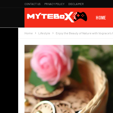
CONTACT US
PRIVACY POLICY
DISCLAIMER
HOME
Home
Lifestyle
Enjoy the Beauty of Nature with Vograce’