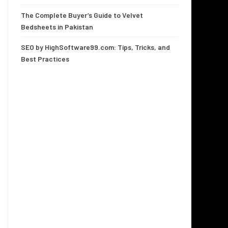
The Complete Buyer’s Guide to Velvet
Bedsheets in Pakistan
SEO by HighSoftware99.com: Tips, Tricks, and
Best Practices