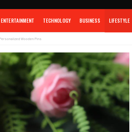
ENTERTAINMENT
TECHNOLOGY
BUSINESS
LIFESTYLE
s Personalized Wooden Pins