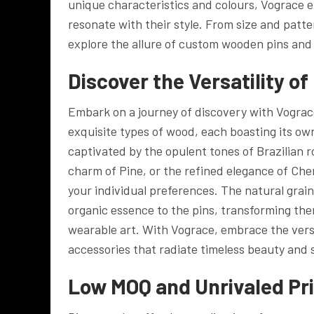
unique characteristics and colours, Vograce 
resonate with their style. From size and patte
explore the allure of custom wooden pins and 
Discover the Versatility o
Embark on a journey of discovery with Vograc
exquisite types of wood, each boasting its ow
captivated by the opulent tones of Brazilian
charm of Pine, or the refined elegance of Cher
your individual preferences. The natural grai
organic essence to the pins, transforming th
wearable art. With Vograce, embrace the versa
accessories that radiate timeless beauty and 
Low MOQ and Unrivaled Pri