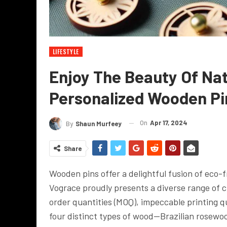
LIFESTYLE
Enjoy The Beauty Of Nat
Personalized Wooden Pi
On
Apr 17, 2024
By
Shaun Murfeey
Share
Wooden pins offer a delightful fusion of eco-f
Vograce proudly presents a diverse range of
order quantities (MOQ), impeccable printing q
four distinct types of wood—Brazilian rosew