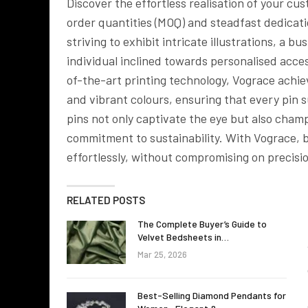
Discover the effortless realisation of your 
order quantities (MOQ) and steadfast dedicati
striving to exhibit intricate illustrations, a b
individual inclined towards personalised access
of-the-art printing technology, Vograce achi
and vibrant colours, ensuring that every pin
pins not only captivate the eye but also cham
commitment to sustainability. With Vograce, br
effortlessly, without compromising on precisio
RELATED POSTS
The Complete Buyer’s Guide to
Velvet Bedsheets in…
Mar 25, 2026
Best-Selling Diamond Pendants for