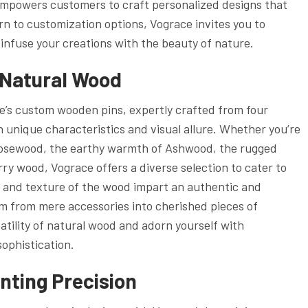
empowers customers to craft personalized designs that
rn to customization options, Vograce invites you to
infuse your creations with the beauty of nature.
f Natural Wood
e’s custom wooden pins, expertly crafted from four
n unique characteristics and visual allure. Whether you’re
 rosewood, the earthy warmth of Ashwood, the rugged
ry wood, Vograce offers a diverse selection to cater to
n and texture of the wood impart an authentic and
em from mere accessories into cherished pieces of
tility of natural wood and adorn yourself with
sophistication.
nting Precision