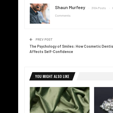
Shaun Murfeey
3104 Posts
Comments
PREV POST
The Psychology of Smiles: How Cosmetic Dentis
Affects Self-Confidence
YOU MIGHT ALSO LIKE