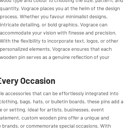
quantity, Vograce places you at the helm of the design
process. Whether you favour minimalist designs,
intricate detailing, or bold graphics, Vograce can
accommodate your vision with finesse and precision.
With the flexibility to incorporate text, logos, or other
personalized elements, Vograce ensures that each
wooden pin serves as a genuine reflection of your
 Every Occasion
 accessories that can be effortlessly integrated into
clothing, bags, hats, or bulletin boards, these pins add a
r setting. Ideal for artists, businesses, event
 statement, custom wooden pins offer a unique and
 brands, or commemorate special occasions. With