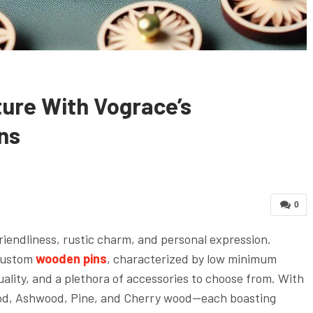
ure With Vograce’s
ns
0
riendliness, rustic charm, and personal expression.
 custom
wooden pins
, characterized by low minimum
uality, and a plethora of accessories to choose from. With
ood, Ashwood, Pine, and Cherry wood—each boasting