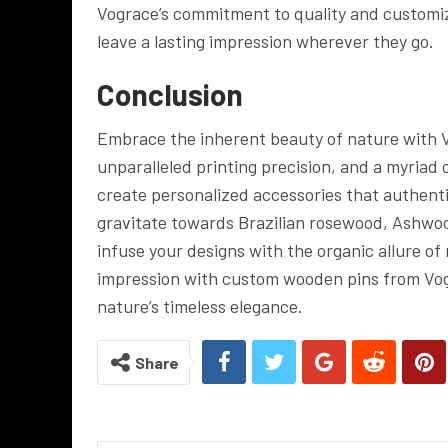
Vograce’s commitment to quality and customiz
leave a lasting impression wherever they go.
Conclusion
Embrace the inherent beauty of nature with 
unparalleled printing precision, and a myriad 
create personalized accessories that authenti
gravitate towards Brazilian rosewood, Ashwo
infuse your designs with the organic allure of
impression with custom wooden pins from Vo
nature’s timeless elegance.
Share