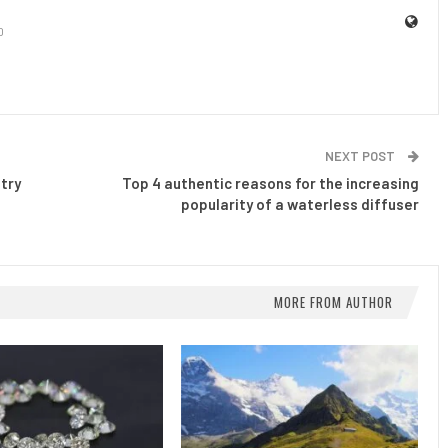
0
NEXT POST
try
Top 4 authentic reasons for the increasing
popularity of a waterless diffuser
MORE FROM AUTHOR