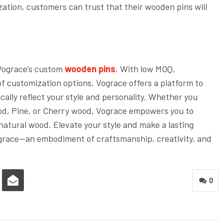
ation, customers can trust that their wooden pins will
Vograce’s custom
wooden pins
. With low MOQ,
of customization options, Vograce offers a platform to
cally reflect your style and personality. Whether you
od, Pine, or Cherry wood, Vograce empowers you to
 natural wood. Elevate your style and make a lasting
grace—an embodiment of craftsmanship, creativity, and
0