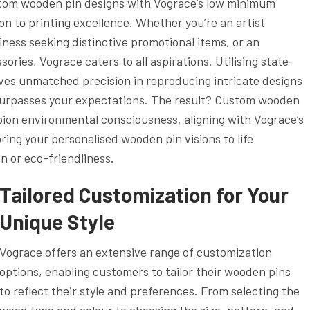
custom wooden pin designs with Vograce’s low minimum
on to printing excellence. Whether you’re an artist
usiness seeking distinctive promotional items, or an
ories, Vograce caters to all aspirations. Utilising state-
eves unmatched precision in reproducing intricate designs
 surpasses your expectations. The result? Custom wooden
pion environmental consciousness, aligning with Vograce’s
ing your personalised wooden pin visions to life
n or eco-friendliness.
Tailored Customization for Your
Unique Style
Vograce offers an extensive range of customization
options, enabling customers to tailor their wooden pins
to reflect their style and preferences. From selecting the
wood type and colour to choosing the size, pattern, and