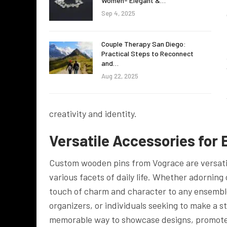
Women- Elegant &…
Sep 4, 2025
Couple Therapy San Diego:
Practical Steps to Reconnect
and…
Aug 22, 2025
creativity and identity.
Versatile Accessories for
Custom wooden pins from Vograce are versatile
various facets of daily life. Whether adorning 
touch of charm and character to any ensemble o
organizers, or individuals seeking to make a
memorable way to showcase designs, promote