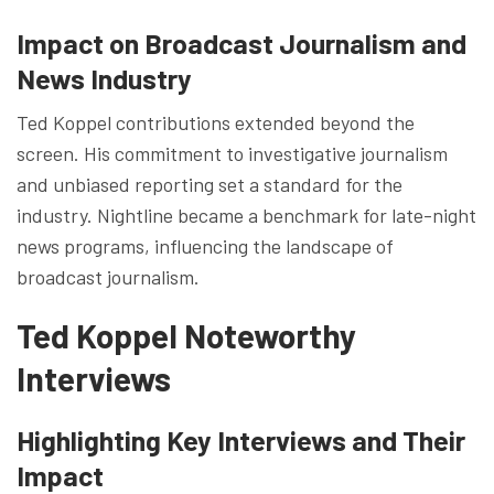
Impact on Broadcast Journalism and
News Industry
Ted Koppel contributions extended beyond the
screen. His commitment to investigative journalism
and unbiased reporting set a standard for the
industry. Nightline became a benchmark for late-night
news programs, influencing the landscape of
broadcast journalism.
Ted Koppel Noteworthy
Interviews
Highlighting Key Interviews and Their
Impact