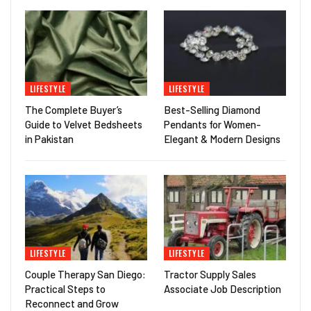
LIFESTYLE
LIFESTYLE
The Complete Buyer’s
Best-Selling Diamond
Guide to Velvet Bedsheets
Pendants for Women-
in Pakistan
Elegant & Modern Designs
LIFESTYLE
LIFESTYLE
Couple Therapy San Diego:
Tractor Supply Sales
Practical Steps to
Associate Job Description
Reconnect and Grow