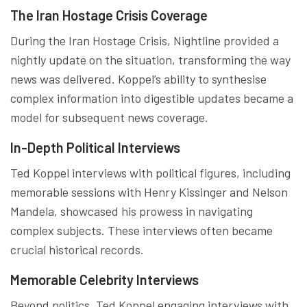
The Iran Hostage Crisis Coverage
During the Iran Hostage Crisis, Nightline provided a
nightly update on the situation, transforming the way
news was delivered. Koppel’s ability to synthesise
complex information into digestible updates became a
model for subsequent news coverage.
In-Depth Political Interviews
Ted Koppel interviews with political figures, including
memorable sessions with Henry Kissinger and Nelson
Mandela, showcased his prowess in navigating
complex subjects. These interviews often became
crucial historical records.
Memorable Celebrity Interviews
Beyond politics, Ted Koppel engaging interviews with