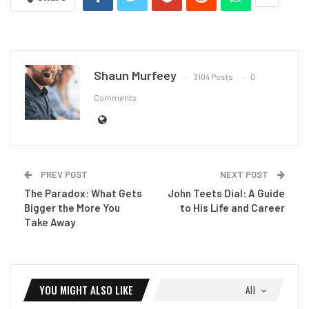
Shaun Murfeey
3104 Posts
0
Comments
PREV POST
NEXT POST
The Paradox: What Gets
John Teets Dial: A Guide
Bigger the More You
to His Life and Career
Take Away
YOU MIGHT ALSO LIKE
All