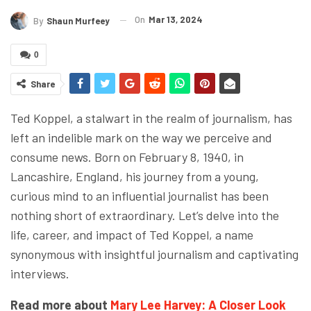
On
Mar 13, 2024
By
Shaun Murfeey
0
Share
Ted Koppel, a stalwart in the realm of journalism, has
left an indelible mark on the way we perceive and
consume news. Born on February 8, 1940, in
Lancashire, England, his journey from a young,
curious mind to an influential journalist has been
nothing short of extraordinary. Let’s delve into the
life, career, and impact of Ted Koppel, a name
synonymous with insightful journalism and captivating
interviews.
Read more about
Mary Lee Harvey: A Closer Look