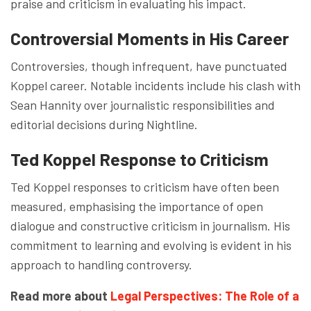
praise and criticism in evaluating his impact.
Controversial Moments in His Career
Controversies, though infrequent, have punctuated
Koppel career. Notable incidents include his clash with
Sean Hannity over journalistic responsibilities and
editorial decisions during Nightline.
Ted Koppel Response to Criticism
Ted Koppel responses to criticism have often been
measured, emphasising the importance of open
dialogue and constructive criticism in journalism. His
commitment to learning and evolving is evident in his
approach to handling controversy.
Read more about
Legal Perspectives: The Role of a