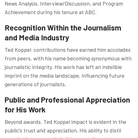
News Analysis, Interview/Discussion, and Program
Achievement during his tenure at ABC.
Recognition Within the Journalism
and Media Industry
Ted Koppel contributions have earned him accolades
from peers, with his name becoming synonymous with
journalistic integrity. His work has left an indelible
imprint on the media landscape, influencing future
generations of journalists.
Public and Professional Appreciation
for His Work
Beyond awards, Ted Koppel impact is evident in the
public’s trust and appreciation. His ability to distil