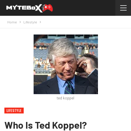
Home
Lifestyle
ted koppel
LIFESTYLE
Who Is Ted Koppel?