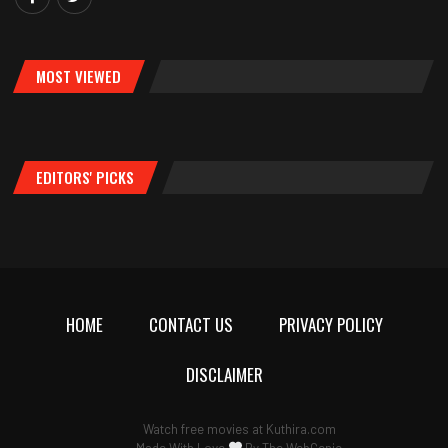
MOST VIEWED
EDITORS' PICKS
HOME
CONTACT US
PRIVACY POLICY
DISCLAIMER
Watch free movies at
Kuthira.com