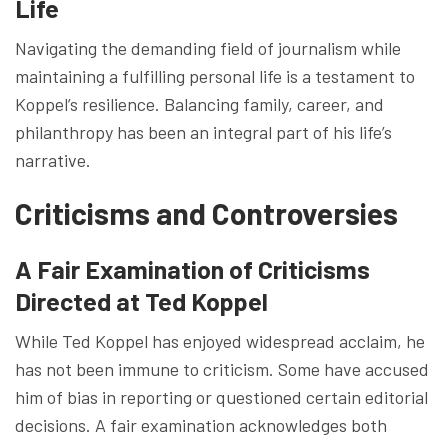
Life
Navigating the demanding field of journalism while
maintaining a fulfilling personal life is a testament to
Koppel’s resilience. Balancing family, career, and
philanthropy has been an integral part of his life’s
narrative.
Criticisms and Controversies
A Fair Examination of Criticisms
Directed at Ted Koppel
While Ted Koppel has enjoyed widespread acclaim, he
has not been immune to criticism. Some have accused
him of bias in reporting or questioned certain editorial
decisions. A fair examination acknowledges both