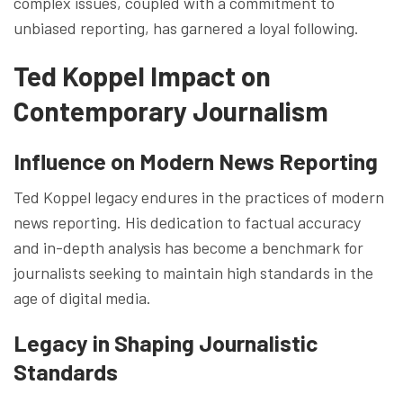
complex issues, coupled with a commitment to
unbiased reporting, has garnered a loyal following.
Ted Koppel Impact on
Contemporary Journalism
Influence on Modern News Reporting
Ted Koppel legacy endures in the practices of modern
news reporting. His dedication to factual accuracy
and in-depth analysis has become a benchmark for
journalists seeking to maintain high standards in the
age of digital media.
Legacy in Shaping Journalistic
Standards