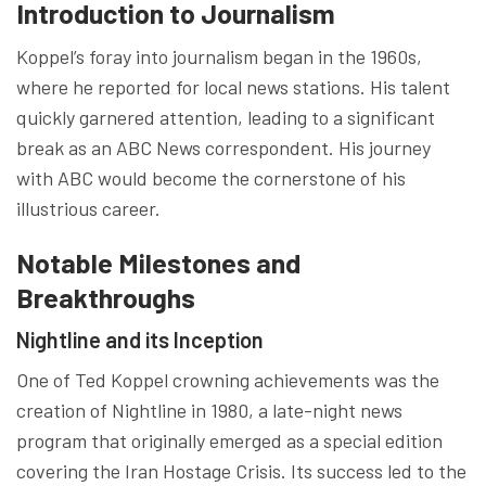
Introduction to Journalism
Koppel’s foray into journalism began in the 1960s,
where he reported for local news stations. His talent
quickly garnered attention, leading to a significant
break as an ABC News correspondent. His journey
with ABC would become the cornerstone of his
illustrious career.
Notable Milestones and
Breakthroughs
Nightline and its Inception
One of Ted Koppel crowning achievements was the
creation of Nightline in 1980, a late-night news
program that originally emerged as a special edition
covering the Iran Hostage Crisis. Its success led to the