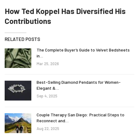
How Ted Koppel Has Diversified His
Contributions
RELATED POSTS
The Complete Buyer’s Guide to Velvet Bedsheets
in…
Mar 25, 2026
Best-Selling Diamond Pendants for Women-
Elegant &…
Sep 4, 2025
Couple Therapy San Diego: Practical Steps to
Reconnect and…
Aug 22, 2025