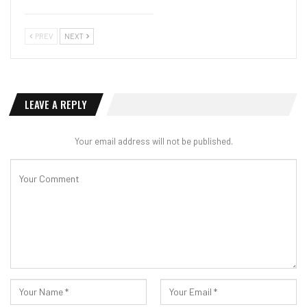
PREV
NEXT
LEAVE A REPLY
Your email address will not be published.