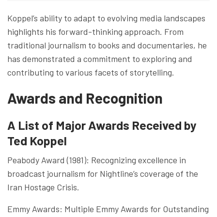
Koppel’s ability to adapt to evolving media landscapes
highlights his forward-thinking approach. From
traditional journalism to books and documentaries, he
has demonstrated a commitment to exploring and
contributing to various facets of storytelling.
Awards and Recognition
A List of Major Awards Received by
Ted Koppel
Peabody Award (1981): Recognizing excellence in
broadcast journalism for Nightline’s coverage of the
Iran Hostage Crisis.
Emmy Awards: Multiple Emmy Awards for Outstanding