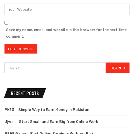
Save my name, email, and website in this browser for the next time I
comment.
RECENT POSTS
Pk33 – Simple Way to Earn Money in Pakistan
Jjwin – Start Small and Earn Big from Online Work
P999 Game – Fast Online Earnings Without Risk