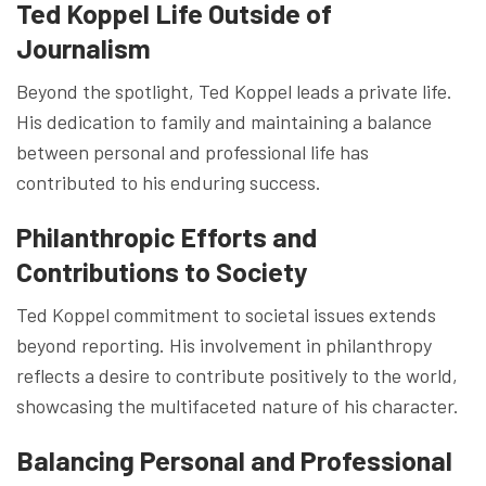
Ted Koppel Life Outside of
Journalism
Beyond the spotlight, Ted Koppel leads a private life.
His dedication to family and maintaining a balance
between personal and professional life has
contributed to his enduring success.
Philanthropic Efforts and
Contributions to Society
Ted Koppel commitment to societal issues extends
beyond reporting. His involvement in philanthropy
reflects a desire to contribute positively to the world,
showcasing the multifaceted nature of his character.
Balancing Personal and Professional