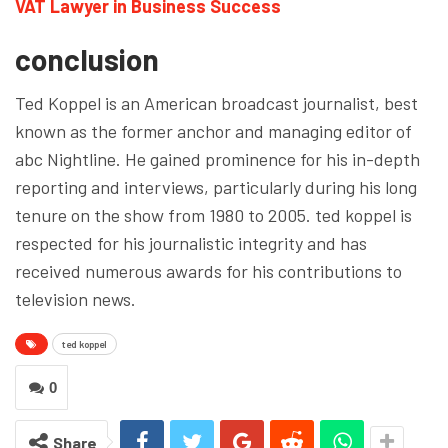
VAT Lawyer in Business Success
conclusion
Ted Koppel is an American broadcast journalist, best
known as the former anchor and managing editor of
abc Nightline. He gained prominence for his in-depth
reporting and interviews, particularly during his long
tenure on the show from 1980 to 2005. ted koppel is
respected for his journalistic integrity and has
received numerous awards for his contributions to
television news.
ted koppel
0
Share