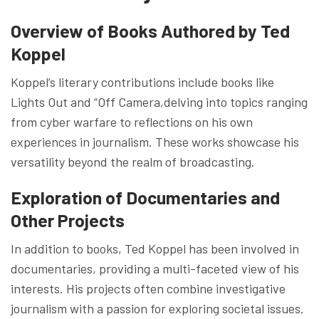
Overview of Books Authored by Ted
Koppel
Koppel’s literary contributions include books like
Lights Out and “Off Camera,delving into topics ranging
from cyber warfare to reflections on his own
experiences in journalism. These works showcase his
versatility beyond the realm of broadcasting.
Exploration of Documentaries and
Other Projects
In addition to books, Ted Koppel has been involved in
documentaries, providing a multi-faceted view of his
interests. His projects often combine investigative
journalism with a passion for exploring societal issues.