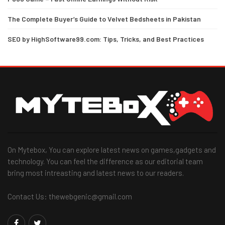
The Complete Buyer’s Guide to Velvet Bedsheets in Pakistan
SEO by HighSoftware99.com: Tips, Tricks, and Best Practices
On Mytebox, You can explore latest news on games,gadgets and
technology. You can feel the difference as our editorial team
bring most intreasting and latest news to our readers.
Contact Us: thewebgenic@gmail.com