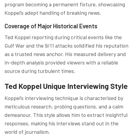
program becoming a permanent fixture, showcasing
Koppel’s adept handling of breaking news.
Coverage of Major Historical Events
Ted Koppel reporting during critical events like the
Gulf War and the 9/11 attacks solidified his reputation
as a trusted news anchor. His measured delivery and
in-depth analysis provided viewers with a reliable
source during turbulent times.
Ted Koppel Unique Interviewing Style
Koppel’s interviewing technique is characterised by
meticulous research, probing questions, and a calm
demeanour. This style allows him to extract insightful
responses, making his interviews stand out in the
world of journalism.