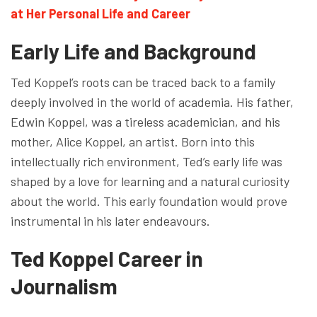
at Her Personal Life and Career
Early Life and Background
Ted Koppel’s roots can be traced back to a family
deeply involved in the world of academia. His father,
Edwin Koppel, was a tireless academician, and his
mother, Alice Koppel, an artist. Born into this
intellectually rich environment, Ted’s early life was
shaped by a love for learning and a natural curiosity
about the world. This early foundation would prove
instrumental in his later endeavours.
Ted Koppel Career in
Journalism