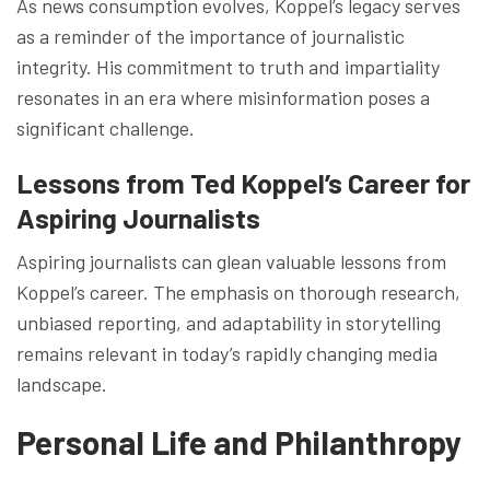
As news consumption evolves, Koppel’s legacy serves
as a reminder of the importance of journalistic
integrity. His commitment to truth and impartiality
resonates in an era where misinformation poses a
significant challenge.
Lessons from Ted Koppel’s Career for
Aspiring Journalists
Aspiring journalists can glean valuable lessons from
Koppel’s career. The emphasis on thorough research,
unbiased reporting, and adaptability in storytelling
remains relevant in today’s rapidly changing media
landscape.
Personal Life and Philanthropy