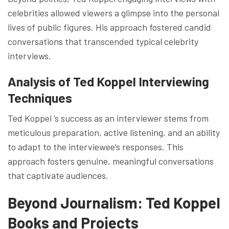
celebrities allowed viewers a glimpse into the personal
lives of public figures. His approach fostered candid
conversations that transcended typical celebrity
interviews.
Analysis of Ted Koppel Interviewing
Techniques
Ted Koppel ‘s success as an interviewer stems from
meticulous preparation, active listening, and an ability
to adapt to the interviewee’s responses. This
approach fosters genuine, meaningful conversations
that captivate audiences.
Beyond Journalism: Ted Koppel
Books and Projects