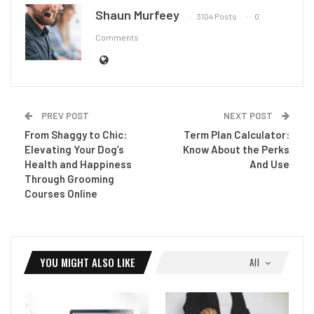
Shaun Murfeey
3104 Posts
0
Comments
PREV POST
NEXT POST
From Shaggy to Chic:
Term Plan Calculator:
Elevating Your Dog’s
Know About the Perks
Health and Happiness
And Use
Through Grooming
Courses Online
YOU MIGHT ALSO LIKE
All