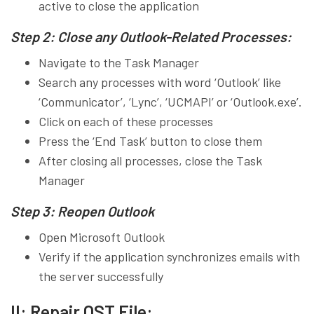
active to close the application
Step 2: Close any Outlook-Related Processes:
Navigate to the Task Manager
Search any processes with word ‘Outlook’ like
‘Communicator’, ‘Lync’, ‘UCMAPI’ or ‘Outlook.exe’.
Click on each of these processes
Press the ‘End Task’ button to close them
After closing all processes, close the Task
Manager
Step 3: Reopen Outlook
Open Microsoft Outlook
Verify if the application synchronizes emails with
the server successfully
II: Repair OST File: