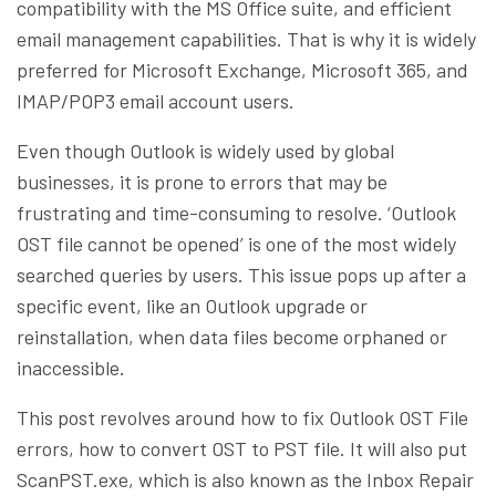
compatibility with the MS Office suite, and efficient
email management capabilities. That is why it is widely
preferred for Microsoft Exchange, Microsoft 365, and
IMAP/POP3 email account users.
Even though Outlook is widely used by global
businesses, it is prone to errors that may be
frustrating and time-consuming to resolve. ‘Outlook
OST file cannot be opened’ is one of the most widely
searched queries by users. This issue pops up after a
specific event, like an Outlook upgrade or
reinstallation, when data files become orphaned or
inaccessible.
This post revolves around how to fix Outlook OST File
errors, how to convert OST to PST file. It will also put
ScanPST.exe, which is also known as the Inbox Repair