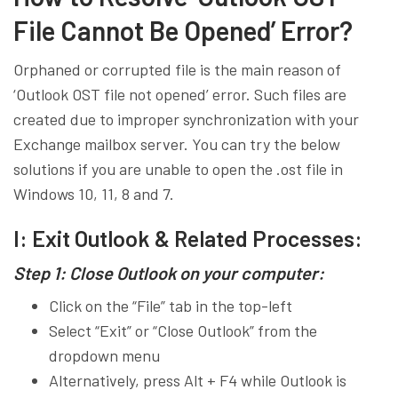
File Cannot Be Opened’ Error?
Orphaned or corrupted file is the main reason of
‘Outlook OST file not opened’ error. Such files are
created due to improper synchronization with your
Exchange mailbox server. You can try the below
solutions if you are unable to open the .ost file in
Windows 10, 11, 8 and 7.
I: Exit Outlook & Related Processes:
Step 1: Close Outlook on your computer:
Click on the “File” tab in the top-left
Select “Exit” or “Close Outlook” from the
dropdown menu
Alternatively, press Alt + F4 while Outlook is