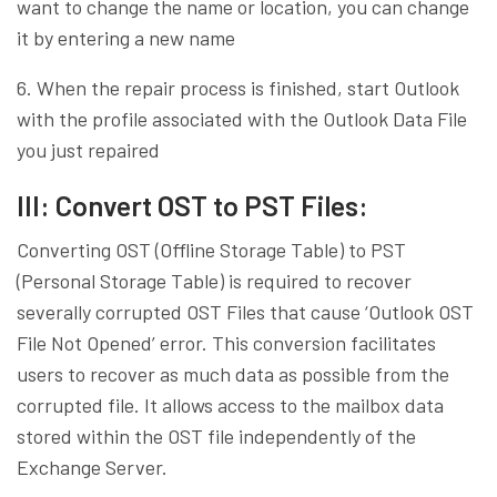
want to change the name or location, you can change
it by entering a new name
6. When the repair process is finished, start Outlook
with the profile associated with the Outlook Data File
you just repaired
III: Convert OST to PST Files:
Converting OST (Offline Storage Table) to PST
(Personal Storage Table) is required to recover
severally corrupted OST Files that cause ‘Outlook OST
File Not Opened’ error. This conversion facilitates
users to recover as much data as possible from the
corrupted file. It allows access to the mailbox data
stored within the OST file independently of the
Exchange Server.