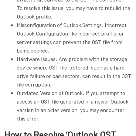
To resolve this issue, you may have to rebuild the
Outlook profile.
Misconfiguration of Outlook Settings: Incorrect
Outlook Configuration like incorrect profile, or
server settings can prevent the OST file from
being opened.
Hardware Issues: Any problem with the storage
device where OST file is stored, such as a hard
drive failure or bad sectors, can result in the OST
file corruption.
Outdated Version of Outlook: If you attempt to
access an OST file generated in a newer Outlook
version in an older version, you may encounter
this error.
How to Resolve ‘Outlook OST