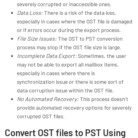
severely corrupted or inaccessible ones.
Data Loss:
There is a risk of the data loss,
especially in cases where the OST file is damaged
or if errors occur during the export process.
File Size Issues:
The OST to PST conversion
process may stop if the OST file size is large.
Incomplete Data Export:
Sometimes, the user
may not be able to export all mailbox items,
especially in cases where there is
synchronization issue or there is some sort of
data corruption issue within the OST file.
No Automated Recovery:
This process doesn’t
provide automated recovery options for severely
corrupted OST files.
Convert OST files to PST Using