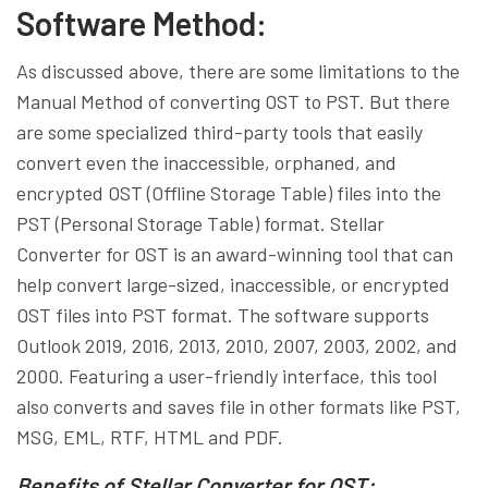
Software Method:
As discussed above, there are some limitations to the
Manual Method of converting OST to PST. But there
are some specialized third-party tools that easily
convert even the inaccessible, orphaned, and
encrypted OST (Offline Storage Table) files into the
PST (Personal Storage Table) format. Stellar
Converter for OST is an award-winning tool that can
help convert large-sized, inaccessible, or encrypted
OST files into PST format. The software supports
Outlook 2019, 2016, 2013, 2010, 2007, 2003, 2002, and
2000. Featuring a user-friendly interface, this tool
also converts and saves file in other formats like PST,
MSG, EML, RTF, HTML and PDF.
Benefits of Stellar Converter for OST: