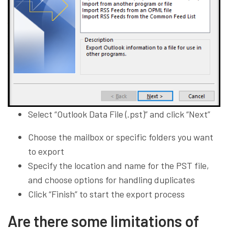
Select “Outlook Data File (.pst)” and click “Next”
Choose the mailbox or specific folders you want
to export
Specify the location and name for the PST file,
and choose options for handling duplicates
Click “Finish” to start the export process
Are there some limitations of