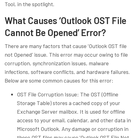
Tool, in the spotlight.
What Causes ‘Outlook OST File
Cannot Be Opened’ Error?
There are many factors that cause ‘Outlook OST file
not Opened’ issue. This error may occur owing to file
corruption, synchronization issues, malware
infections, software conflicts, and hardware failures.
Below are some common causes for this error:
OST File Corruption Issue: The OST (Offline
Storage Table) stores a cached copy of your
Exchange Server mailbox. It is used for offline
access to your email, calendar, and other data in
Microsoft Outlook. Any damage or corruption in
these OST files may cause ‘Outlook OST File Not