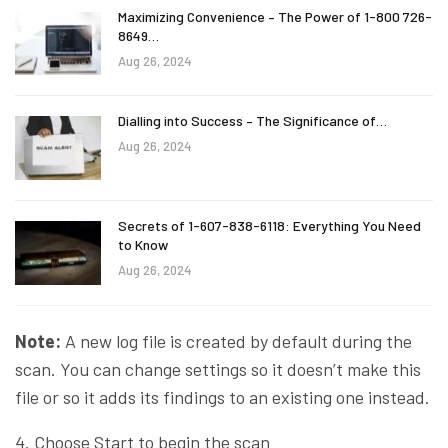
Maximizing Convenience – The Power of 1-800 726-
8649…
Aug 26, 2024
Dialling into Success – The Significance of…
Aug 26, 2024
Secrets of 1-607-838-6118: Everything You Need
to Know
Aug 26, 2024
Note:
A new log file is created by default during the
scan. You can change settings so it doesn’t make this
file or so it adds its findings to an existing one instead.
4. Choose Start to begin the scan