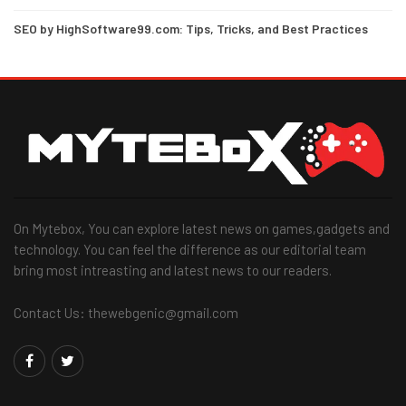
SEO by HighSoftware99.com: Tips, Tricks, and Best Practices
On Mytebox, You can explore latest news on games,gadgets and
technology. You can feel the difference as our editorial team
bring most intreasting and latest news to our readers.
Contact Us: thewebgenic@gmail.com