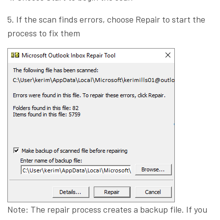
5. If the scan finds errors, choose Repair to start the
process to fix them
Note: The repair process creates a backup file. If you