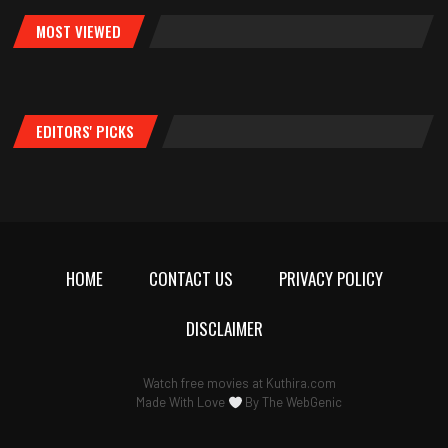
MOST VIEWED
EDITORS' PICKS
HOME
CONTACT US
PRIVACY POLICY
DISCLAIMER
Watch free movies at
Kuthira.com
Made With Love
By
The WebGenic