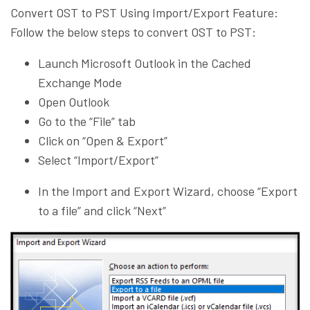
Convert OST to PST Using Import/Export Feature:
Follow the below steps to convert OST to PST:
Launch Microsoft Outlook in the Cached
Exchange Mode
Open Outlook
Go to the “File” tab
Click on “Open & Export”
Select “Import/Export”
In the Import and Export Wizard, choose “Export
to a file” and click “Next”