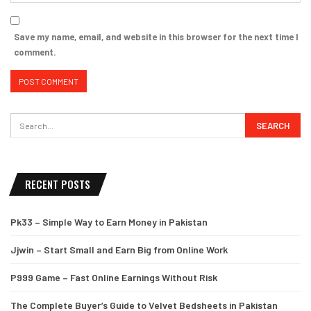
Save my name, email, and website in this browser for the next time I
comment.
RECENT POSTS
Pk33 – Simple Way to Earn Money in Pakistan
Jjwin – Start Small and Earn Big from Online Work
P999 Game – Fast Online Earnings Without Risk
The Complete Buyer’s Guide to Velvet Bedsheets in Pakistan