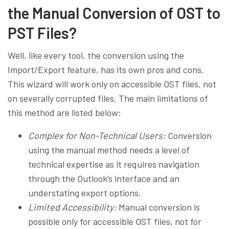
the Manual Conversion of OST to
PST Files?
Well, like every tool, the conversion using the
Import/Export feature, has its own pros and cons.
This wizard will work only on accessible OST files, not
on severally corrupted files. The main limitations of
this method are listed below:
Complex for Non-Technical Users:
Conversion
using the manual method needs a level of
technical expertise as it requires navigation
through the Outlook’s interface and an
understating export options.
Limited Accessibility:
Manual conversion is
possible only for accessible OST files, not for