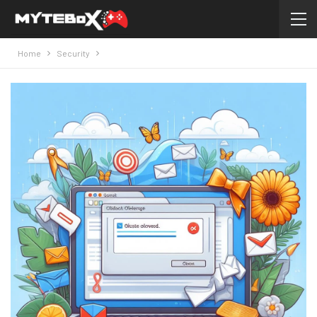
Home
Security