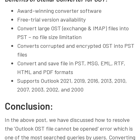
Award-winning converter software
Free-trial version availability
Convert large OST (exchange & IMAP) files into
PST – no file size limitation
Converts corrupted and encrypted OST into PST
files
Convert and save file in PST, MSG, EML, RTF,
HTML and PDF formats
Supports Outlook 2021, 2019, 2016, 2013, 2010,
2007, 2003, 2002, and 2000
Conclusion:
In the above post, we have discussed how to resolve
the ‘Outlook OST file cannot be opened’ error which is
one of the most searched queries by users. Converting