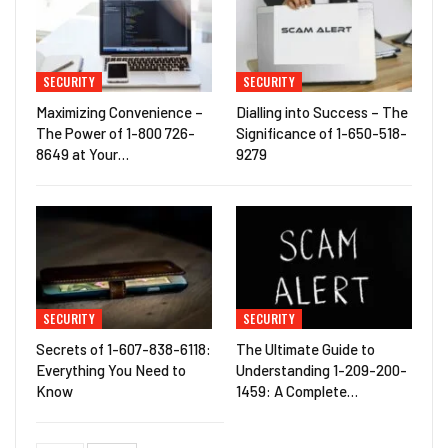
SECURITY
SECURITY
Maximizing Convenience –
Dialling into Success – The
The Power of 1-800 726-
Significance of 1-650-518-
8649 at Your…
9279
SECURITY
SECURITY
Secrets of 1-607-838-6118:
The Ultimate Guide to
Everything You Need to
Understanding 1-209-200-
Know
1459: A Complete…