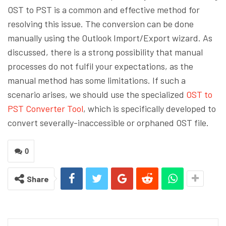
OST to PST is a common and effective method for
resolving this issue. The conversion can be done
manually using the Outlook Import/Export wizard. As
discussed, there is a strong possibility that manual
processes do not fulfil your expectations, as the
manual method has some limitations. If such a
scenario arises, we should use the specialized
OST to
PST Converter Tool
, which is specifically developed to
convert severally-inaccessible or orphaned OST file.
0
Share