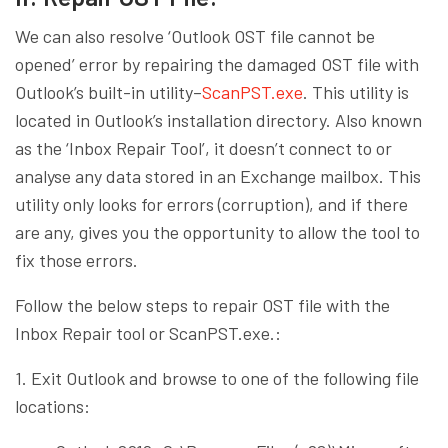
We can also resolve ‘Outlook OST file cannot be
opened’ error by repairing the damaged OST file with
Outlook’s built-in utility–
ScanPST.exe
. This utility is
located in Outlook’s installation directory. Also known
as the ‘Inbox Repair Tool’, it doesn’t connect to or
analyse any data stored in an Exchange mailbox. This
utility only looks for errors (corruption), and if there
are any, gives you the opportunity to allow the tool to
fix those errors.
Follow the below steps to repair OST file with the
Inbox Repair tool or ScanPST.exe.:
1. Exit Outlook and browse to one of the following file
locations: