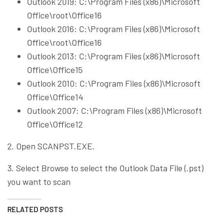
Outlook 2019: C:\Program Files (x86)\Microsoft
Office\root\Office16
Outlook 2016: C:\Program Files (x86)\Microsoft
Office\root\Office16
Outlook 2013: C:\Program Files (x86)\Microsoft
Office\Office15
Outlook 2010: C:\Program Files (x86)\Microsoft
Office\Office14
Outlook 2007: C:\Program Files (x86)\Microsoft
Office\Office12
2. Open SCANPST.EXE.
3. Select Browse to select the Outlook Data File (.pst)
you want to scan
RELATED POSTS