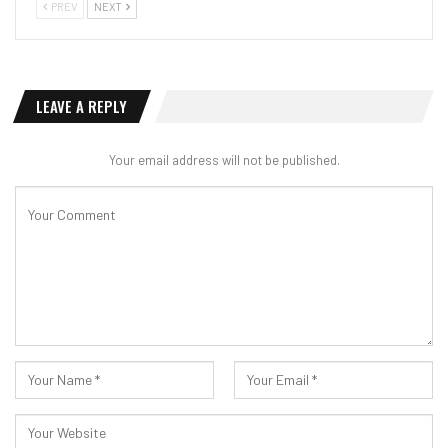
PREV
NEXT
LEAVE A REPLY
Your email address will not be published.