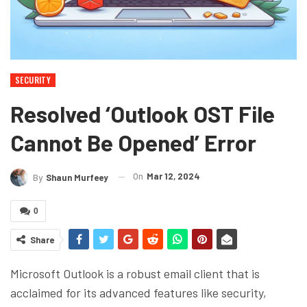
SECURITY
Resolved ‘Outlook OST File
Cannot Be Opened’ Error
On
Mar 12, 2024
By
Shaun Murfeey
0
Share
Microsoft Outlook is a robust email client that is
acclaimed for its advanced features like security,