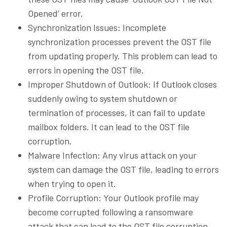
Opened’ error.
Synchronization Issues: Incomplete
synchronization processes prevent the OST file
from updating properly. This problem can lead to
errors in opening the OST file.
Improper Shutdown of Outlook: If Outlook closes
suddenly owing to system shutdown or
termination of processes, it can fail to update
mailbox folders. It can lead to the OST file
corruption.
Malware Infection: Any virus attack on your
system can damage the OST file, leading to errors
when trying to open it.
Profile Corruption: Your Outlook profile may
become corrupted following a ransomware
attack that can lead to the OST file corruption.