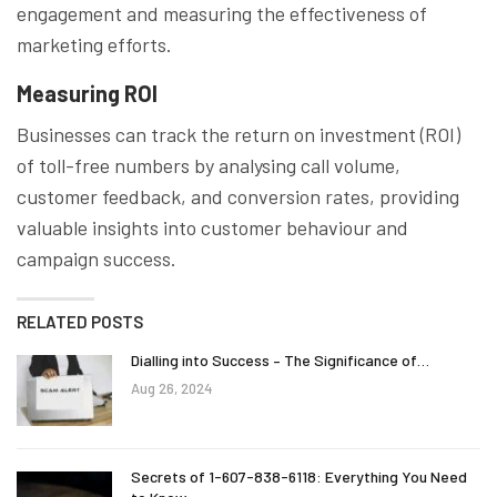
engagement and measuring the effectiveness of
marketing efforts.
Measuring ROI
Businesses can track the return on investment (ROI)
of toll-free numbers by analysing call volume,
customer feedback, and conversion rates, providing
valuable insights into customer behaviour and
campaign success.
RELATED POSTS
Dialling into Success – The Significance of…
Aug 26, 2024
Secrets of 1-607-838-6118: Everything You Need