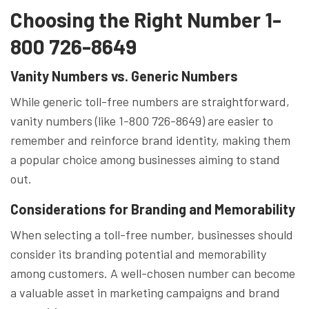
Choosing the Right Number 1-
800 726-8649
Vanity Numbers vs. Generic Numbers
While generic toll-free numbers are straightforward,
vanity numbers (like 1-800 726-8649) are easier to
remember and reinforce brand identity, making them
a popular choice among businesses aiming to stand
out.
Considerations for Branding and Memorability
When selecting a toll-free number, businesses should
consider its branding potential and memorability
among customers. A well-chosen number can become
a valuable asset in marketing campaigns and brand