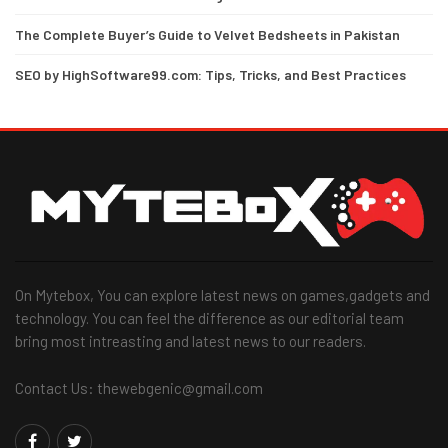
The Complete Buyer’s Guide to Velvet Bedsheets in Pakistan
SEO by HighSoftware99.com: Tips, Tricks, and Best Practices
On Mytebox, You can explore latest news on games,gadgets and
technology. You can feel the difference as our editorial team
bring most intreasting and latest news to our readers.
Contact Us: thewebgenic@gmail.com