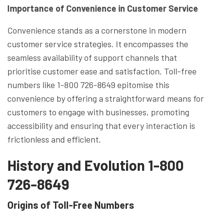
Importance of Convenience in Customer Service
Convenience stands as a cornerstone in modern
customer service strategies. It encompasses the
seamless availability of support channels that
prioritise customer ease and satisfaction. Toll-free
numbers like 1-800 726-8649 epitomise this
convenience by offering a straightforward means for
customers to engage with businesses, promoting
accessibility and ensuring that every interaction is
frictionless and efficient.
History and Evolution 1-800
726-8649
Origins of Toll-Free Numbers