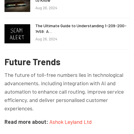
to Know
Aug 26, 2024
The Ultimate Guide to Understanding 1-209-200-
1459: A…
Aug 26, 2024
Future Trends
The future of toll-free numbers lies in technological
advancements, including integration with AI and
automation to enhance call routing, improve service
efficiency, and deliver personalised customer
experiences.
Read more about:
Ashok Leyland Ltd