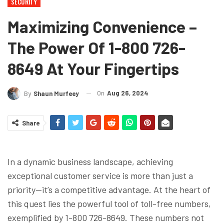
SECURITY
Maximizing Convenience –
The Power Of 1-800 726-
8649 At Your Fingertips
On
Aug 26, 2024
By
Shaun Murfeey
Share
In a dynamic business landscape, achieving
exceptional customer service is more than just a
priority—it’s a competitive advantage. At the heart of
this quest lies the powerful tool of toll-free numbers,
exemplified by 1-800 726-8649. These numbers not