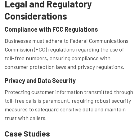
Legal and Regulatory
Considerations
Compliance with FCC Regulations
Businesses must adhere to Federal Communications
Commission (FCC) regulations regarding the use of
toll-free numbers, ensuring compliance with
consumer protection laws and privacy regulations.
Privacy and Data Security
Protecting customer information transmitted through
toll-free calls is paramount, requiring robust security
measures to safeguard sensitive data and maintain
trust with callers.
Case Studies