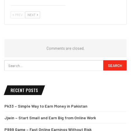
PREV
NEXT
Comments are closed.
RECENT POSTS
Pk33 – Simple Way to Earn Money in Pakistan
Jjwin – Start Small and Earn Big from Online Work
P999 Game – Fast Online Earnings Without Risk