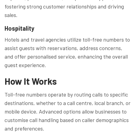
fostering strong customer relationships and driving
sales.
Hospitality
Hotels and travel agencies utilize toll-free numbers to
assist guests with reservations, address concerns,
and offer personalised service, enhancing the overall
guest experience.
How It Works
Toll-free numbers operate by routing calls to specific
destinations, whether to a call centre, local branch, or
mobile device. Advanced options allow businesses to
customise call handling based on caller demographics
and preferences.