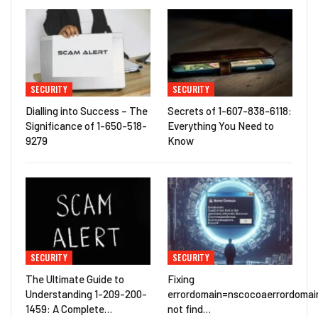
SECURITY
SECURITY
Dialling into Success – The
Secrets of 1-607-838-6118:
Significance of 1-650-518-
Everything You Need to
9279
Know
SECURITY
SECURITY
The Ultimate Guide to
Fixing
Understanding 1-209-200-
errordomain=nscocoaerrordomai
1459: A Complete…
not find…