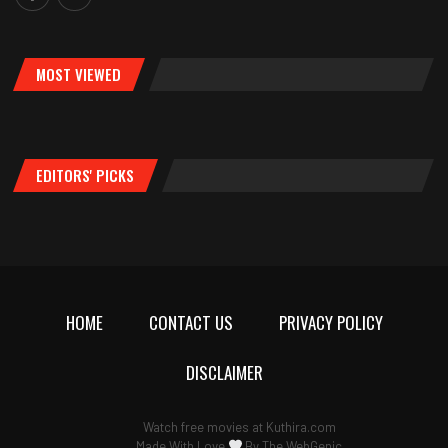
MOST VIEWED
EDITORS' PICKS
HOME
CONTACT US
PRIVACY POLICY
DISCLAIMER
Watch free movies at
Kuthira.com
Made With Love
By
The WebGenic