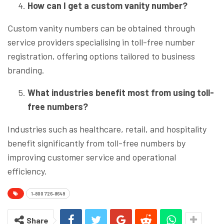
How can I get a custom vanity number?
Custom vanity numbers can be obtained through
service providers specialising in toll-free number
registration, offering options tailored to business
branding.
What industries benefit most from using toll-
free numbers?
Industries such as healthcare, retail, and hospitality
benefit significantly from toll-free numbers by
improving customer service and operational
efficiency.
1-800 726-8649
Share