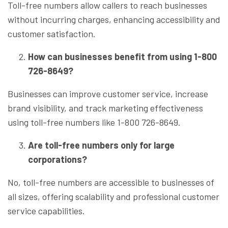
Toll-free numbers allow callers to reach businesses
without incurring charges, enhancing accessibility and
customer satisfaction.
How can businesses benefit from using 1-800
726-8649?
Businesses can improve customer service, increase
brand visibility, and track marketing effectiveness
using toll-free numbers like 1-800 726-8649.
Are toll-free numbers only for large
corporations?
No, toll-free numbers are accessible to businesses of
all sizes, offering scalability and professional customer
service capabilities.