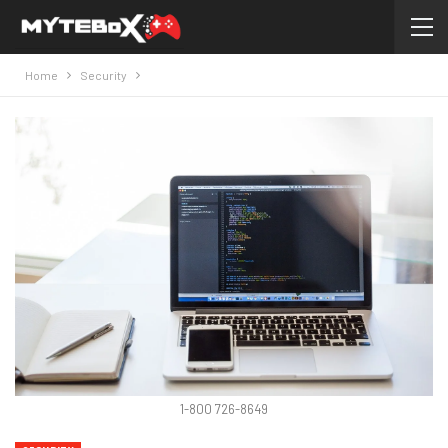
Home
Security
1-800 726-8649