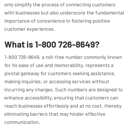
only simplify the process of connecting customers
with businesses but also underscore the fundamental
importance of convenience in fostering positive
customer experiences.
What is 1-800 726-8649?
1-800 726-8649, a toll-free number commonly known
for its ease of use and memorability, represents a
pivotal gateway for customers seeking assistance,
making inquiries, or accessing services without
incurring any charges. Such numbers are designed to
enhance accessibility, ensuring that customers can
reach businesses effortlessly and at no cost, thereby
eliminating barriers that may hinder effective
communication.