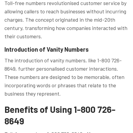
Toll-free numbers revolutionised customer service by
allowing callers to reach businesses without incurring
charges. The concept originated in the mid-20th
century, transforming how companies interacted with
their customers.
Introduction of Vanity Numbers
The introduction of vanity numbers, like 1-800 726-
8649, further personalised customer interactions.
These numbers are designed to be memorable, often
incorporating words or phrases that relate to the
business they represent.
Benefits of Using 1-800 726-
8649