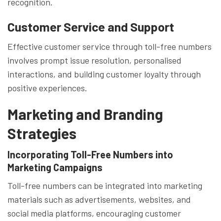
recognition.
Customer Service and Support
Effective customer service through toll-free numbers
involves prompt issue resolution, personalised
interactions, and building customer loyalty through
positive experiences.
Marketing and Branding
Strategies
Incorporating Toll-Free Numbers into
Marketing Campaigns
Toll-free numbers can be integrated into marketing
materials such as advertisements, websites, and
social media platforms, encouraging customer