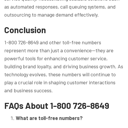
as automated responses, call queuing systems, and
outsourcing to manage demand effectively.
Conclusion
1-800 726-8649 and other toll-free numbers
represent more than just a convenience—they are
powerful tools for enhancing customer service,
building brand loyalty, and driving business growth. As
technology evolves, these numbers will continue to
play a crucial role in shaping customer interactions
and business success.
FAQs About 1-800 726-8649
What are toll-free numbers?