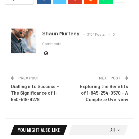
Shaun Murfeey
3104 Posts
0
Comments
PREV POST
NEXT POST
Dialling into Success –
Exploring the Benefits
The Significance of 1-
of 1-845-254-0570 – A
650-518-9279
Complete Overview
YOU MIGHT ALSO LIKE
All