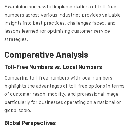
Examining successful implementations of toll-free
numbers across various industries provides valuable
insights into best practices, challenges faced, and
lessons learned for optimising customer service
strategies.
Comparative Analysis
Toll-Free Numbers vs. Local Numbers
Comparing toll-free numbers with local numbers
highlights the advantages of toll-free options in terms
of customer reach, mobility, and professional image,
particularly for businesses operating on a national or
global scale.
Global Perspectives