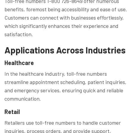
Toll-free numbers 1-800 726-8649 offer numerous
benefits, foremost being accessibility and ease of use.
Customers can connect with businesses effortlessly,
which significantly enhances their experience and
satisfaction.
Applications Across Industries
Healthcare
In the healthcare industry, toll-free numbers
streamline appointment scheduling, patient inquiries,
and emergency services, ensuring quick and reliable
communication.
Retail
Retailers use toll-free numbers to handle customer
inquiries, process orders, and provide support,