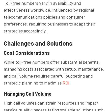
Toll-free numbers vary in availability and
effectiveness worldwide, influenced by regional
telecommunications policies and consumer
preferences, requiring businesses to adapt their
strategies accordingly.
Challenges and Solutions
Cost Considerations
While toll-free numbers offer substantial benefits,
managing costs associated with setup, maintenance,
and call volume requires careful budgeting and
strategic planning to maximise
ROI
.
Managing Call Volume
High call volumes can strain resources and impact
service quality, necessitating scalable solutions such