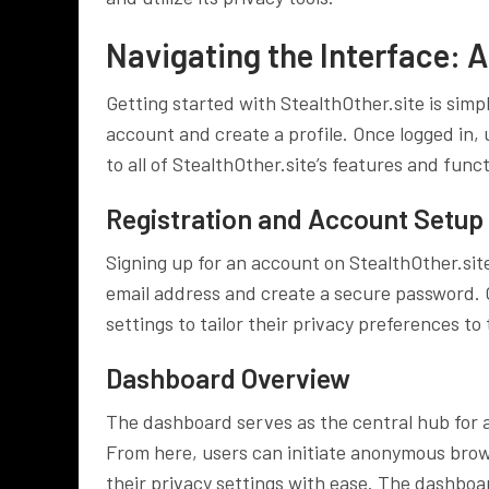
Navigating the Interface: A
Getting started with StealthOther.site is simp
account and create a profile. Once logged in,
to all of StealthOther.site’s features and funct
Registration and Account Setup
Signing up for an account on StealthOther.site
email address and create a secure password. O
settings to tailor their privacy preferences to 
Dashboard Overview
The dashboard serves as the central hub for a
From here, users can initiate anonymous bro
their privacy settings with ease. The dashboa