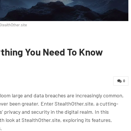
StealthOther.site
rything You Need To Know
0
s loom large and data breaches are increasingly common,
ever been greater. Enter StealthOther.site, a cutting-
privacy and security in the digital realm. In this
h look at StealthOther.site, exploring its features,
.