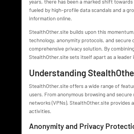
years, there has been a marked shift towards p
fueled by high-profile data scandals and a g
information online.
StealthOther.site builds upon this momentum,
technology, anonymity protocols, and secure 
comprehensive privacy solution. By combining 
StealthOther.site sets itself apart as a leader i
Understanding StealthOther
StealthOther.site offers a wide range of featu
users. From anonymous browsing and secure me
networks (VPNs), StealthOther.site provides a
activities.
Anonymity and Privacy Protect