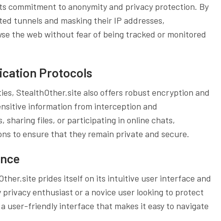
s its commitment to anonymity and privacy protection. By
pted tunnels and masking their IP addresses,
wse the web without fear of being tracked or monitored
cation Protocols
ties, StealthOther.site also offers robust encryption and
nsitive information from interception and
sharing files, or participating in online chats,
ns to ensure that they remain private and secure.
ence
ther.site prides itself on its intuitive user interface and
privacy enthusiast or a novice user looking to protect
s a user-friendly interface that makes it easy to navigate