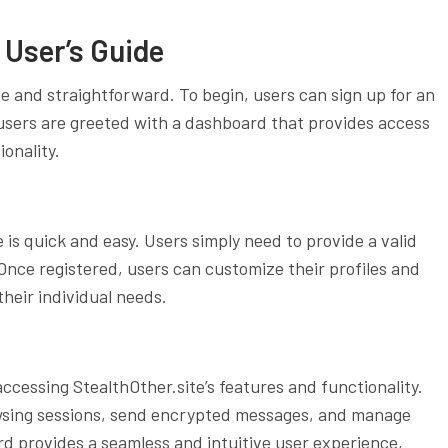
 User’s Guide
le and straightforward. To begin, users can sign up for an
 users are greeted with a dashboard that provides access
ionality.
 is quick and easy. Users simply need to provide a valid
nce registered, users can customize their profiles and
their individual needs.
ccessing StealthOther.site’s features and functionality.
wsing sessions, send encrypted messages, and manage
rd provides a seamless and intuitive user experience,