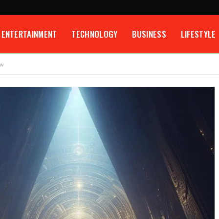
ENTERTAINMENT
TECHNOLOGY
BUSINESS
LIFESTYLE
ow