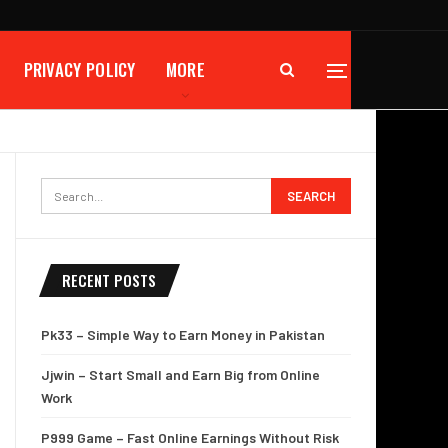
PRIVACY POLICY
MORE
RECENT POSTS
Pk33 – Simple Way to Earn Money in Pakistan
Jjwin – Start Small and Earn Big from Online
Work
P999 Game – Fast Online Earnings Without Risk