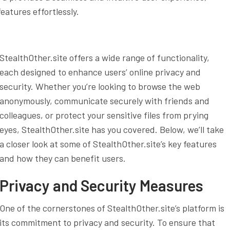
eatures effortlessly.
StealthOther.site offers a wide range of functionality,
each designed to enhance users’ online privacy and
security. Whether you’re looking to browse the web
anonymously, communicate securely with friends and
colleagues, or protect your sensitive files from prying
eyes, StealthOther.site has you covered. Below, we’ll take
a closer look at some of StealthOther.site’s key features
and how they can benefit users.
Privacy and Security Measures
One of the cornerstones of StealthOther.site’s platform is
its commitment to privacy and security. To ensure that