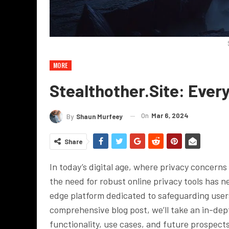
MORE
Stealthother.site: Eve
On
Mar 6, 2024
By
Shaun Murfeey
Share
In today’s digital age, where privacy concern
the need for robust online privacy tools has n
edge platform dedicated to safeguarding users’ 
comprehensive blog post, we’ll take an in-dept
functionality, use cases, and future prospects