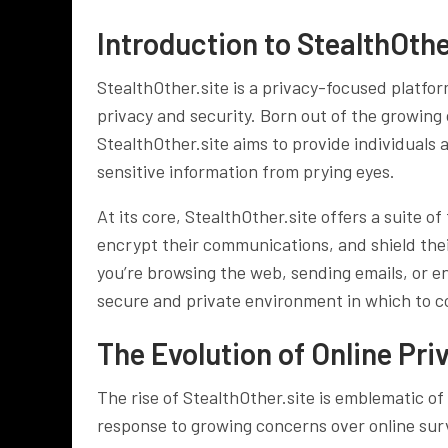
Introduction to StealthOthe
StealthOther.site is a privacy-focused platfor
privacy and security. Born out of the growing
StealthOther.site aims to provide individuals 
sensitive information from prying eyes.
At its core, StealthOther.site offers a suite o
encrypt their communications, and shield thei
you’re browsing the web, sending emails, or en
secure and private environment in which to co
The Evolution of Online Pri
The rise of StealthOther.site is emblematic of
response to growing concerns over online surv