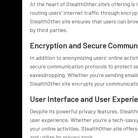
At the heart of StealthOther.site’s offering i
routing users’ internet traffic through encry
StealthOther.site ensures that users can bro
by third parties.
Encryption and Secure Communi
In addition to anonymizing users’ online activi
secure communication protocols to protect se
eavesdropping. Whether you’re sending emails, 
StealthOther.site encrypts your communicatio
User Interface and User Experi
Despite its powerful privacy features, StealthO
user experience. Whether you’re a tech-savvy 
your online activities, StealthOther.site offer
and utilize its privacy tools.