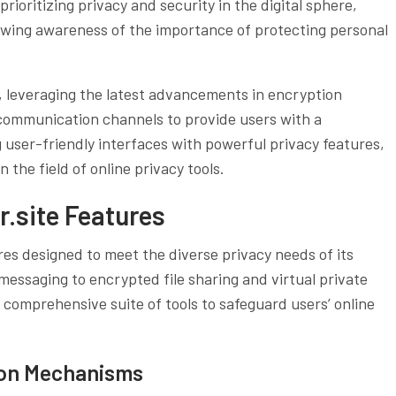
rioritizing privacy and security in the digital sphere,
rowing awareness of the importance of protecting personal
 leveraging the latest advancements in encryption
communication channels to provide users with a
user-friendly interfaces with powerful privacy features,
n the field of online privacy tools.
.site Features
res designed to meet the diverse privacy needs of its
ssaging to encrypted file sharing and virtual private
 comprehensive suite of tools to safeguard users’ online
ion Mechanisms