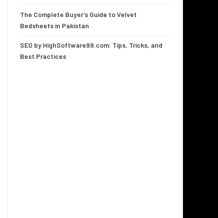
The Complete Buyer’s Guide to Velvet
Bedsheets in Pakistan
SEO by HighSoftware99.com: Tips, Tricks, and
Best Practices