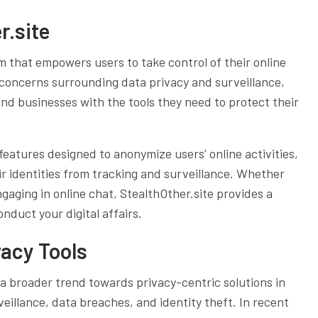
r.site
m that empowers users to take control of their online
 concerns surrounding data privacy and surveillance,
and businesses with the tools they need to protect their
f features designed to anonymize users’ online activities,
r identities from tracking and surveillance. Whether
gaging in online chat, StealthOther.site provides a
nduct your digital affairs.
vacy Tools
 a broader trend towards privacy-centric solutions in
eillance, data breaches, and identity theft. In recent