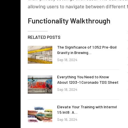
allowing users to navigate between different f
Functionality Walkthrough
RELATED POSTS
The Significance of 1.052 Pre-Boil
Gravity in Brewing…
Sep 18, 2024
Everything You Need to Know
About 1203-1 Coronado TDS Sheet
Sep 18, 2024
Elevate Your Training with Internvl
1.5 Int8: A…
Sep 16, 2024