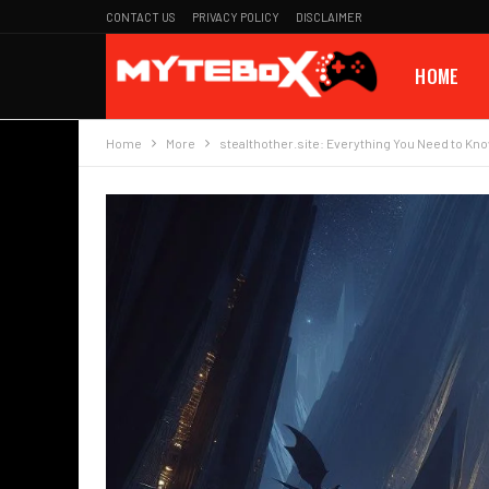
CONTACT US
PRIVACY POLICY
DISCLAIMER
HOME
Home
More
stealthother.site: Everything You Need to Kn