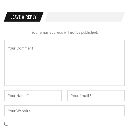
LEAVE A REPLY
Your email address will not be published.