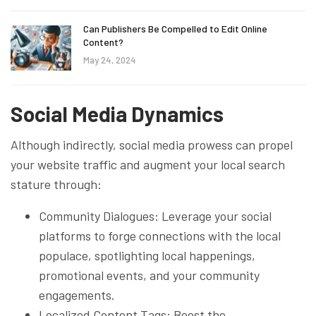
Can Publishers Be Compelled to Edit Online
Content?
May 24, 2024
Social Media Dynamics
Although indirectly, social media prowess can propel
your website traffic and augment your local search
stature through:
Community Dialogues: Leverage your social
platforms to forge connections with the local
populace, spotlighting local happenings,
promotional events, and your community
engagements.
Localized Content Tags: Boost the