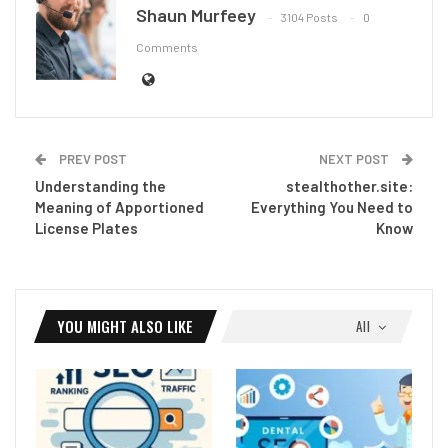
Shaun Murfeey
3104 Posts
0
Comments
PREV POST
NEXT POST
Understanding the
stealthother.site:
Meaning of Apportioned
Everything You Need to
License Plates
Know
YOU MIGHT ALSO LIKE
All