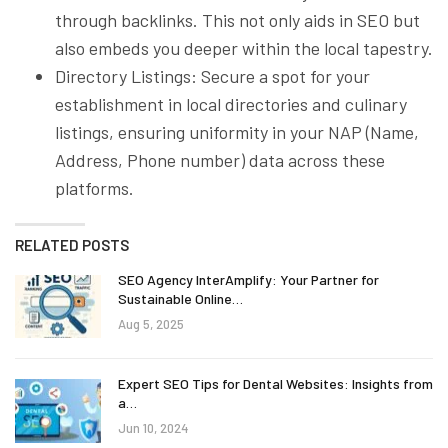
through backlinks. This not only aids in SEO but
also embeds you deeper within the local tapestry.
Directory Listings: Secure a spot for your
establishment in local directories and culinary
listings, ensuring uniformity in your NAP (Name,
Address, Phone number) data across these
platforms.
RELATED POSTS
SEO Agency InterAmplify: Your Partner for
Sustainable Online…
Aug 5, 2025
Expert SEO Tips for Dental Websites: Insights from
a…
Jun 10, 2024