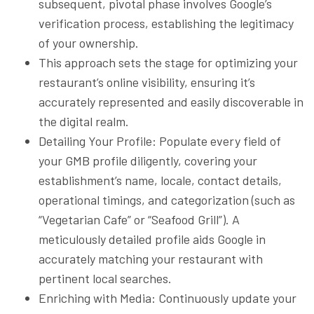
subsequent, pivotal phase involves Google’s
verification process, establishing the legitimacy
of your ownership.
This approach sets the stage for optimizing your
restaurant’s online visibility, ensuring it’s
accurately represented and easily discoverable in
the digital realm.
Detailing Your Profile: Populate every field of
your GMB profile diligently, covering your
establishment’s name, locale, contact details,
operational timings, and categorization (such as
“Vegetarian Cafe” or “Seafood Grill”). A
meticulously detailed profile aids Google in
accurately matching your restaurant with
pertinent local searches.
Enriching with Media: Continuously update your