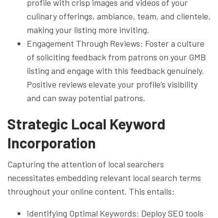
profile with crisp images and videos of your
culinary offerings, ambiance, team, and clientele,
making your listing more inviting.
Engagement Through Reviews: Foster a culture
of soliciting feedback from patrons on your GMB
listing and engage with this feedback genuinely.
Positive reviews elevate your profile’s visibility
and can sway potential patrons.
Strategic Local Keyword
Incorporation
Capturing the attention of local searchers
necessitates embedding relevant local search terms
throughout your online content. This entails:
Identifying Optimal Keywords: Deploy SEO tools