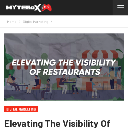
Home
Digital Marketing
DIGITAL MARKETING
Elevating The Visibility Of