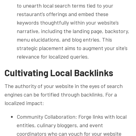
to unearth local search terms tied to your
restaurant’s offerings and embed these
keywords thoughtfully within your website’s
narrative, including the landing page, backstory,
menu elucidations, and blog entries. This
strategic placement aims to augment your site’s
relevance for localized queries.
Cultivating Local Backlinks
The authority of your website in the eyes of search
engines can be fortified through backlinks. For a
localized impact:
Community Collaboration: Forge links with local
entities, culinary bloggers, and event
coordinators who can vouch for your website