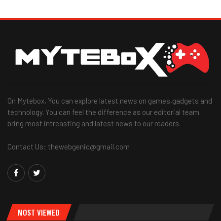
On Mytebox, You can explore latest news on games,gadgets and
technology. You can feel the difference as our editorial team
bring most intreasting and latest news to our readers.
Contact Us: thewebgenic@gmail.com
MOST VIEWED