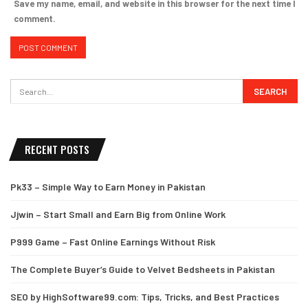
Save my name, email, and website in this browser for the next time I
comment.
RECENT POSTS
Pk33 – Simple Way to Earn Money in Pakistan
Jjwin – Start Small and Earn Big from Online Work
P999 Game – Fast Online Earnings Without Risk
The Complete Buyer’s Guide to Velvet Bedsheets in Pakistan
SEO by HighSoftware99.com: Tips, Tricks, and Best Practices