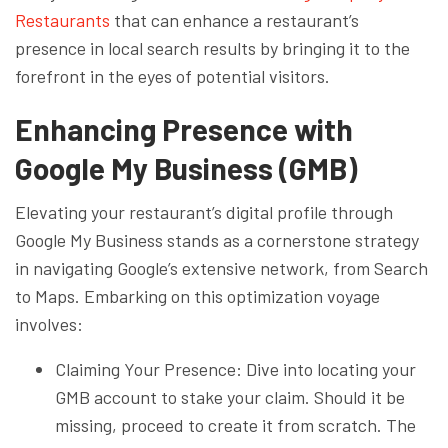
Restaurants
that can enhance a restaurant’s
presence in local search results by bringing it to the
forefront in the eyes of potential visitors.
Enhancing Presence with
Google My Business (GMB)
Elevating your restaurant’s digital profile through
Google My Business stands as a cornerstone strategy
in navigating Google’s extensive network, from Search
to Maps. Embarking on this optimization voyage
involves:
Claiming Your Presence: Dive into locating your
GMB account to stake your claim. Should it be
missing, proceed to create it from scratch. The