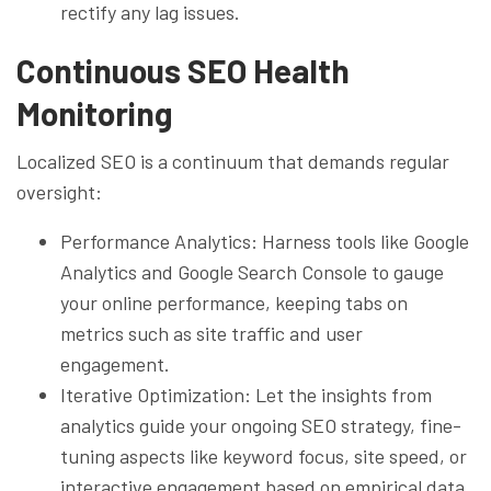
rectify any lag issues.
Continuous SEO Health
Monitoring
Localized SEO is a continuum that demands regular
oversight:
Performance Analytics: Harness tools like Google
Analytics and Google Search Console to gauge
your online performance, keeping tabs on
metrics such as site traffic and user
engagement.
Iterative Optimization: Let the insights from
analytics guide your ongoing SEO strategy, fine-
tuning aspects like keyword focus, site speed, or
interactive engagement based on empirical data.