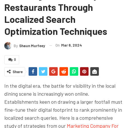
Restaurants Through
Localized Search
Optimization Techniques
On
Mar 6, 2024
By
Shaun Murfeey
0
Share
In the digital era, the battle for visibility in the local
dining scene is increasingly won online.
Establishments keen on drawing a larger footfall must
fine-tune their digital footprint to rank prominently in
localized search queries. Here is a comprehensive
study of strategies from our
Marketing Company For