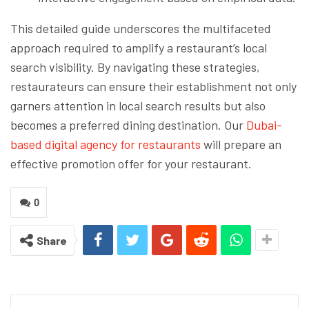
This detailed guide underscores the multifaceted
approach required to amplify a restaurant’s local
search visibility. By navigating these strategies,
restaurateurs can ensure their establishment not only
garners attention in local search results but also
becomes a preferred dining destination. Our
Dubai-
based digital agency for restaurants
will prepare an
effective promotion offer for your restaurant.
0
Share