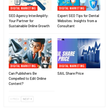
DIGITAL MARKETING
DIGITAL MARKETING
SEO Agency InterAmplify:
Expert SEO Tips for Dental
Your Partner for
Websites: Insights from a
Sustainable Online Growth
Consultant
DIGITAL MARKETING
DIGITAL MARKETING
Can Publishers Be
SAIL Share Price
Compelled to Edit Online
Content?
PREV
NEXT