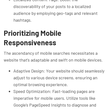
discoverability of your posts to a localized
audience by employing geo-tags and relevant
hashtags.
Prioritizing Mobile
Responsiveness
The ascendancy of mobile searches necessitates a
website that’s adaptable and swift on mobile devices.
Adaptive Design: Your website should seamlessly
adjust to various device screens, ensuring an
optimal browsing experience.
Speed Optimization: Fast-loading pages are
imperative for mobile users. Utilize tools like
Google’s PageSpeed Insights to diagnose and