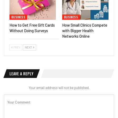
BUSINESS
BUSINESS
How to Get Free Gift Cards
How Small Clinics Compete
Without Doing Surveys
with Bigger Health
Networks Online
PREV
NEXT
LEAVE A REPLY
Your email address will not be published.