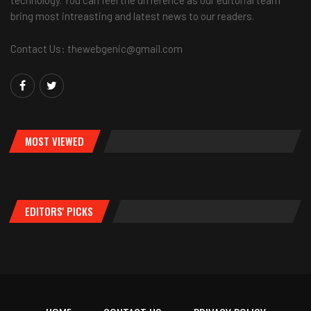
bring most intreasting and latest news to our readers.
Contact Us: thewebgenic@gmail.com
MOST VIEWED
EDITORS' PICKS