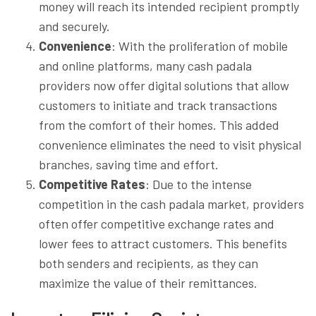
money will reach its intended recipient promptly
and securely.
Convenience
: With the proliferation of mobile
and online platforms, many cash padala
providers now offer digital solutions that allow
customers to initiate and track transactions
from the comfort of their homes. This added
convenience eliminates the need to visit physical
branches, saving time and effort.
Competitive Rates
: Due to the intense
competition in the cash padala market, providers
often offer competitive exchange rates and
lower fees to attract customers. This benefits
both senders and recipients, as they can
maximize the value of their remittances.