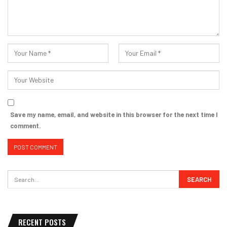
Save my name, email, and website in this browser for the next time I
comment.
RECENT POSTS