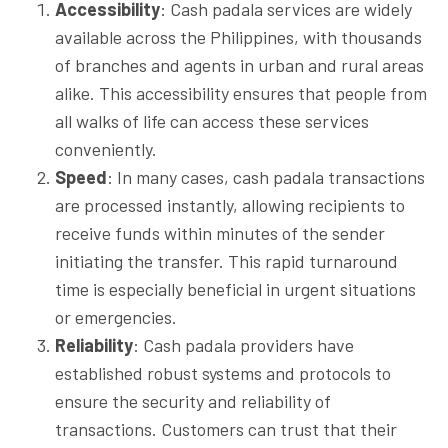
Accessibility
: Cash padala services are widely
available across the Philippines, with thousands
of branches and agents in urban and rural areas
alike. This accessibility ensures that people from
all walks of life can access these services
conveniently.
Speed
: In many cases, cash padala transactions
are processed instantly, allowing recipients to
receive funds within minutes of the sender
initiating the transfer. This rapid turnaround
time is especially beneficial in urgent situations
or emergencies.
Reliability
: Cash padala providers have
established robust systems and protocols to
ensure the security and reliability of
transactions. Customers can trust that their