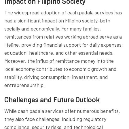
Impact on Filipino Society
The widespread adoption of cash padala services has
had a significant impact on Filipino society, both
socially and economically. For many families,
remittances from relatives working abroad serve as a
lifeline, providing financial support for daily expenses,
education, healthcare, and other essential needs.
Moreover, the influx of remittance money into the
local economy contributes to economic growth and
stability, driving consumption, investment, and
entrepreneurship.
Challenges and Future Outlook
While cash padala services offer numerous benefits,
they also face challenges, including regulatory
compliance, security risks, and technological