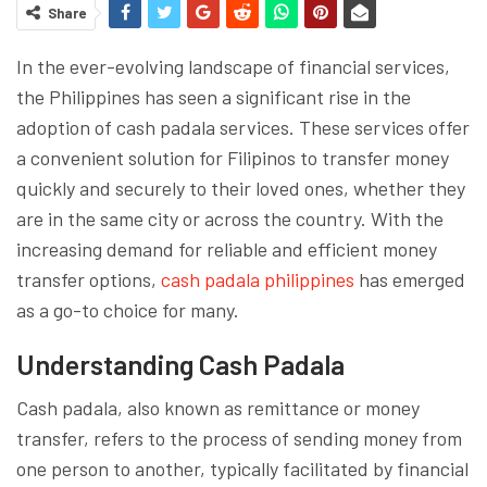
Share
In the ever-evolving landscape of financial services,
the Philippines has seen a significant rise in the
adoption of cash padala services. These services offer
a convenient solution for Filipinos to transfer money
quickly and securely to their loved ones, whether they
are in the same city or across the country. With the
increasing demand for reliable and efficient money
transfer options,
cash padala philippines
has emerged
as a go-to choice for many.
Understanding Cash Padala
Cash padala, also known as remittance or money
transfer, refers to the process of sending money from
one person to another, typically facilitated by financial