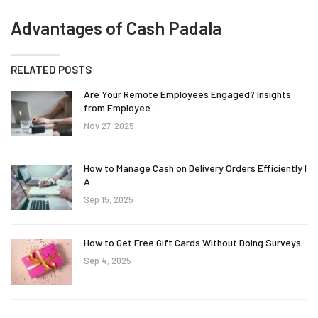
Advantages of Cash Padala
RELATED POSTS
Are Your Remote Employees Engaged? Insights
from Employee…
Nov 27, 2025
How to Manage Cash on Delivery Orders Efficiently |
A…
Sep 15, 2025
How to Get Free Gift Cards Without Doing Surveys
Sep 4, 2025