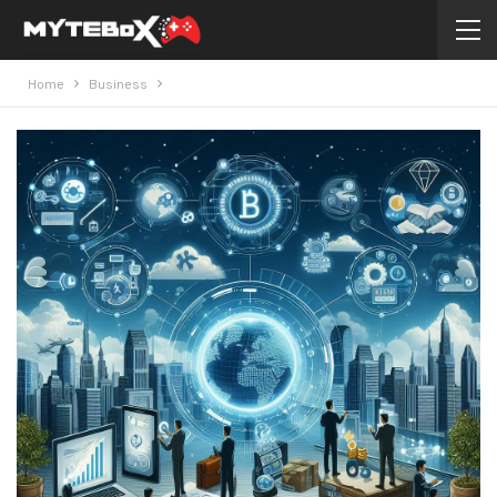
Home
Business