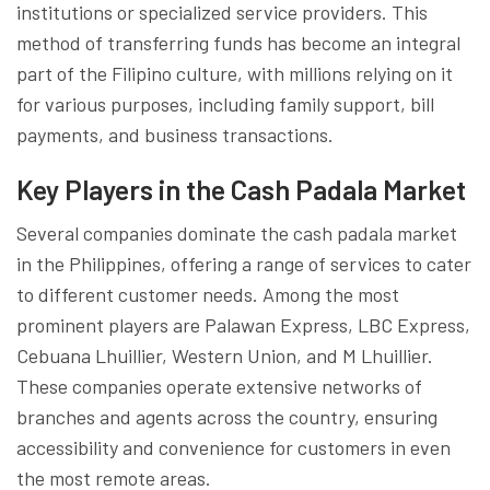
institutions or specialized service providers. This
method of transferring funds has become an integral
part of the Filipino culture, with millions relying on it
for various purposes, including family support, bill
payments, and business transactions.
Key Players in the Cash Padala Market
Several companies dominate the cash padala market
in the Philippines, offering a range of services to cater
to different customer needs. Among the most
prominent players are Palawan Express, LBC Express,
Cebuana Lhuillier, Western Union, and M Lhuillier.
These companies operate extensive networks of
branches and agents across the country, ensuring
accessibility and convenience for customers in even
the most remote areas.