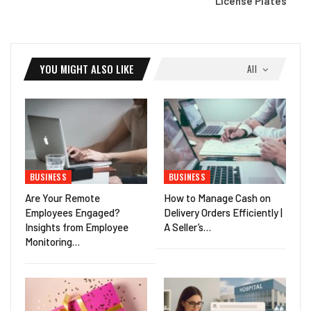
License Plates
YOU MIGHT ALSO LIKE
All
BUSINESS
BUSINESS
Are Your Remote
How to Manage Cash on
Employees Engaged?
Delivery Orders Efficiently |
Insights from Employee
A Seller’s…
Monitoring…