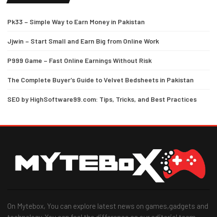
Pk33 – Simple Way to Earn Money in Pakistan
Jjwin – Start Small and Earn Big from Online Work
P999 Game – Fast Online Earnings Without Risk
The Complete Buyer’s Guide to Velvet Bedsheets in Pakistan
SEO by HighSoftware99.com: Tips, Tricks, and Best Practices
On Mytebox, You can explore latest news on games,gadgets and
technology. You can feel the difference as our editorial team