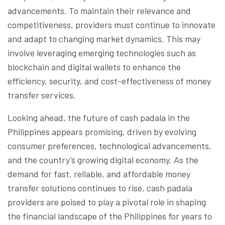
advancements. To maintain their relevance and
competitiveness, providers must continue to innovate
and adapt to changing market dynamics. This may
involve leveraging emerging technologies such as
blockchain and digital wallets to enhance the
efficiency, security, and cost-effectiveness of money
transfer services.
Looking ahead, the future of cash padala in the
Philippines appears promising, driven by evolving
consumer preferences, technological advancements,
and the country’s growing digital economy. As the
demand for fast, reliable, and affordable money
transfer solutions continues to rise, cash padala
providers are poised to play a pivotal role in shaping
the financial landscape of the Philippines for years to