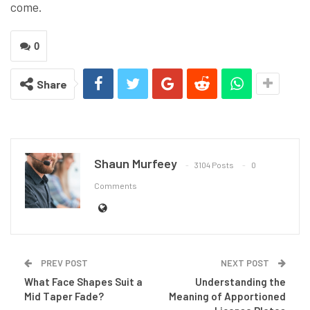
come.
0
Share
Shaun Murfeey
3104 Posts
0
Comments
PREV POST
NEXT POST
What Face Shapes Suit a
Understanding the
Mid Taper Fade?
Meaning of Apportioned