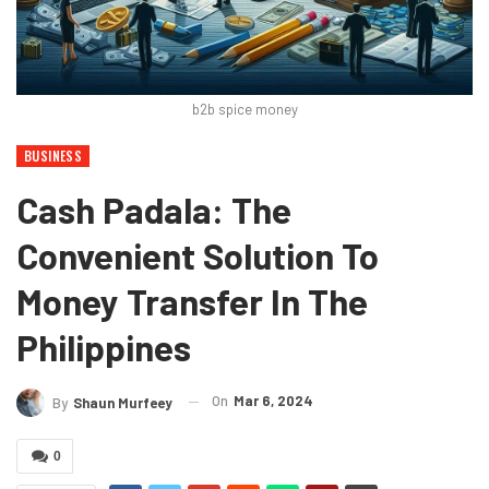
b2b spice money
BUSINESS
Cash Padala: The
Convenient Solution To
Money Transfer In The
Philippines
On
Mar 6, 2024
By
Shaun Murfeey
0