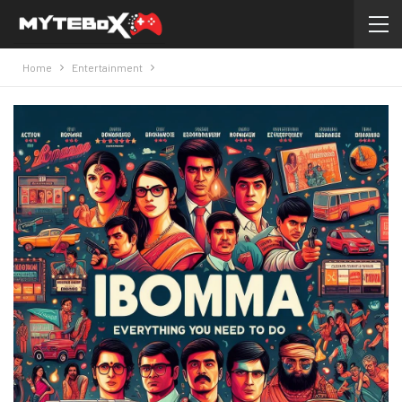
Home
Entertainment