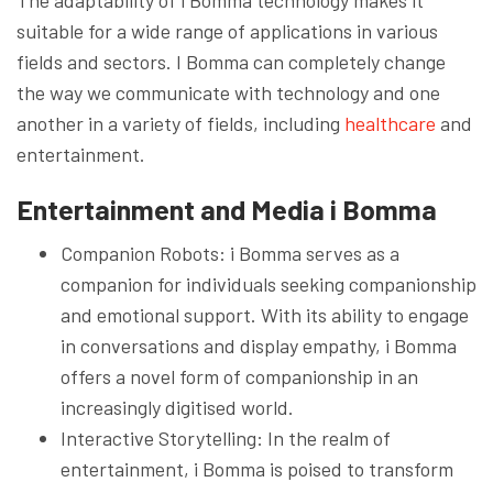
suitable for a wide range of applications in various
fields and sectors. I Bomma can completely change
the way we communicate with technology and one
another in a variety of fields, including
healthcare
and
entertainment.
Entertainment and Media
i Bomma
Companion Robots: i Bomma serves as a
companion for individuals seeking companionship
and emotional support. With its ability to engage
in conversations and display empathy, i Bomma
offers a novel form of companionship in an
increasingly digitised world.
Interactive Storytelling: In the realm of
entertainment, i Bomma is poised to transform