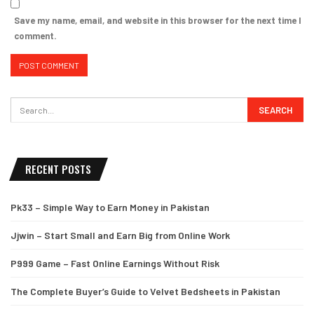
Save my name, email, and website in this browser for the next time I
comment.
RECENT POSTS
Pk33 – Simple Way to Earn Money in Pakistan
Jjwin – Start Small and Earn Big from Online Work
P999 Game – Fast Online Earnings Without Risk
The Complete Buyer’s Guide to Velvet Bedsheets in Pakistan