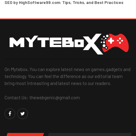
SEO by HighSoftware99.com: Tips, Tricks, and Best Practices
On Mytebox, You can explore latest news on games,gadgets and
technology. You can feel the difference as our editorial team
bring most intreasting and latest news to our readers.
Contact Us: thewebgenic@gmail.com