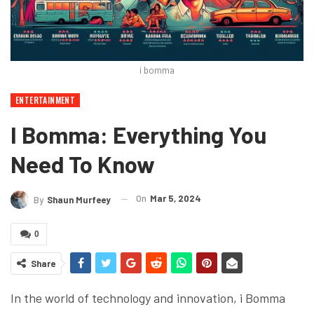
i bomma
ENTERTAINMENT
I Bomma: Everything You
Need To Know
On
Mar 5, 2024
By
Shaun Murfeey
0
Share
In the world of technology and innovation, i Bomma