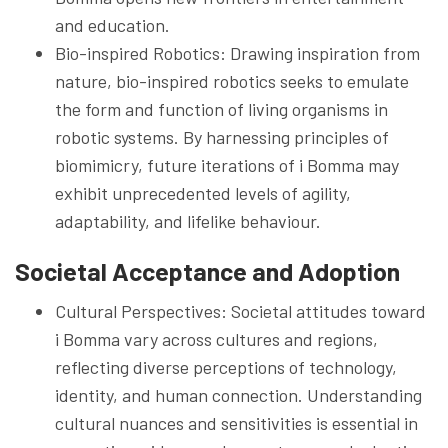
and education.
Bio-inspired Robotics: Drawing inspiration from
nature, bio-inspired robotics seeks to emulate
the form and function of living organisms in
robotic systems. By harnessing principles of
biomimicry, future iterations of i Bomma may
exhibit unprecedented levels of agility,
adaptability, and lifelike behaviour.
Societal Acceptance and Adoption
Cultural Perspectives: Societal attitudes toward
i Bomma vary across cultures and regions,
reflecting diverse perceptions of technology,
identity, and human connection. Understanding
cultural nuances and sensitivities is essential in