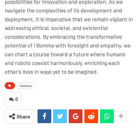
possibilities for innovation and exploration. As we
navigate the complexities of its development and
deployment, it is imperative that we remain vigilant in
addressing ethical, societal, and existential
considerations. By embracing the transformative
potential of i Bomma with foresight and empathy, we
can chart a course toward a future where humans
and robots coexist harmoniously, enriching each
other’s lives in ways yet to be imagined.
i bomma
0
Share