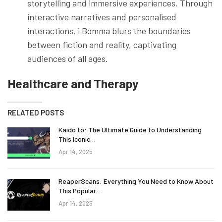
storytelling and immersive experiences. Through
interactive narratives and personalised
interactions, i Bomma blurs the boundaries
between fiction and reality, captivating
audiences of all ages.
Healthcare and Therapy
RELATED POSTS
Kaido to: The Ultimate Guide to Understanding
This Iconic…
Apr 14, 2025
ReaperScans: Everything You Need to Know About
This Popular…
Apr 14, 2025