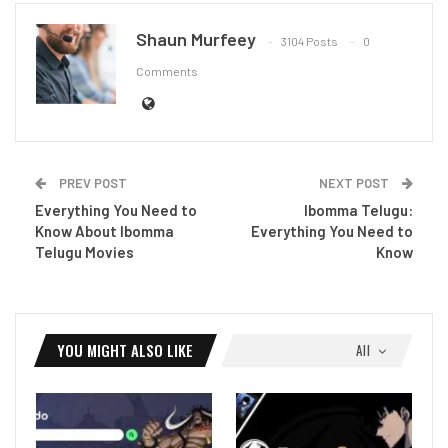
Shaun Murfeey
3104 Posts
0
Comments
PREV POST
NEXT POST
Everything You Need to
Ibomma Telugu:
Know About Ibomma
Everything You Need to
Telugu Movies
Know
YOU MIGHT ALSO LIKE
All