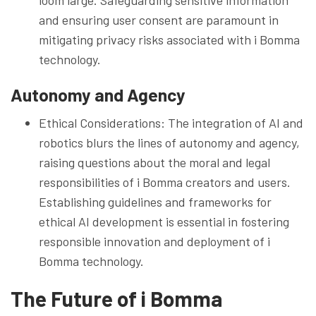
and ensuring user consent are paramount in
mitigating privacy risks associated with i Bomma
technology.
Autonomy and Agency
Ethical Considerations: The integration of AI and
robotics blurs the lines of autonomy and agency,
raising questions about the moral and legal
responsibilities of i Bomma creators and users.
Establishing guidelines and frameworks for
ethical AI development is essential in fostering
responsible innovation and deployment of i
Bomma technology.
The Future of i Bomma