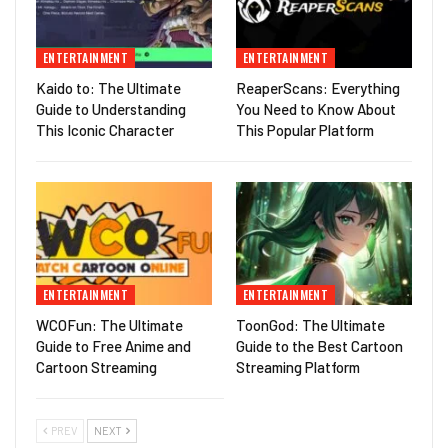
ENTERTAINMENT
ENTERTAINMENT
Kaido to: The Ultimate
ReaperScans: Everything
Guide to Understanding
You Need to Know About
This Iconic Character
This Popular Platform
ENTERTAINMENT
ENTERTAINMENT
WCOFun: The Ultimate
ToonGod: The Ultimate
Guide to Free Anime and
Guide to the Best Cartoon
Cartoon Streaming
Streaming Platform
PREV
NEXT