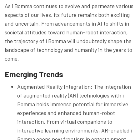
As i Bomma continues to evolve and permeate various
aspects of our lives, its future remains both exciting
and uncertain. From advancements in AI to shifts in
societal attitudes toward human-robot interaction,
the trajectory of i Bomma will undoubtedly shape the
landscape of technology and humanity in the years to
come.
Emerging Trends
Augmented Reality Integration: The integration
of augmented reality (AR) technologies with i
Bomma holds immense potential for immersive
experiences and enhanced human-robot
interaction. From virtual companions to
interactive learning environments, AR-enabled i
Bomma opens new frontiers in entertainment