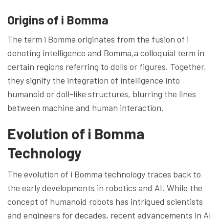
Origins of i Bomma
The term i Bomma originates from the fusion of i
denoting intelligence and Bomma,a colloquial term in
certain regions referring to dolls or figures. Together,
they signify the integration of intelligence into
humanoid or doll-like structures, blurring the lines
between machine and human interaction.
Evolution of i Bomma
Technology
The evolution of i Bomma technology traces back to
the early developments in robotics and AI. While the
concept of humanoid robots has intrigued scientists
and engineers for decades, recent advancements in AI