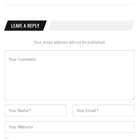
LEAVE A REPLY
Your email address will not be published.