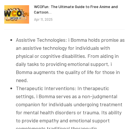
WCOFun: The Ultimate Guide to Free Anime and
Cartoon…
Apr 11, 2025
Assistive Technologies: i Bomma holds promise as
an assistive technology for individuals with
physical or cognitive disabilities. From aiding in
daily tasks to providing emotional support, i
Bomma augments the quality of life for those in
need.
Therapeutic Interventions: In therapeutic
settings, i Bomma serves as a non-judgmental
companion for individuals undergoing treatment
for mental health disorders or trauma. Its ability
to provide empathy and emotional support
complements traditional therapeutic