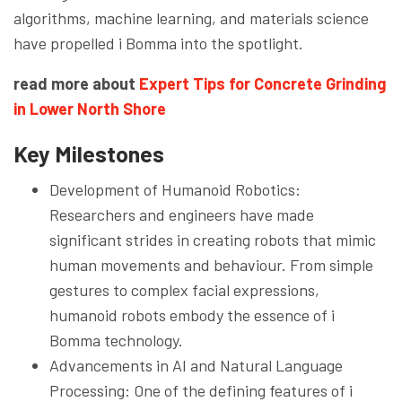
algorithms, machine learning, and materials science
have propelled i Bomma into the spotlight.
read more about
Expert Tips for Concrete Grinding
in Lower North Shore
Key Milestones
Development of Humanoid Robotics:
Researchers and engineers have made
significant strides in creating robots that mimic
human movements and behaviour. From simple
gestures to complex facial expressions,
humanoid robots embody the essence of i
Bomma technology.
Advancements in AI and Natural Language
Processing: One of the defining features of i