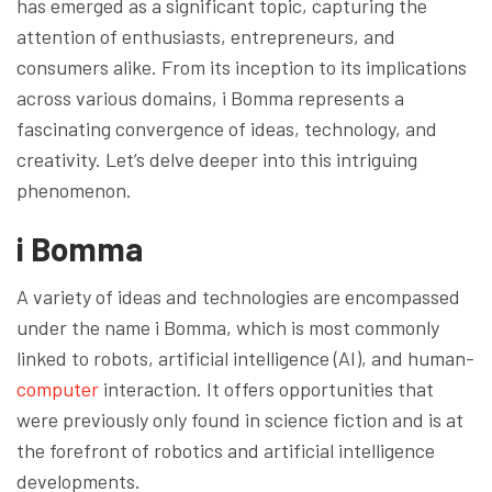
has emerged as a significant topic, capturing the
attention of enthusiasts, entrepreneurs, and
consumers alike. From its inception to its implications
across various domains, i Bomma represents a
fascinating convergence of ideas, technology, and
creativity. Let’s delve deeper into this intriguing
phenomenon.
i Bomma
A variety of ideas and technologies are encompassed
under the name i Bomma, which is most commonly
linked to robots, artificial intelligence (AI), and human-
computer
interaction. It offers opportunities that
were previously only found in science fiction and is at
the forefront of robotics and artificial intelligence
developments.