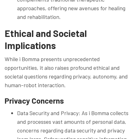
approaches, offering new avenues for healing
and rehabilitation.
Ethical and Societal
Implications
While i Bomma presents unprecedented
opportunities, it also raises profound ethical and
societal questions regarding privacy, autonomy, and
human-robot interaction.
Privacy Concerns
Data Security and Privacy: As i Bomma collects
and processes vast amounts of personal data,
concerns regarding data security and privacy
loom large. Safeguarding sensitive information