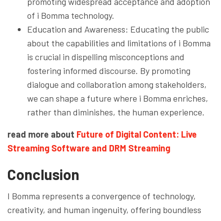
promoting widespread acceptance and adoption
of i Bomma technology.
Education and Awareness: Educating the public
about the capabilities and limitations of i Bomma
is crucial in dispelling misconceptions and
fostering informed discourse. By promoting
dialogue and collaboration among stakeholders,
we can shape a future where i Bomma enriches,
rather than diminishes, the human experience.
read more about
Future of Digital Content: Live
Streaming Software and DRM Streaming
Conclusion
I Bomma represents a convergence of technology,
creativity, and human ingenuity, offering boundless