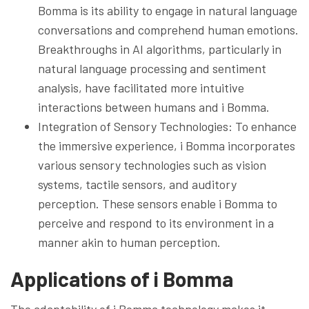
Bomma is its ability to engage in natural language
conversations and comprehend human emotions.
Breakthroughs in AI algorithms, particularly in
natural language processing and sentiment
analysis, have facilitated more intuitive
interactions between humans and i Bomma.
Integration of Sensory Technologies: To enhance
the immersive experience, i Bomma incorporates
various sensory technologies such as vision
systems, tactile sensors, and auditory
perception. These sensors enable i Bomma to
perceive and respond to its environment in a
manner akin to human perception.
Applications of i Bomma
The adaptability of i Bomma technology makes it