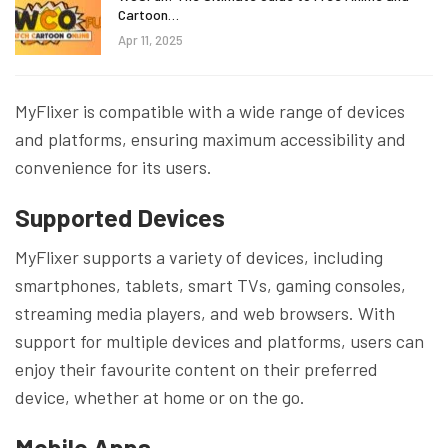
Cartoon…
Apr 11, 2025
MyFlixer is compatible with a wide range of devices
and platforms, ensuring maximum accessibility and
convenience for its users.
Supported Devices
MyFlixer supports a variety of devices, including
smartphones, tablets, smart TVs, gaming consoles,
streaming media players, and web browsers. With
support for multiple devices and platforms, users can
enjoy their favourite content on their preferred
device, whether at home or on the go.
Mobile Apps