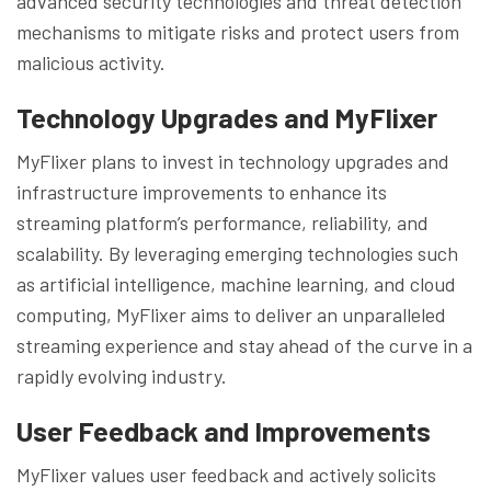
advanced security technologies and threat detection
mechanisms to mitigate risks and protect users from
malicious activity.
Technology Upgrades and
MyFlixer
MyFlixer plans to invest in technology upgrades and
infrastructure improvements to enhance its
streaming platform’s performance, reliability, and
scalability. By leveraging emerging technologies such
as artificial intelligence, machine learning, and cloud
computing, MyFlixer aims to deliver an unparalleled
streaming experience and stay ahead of the curve in a
rapidly evolving industry.
User Feedback and Improvements
MyFlixer values user feedback and actively solicits