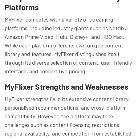
Platforms
MyFlixer competes with a variety of streaming
platforms, including industry giants such as Netflix,
Amazon Prime Video, Hulu, Disney+, and HBO Max.
While each platform offers its own unique content
library and features, MyFlixer distinguishes itself
through its diverse selection of content, user-friendly
interface, and competitive pricing.
MyFlixer
Strengths and Weaknesses
MyFlixer strengths lie in its extensive content library,
personalised recommendations, and cross-platform
compatibility. However, the platform may face
challenges such as content licensing restrictions,
regional availability, and competition from established