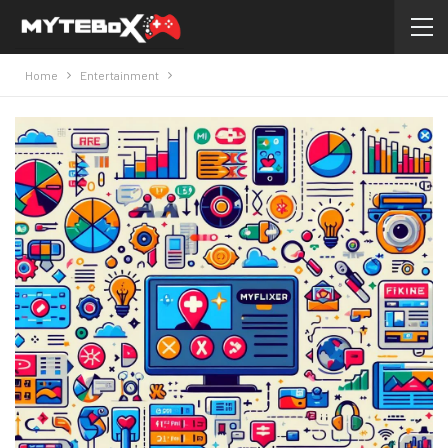
Home
Entertainment