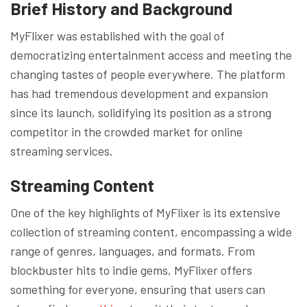
Brief History and Background
MyFlixer was established with the goal of
democratizing entertainment access and meeting the
changing tastes of people everywhere. The platform
has had tremendous development and expansion
since its launch, solidifying its position as a strong
competitor in the crowded market for online
streaming services.
Streaming Content
One of the key highlights of MyFlixer is its extensive
collection of streaming content, encompassing a wide
range of genres, languages, and formats. From
blockbuster hits to indie gems, MyFlixer offers
something for everyone, ensuring that users can