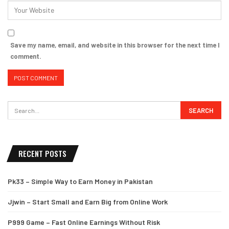
Save my name, email, and website in this browser for the next time I
comment.
RECENT POSTS
Pk33 – Simple Way to Earn Money in Pakistan
Jjwin – Start Small and Earn Big from Online Work
P999 Game – Fast Online Earnings Without Risk