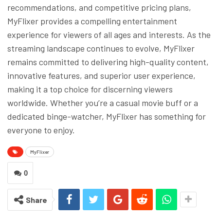
recommendations, and competitive pricing plans,
MyFlixer provides a compelling entertainment
experience for viewers of all ages and interests. As the
streaming landscape continues to evolve, MyFlixer
remains committed to delivering high-quality content,
innovative features, and superior user experience,
making it a top choice for discerning viewers
worldwide. Whether you’re a casual movie buff or a
dedicated binge-watcher, MyFlixer has something for
everyone to enjoy.
MyFlixer
0
Share