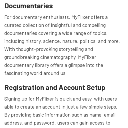
Documentaries
For documentary enthusiasts, MyFlixer offers a
curated collection of insightful and compelling
documentaries covering a wide range of topics,
including history, science, nature, politics, and more.
With thought-provoking storytelling and
groundbreaking cinematography, MyFlixer
documentary library offers a glimpse into the
fascinating world around us.
Registration and Account Setup
Signing up for MyFlixer is quick and easy, with users
able to create an account in just a few simple steps.
By providing basic information such as name, email
address, and password, users can gain access to