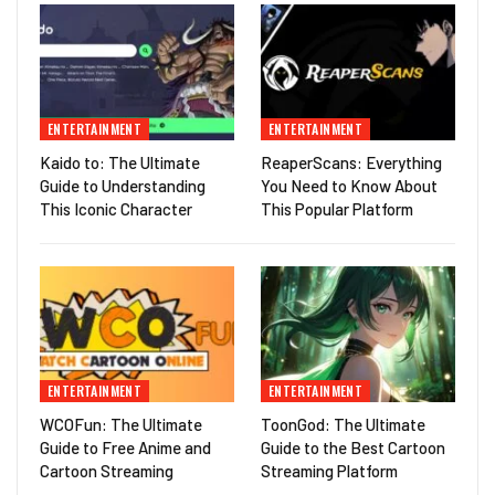
ENTERTAINMENT
ENTERTAINMENT
Kaido to: The Ultimate
ReaperScans: Everything
Guide to Understanding
You Need to Know About
This Iconic Character
This Popular Platform
ENTERTAINMENT
ENTERTAINMENT
WCOFun: The Ultimate
ToonGod: The Ultimate
Guide to Free Anime and
Guide to the Best Cartoon
Cartoon Streaming
Streaming Platform