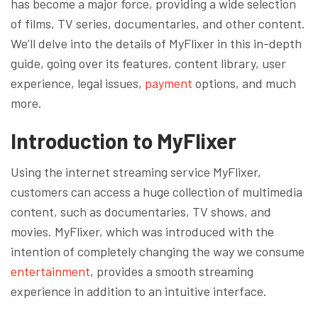
has become a major force, providing a wide selection
of films, TV series, documentaries, and other content.
We’ll delve into the details of MyFlixer in this in-depth
guide, going over its features, content library, user
experience, legal issues,
payment
options, and much
more.
Introduction to MyFlixer
Using the internet streaming service MyFlixer,
customers can access a huge collection of multimedia
content, such as documentaries, TV shows, and
movies. MyFlixer, which was introduced with the
intention of completely changing the way we consume
entertainment
, provides a smooth streaming
experience in addition to an intuitive interface.