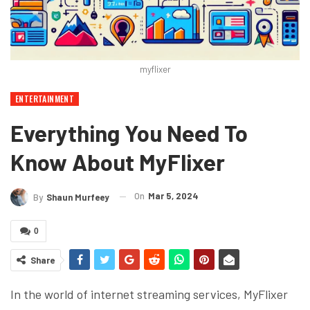
myflixer
ENTERTAINMENT
Everything You Need To
Know About MyFlixer
On
Mar 5, 2024
By
Shaun Murfeey
0
Share
In the world of internet streaming services, MyFlixer