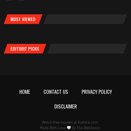
MOST VIEWED
EDITORS' PICKS
HOME
CONTACT US
PRIVACY POLICY
DISCLAIMER
Watch free movies at
Kuthira.com
Made With Love
By
The WebGenic