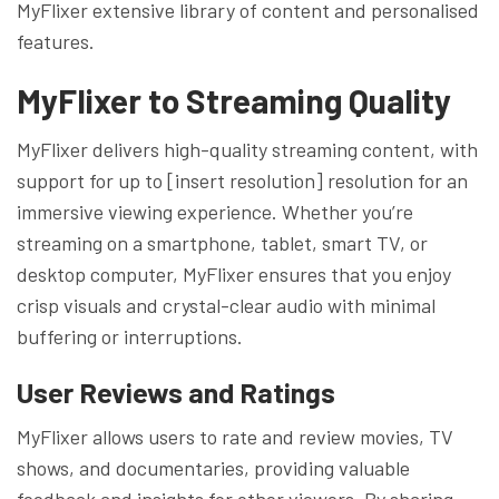
MyFlixer extensive library of content and personalised
features.
MyFlixer to
Streaming Quality
MyFlixer delivers high-quality streaming content, with
support for up to [insert resolution] resolution for an
immersive viewing experience. Whether you’re
streaming on a smartphone, tablet, smart TV, or
desktop computer, MyFlixer ensures that you enjoy
crisp visuals and crystal-clear audio with minimal
buffering or interruptions.
User Reviews and Ratings
MyFlixer allows users to rate and review movies, TV
shows, and documentaries, providing valuable
feedback and insights for other viewers. By sharing