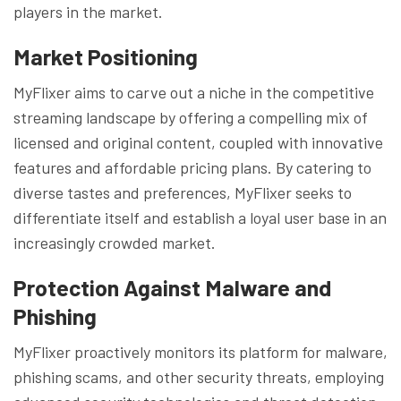
players in the market.
Market Positioning
MyFlixer aims to carve out a niche in the competitive
streaming landscape by offering a compelling mix of
licensed and original content, coupled with innovative
features and affordable pricing plans. By catering to
diverse tastes and preferences, MyFlixer seeks to
differentiate itself and establish a loyal user base in an
increasingly crowded market.
Protection Against Malware and
Phishing
MyFlixer proactively monitors its platform for malware,
phishing scams, and other security threats, employing