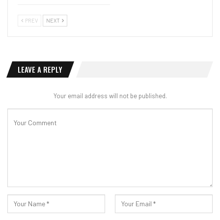
PREV
NEXT
LEAVE A REPLY
Your email address will not be published.