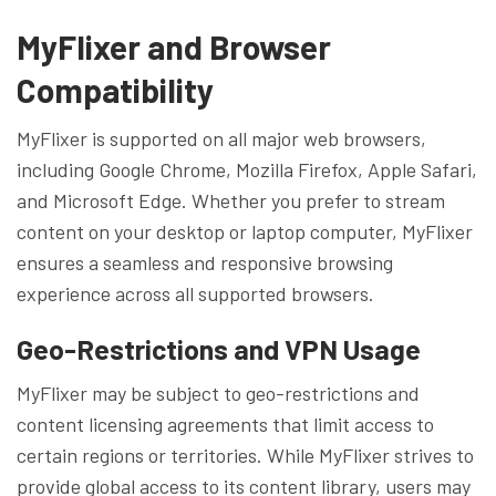
MyFlixer and Browser
Compatibility
MyFlixer is supported on all major web browsers,
including Google Chrome, Mozilla Firefox, Apple Safari,
and Microsoft Edge. Whether you prefer to stream
content on your desktop or laptop computer, MyFlixer
ensures a seamless and responsive browsing
experience across all supported browsers.
Geo-Restrictions and VPN Usage
MyFlixer may be subject to geo-restrictions and
content licensing agreements that limit access to
certain regions or territories. While MyFlixer strives to
provide global access to its content library, users may