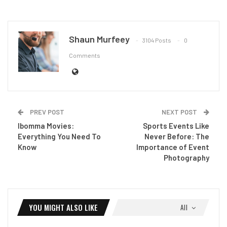
Shaun Murfeey
3104 Posts
0
Comments
PREV POST
NEXT POST
Ibomma Movies:
Sports Events Like
Everything You Need To
Never Before: The
Know
Importance of Event
Photography
YOU MIGHT ALSO LIKE
All