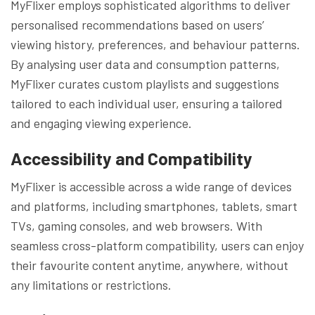
MyFlixer employs sophisticated algorithms to deliver
personalised recommendations based on users’
viewing history, preferences, and behaviour patterns.
By analysing user data and consumption patterns,
MyFlixer curates custom playlists and suggestions
tailored to each individual user, ensuring a tailored
and engaging viewing experience.
Accessibility and Compatibility
MyFlixer is accessible across a wide range of devices
and platforms, including smartphones, tablets, smart
TVs, gaming consoles, and web browsers. With
seamless cross-platform compatibility, users can enjoy
their favourite content anytime, anywhere, without
any limitations or restrictions.