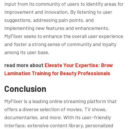
input from its community of users to identify areas for
improvement and innovation. By listening to user
suggestions, addressing pain points, and
implementing new features and enhancements,
MyFlixer seeks to enhance the overall user experience
and foster a strong sense of community and loyalty
among its user base.
read more about
Elevate Your Expertise: Brow
Lamination Training for Beauty Professionals
Conclusion
MyFlixer is a leading online streaming platform that
offers a diverse selection of movies, TV shows,
documentaries, and more. With its user-friendly
interface, extensive content library, personalized