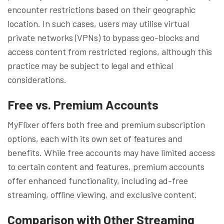
encounter restrictions based on their geographic
location. In such cases, users may utilise virtual
private networks (VPNs) to bypass geo-blocks and
access content from restricted regions, although this
practice may be subject to legal and ethical
considerations.
Free vs. Premium Accounts
MyFlixer offers both free and premium subscription
options, each with its own set of features and
benefits. While free accounts may have limited access
to certain content and features, premium accounts
offer enhanced functionality, including ad-free
streaming, offline viewing, and exclusive content.
Comparison with Other Streaming