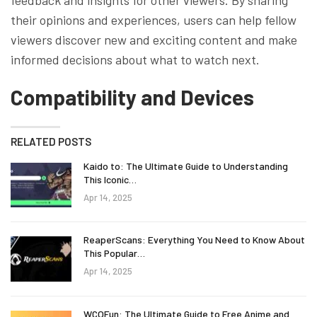
their opinions and experiences, users can help fellow
viewers discover new and exciting content and make
informed decisions about what to watch next.
Compatibility and Devices
RELATED POSTS
Kaido to: The Ultimate Guide to Understanding
This Iconic…
Apr 14, 2025
ReaperScans: Everything You Need to Know About
This Popular…
Apr 14, 2025
WCOFun: The Ultimate Guide to Free Anime and