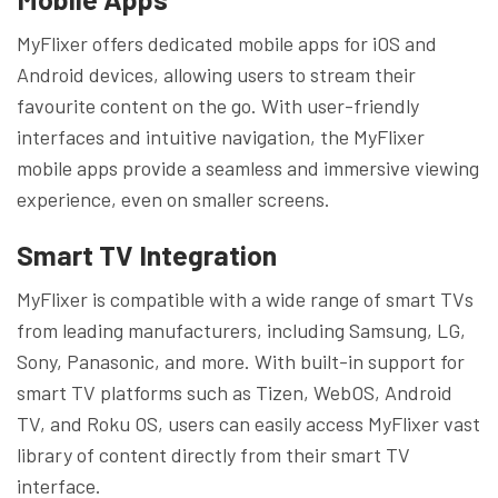
MyFlixer offers dedicated mobile apps for iOS and
Android devices, allowing users to stream their
favourite content on the go. With user-friendly
interfaces and intuitive navigation, the MyFlixer
mobile apps provide a seamless and immersive viewing
experience, even on smaller screens.
Smart TV Integration
MyFlixer is compatible with a wide range of smart TVs
from leading manufacturers, including Samsung, LG,
Sony, Panasonic, and more. With built-in support for
smart TV platforms such as Tizen, WebOS, Android
TV, and Roku OS, users can easily access MyFlixer vast
library of content directly from their smart TV
interface.