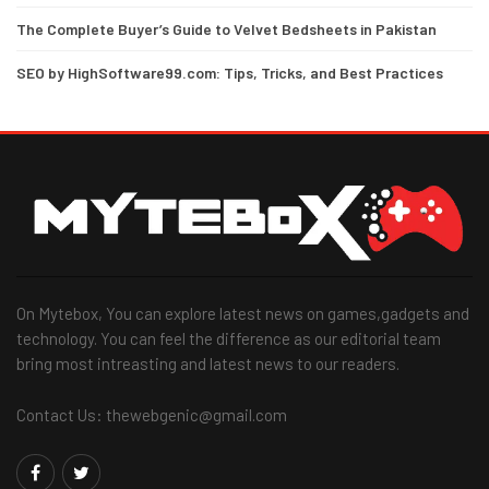
The Complete Buyer’s Guide to Velvet Bedsheets in Pakistan
SEO by HighSoftware99.com: Tips, Tricks, and Best Practices
On Mytebox, You can explore latest news on games,gadgets and
technology. You can feel the difference as our editorial team
bring most intreasting and latest news to our readers.
Contact Us: thewebgenic@gmail.com