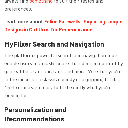
always find
something
to suit their tastes and
preferences.
read more about
Feline Farewells: Exploring Unique
Designs in Cat Urns for Remembrance
MyFlixer
Search and Navigation
The platform’s powerful search and navigation tools
enable users to quickly locate their desired content by
genre, title, actor, director, and more. Whether you’re
in the mood for a classic comedy or a gripping thriller,
MyFlixer makes it easy to find exactly what you’re
looking for.
Personalization and
Recommendations