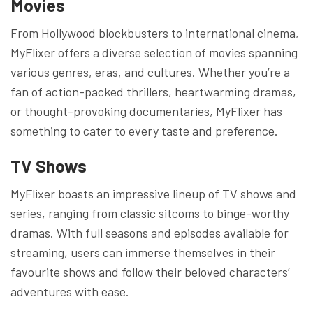
Movies
From Hollywood blockbusters to international cinema,
MyFlixer offers a diverse selection of movies spanning
various genres, eras, and cultures. Whether you’re a
fan of action-packed thrillers, heartwarming dramas,
or thought-provoking documentaries, MyFlixer has
something to cater to every taste and preference.
TV Shows
MyFlixer boasts an impressive lineup of TV shows and
series, ranging from classic sitcoms to binge-worthy
dramas. With full seasons and episodes available for
streaming, users can immerse themselves in their
favourite shows and follow their beloved characters’
adventures with ease.