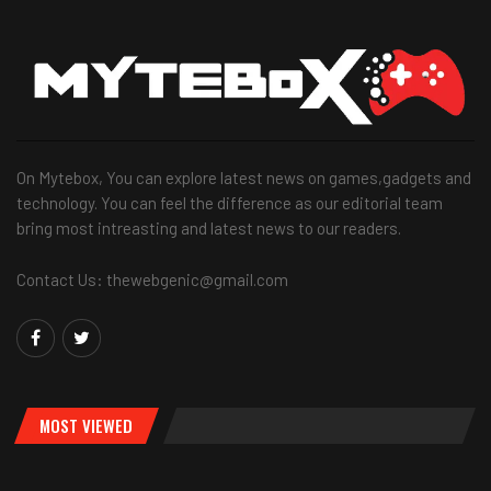
On Mytebox, You can explore latest news on games,gadgets and
technology. You can feel the difference as our editorial team
bring most intreasting and latest news to our readers.
Contact Us: thewebgenic@gmail.com
MOST VIEWED