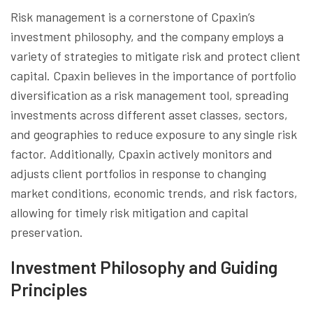
Risk management is a cornerstone of Cpaxin’s
investment philosophy, and the company employs a
variety of strategies to mitigate risk and protect client
capital. Cpaxin believes in the importance of portfolio
diversification as a risk management tool, spreading
investments across different asset classes, sectors,
and geographies to reduce exposure to any single risk
factor. Additionally, Cpaxin actively monitors and
adjusts client portfolios in response to changing
market conditions, economic trends, and risk factors,
allowing for timely risk mitigation and capital
preservation.
Investment Philosophy and Guiding
Principles