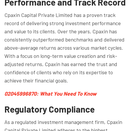
Performance and Track Record
Cpaxin Capital Private Limited has a proven track
record of delivering strong investment performance
and value to its clients. Over the years, Cpaxin has
consistently outperformed benchmarks and delivered
above-average returns across various market cycles.
With a focus on long-term value creation and risk-
adjusted returns, Cpaxin has earned the trust and
confidence of clients who rely on its expertise to
achieve their financial goals.
02045996870: What You Need To Know
Regulatory Compliance
As a regulated investment management firm, Cpaxin
Capital Private Limited adheres to the highest