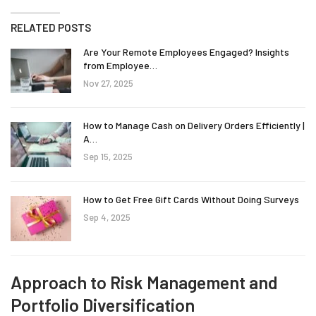
RELATED POSTS
Are Your Remote Employees Engaged? Insights
from Employee…
Nov 27, 2025
How to Manage Cash on Delivery Orders Efficiently |
A…
Sep 15, 2025
How to Get Free Gift Cards Without Doing Surveys
Sep 4, 2025
Approach to Risk Management and
Portfolio Diversification