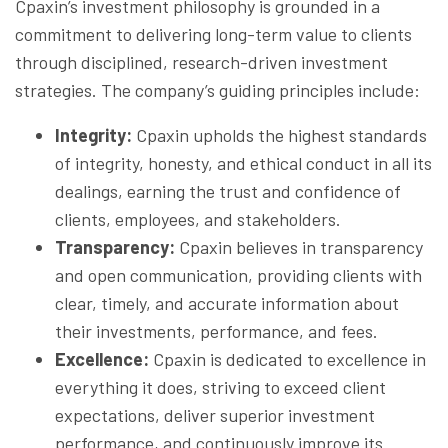
Cpaxin’s investment philosophy is grounded in a
commitment to delivering long-term value to clients
through disciplined, research-driven investment
strategies. The company’s guiding principles include:
Integrity:
Cpaxin upholds the highest standards
of integrity, honesty, and ethical conduct in all its
dealings, earning the trust and confidence of
clients, employees, and stakeholders.
Transparency:
Cpaxin believes in transparency
and open communication, providing clients with
clear, timely, and accurate information about
their investments, performance, and fees.
Excellence:
Cpaxin is dedicated to excellence in
everything it does, striving to exceed client
expectations, deliver superior investment
performance, and continuously improve its