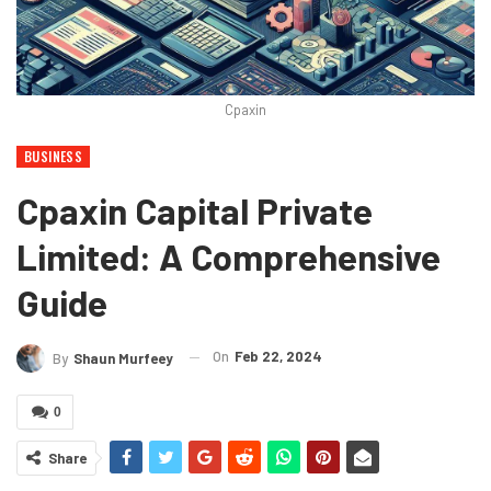
Cpaxin
BUSINESS
Cpaxin Capital Private
Limited: A Comprehensive
Guide
On
Feb 22, 2024
By
Shaun Murfeey
0
Share