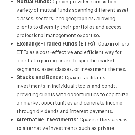
Mutual Funds:
Cpaxin provides access to a
variety of mutual funds spanning different asset
classes, sectors, and geographies, allowing
clients to diversify their portfolios and access
professional management expertise.
Exchange-Traded Funds (ETFs):
Cpaxin offers
ETFs as a cost-effective and efficient way for
clients to gain exposure to specific market
segments, asset classes, or investment themes.
Stocks and Bonds:
Cpaxin facilitates
investments in individual stocks and bonds,
providing clients with opportunities to capitalize
on market opportunities and generate income
through dividends and interest payments.
Alternative Investments:
Cpaxin offers access
to alternative investments such as private