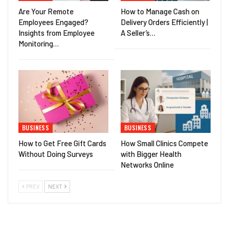
Are Your Remote
How to Manage Cash on
Employees Engaged?
Delivery Orders Efficiently |
Insights from Employee
A Seller’s…
Monitoring…
BUSINESS
BUSINESS
How to Get Free Gift Cards
How Small Clinics Compete
Without Doing Surveys
with Bigger Health
Networks Online
PREV
NEXT