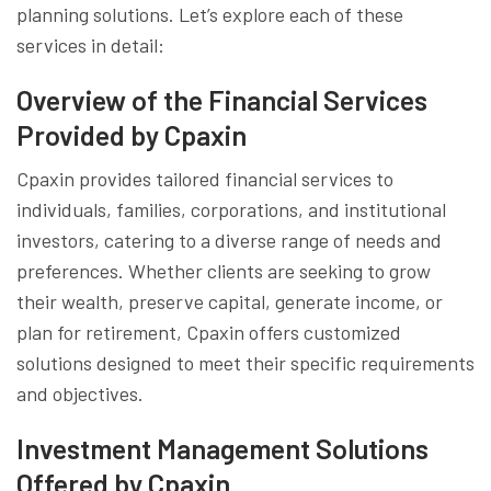
planning solutions. Let’s explore each of these
services in detail:
Overview of the Financial Services
Provided by Cpaxin
Cpaxin provides tailored financial services to
individuals, families, corporations, and institutional
investors, catering to a diverse range of needs and
preferences. Whether clients are seeking to grow
their wealth, preserve capital, generate income, or
plan for retirement, Cpaxin offers customized
solutions designed to meet their specific requirements
and objectives.
Investment Management Solutions
Offered by Cpaxin