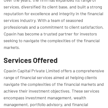
services, diversified its client base, and built a strong
reputation for excellence and integrity in the financial
services industry. With a team of seasoned
professionals and a commitment to client satisfaction,
Cpaxin has become a trusted partner for investors
seeking to navigate the complexities of the financial
markets.
Services Offered
Cpaxin Capital Private Limited offers a comprehensive
range of financial services aimed at helping clients
navigate the complexities of the financial markets and
achieve their investment objectives. These services
encompass investment management, wealth
management, portfolio advisory, and financial