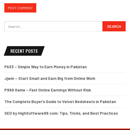
RECENT POSTS
Pk33 – Simple Way to Earn Money in Pakistan
Jjwin – Start Small and Earn Big from Online Work
P999 Game – Fast Online Earnings Without Risk
The Complete Buyer’s Guide to Velvet Bedsheets in Pakistan
SEO by HighSoftware99.com: Tips, Tricks, and Best Practices