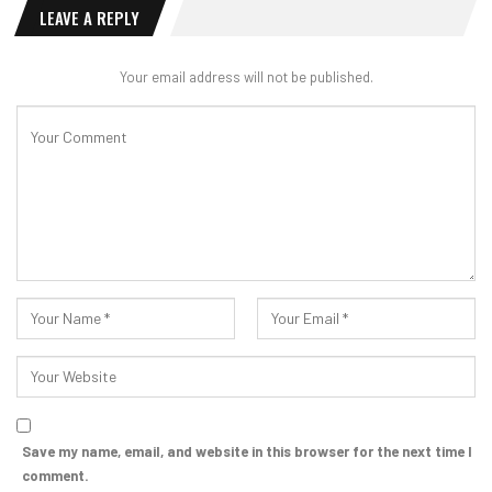
LEAVE A REPLY
Your email address will not be published.
Save my name, email, and website in this browser for the next time I
comment.