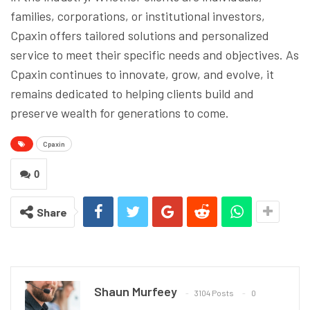
families, corporations, or institutional investors,
Cpaxin offers tailored solutions and personalized
service to meet their specific needs and objectives. As
Cpaxin continues to innovate, grow, and evolve, it
remains dedicated to helping clients build and
preserve wealth for generations to come.
Cpaxin
0
Share
Shaun Murfeey
3104 Posts
0