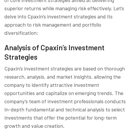
superior returns while managing risk effectively. Let’s
delve into Cpaxin’s investment strategies and its
approach to risk management and portfolio
diversification:
Analysis of Cpaxin’s Investment
Strategies
Cpaxin’s investment strategies are based on thorough
research, analysis, and market insights, allowing the
company to identify attractive investment
opportunities and capitalize on emerging trends. The
company’s team of investment professionals conducts
in-depth fundamental and technical analysis to select
investments that offer the potential for long-term
growth and value creation.