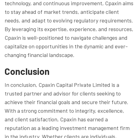
technology, and continuous improvement, Cpaxin aims
to stay ahead of market trends, anticipate client
needs, and adapt to evolving regulatory requirements.
By leveraging its expertise, experience, and resources,
Cpaxin is well-positioned to navigate challenges and
capitalize on opportunities in the dynamic and ever-
changing financial landscape.
Conclusion
In conclusion, Cpaxin Capital Private Limited is a
trusted partner and advisor for clients seeking to
achieve their financial goals and secure their future.
With a strong commitment to integrity, excellence,
and client satisfaction, Cpaxin has earned a
reputation as a leading investment management firm
in the industry. Whether clients are individuals,