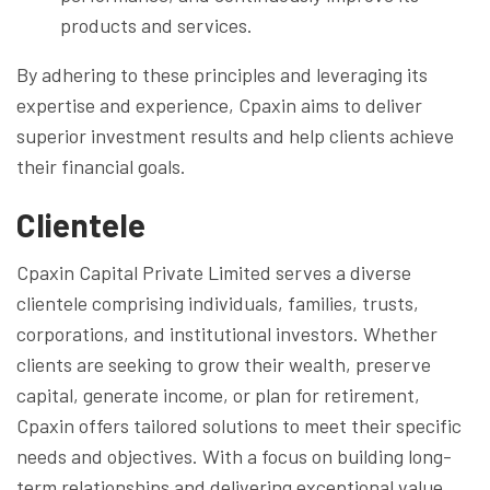
products and services.
By adhering to these principles and leveraging its
expertise and experience, Cpaxin aims to deliver
superior investment results and help clients achieve
their financial goals.
Clientele
Cpaxin Capital Private Limited serves a diverse
clientele comprising individuals, families, trusts,
corporations, and institutional investors. Whether
clients are seeking to grow their wealth, preserve
capital, generate income, or plan for retirement,
Cpaxin offers tailored solutions to meet their specific
needs and objectives. With a focus on building long-
term relationships and delivering exceptional value,