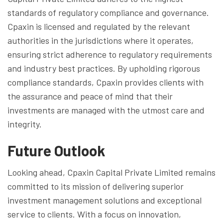
standards of regulatory compliance and governance.
Cpaxin is licensed and regulated by the relevant
authorities in the jurisdictions where it operates,
ensuring strict adherence to regulatory requirements
and industry best practices. By upholding rigorous
compliance standards, Cpaxin provides clients with
the assurance and peace of mind that their
investments are managed with the utmost care and
integrity.
Future Outlook
Looking ahead, Cpaxin Capital Private Limited remains
committed to its mission of delivering superior
investment management solutions and exceptional
service to clients. With a focus on innovation,