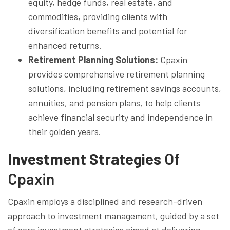
equity, hedge funds, real estate, and
commodities, providing clients with
diversification benefits and potential for
enhanced returns.
Retirement Planning Solutions:
Cpaxin
provides comprehensive retirement planning
solutions, including retirement savings accounts,
annuities, and pension plans, to help clients
achieve financial security and independence in
their golden years.
Investment Strategies
Of
Cpaxin
Cpaxin employs a disciplined and research-driven
approach to investment management, guided by a set
of core investment strategies aimed at delivering