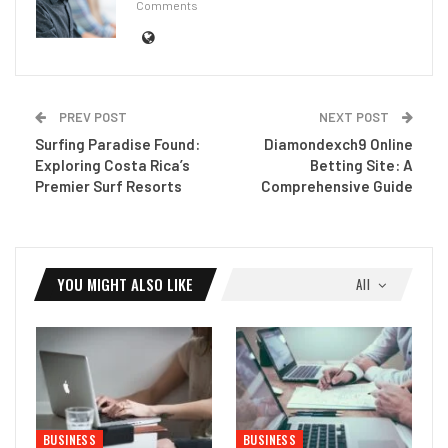
Comments
PREV POST
NEXT POST
Surfing Paradise Found:
Diamondexch9 Online
Exploring Costa Rica’s
Betting Site: A
Premier Surf Resorts
Comprehensive Guide
YOU MIGHT ALSO LIKE
All
BUSINESS
BUSINESS