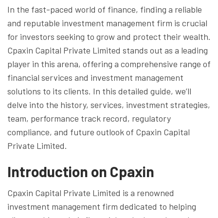
In the fast-paced world of finance, finding a reliable
and reputable investment management firm is crucial
for investors seeking to grow and protect their wealth.
Cpaxin Capital Private Limited stands out as a leading
player in this arena, offering a comprehensive range of
financial services and investment management
solutions to its clients. In this detailed guide, we’ll
delve into the history, services, investment strategies,
team, performance track record, regulatory
compliance, and future outlook of Cpaxin Capital
Private Limited.
Introduction on Cpaxin
Cpaxin Capital Private Limited is a renowned
investment management firm dedicated to helping