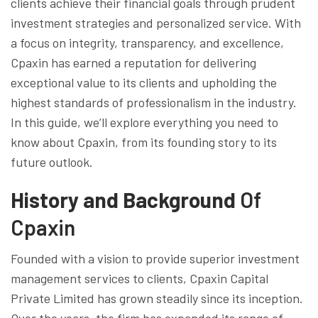
clients achieve their financial goals through prudent
investment strategies and personalized service. With
a focus on integrity, transparency, and excellence,
Cpaxin has earned a reputation for delivering
exceptional value to its clients and upholding the
highest standards of professionalism in the industry.
In this guide, we’ll explore everything you need to
know about Cpaxin, from its founding story to its
future outlook.
History and Background
Of
Cpaxin
Founded with a vision to provide superior investment
management services to clients, Cpaxin Capital
Private Limited has grown steadily since its inception.
Over the years, the firm has expanded its range of