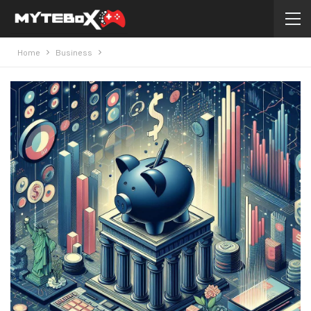
Home
Business