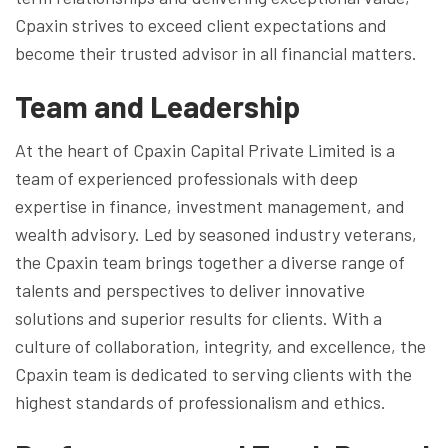
Cpaxin strives to exceed client expectations and
become their trusted advisor in all financial matters.
Team and Leadership
At the heart of Cpaxin Capital Private Limited is a
team of experienced professionals with deep
expertise in finance, investment management, and
wealth advisory. Led by seasoned industry veterans,
the Cpaxin team brings together a diverse range of
talents and perspectives to deliver innovative
solutions and superior results for clients. With a
culture of collaboration, integrity, and excellence, the
Cpaxin team is dedicated to serving clients with the
highest standards of professionalism and ethics.