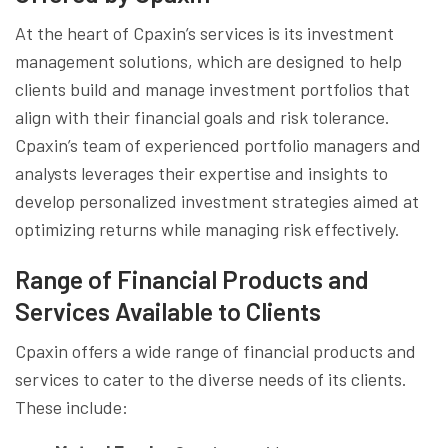
At the heart of Cpaxin’s services is its investment
management solutions, which are designed to help
clients build and manage investment portfolios that
align with their financial goals and risk tolerance.
Cpaxin’s team of experienced portfolio managers and
analysts leverages their expertise and insights to
develop personalized investment strategies aimed at
optimizing returns while managing risk effectively.
Range of Financial Products and
Services Available to Clients
Cpaxin offers a wide range of financial products and
services to cater to the diverse needs of its clients.
These include: