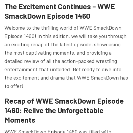
The Excitement Continues – WWE
SmackDown Episode 1460
Welcome to the thrilling world of WWE SmackDown
Episode 1460! In this edition, we will take you through
an exciting recap of the latest episode, showcasing
the most captivating moments, and providing a
detailed review of all the action-packed wrestling
entertainment that unfolded. Get ready to dive into
the excitement and drama that WWE SmackDown has
to offer!
Recap of WWE SmackDown Episode
1460: Relive the Unforgettable
Moments
WWE SmackDown Episode 1460 was filled with