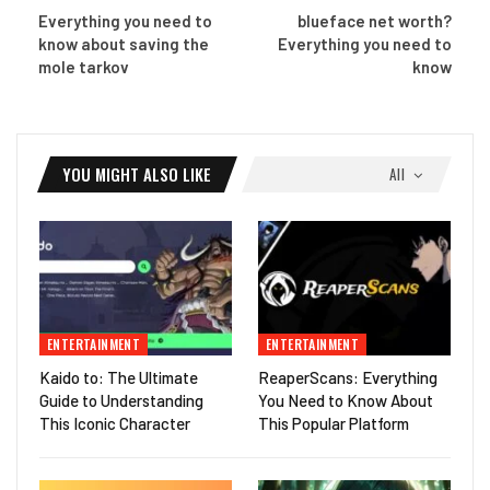
Everything you need to
blueface net worth?
know about saving the
Everything you need to
mole tarkov
know
YOU MIGHT ALSO LIKE
All
ENTERTAINMENT
ENTERTAINMENT
Kaido to: The Ultimate
ReaperScans: Everything
Guide to Understanding
You Need to Know About
This Iconic Character
This Popular Platform