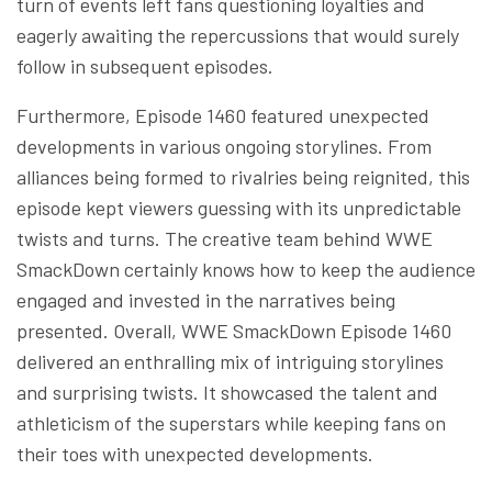
turn of events left fans questioning loyalties and
eagerly awaiting the repercussions that would surely
follow in subsequent episodes.
Furthermore, Episode 1460 featured unexpected
developments in various ongoing storylines. From
alliances being formed to rivalries being reignited, this
episode kept viewers guessing with its unpredictable
twists and turns. The creative team behind WWE
SmackDown certainly knows how to keep the audience
engaged and invested in the narratives being
presented. Overall, WWE SmackDown Episode 1460
delivered an enthralling mix of intriguing storylines
and surprising twists. It showcased the talent and
athleticism of the superstars while keeping fans on
their toes with unexpected developments.