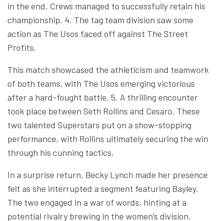
in the end, Crews managed to successfully retain his
championship. 4. The tag team division saw some
action as The Usos faced off against The Street
Profits.
This match showcased the athleticism and teamwork
of both teams, with The Usos emerging victorious
after a hard-fought battle. 5. A thrilling encounter
took place between Seth Rollins and Cesaro. These
two talented Superstars put on a show-stopping
performance, with Rollins ultimately securing the win
through his cunning tactics.
In a surprise return, Becky Lynch made her presence
felt as she interrupted a segment featuring Bayley.
The two engaged in a war of words, hinting at a
potential rivalry brewing in the women’s division.