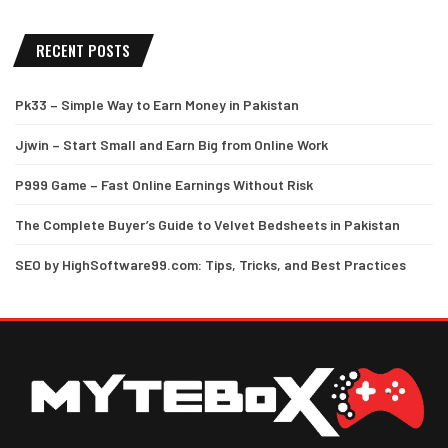
RECENT POSTS
Pk33 – Simple Way to Earn Money in Pakistan
Jjwin – Start Small and Earn Big from Online Work
P999 Game – Fast Online Earnings Without Risk
The Complete Buyer’s Guide to Velvet Bedsheets in Pakistan
SEO by HighSoftware99.com: Tips, Tricks, and Best Practices