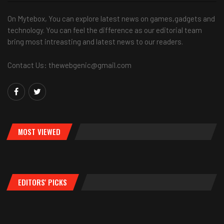
On Mytebox, You can explore latest news on games,gadgets and
technology. You can feel the difference as our editorial team
bring most intreasting and latest news to our readers.
Contact Us: thewebgenic@gmail.com
MOST VIEWED
EDITORS' PICKS