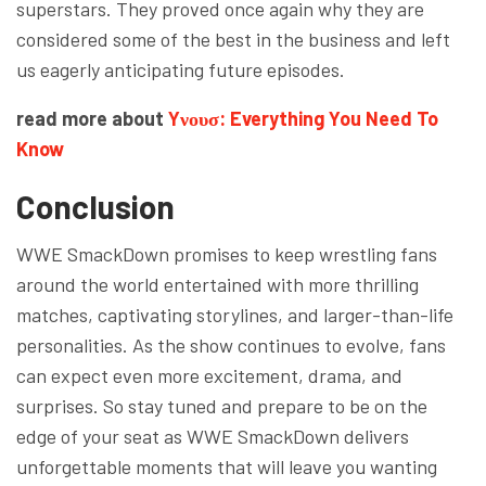
superstars. They proved once again why they are
considered some of the best in the business and left
us eagerly anticipating future episodes.
read more about
Yνουσ: Everything You Need To
Know
Conclusion
WWE SmackDown promises to keep wrestling fans
around the world entertained with more thrilling
matches, captivating storylines, and larger-than-life
personalities. As the show continues to evolve, fans
can expect even more excitement, drama, and
surprises. So stay tuned and prepare to be on the
edge of your seat as WWE SmackDown delivers
unforgettable moments that will leave you wanting