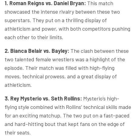
1. Roman Reigns vs. Daniel Bryan:
This match
showcased the intense rivalry between these two
superstars. They put on a thrilling display of
athleticism and power, with both competitors pushing
each other to their limits.
2. Bianca Belair vs. Bayley:
The clash between these
two talented female wrestlers was a highlight of the
episode. Their match was filled with high-flying
moves, technical prowess, and a great display of
athleticism.
3. Rey Mysterio vs. Seth Rollins:
Mysterio’s high-
flying style combined with Rollins’ technical skills made
for an exciting matchup. The two put on a fast-paced
and hard-hitting bout that kept fans on the edge of
their seats.