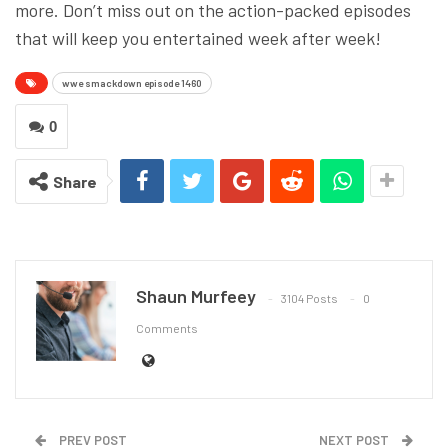
more. Don’t miss out on the action-packed episodes
that will keep you entertained week after week!
wwe smackdown episode 1460
0
Share
Shaun Murfeey
3104 Posts
0
Comments
PREV POST
NEXT POST