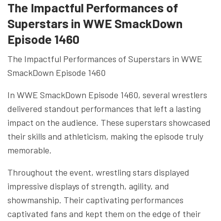
The Impactful Performances of
Superstars in WWE SmackDown
Episode 1460
The Impactful Performances of Superstars in WWE
SmackDown Episode 1460
In WWE SmackDown Episode 1460, several wrestlers
delivered standout performances that left a lasting
impact on the audience. These superstars showcased
their skills and athleticism, making the episode truly
memorable.
Throughout the event, wrestling stars displayed
impressive displays of strength, agility, and
showmanship. Their captivating performances
captivated fans and kept them on the edge of their