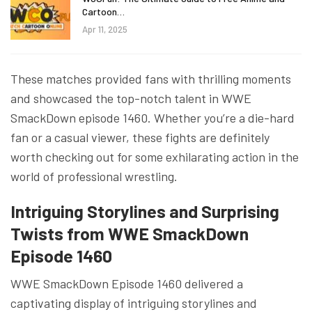
Cartoon…
Apr 11, 2025
These matches provided fans with thrilling moments
and showcased the top-notch talent in WWE
SmackDown episode 1460. Whether you’re a die-hard
fan or a casual viewer, these fights are definitely
worth checking out for some exhilarating action in the
world of professional wrestling.
Intriguing Storylines and Surprising
Twists from WWE SmackDown
Episode 146
0
WWE SmackDown Episode 1460 delivered a
captivating display of intriguing storylines and