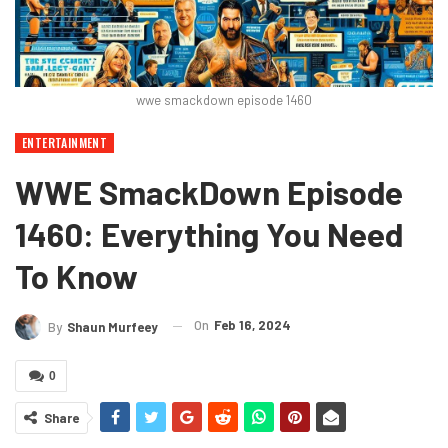
wwe smackdown episode 1460
ENTERTAINMENT
WWE SmackDown Episode
1460: Everything You Need
To Know
On
Feb 16, 2024
By
Shaun Murfeey
0
Share