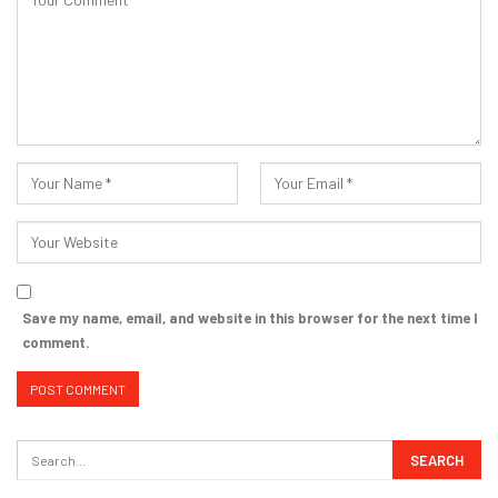
Save my name, email, and website in this browser for the next time I
comment.