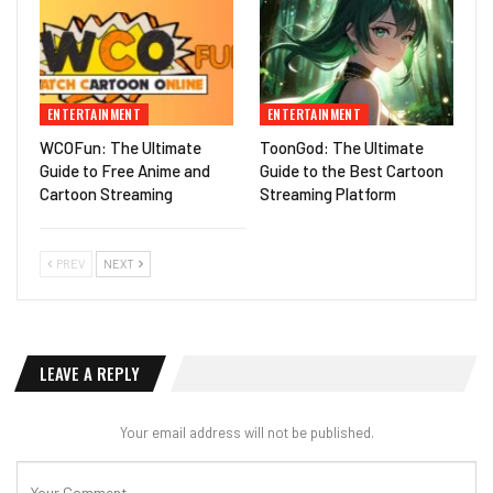
ENTERTAINMENT
ENTERTAINMENT
WCOFun: The Ultimate
ToonGod: The Ultimate
Guide to Free Anime and
Guide to the Best Cartoon
Cartoon Streaming
Streaming Platform
PREV
NEXT
LEAVE A REPLY
Your email address will not be published.