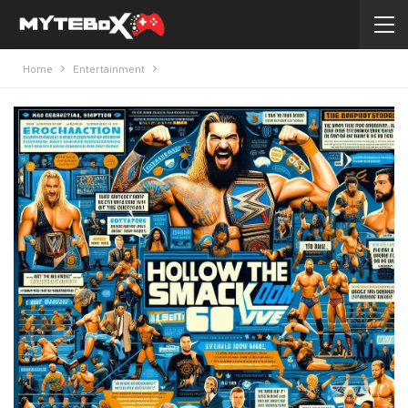
Home
Entertainment