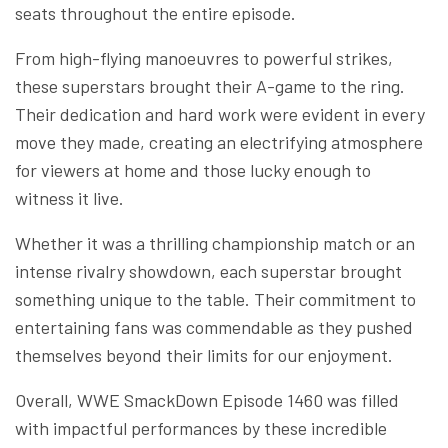
seats throughout the entire episode.
From high-flying manoeuvres to powerful strikes,
these superstars brought their A-game to the ring.
Their dedication and hard work were evident in every
move they made, creating an electrifying atmosphere
for viewers at home and those lucky enough to
witness it live.
Whether it was a thrilling championship match or an
intense rivalry showdown, each superstar brought
something unique to the table. Their commitment to
entertaining fans was commendable as they pushed
themselves beyond their limits for our enjoyment.
Overall, WWE SmackDown Episode 1460 was filled
with impactful performances by these incredible