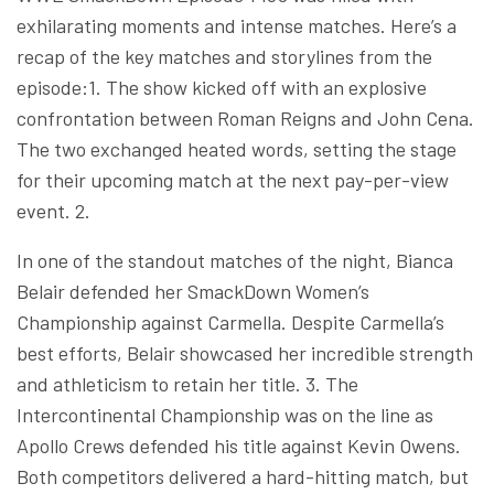
exhilarating moments and intense matches. Here’s a
recap of the key matches and storylines from the
episode:1. The show kicked off with an explosive
confrontation between Roman Reigns and John Cena.
The two exchanged heated words, setting the stage
for their upcoming match at the next pay-per-view
event. 2.
In one of the standout matches of the night, Bianca
Belair defended her SmackDown Women’s
Championship against Carmella. Despite Carmella’s
best efforts, Belair showcased her incredible strength
and athleticism to retain her title. 3. The
Intercontinental Championship was on the line as
Apollo Crews defended his title against Kevin Owens.
Both competitors delivered a hard-hitting match, but