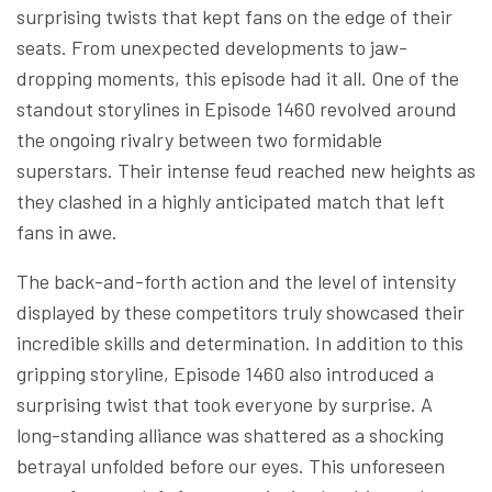
surprising twists that kept fans on the edge of their
seats. From unexpected developments to jaw-
dropping moments, this episode had it all. One of the
standout storylines in Episode 1460 revolved around
the ongoing rivalry between two formidable
superstars. Their intense feud reached new heights as
they clashed in a highly anticipated match that left
fans in awe.
The back-and-forth action and the level of intensity
displayed by these competitors truly showcased their
incredible skills and determination. In addition to this
gripping storyline, Episode 1460 also introduced a
surprising twist that took everyone by surprise. A
long-standing alliance was shattered as a shocking
betrayal unfolded before our eyes. This unforeseen