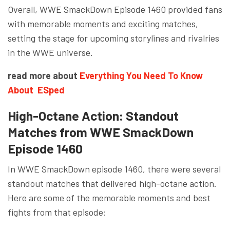
Overall, WWE SmackDown Episode 1460 provided fans
with memorable moments and exciting matches,
setting the stage for upcoming storylines and rivalries
in the WWE universe.
read more about
Everything You Need To Know
About ESped
High-Octane Action: Standout
Matches from WWE SmackDown
Episode 1460
In WWE SmackDown episode 1460, there were several
standout matches that delivered high-octane action.
Here are some of the memorable moments and best
fights from that episode: