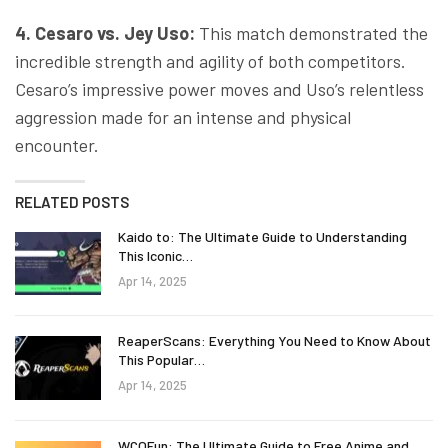
4. Cesaro vs. Jey Uso:
This match demonstrated the
incredible strength and agility of both competitors.
Cesaro’s impressive power moves and Uso’s relentless
aggression made for an intense and physical
encounter.
RELATED POSTS
Kaido to: The Ultimate Guide to Understanding
This Iconic…
Apr 14, 2025
ReaperScans: Everything You Need to Know About
This Popular…
Apr 14, 2025
WCOFun: The Ultimate Guide to Free Anime and