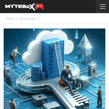
Home
Technology