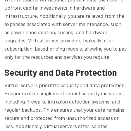
upfront capital investments in hardware and
infrastructure. Additionally, you are relieved from the
expenses associated with server maintenance, such
as power consumption, cooling, and hardware
upgrades. Virtual server providers typically offer
subscription-based pricing models, allowing you to pay
only for the resources and services you require.
Security and Data Protection
Virtual servers prioritize security and data protection.
Providers often implement robust security measures,
including firewalls, intrusion detection systems, and
regular backups. This ensures that your data remains
secure and protected from unauthorized access or
loss. Additionally, virtual servers offer isolated