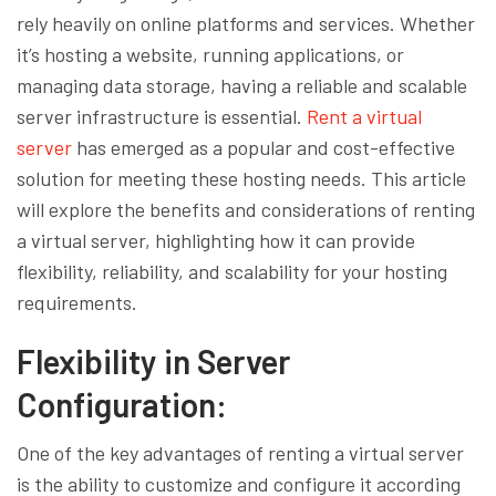
rely heavily on online platforms and services. Whether
it’s hosting a website, running applications, or
managing data storage, having a reliable and scalable
server infrastructure is essential.
Rent a virtual
server
has emerged as a popular and cost-effective
solution for meeting these hosting needs. This article
will explore the benefits and considerations of renting
a virtual server, highlighting how it can provide
flexibility, reliability, and scalability for your hosting
requirements.
Flexibility in Server
Configuration:
One of the key advantages of renting a virtual server
is the ability to customize and configure it according