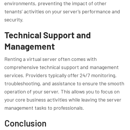
environments, preventing the impact of other
tenants’ activities on your server’s performance and
security.
Technical Support and
Management
Renting a virtual server often comes with
comprehensive technical support and management
services. Providers typically offer 24/7 monitoring,
troubleshooting, and assistance to ensure the smooth
operation of your server. This allows you to focus on
your core business activities while leaving the server
management tasks to professionals.
Conclusion