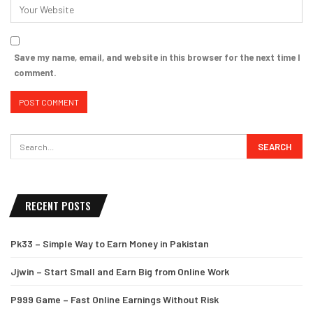
Save my name, email, and website in this browser for the next time I
comment.
RECENT POSTS
Pk33 – Simple Way to Earn Money in Pakistan
Jjwin – Start Small and Earn Big from Online Work
P999 Game – Fast Online Earnings Without Risk