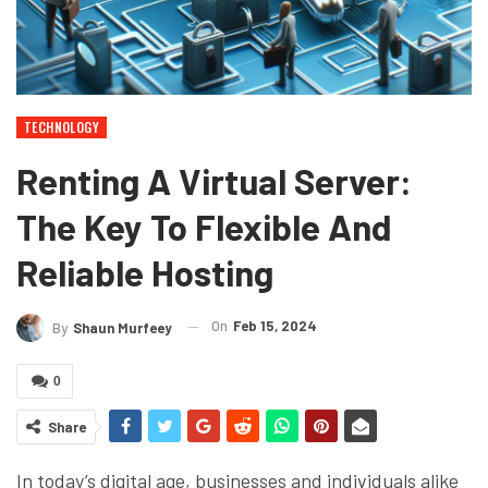
TECHNOLOGY
Renting A Virtual Server:
The Key To Flexible And
Reliable Hosting
On
Feb 15, 2024
By
Shaun Murfeey
0
Share
In today’s digital age, businesses and individuals alike