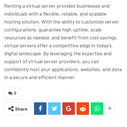
Renting a virtual server provides businesses and
individuals with a flexible, reliable, and scalable
hosting solution. With the ability to customize server
configurations, guarantee high uptime, scale
resources as needed, and benefit from cost savings,
virtual servers offer a competitive edge in today’s
digital landscape. By leveraging the expertise and
support of virtual server providers, you can
confidently host your applications, websites, and data
in a secure and efficient manner.
0
Share