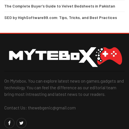
The Complete Buyer’s Guide to Velvet Bedsheets in Pakistan
SEO by HighSoftware99.com: Tips, Tricks, and Best Practices
On Mytebox, You can explore latest news on games,gadgets and
technology. You can feel the difference as our editorial team
bring most intreasting and latest news to our readers.
Contact Us: thewebgenic@gmail.com