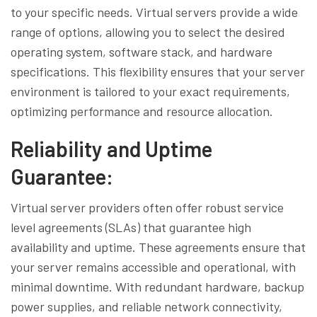
to your specific needs. Virtual servers provide a wide
range of options, allowing you to select the desired
operating system, software stack, and hardware
specifications. This flexibility ensures that your server
environment is tailored to your exact requirements,
optimizing performance and resource allocation.
Reliability and Uptime
Guarantee:
Virtual server providers often offer robust service
level agreements (SLAs) that guarantee high
availability and uptime. These agreements ensure that
your server remains accessible and operational, with
minimal downtime. With redundant hardware, backup
power supplies, and reliable network connectivity,