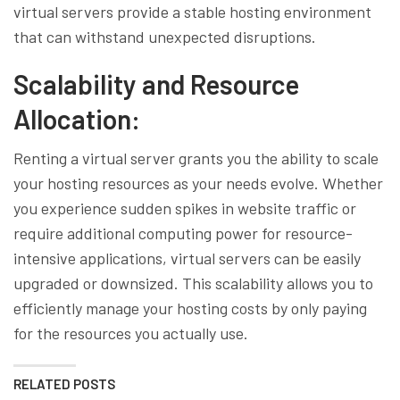
virtual servers provide a stable hosting environment
that can withstand unexpected disruptions.
Scalability and Resource
Allocation:
Renting a virtual server grants you the ability to scale
your hosting resources as your needs evolve. Whether
you experience sudden spikes in website traffic or
require additional computing power for resource-
intensive applications, virtual servers can be easily
upgraded or downsized. This scalability allows you to
efficiently manage your hosting costs by only paying
for the resources you actually use.
RELATED POSTS