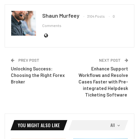
Shaun Murfeey
3104 Posts
0
Comments
PREV POST
NEXT POST
Unlocking Success:
Enhance Support
Choosing the Right Forex
Workflows and Resolve
Broker
Cases Faster with Pre-
integrated Helpdesk
Ticketing Software
YOU MIGHT ALSO LIKE
All