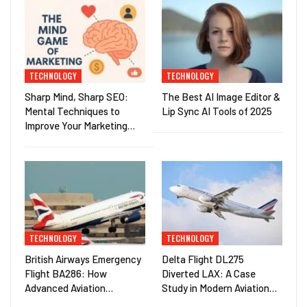
TECHNOLOGY
TECHNOLOGY
Sharp Mind, Sharp SEO:
The Best AI Image Editor &
Mental Techniques to
Lip Sync AI Tools of 2025
Improve Your Marketing…
TECHNOLOGY
TECHNOLOGY
British Airways Emergency
Delta Flight DL275
Flight BA286: How
Diverted LAX: A Case
Advanced Aviation…
Study in Modern Aviation…