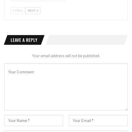
PREV
NEXT
LEAVE A REPLY
Your email address will not be published.