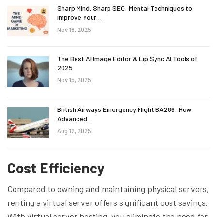
Sharp Mind, Sharp SEO: Mental Techniques to
Improve Your…
Nov 18, 2025
The Best AI Image Editor & Lip Sync AI Tools of
2025
Nov 15, 2025
British Airways Emergency Flight BA286: How
Advanced…
Aug 12, 2025
Cost Efficiency
Compared to owning and maintaining physical servers,
renting a virtual server offers significant cost savings.
With virtual server hosting, you eliminate the need for