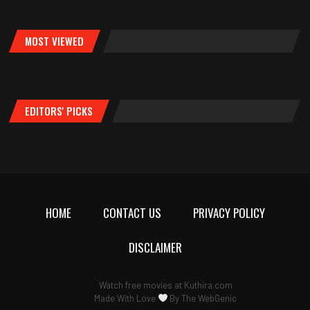
MOST VIEWED
EDITORS' PICKS
HOME
CONTACT US
PRIVACY POLICY
DISCLAIMER
Watch free movies at
Kuthira.com
Made With Love
By
The WebGenic