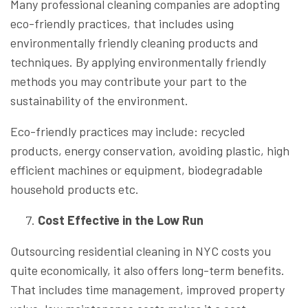
Many professional cleaning companies are adopting
eco-friendly practices, that includes using
environmentally friendly cleaning products and
techniques. By applying environmentally friendly
methods you may contribute your part to the
sustainability of the environment.
Eco-friendly practices may include: recycled
products, energy conservation, avoiding plastic, high
efficient machines or equipment, biodegradable
household products etc.
Cost Effective in the Low Run
Outsourcing residential cleaning in NYC costs you
quite economically, it also offers long-term benefits.
That includes time management, improved property