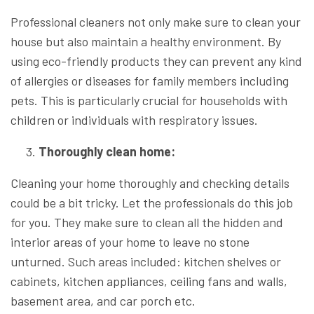
Professional cleaners not only make sure to clean your
house but also maintain a healthy environment. By
using eco-friendly products they can prevent any kind
of allergies or diseases for family members including
pets. This is particularly crucial for households with
children or individuals with respiratory issues.
Thoroughly clean home:
Cleaning your home thoroughly and checking details
could be a bit tricky. Let the professionals do this job
for you. They make sure to clean all the hidden and
interior areas of your home to leave no stone
unturned. Such areas included: kitchen shelves or
cabinets, kitchen appliances, ceiling fans and walls,
basement area, and car porch etc.