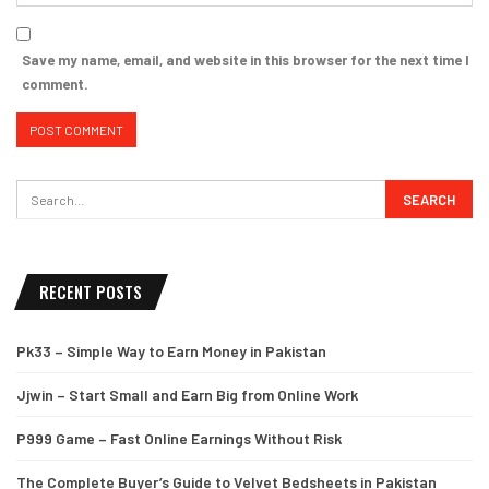
Save my name, email, and website in this browser for the next time I
comment.
RECENT POSTS
Pk33 – Simple Way to Earn Money in Pakistan
Jjwin – Start Small and Earn Big from Online Work
P999 Game – Fast Online Earnings Without Risk
The Complete Buyer’s Guide to Velvet Bedsheets in Pakistan