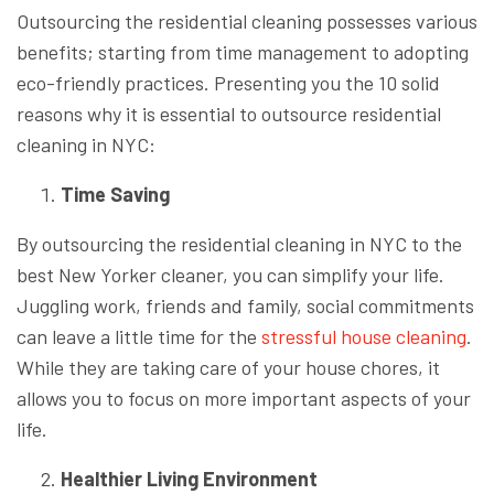
Outsourcing the residential cleaning possesses various
benefits; starting from time management to adopting
eco-friendly practices. Presenting you the 10 solid
reasons why it is essential to outsource residential
cleaning in NYC:
Time Saving
By outsourcing the residential cleaning in NYC to the
best New Yorker cleaner, you can simplify your life.
Juggling work, friends and family, social commitments
can leave a little time for the
stressful house cleaning
.
While they are taking care of your house chores, it
allows you to focus on more important aspects of your
life.
Healthier Living Environment