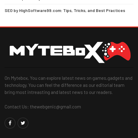
SEO by HighSoftware99.com: Tips, Tricks, and Best Practices
On Mytebox, You can explore latest news on games,gadgets and
technology. You can feel the difference as our editorial team
bring most intreasting and latest news to our readers.
Contact Us: thewebgenic@gmail.com