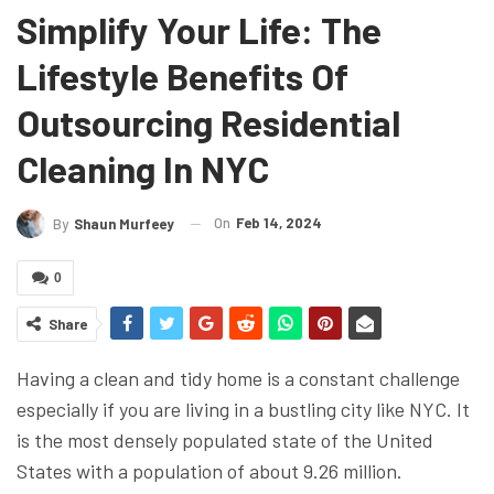
Simplify Your Life: The
Lifestyle Benefits Of
Outsourcing Residential
Cleaning In NYC
On
Feb 14, 2024
By
Shaun Murfeey
0
Share
Having a clean and tidy home is a constant challenge
especially if you are living in a bustling city like NYC. It
is the most densely populated state of the United
States with a population of about 9.26 million.