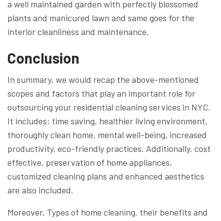
a well maintained garden with perfectly blossomed
plants and manicured lawn and same goes for the
interior cleanliness and maintenance.
Conclusion
In summary, we would recap the above-mentioned
scopes and factors that play an important role for
outsourcing your residential cleaning services in NYC.
It includes: time saving, healthier living environment,
thoroughly clean home, mental well-being, increased
productivity, eco-friendly practices. Additionally, cost
effective, preservation of home appliances,
customized cleaning plans and enhanced aesthetics
are also included.
Moreover, Types of home cleaning, their benefits and