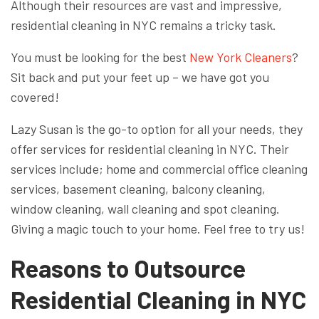
Although their resources are vast and impressive,
residential cleaning in NYC remains a tricky task.
You must be looking for the best
New York Cleaners
?
Sit back and put your feet up – we have got you
covered!
Lazy Susan is the go-to option for all your needs, they
offer services for residential cleaning in NYC. Their
services include; home and commercial office cleaning
services, basement cleaning, balcony cleaning,
window cleaning, wall cleaning and spot cleaning.
Giving a magic touch to your home. Feel free to try us!
Reasons to Outsource
Residential Cleaning in NYC