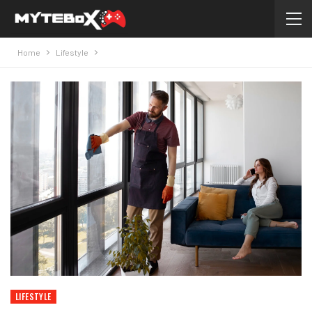
Home
Lifestyle
LIFESTYLE