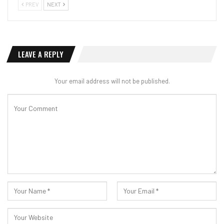
PREV
NEXT
LEAVE A REPLY
Your email address will not be published.