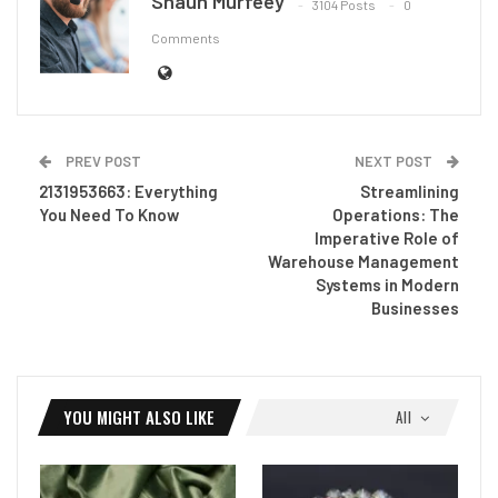
Shaun Murfeey
3104 Posts
0
Comments
PREV POST
NEXT POST
2131953663: Everything
Streamlining
You Need To Know
Operations: The
Imperative Role of
Warehouse Management
Systems in Modern
Businesses
YOU MIGHT ALSO LIKE
All