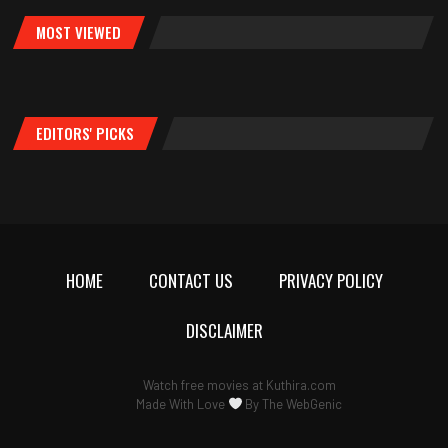
MOST VIEWED
EDITORS' PICKS
HOME
CONTACT US
PRIVACY POLICY
DISCLAIMER
Watch free movies at
Kuthira.com
Made With Love
By
The WebGenic