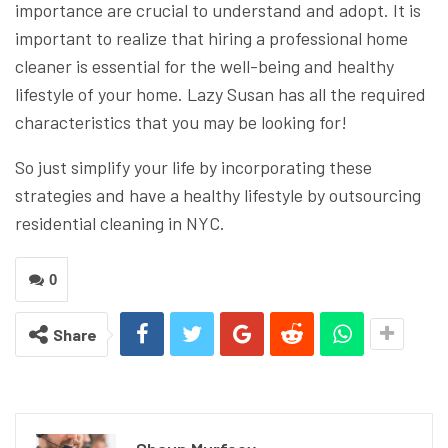
importance are crucial to understand and adopt. It is
important to realize that hiring a professional home
cleaner is essential for the well-being and healthy
lifestyle of your home. Lazy Susan has all the required
characteristics that you may be looking for!
So just simplify your life by incorporating these
strategies and have a healthy lifestyle by outsourcing
residential cleaning in NYC.
0
Share