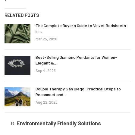
RELATED POSTS
The Complete Buyer’s Guide to Velvet Bedsheets
in…
Mar 25, 2026
Best-Selling Diamond Pendants for Women-
Elegant &…
Sep 4, 2025
Couple Therapy San Diego: Practical Steps to
Reconnect and…
Aug 22, 2025
Environmentally Friendly Solutions