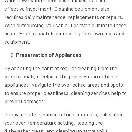
value, low maintenance costs makes it a cost-
effective investment. Cleaning equipment also
requires daily maintenance, replacements or repairs.
With outsourcing, you can cut or even eliminate these
costs. Professional cleaners bring their own tools and
equipment.
Preservation of Appliances
By adopting the habit of regular cleaning from the
professionals, it helps in the preservation of home
appliances. Navigate the overlooked areas and spots
to ensure proper cleanliness, cleaning services help to
prevent damages.
It may include: cleaning refrigerator coils, calibrating
your oven temperature setting, keeping the
dishwasher clean, and cleaning up stove spills.