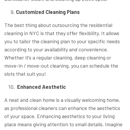
Customized Cleaning Plans
The best thing about outsourcing the residential
cleaning in NYC is that they offer flexibility. It allows
you to tailor the cleaning plan to your specific needs
according to your availability and convenience.
Whether it’s a regular cleaning, deep cleaning or
move-in / move-out cleaning, you can schedule the
slots that suit you!
Enhanced Aesthetic
A neat and clean home is a visually welcoming home,
as professional cleaners can enhance the aesthetics
of your space. Enhancing aesthetics to your living
place means giving attention to small details. Imagine