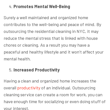
Promotes Mental Well-Being
Surely a well maintained and organized home
contributes to the well-being and peace of mind. By
outsourcing the residential cleaning in NYC, it may
reduce the mental stress that is linked with house
chores or cleaning. As a result you may have a
peaceful and healthy lifestyle and it won’t affect your
mental health.
Increased Productivity
Having a clean and organized home increases the
overall
productivity
of an individual. Outsourcing
cleaning service can create a room for work, you can
have enough time for socializing or even doing stuff of
your interest.