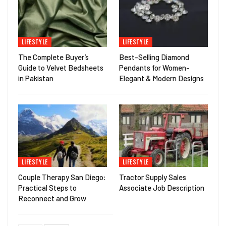
LIFESTYLE
LIFESTYLE
The Complete Buyer’s
Best-Selling Diamond
Guide to Velvet Bedsheets
Pendants for Women-
in Pakistan
Elegant & Modern Designs
LIFESTYLE
LIFESTYLE
Couple Therapy San Diego:
Tractor Supply Sales
Practical Steps to
Associate Job Description
Reconnect and Grow