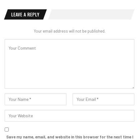
LEAVE A REPLY
Your email address will not be published.
Save my name, email, and website in this browser for the next time I