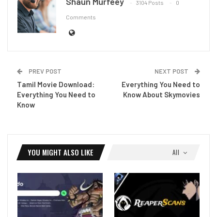
Shaun Murfeey
3104 Posts
0
Comments
PREV POST
NEXT POST
Tamil Movie Download:
Everything You Need to
Everything You Need to
Know About Skymovies
Know
YOU MIGHT ALSO LIKE
All