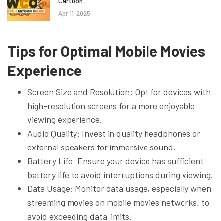
Cartoon…
Apr 11, 2025
Tips for Optimal Mobile Movies
Experience
Screen Size and Resolution: Opt for devices with
high-resolution screens for a more enjoyable
viewing experience.
Audio Quality: Invest in quality headphones or
external speakers for immersive sound.
Battery Life: Ensure your device has sufficient
battery life to avoid interruptions during viewing.
Data Usage: Monitor data usage, especially when
streaming movies on mobile movies networks, to
avoid exceeding data limits.