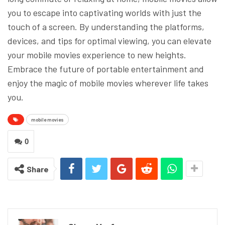
you to escape into captivating worlds with just the
touch of a screen. By understanding the platforms,
devices, and tips for optimal viewing, you can elevate
your mobile movies experience to new heights.
Embrace the future of portable entertainment and
enjoy the magic of mobile movies wherever life takes
you.
mobile movies
0
Share