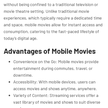
without being confined to a traditional television or
movie theatre setting. Unlike traditional movie
experiences, which typically require a dedicated time
and space, mobile movies allow for instant access and
consumption, catering to the fast-paced lifestyle of
today’s digital age.
Advantages of Mobile Movies
Convenience on the Go: Mobile movies provide
entertainment during commutes, travel, or
downtime.
Accessibility: With mobile devices, users can
access movies and shows anytime, anywhere.
Variety of Content: Streaming services offer a
vast library of movies and shows to suit diverse