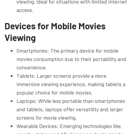
viewing, ideal for situations with limited internet
access.
Devices for Mobile Movies
Viewing
Smartphones: The primary device for mobile
movies consumption due to their portability and
convenience.
Tablets: Larger screens provide a more
immersive viewing experience, making tablets a
popular choice for mobile movies.
Laptops: While less portable than smartphones
and tablets, laptops offer versatility and larger
screens for movie viewing.
Wearable Devices: Emerging technologies like