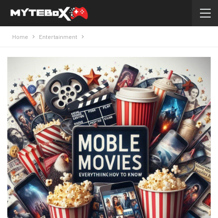
Home
Entertainment