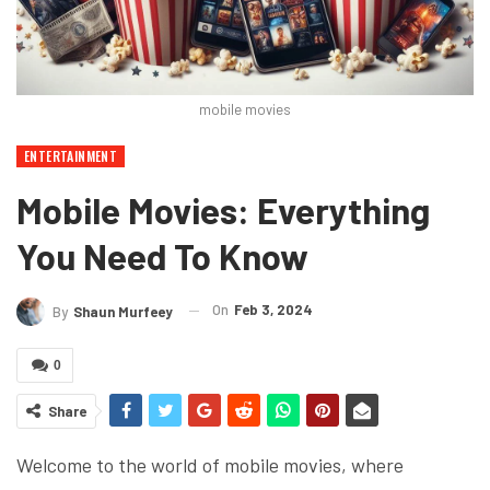
mobile movies
ENTERTAINMENT
Mobile Movies: Everything
You Need To Know
On
Feb 3, 2024
By
Shaun Murfeey
0
Share
Welcome to the world of mobile movies, where