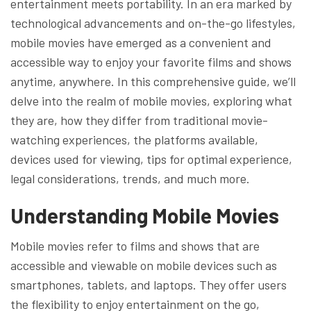
entertainment meets portability. In an era marked by
technological advancements and on-the-go lifestyles,
mobile movies have emerged as a convenient and
accessible way to enjoy your favorite films and shows
anytime, anywhere. In this comprehensive guide, we’ll
delve into the realm of mobile movies, exploring what
they are, how they differ from traditional movie-
watching experiences, the platforms available,
devices used for viewing, tips for optimal experience,
legal considerations, trends, and much more.
Understanding Mobile Movies
Mobile movies refer to films and shows that are
accessible and viewable on mobile devices such as
smartphones, tablets, and laptops. They offer users
the flexibility to enjoy entertainment on the go,