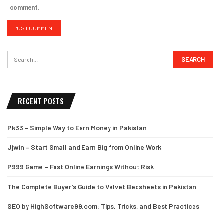
comment.
RECENT POSTS
Pk33 – Simple Way to Earn Money in Pakistan
Jjwin – Start Small and Earn Big from Online Work
P999 Game – Fast Online Earnings Without Risk
The Complete Buyer’s Guide to Velvet Bedsheets in Pakistan
SEO by HighSoftware99.com: Tips, Tricks, and Best Practices