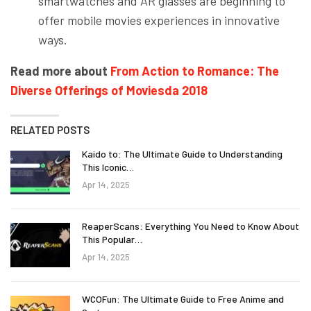
smartwatches and AR glasses are beginning to
offer mobile movies experiences in innovative
ways.
Read more about
From Action to Romance: The
Diverse Offerings of Moviesda 2018
RELATED POSTS
Kaido to: The Ultimate Guide to Understanding
This Iconic…
Apr 14, 2025
ReaperScans: Everything You Need to Know About
This Popular…
Apr 14, 2025
WCOFun: The Ultimate Guide to Free Anime and