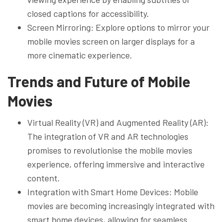
closed captions for accessibility.
Screen Mirroring: Explore options to mirror your
mobile movies screen on larger displays for a
more cinematic experience.
Trends and Future of Mobile
Movies
Virtual Reality (VR) and Augmented Reality (AR):
The integration of VR and AR technologies
promises to revolutionise the mobile movies
experience, offering immersive and interactive
content.
Integration with Smart Home Devices: Mobile
movies are becoming increasingly integrated with
smart home devices, allowing for seamless