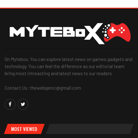
On Mytebox, You can explore latest news on games,gadgets and
technology. You can feel the difference as our editorial team
bring most intreasting and latest news to our readers.
Contact Us: thewebgenic@gmail.com
MOST VIEWED