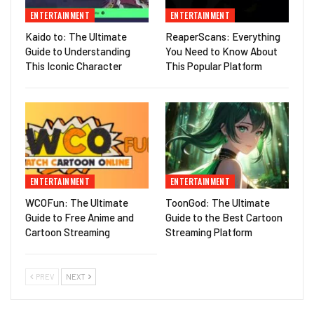
ENTERTAINMENT
ENTERTAINMENT
Kaido to: The Ultimate
ReaperScans: Everything
Guide to Understanding
You Need to Know About
This Iconic Character
This Popular Platform
ENTERTAINMENT
ENTERTAINMENT
WCOFun: The Ultimate
ToonGod: The Ultimate
Guide to Free Anime and
Guide to the Best Cartoon
Cartoon Streaming
Streaming Platform
PREV
NEXT