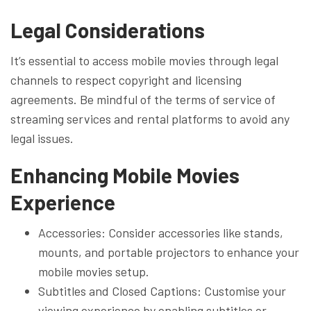
Legal Considerations
It’s essential to access mobile movies through legal
channels to respect copyright and licensing
agreements. Be mindful of the terms of service of
streaming services and rental platforms to avoid any
legal issues.
Enhancing Mobile Movies
Experience
Accessories: Consider accessories like stands,
mounts, and portable projectors to enhance your
mobile movies setup.
Subtitles and Closed Captions: Customise your
viewing experience by enabling subtitles or