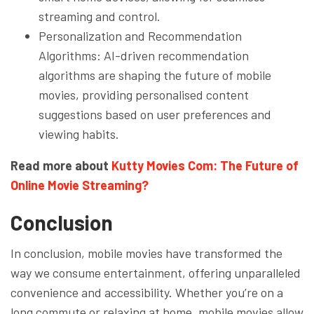
streaming and control.
Personalization and Recommendation
Algorithms: AI-driven recommendation
algorithms are shaping the future of mobile
movies, providing personalised content
suggestions based on user preferences and
viewing habits.
Read more about
Kutty Movies Com: The Future of
Online Movie Streaming?
Conclusion
In conclusion, mobile movies have transformed the
way we consume entertainment, offering unparalleled
convenience and accessibility. Whether you’re on a
long commute or relaxing at home, mobile movies allow