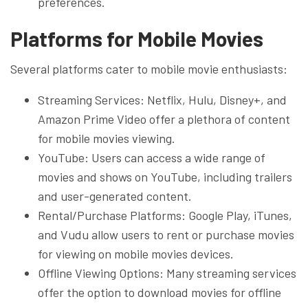
preferences.
Platforms for Mobile Movies
Several platforms cater to mobile movie enthusiasts:
Streaming Services: Netflix, Hulu, Disney+, and
Amazon Prime Video offer a plethora of content
for mobile movies viewing.
YouTube: Users can access a wide range of
movies and shows on YouTube, including trailers
and user-generated content.
Rental/Purchase Platforms: Google Play, iTunes,
and Vudu allow users to rent or purchase movies
for viewing on mobile movies devices.
Offline Viewing Options: Many streaming services
offer the option to download movies for offline