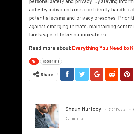
personal safety and privacy. By staying infor
activity, individuals can confidently handle 
potential scams and privacy breaches. Prioriti
against emerging threats, maintaining control
landscape of telecommunications.
Read more about
Everything You Need to 
8006548818
Share
Shaun Murfeey
3104 Posts
Comments