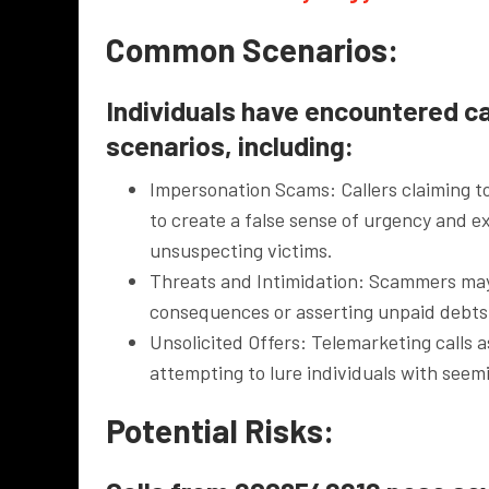
Common Scenarios:
Individuals have encountered ca
scenarios, including:
Impersonation Scams: Callers claiming t
to create a false sense of urgency and e
unsuspecting victims.
Threats and Intimidation: Scammers may r
consequences or asserting unpaid debts,
Unsolicited Offers: Telemarketing calls 
attempting to lure individuals with seem
Potential Risks: