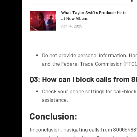
What Taylor Swift’s Producer Hints
at New Album…
Apr 14, 2025
Do not provide personal information. Han
and the Federal Trade Commission (FTC)
Q3: How can I block calls from
Check your phone settings for call-blocki
assistance.
Conclusion:
In conclusion, navigating calls from 80065488