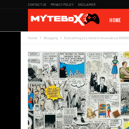
CONTACT US
PRIVACY POLICY
DISCLAIMER
HOME
Home
Blogging
Everything you need to know about 8006