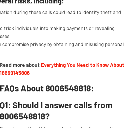
ral risks, including:
ation during these calls could lead to identity theft and
 trick individuals into making payments or revealing
osses.
an compromise privacy by obtaining and misusing personal
Read more about
Everything You Need to Know About
18669145806
FAQs About 8006548818:
Q1: Should I answer calls from
8006548818?