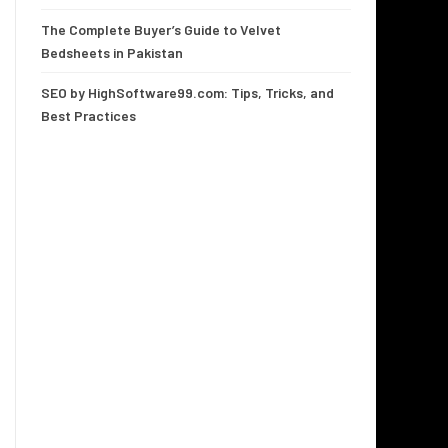
The Complete Buyer’s Guide to Velvet
Bedsheets in Pakistan
SEO by HighSoftware99.com: Tips, Tricks, and
Best Practices