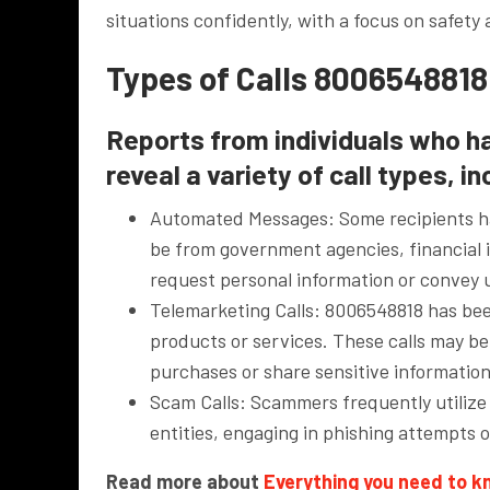
situations confidently, with a focus on safety 
Types of Calls 8006548818
Reports from individuals who h
reveal a variety of call types, in
Automated Messages: Some recipients ha
be from government agencies, financial i
request personal information or convey 
Telemarketing Calls: 8006548818 has been
products or services. These calls may be
purchases or share sensitive information
Scam Calls: Scammers frequently utilize 
entities, engaging in phishing attempts o
Read more about
Everything you need to 