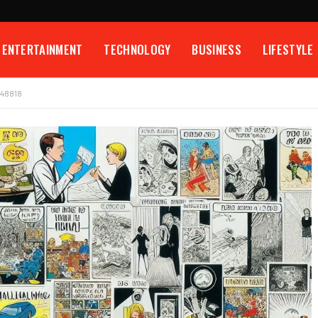
ENTERTAINMENT
TECHNOLOGY
BUSINESS
LIFESTYLE
548818