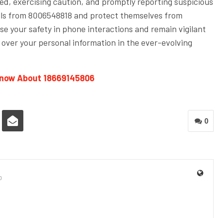
med, exercising caution, and promptly reporting suspicious
calls from 8006548818 and protect themselves from
se your safety in phone interactions and remain vigilant
 over your personal information in the ever-evolving
Know About 18669145806
0
0