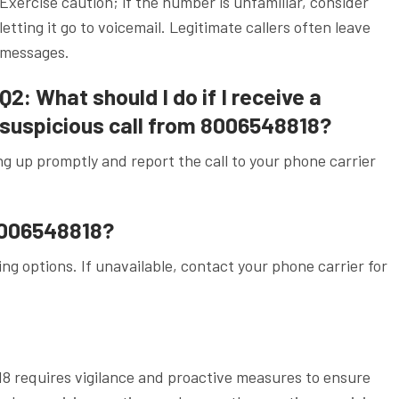
Exercise caution; if the number is unfamiliar, consider
letting it go to voicemail. Legitimate callers often leave
messages.
Q2: What should I do if I receive a
suspicious call from 8006548818?
g up promptly and report the call to your phone carrier
.
 8006548818?
ng options. If unavailable, contact your phone carrier for
18 requires vigilance and proactive measures to ensure