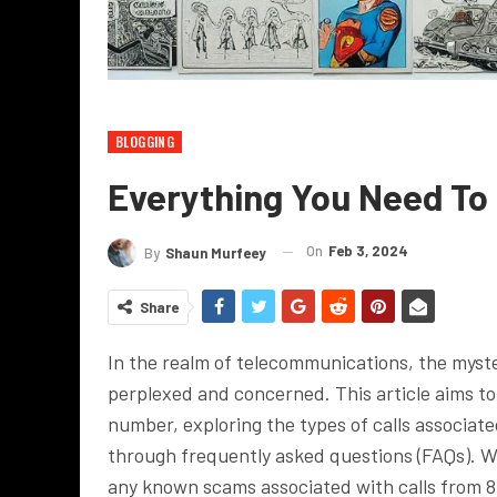
BLOGGING
Everything You Need T
On
Feb 3, 2024
By
Shaun Murfeey
Share
In the realm of telecommunications, the myste
perplexed and concerned. This article aims to
number, exploring the types of calls associat
through frequently asked questions (FAQs). We 
any known scams associated with calls from 