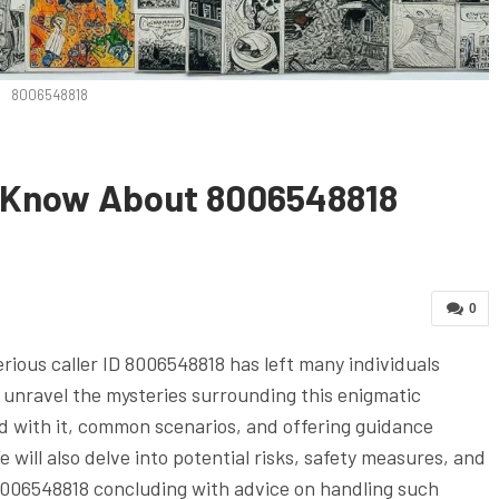
8006548818
o Know About 8006548818
0
rious caller ID 8006548818 has left many individuals
 unravel the mysteries surrounding this enigmatic
ed with it, common scenarios, and offering guidance
will also delve into potential risks, safety measures, and
8006548818 concluding with advice on handling such