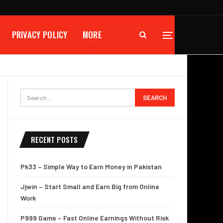
PRIVACY POLICY
MORE
RECENT POSTS
Pk33 – Simple Way to Earn Money in Pakistan
Jjwin – Start Small and Earn Big from Online
Work
P999 Game – Fast Online Earnings Without Risk