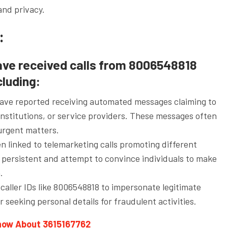
and privacy.
:
ave received calls from 8006548818
cluding:
ve reported receiving automated messages claiming to
nstitutions, or service providers. These messages often
urgent matters.
 linked to telemarketing calls promoting different
 persistent and attempt to convince individuals to make
.
caller IDs like 8006548818 to impersonate legitimate
r seeking personal details for fraudulent activities.
know About 3615167762