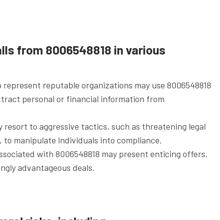
lls from 8006548818 in various
o represent reputable organizations may use 8006548818
xtract personal or financial information from
esort to aggressive tactics, such as threatening legal
 to manipulate individuals into compliance.
associated with 8006548818 may present enticing offers,
ingly advantageous deals.