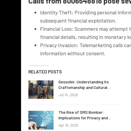
Calls from 8006548818 pose seve
Identity Theft: Providing personal inform
subsequent financial exploitation.
Financial Loss: Scammers may attempt to
financial details, resulting in monetary l
Privacy Invasion: Telemarketing calls c
information without consent.
RELATED POSTS
Gessolini: Understanding Its
Craftsmanship and Cultural…
Jul 14, 2025
The Rise of SMS Bomber:
Implications for Privacy and…
Apr 16, 2025