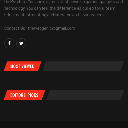
On Mytebox, You can explore latest news on games,gadgets and
technology. You can feel the difference as our editorial team
bring most intreasting and latest news to our readers.
Contact Us: thewebgenic@gmail.com
MOST VIEWED
EDITORS' PICKS