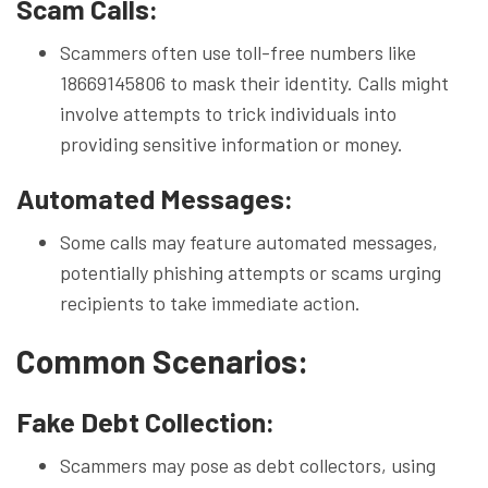
Scam Calls:
Scammers often use toll-free numbers like
18669145806 to mask their identity. Calls might
involve attempts to trick individuals into
providing sensitive information or money.
Automated Messages:
Some calls may feature automated messages,
potentially phishing attempts or scams urging
recipients to take immediate action.
Common Scenarios:
Fake Debt Collection:
Scammers may pose as debt collectors, using