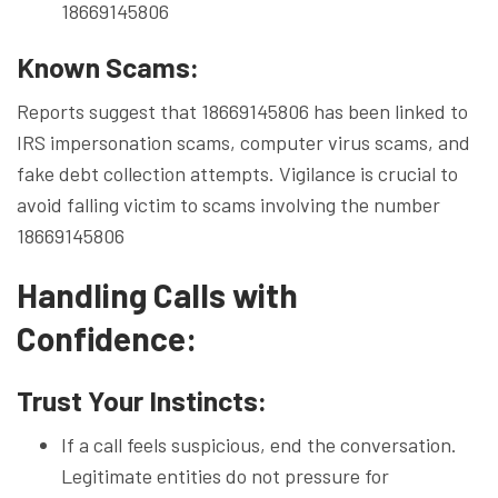
18669145806
Known Scams:
Reports suggest that 18669145806 has been linked to
IRS impersonation scams, computer virus scams, and
fake debt collection attempts. Vigilance is crucial to
avoid falling victim to scams involving the number
18669145806
Handling Calls with
Confidence:
Trust Your Instincts:
If a call feels suspicious, end the conversation.
Legitimate entities do not pressure for