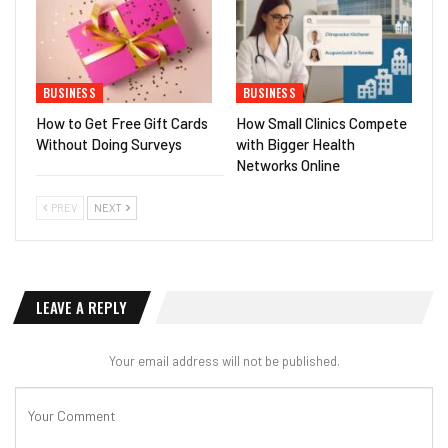
BUSINESS
BUSINESS
How to Get Free Gift Cards
How Small Clinics Compete
Without Doing Surveys
with Bigger Health
Networks Online
PREV
NEXT
LEAVE A REPLY
Your email address will not be published.