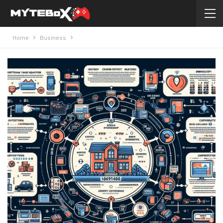
Home
Business