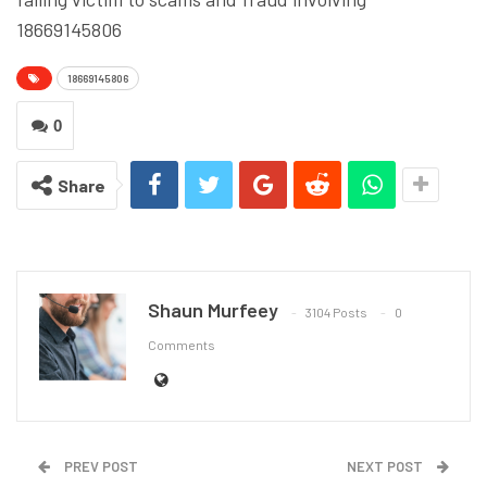
18669145806
18669145806
0
Share
Shaun Murfeey
3104 Posts
0
Comments
PREV POST
NEXT POST