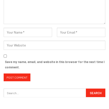
Save my name, email, and website in this browser for the next time I
comment.