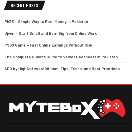
RECENT POSTS
Pk33 – Simple Way to Earn Money in Pakistan
Jjwin – Start Small and Earn Big from Online Work
P999 Game – Fast Online Earnings Without Risk
The Complete Buyer’s Guide to Velvet Bedsheets in Pakistan
SEO by HighSoftware99.com: Tips, Tricks, and Best Practices