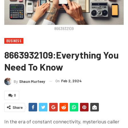
8663932109
BUSINESS
8663932109:Everything You
Need To Know
On
Feb 2, 2024
By
Shaun Murfeey
0
Share
In the era of constant connectivity, mysterious caller