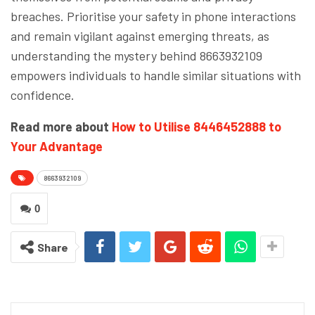
breaches. Prioritise your safety in phone interactions
and remain vigilant against emerging threats, as
understanding the mystery behind 8663932109
empowers individuals to handle similar situations with
confidence.
Read more about
How to Utilise 8446452888 to
Your Advantage
8663932109
0
Share