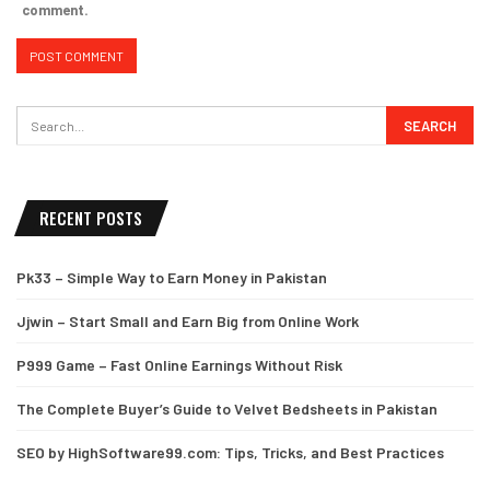
comment.
RECENT POSTS
Pk33 – Simple Way to Earn Money in Pakistan
Jjwin – Start Small and Earn Big from Online Work
P999 Game – Fast Online Earnings Without Risk
The Complete Buyer’s Guide to Velvet Bedsheets in Pakistan
SEO by HighSoftware99.com: Tips, Tricks, and Best Practices