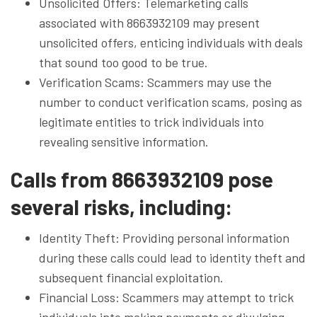
Unsolicited Offers: Telemarketing calls
associated with 8663932109 may present
unsolicited offers, enticing individuals with deals
that sound too good to be true.
Verification Scams: Scammers may use the
number to conduct verification scams, posing as
legitimate entities to trick individuals into
revealing sensitive information.
Calls from 8663932109 pose
several risks, including:
Identity Theft: Providing personal information
during these calls could lead to identity theft and
subsequent financial exploitation.
Financial Loss: Scammers may attempt to trick
individuals into making payments or divulging