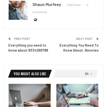
Shaun Murfeey
3104 Posts
0
Comments
PREV POST
NEXT POST
Everything you need to
Everything You Need To
know about 8334289788
Know About: 6movies
YOU MIGHT ALSO LIKE
All