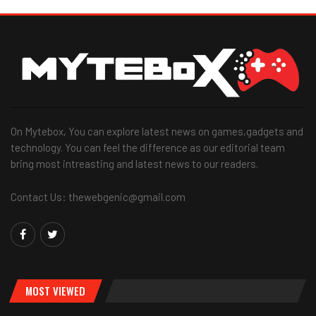
On Mytebox, You can explore latest news on games,gadgets and
technology. You can feel the difference as our editorial team
bring most intreasting and latest news to our readers.
Contact Us: thewebgenic@gmail.com
MOST VIEWED