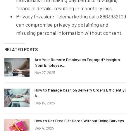
financial details, resulting in monetary loss.
Privacy Invasion: Telemarketing calls 8663932109
can compromise privacy by obtaining and
misusing personal information without consent.
RELATED POSTS
Are Your Remote Employees Engaged? Insights
from Employee…
Nov 27, 2025
How to Manage Cash on Delivery Orders Efficiently |
A…
Sep 15, 2025
How to Get Free Gift Cards Without Doing Surveys
Sep 4, 2025