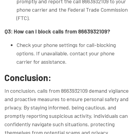
promptly and report the call 8663932109 to your
phone carrier and the Federal Trade Commission
(FTC).
Q3: How can I block calls from 8663932109?
Check your phone settings for call-blocking
options. If unavailable, contact your phone
carrier for assistance.
Conclusion:
In conclusion, calls from 8663932109 demand vigilance
and proactive measures to ensure personal safety and
privacy. By staying informed, being cautious, and
promptly reporting suspicious activity, individuals can
confidently navigate such situations, protecting
themselves from potential scams and privacy