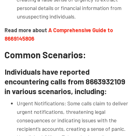
personal details or financial information from
unsuspecting individuals.
Read more about
A Comprehensive Guide to
8669145806
Common Scenarios:
Individuals have reported
encountering calls from 8663932109
in various scenarios, including:
Urgent Notifications: Some calls claim to deliver
urgent notifications, threatening legal
consequences or indicating issues with the
recipient’s accounts, creating a sense of panic.