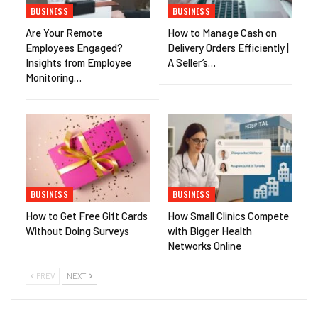
BUSINESS
BUSINESS
Are Your Remote
How to Manage Cash on
Employees Engaged?
Delivery Orders Efficiently |
Insights from Employee
A Seller’s…
Monitoring…
BUSINESS
BUSINESS
How to Get Free Gift Cards
How Small Clinics Compete
Without Doing Surveys
with Bigger Health
Networks Online
PREV
NEXT