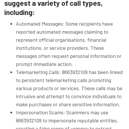
suggest a variety of call types,
including:
Automated Messages: Some recipients have
reported automated messages claiming to
represent official organisations, financial
institutions, or service providers. These
messages often request personal information or
prompt immediate action.
Telemarketing Calls: 8663932109 has been linked
to persistent telemarketing calls promoting
various products or services. These calls may be
intrusive and attempt to convince individuals to
make purchases or share sensitive information.
Impersonation Scams: Scammers may use
8663932109 to impersonate reputable entities,
creating a false sense of urgency to extract