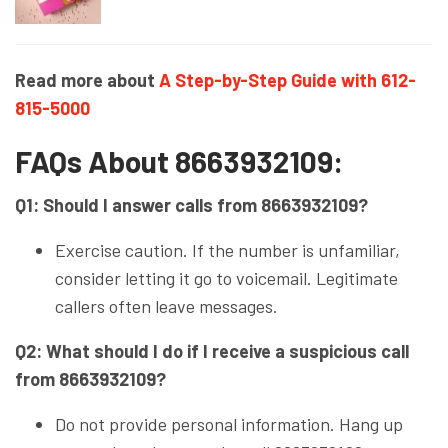
Read more about
A Step-by-Step Guide with 612-
815-5000
FAQs About 8663932109:
Q1: Should I answer calls from 8663932109?
Exercise caution. If the number is unfamiliar,
consider letting it go to voicemail. Legitimate
callers often leave messages.
Q2: What should I do if I receive a suspicious call
from 8663932109?
Do not provide personal information. Hang up