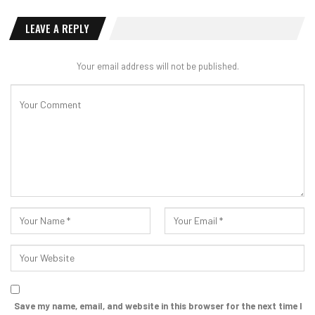
LEAVE A REPLY
Your email address will not be published.
Save my name, email, and website in this browser for the next time I