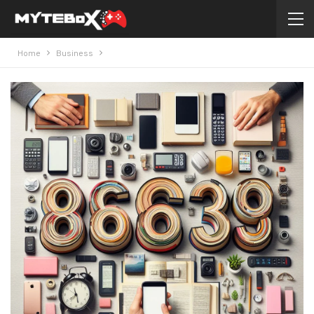
Home
Business