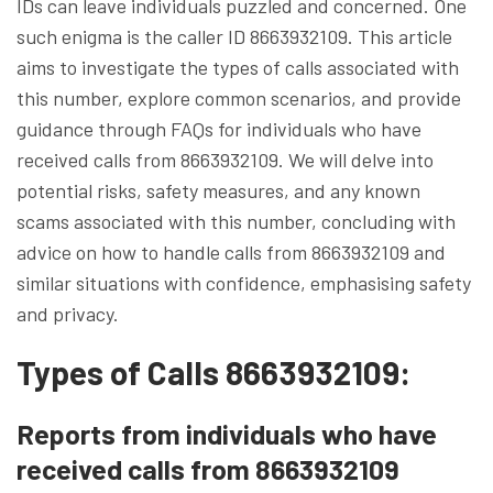
IDs can leave individuals puzzled and concerned. One
such enigma is the caller ID 8663932109. This article
aims to investigate the types of calls associated with
this number, explore common scenarios, and provide
guidance through FAQs for individuals who have
received calls from 8663932109. We will delve into
potential risks, safety measures, and any known
scams associated with this number, concluding with
advice on how to handle calls from 8663932109 and
similar situations with confidence, emphasising safety
and privacy.
Types of Calls 8663932109:
Reports from individuals who have
received calls from 8663932109