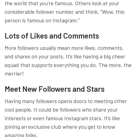
the world that you’re famous. Others look at your
considerable follower number and think, “Wow, this
person is famous on Instagram.”
Lots of Likes and Comments
More followers usually mean more likes, comments,
and shares on your posts. It’s like having a big cheer
squad that supports everything you do. The more, the
merrier!
Meet New Followers and Stars
Having many followers opens doors to meeting other
cool people. It could be followers who share your
interests or even famous Instagram stars. It’s like
joining an exclusive club where you get to know
amazing folks.