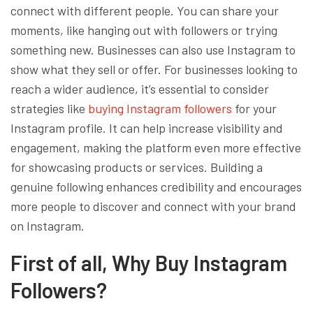
connect with different people. You can share your
moments, like hanging out with followers or trying
something new. Businesses can also use Instagram to
show what they sell or offer. For businesses looking to
reach a wider audience, it’s essential to consider
strategies like
buying Instagram followers
for your
Instagram profile. It can help increase visibility and
engagement, making the platform even more effective
for showcasing products or services. Building a
genuine following enhances credibility and encourages
more people to discover and connect with your brand
on Instagram.
First of all, Why Buy Instagram
Followers?