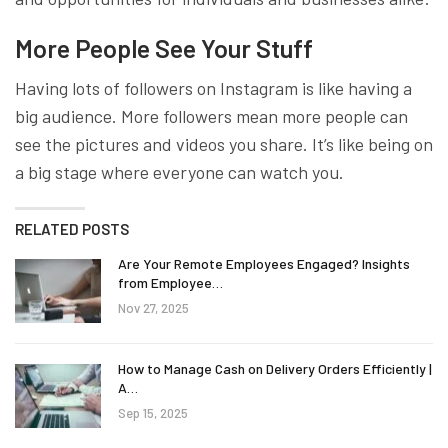
More People See Your Stuff
Having lots of followers on Instagram is like having a
big audience. More followers mean more people can
see the pictures and videos you share. It’s like being on
a big stage where everyone can watch you.
RELATED POSTS
Are Your Remote Employees Engaged? Insights
from Employee…
Nov 27, 2025
How to Manage Cash on Delivery Orders Efficiently |
A…
Sep 15, 2025