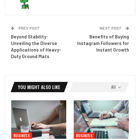
PREV POST
NEXT POST
Beyond Stability:
Benefits of Buying
Unveiling the Diverse
Instagram Followers for
Applications of Heavy-
Instant Growth
Duty Ground Mats
YOU MIGHT ALSO LIKE
All
BUSINESS
BUSINESS