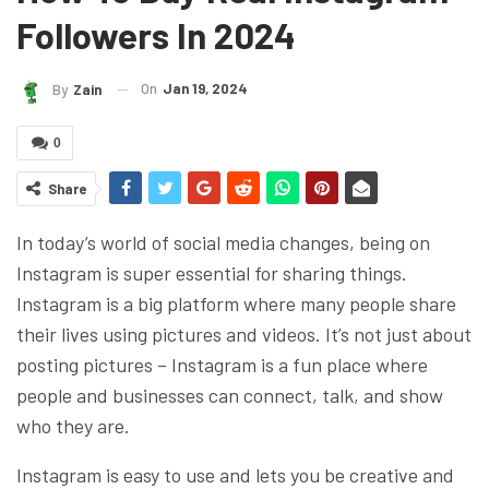
Followers In 2024
On
Jan 19, 2024
By
Zain
0
Share
In today’s world of social media changes, being on
Instagram is super essential for sharing things.
Instagram is a big platform where many people share
their lives using pictures and videos. It’s not just about
posting pictures – Instagram is a fun place where
people and businesses can connect, talk, and show
who they are.
Instagram is easy to use and lets you be creative and