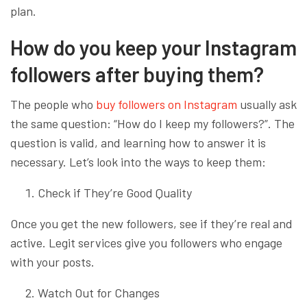
plan.
How do you keep your Instagram
followers after buying them?
The people who
buy followers on Instagram
usually ask
the same question: “How do I keep my followers?”. The
question is valid, and learning how to answer it is
necessary. Let’s look into the ways to keep them:
Check if They’re Good Quality
Once you get the new followers, see if they’re real and
active. Legit services give you followers who engage
with your posts.
Watch Out for Changes