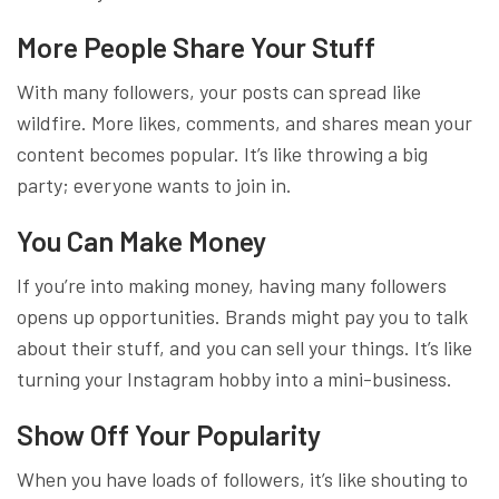
More People Share Your Stuff
With many followers, your posts can spread like
wildfire. More likes, comments, and shares mean your
content becomes popular. It’s like throwing a big
party; everyone wants to join in.
You Can Make Money
If you’re into making money, having many followers
opens up opportunities. Brands might pay you to talk
about their stuff, and you can sell your things. It’s like
turning your Instagram hobby into a mini-business.
Show Off Your Popularity
When you have loads of followers, it’s like shouting to