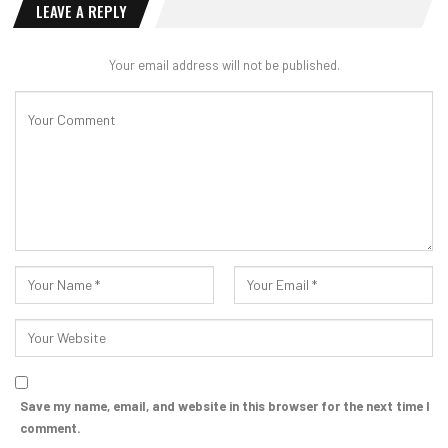
LEAVE A REPLY
Your email address will not be published.
Save my name, email, and website in this browser for the next time I
comment.