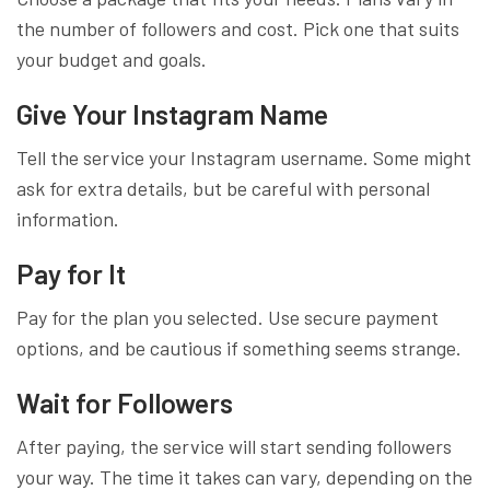
the number of followers and cost. Pick one that suits
your budget and goals.
Give Your Instagram Name
Tell the service your Instagram username. Some might
ask for extra details, but be careful with personal
information.
Pay for It
Pay for the plan you selected. Use secure payment
options, and be cautious if something seems strange.
Wait for Followers
After paying, the service will start sending followers
your way. The time it takes can vary, depending on the