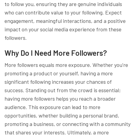
to follow you, ensuring they are genuine individuals
who can contribute value to your following. Expect
engagement, meaningful interactions, and a positive
impact on your social media experience from these
followers.
Why Do I Need More Followers?
More followers equals more exposure. Whether you’re
promoting a product or yourself, having a more
significant following increases your chances of
success. Standing out from the crowd is essential;
having more followers helps you reach a broader
audience. This exposure can lead to more
opportunities, whether building a personal brand,
promoting a business, or connecting with a community
that shares your interests. Ultimately, a more