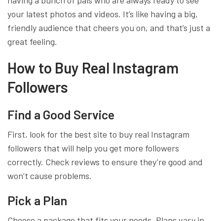
having a bunch of pals who are always ready to see
your latest photos and videos. It’s like having a big,
friendly audience that cheers you on, and that’s just a
great feeling.
How to Buy Real Instagram
Followers
Find a Good Service
First, look for the best site to buy real Instagram
followers that will help you get more followers
correctly. Check reviews to ensure they’re good and
won’t cause problems.
Pick a Plan
Choose a package that fits your needs. Plans vary in