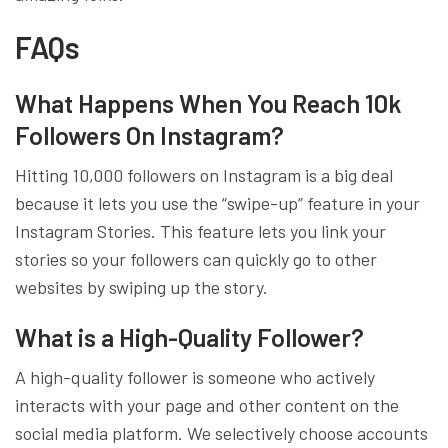
FAQs
What Happens When You Reach 10k
Followers On Instagram?
Hitting 10,000 followers on Instagram is a big deal
because it lets you use the “swipe-up” feature in your
Instagram Stories. This feature lets you link your
stories so your followers can quickly go to other
websites by swiping up the story.
What is a High-Quality Follower?
A high-quality follower is someone who actively
interacts with your page and other content on the
social media platform. We selectively choose accounts