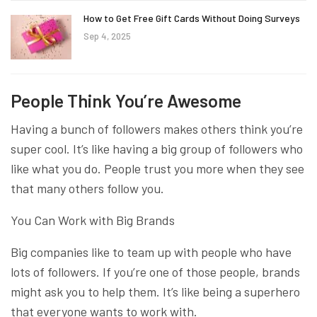
How to Get Free Gift Cards Without Doing Surveys
Sep 4, 2025
People Think You’re Awesome
Having a bunch of followers makes others think you’re
super cool. It’s like having a big group of followers who
like what you do. People trust you more when they see
that many others follow you.
You Can Work with Big Brands
Big companies like to team up with people who have
lots of followers. If you’re one of those people, brands
might ask you to help them. It’s like being a superhero
that everyone wants to work with.