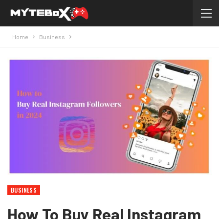
Home
Business
BUSINESS
How To Buy Real Instagram