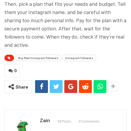
Then, pick a plan that fits your needs and budget. Tell
them your Instagram name, and be careful with
sharing too much personal info. Pay for the plan with a
secure payment option. After that, wait for the
followers to come. When they do, check if they’re real
and active.
Buy Real Instagram Followers
Instagram Followers
0
Share
Zain
20 Posts
0 Comments