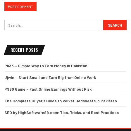
RECENT POSTS
Pk33 – Simple Way to Earn Money in Pakistan
Jjwin – Start Small and Earn Big from Online Work
P999 Game – Fast Online Earnings Without Risk
The Complete Buyer’s Guide to Velvet Bedsheets in Pakistan
SEO by HighSoftware99.com: Tips, Tricks, and Best Practices