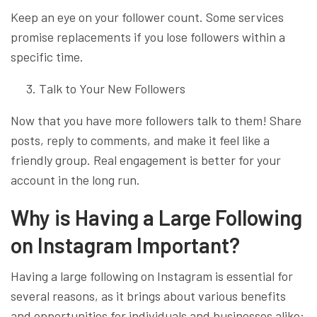
Keep an eye on your follower count. Some services
promise replacements if you lose followers within a
specific time.
Talk to Your New Followers
Now that you have more followers talk to them! Share
posts, reply to comments, and make it feel like a
friendly group. Real engagement is better for your
account in the long run.
Why is Having a Large Following
on Instagram Important?
Having a large following on Instagram is essential for
several reasons, as it brings about various benefits
and opportunities for individuals and businesses alike: