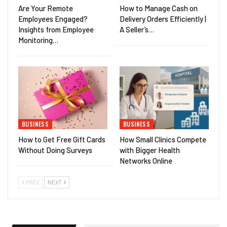
Are Your Remote
How to Manage Cash on
Employees Engaged?
Delivery Orders Efficiently |
Insights from Employee
A Seller’s…
Monitoring…
BUSINESS
BUSINESS
How to Get Free Gift Cards
How Small Clinics Compete
Without Doing Surveys
with Bigger Health
Networks Online
PREV
NEXT