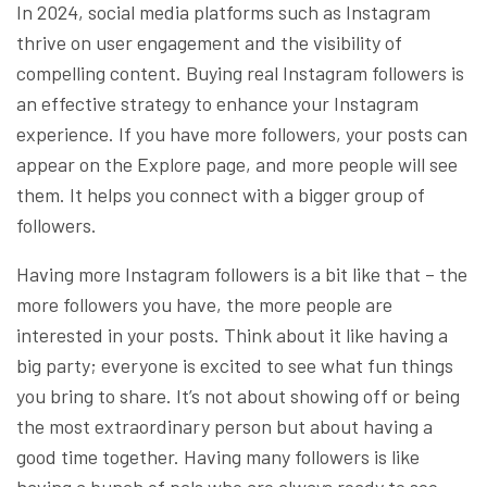
In 2024, social media platforms such as Instagram
thrive on user engagement and the visibility of
compelling content. Buying real Instagram followers is
an effective strategy to enhance your Instagram
experience. If you have more followers, your posts can
appear on the Explore page, and more people will see
them. It helps you connect with a bigger group of
followers.
Having more Instagram followers is a bit like that – the
more followers you have, the more people are
interested in your posts. Think about it like having a
big party; everyone is excited to see what fun things
you bring to share. It’s not about showing off or being
the most extraordinary person but about having a
good time together. Having many followers is like