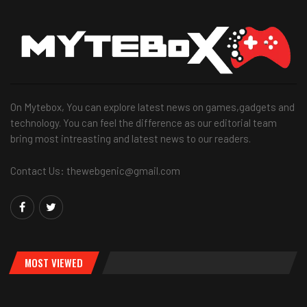
On Mytebox, You can explore latest news on games,gadgets and
technology. You can feel the difference as our editorial team
bring most intreasting and latest news to our readers.
Contact Us: thewebgenic@gmail.com
MOST VIEWED