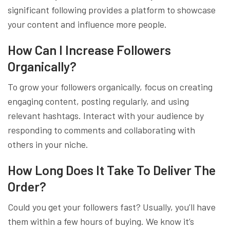
significant following provides a platform to showcase
your content and influence more people.
How Can I Increase Followers
Organically?
To grow your followers organically, focus on creating
engaging content, posting regularly, and using
relevant hashtags. Interact with your audience by
responding to comments and collaborating with
others in your niche.
How Long Does It Take To Deliver The
Order?
Could you get your followers fast? Usually, you’ll have
them within a few hours of buying. We know it’s