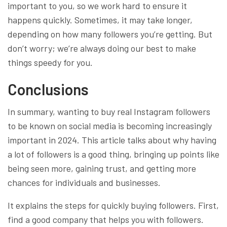
important to you, so we work hard to ensure it
happens quickly. Sometimes, it may take longer,
depending on how many followers you’re getting. But
don’t worry; we’re always doing our best to make
things speedy for you.
Conclusions
In summary, wanting to buy real Instagram followers
to be known on social media is becoming increasingly
important in 2024. This article talks about why having
a lot of followers is a good thing, bringing up points like
being seen more, gaining trust, and getting more
chances for individuals and businesses.
It explains the steps for quickly buying followers. First,
find a good company that helps you with followers.