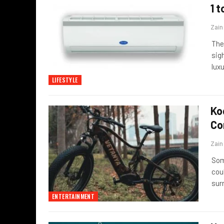
1 t
Zai
The
sigh
lux
LIFESTYLE
Ko
Co
Zai
Som
coul
sur
ENTERTAINMENT