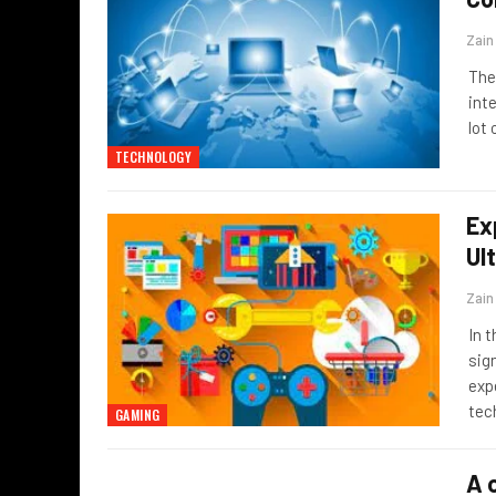
Zai
The
int
lot
TECHNOLOGY
Ex
Ul
Zai
In 
sig
exp
tec
GAMING
A 