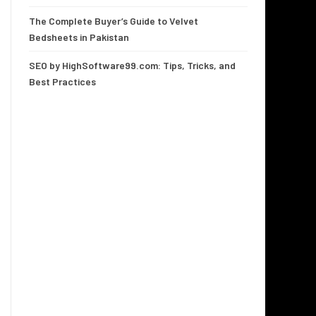
The Complete Buyer’s Guide to Velvet
Bedsheets in Pakistan
SEO by HighSoftware99.com: Tips, Tricks, and
Best Practices