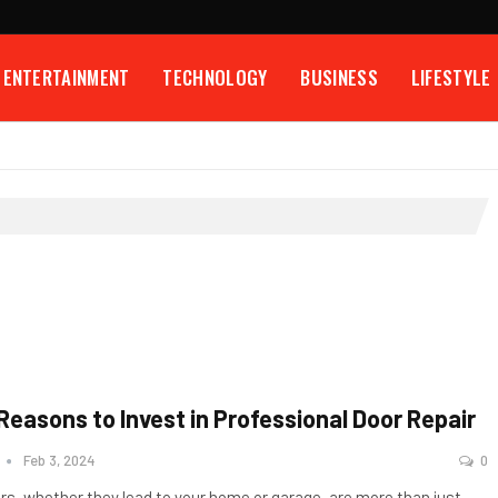
ENTERTAINMENT
TECHNOLOGY
BUSINESS
LIFESTYLE
 Reasons to Invest in Professional Door Repair
n
Feb 3, 2024
0
rs, whether they lead to your home or garage, are more than just