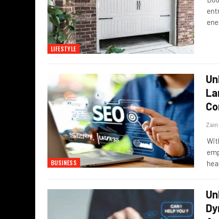
ent
ene
LIFESTYLE
Un
La
Co
Zai
Wit
emp
BUSINESS
hea
Un
Dy