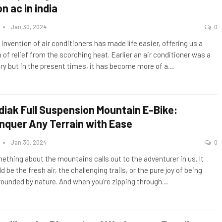
on ac in india
n
Jan 30, 2024
0
 invention of air conditioners has made life easier, offering us a
 of relief from the scorching heat. Earlier an air conditioner was a
ury but in the present times, it has become more of a
…
diak Full Suspension Mountain E-Bike:
nquer Any Terrain with Ease
n
Jan 30, 2024
0
ething about the mountains calls out to the adventurer in us. It
d be the fresh air, the challenging trails, or the pure joy of being
rounded by nature. And when you're zipping through
…