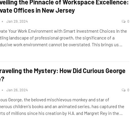
veiling the Pinnacle of Workspace Excellence:
ivate Offices in New Jersey
n
Jan 29, 2024
0
vate Your Work Environment with Smart Investment Choices In the
tling landscape of professional growth, the significance of a
ducive work environment cannot be overstated. This brings us
…
raveling the Mystery: How Did Curious George
e?
n
Jan 26, 2024
0
ious George, the beloved mischievous monkey and star of
erous children's books and an animated series, has captured the
rts of millions since his creation by H.A. and Margret Rey in the
…