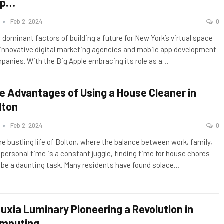
pp…
n
Feb 2, 2024
0
 dominant factors of building a future for New York’s virtual space
 innovative digital marketing agencies and mobile app development
panies. With the Big Apple embracing its role as a
…
e Advantages of Using a House Cleaner in
lton
n
Feb 2, 2024
0
the bustling life of Bolton, where the balance between work, family,
 personal time is a constant juggle, finding time for house chores
 be a daunting task. Many residents have found solace
…
nuxia Luminary Pioneering a Revolution in
mputing