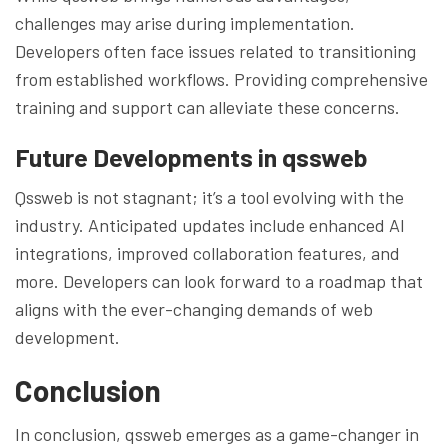
challenges may arise during implementation.
Developers often face issues related to transitioning
from established workflows. Providing comprehensive
training and support can alleviate these concerns.
Future Developments in qssweb
Qssweb is not stagnant; it’s a tool evolving with the
industry. Anticipated updates include enhanced AI
integrations, improved collaboration features, and
more. Developers can look forward to a roadmap that
aligns with the ever-changing demands of web
development.
Conclusion
In conclusion, qssweb emerges as a game-changer in