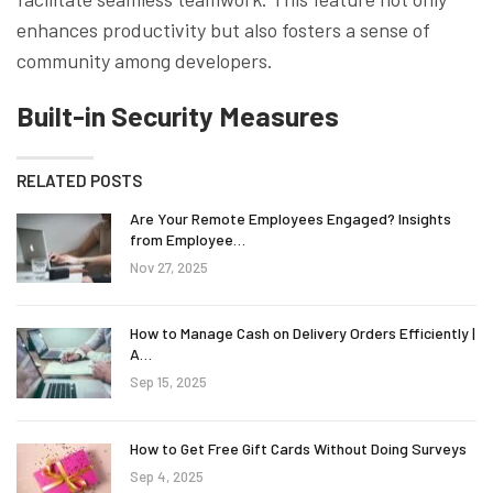
enhances productivity but also fosters a sense of
community among developers.
Built-in Security Measures
RELATED POSTS
Are Your Remote Employees Engaged? Insights
from Employee…
Nov 27, 2025
How to Manage Cash on Delivery Orders Efficiently |
A…
Sep 15, 2025
How to Get Free Gift Cards Without Doing Surveys
Sep 4, 2025