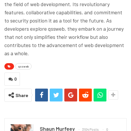
the field of web development. Its revolutionary
features, collaborative capabilities, and commitment
to security position it as a tool for the future. As
developers explore qssweb, they embark on a journey
that not only simplifies their workflow but also
contributes to the advancement of web development
as a whole.
qssweb
0
Share
Shaun Murfeey
3104 Posts
0