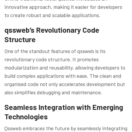
innovative approach, making it easier for developers
to create robust and scalable applications.
qssweb’s Revolutionary Code
Structure
One of the standout features of qssweb is its
revolutionary code structure. It promotes
modularization and reusability, allowing developers to
build complex applications with ease. The clean and
organised code not only accelerates development but
also simplifies debugging and maintenance.
Seamless Integration with Emerging
Technologies
Qssweb embraces the future by seamlessly integrating