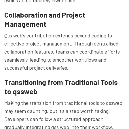
cycles and ultimately lower costs.
Collaboration and Project
Management
Qss web’s contribution extends beyond coding to
effective project management. Through centralised
collaboration features, teams can coordinate efforts
seamlessly, leading to smoother workflows and
successful project deliveries.
Transitioning from Traditional Tools
to qssweb
Making the transition from traditional tools to qssweb
may seem daunting, but it’s a step worth taking.
Developers can follow a structured approach,
gradually integrating qss web into their workflow.