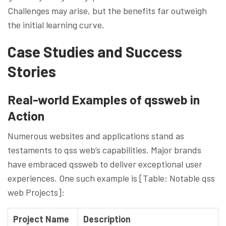
Challenges may arise, but the benefits far outweigh
the initial learning curve.
Case Studies and Success
Stories
Real-world Examples of qssweb in
Action
Numerous websites and applications stand as
testaments to qss web’s capabilities. Major brands
have embraced qssweb to deliver exceptional user
experiences. One such example is [Table: Notable qss
web Projects]:
Project Name
Description