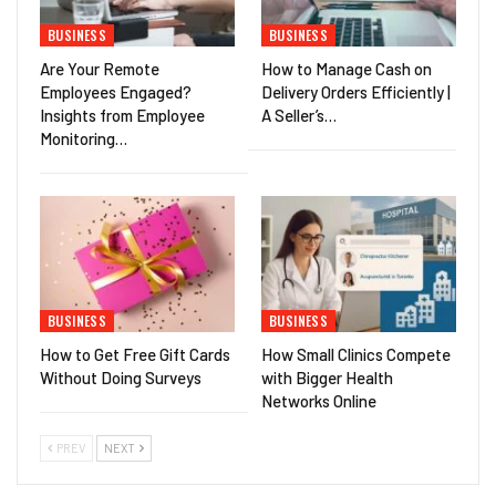
BUSINESS
BUSINESS
Are Your Remote
How to Manage Cash on
Employees Engaged?
Delivery Orders Efficiently |
Insights from Employee
A Seller’s…
Monitoring…
BUSINESS
BUSINESS
How to Get Free Gift Cards
How Small Clinics Compete
Without Doing Surveys
with Bigger Health
Networks Online
PREV
NEXT