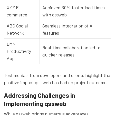
XYZ E-
Achieved 30% faster load times
commerce
with qssweb
ABC Social
Seamless integration of AI
Network
features
LMN
Real-time collaboration led to
Productivity
quicker releases
App
Testimonials from developers and clients highlight the
positive impact qss web has had on project outcomes.
Addressing Challenges in
Implementing qssweb
While qssweb brings numerous advantages,