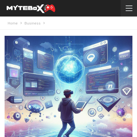
Home
Business