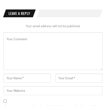
LEAVE A REPLY
Your email address will not be published.