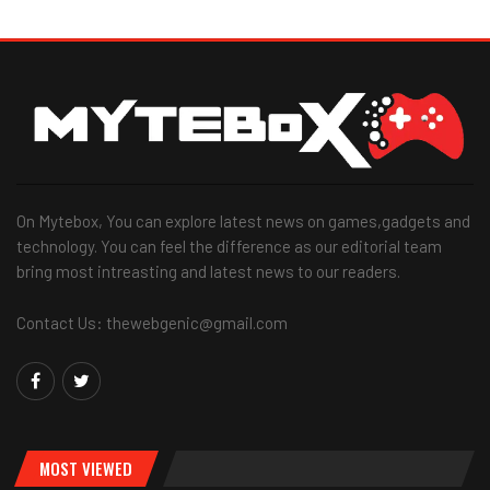
On Mytebox, You can explore latest news on games,gadgets and
technology. You can feel the difference as our editorial team
bring most intreasting and latest news to our readers.
Contact Us: thewebgenic@gmail.com
MOST VIEWED