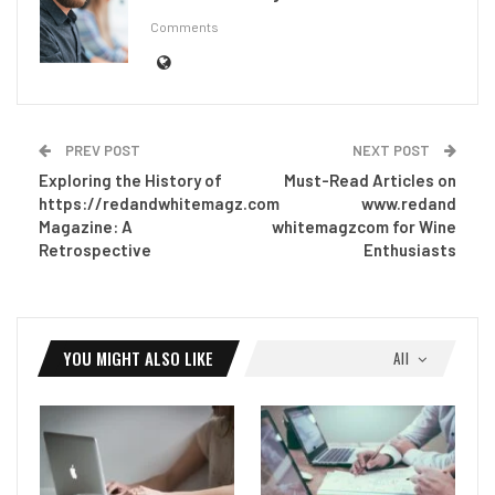
Comments
PREV POST
NEXT POST
Exploring the History of
Must-Read Articles on
https://redandwhitemagz.com
www.redand
Magazine: A
whitemagzcom for Wine
Retrospective
Enthusiasts
YOU MIGHT ALSO LIKE
All