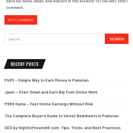
Save my name, email, and website in this browser for the next time I
comment.
RECENT POSTS
Pk33 – Simple Way to Earn Money in Pakistan
Jjwin – Start Small and Earn Big from Online Work
P999 Game – Fast Online Earnings Without Risk
The Complete Buyer’s Guide to Velvet Bedsheets in Pakistan
SEO by HighSoftware99.com: Tips, Tricks, and Best Practices