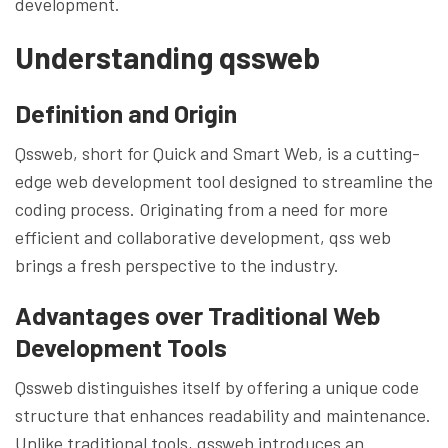
development.
Understanding qssweb
Definition and Origin
Qssweb, short for Quick and Smart Web, is a cutting-
edge web development tool designed to streamline the
coding process. Originating from a need for more
efficient and collaborative development, qss web
brings a fresh perspective to the industry.
Advantages over Traditional Web
Development Tools
Qssweb distinguishes itself by offering a unique code
structure that enhances readability and maintenance.
Unlike traditional tools, qssweb introduces an