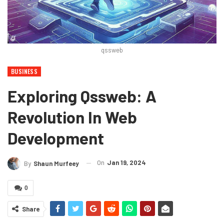
qssweb
BUSINESS
Exploring Qssweb: A
Revolution In Web
Development
On
Jan 19, 2024
By
Shaun Murfeey
0
Share