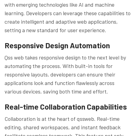
with emerging technologies like AI and machine
learning. Developers can leverage these capabilities to
create intelligent and adaptive web applications,
setting a new standard for user experience.
Responsive Design Automation
Qss web takes responsive design to the next level by
automating the process. With built-in tools for
responsive layouts, developers can ensure their
applications look and function flawlessly across
various devices, saving both time and effort.
Real-time Collaboration Capabilities
Collaboration is at the heart of qssweb. Real-time
editing, shared workspaces, and instant feedback
facilitate seamless teamwork. This feature not only