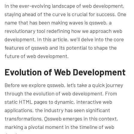
In the ever-evolving landscape of web development,
staying ahead of the curve is crucial for success. One
name that has been making waves is qssweb, a
revolutionary tool redefining how we approach web
development. In this article, we’ll delve into the core
features of qssweb and its potential to shape the
future of web development.
Evolution of Web Development
Before we explore qssweb, let’s take a quick journey
through the evolution of web development. From
static HTML pages to dynamic, interactive web
applications, the industry has seen significant
transformations. Qssweb emerges in this context,
marking a pivotal moment in the timeline of web