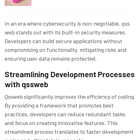
In an era where cybersecurity is non-negotiable, qss
web stands out with its built-in security measures.
Developers can build secure applications without
compromising on functionality, mitigating risks and
ensuring user data remains protected.
Streamlining Development Processes
with qssweb
Qssweb significantly improves the efficiency of coding.
By providing a framework that promotes best
practices, developers can reduce redundant tasks
and focus on creating innovative features. This
streamlined process translates to faster development