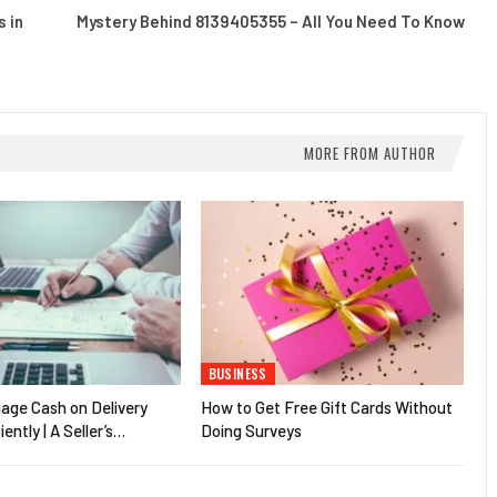
 in
Mystery Behind 8139405355 – All You Need To Know
MORE FROM AUTHOR
BUSINESS
age Cash on Delivery
How to Get Free Gift Cards Without
iently | A Seller’s…
Doing Surveys