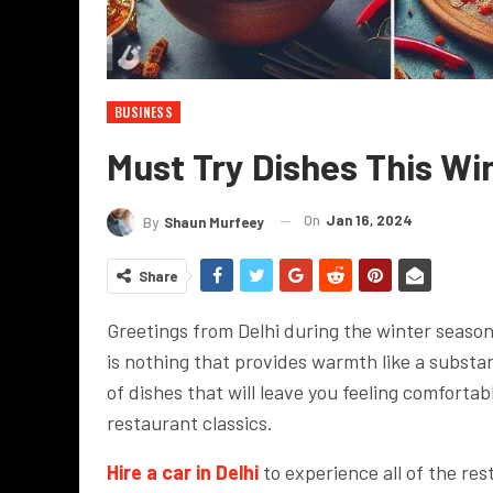
BUSINESS
Must Try Dishes This Win
On
Jan 16, 2024
By
Shaun Murfeey
Share
Greetings from Delhi during the winter season
is nothing that provides warmth like a subst
of dishes that will leave you feeling comfortab
restaurant classics.
Hire a car in Delhi
to experience all of the res