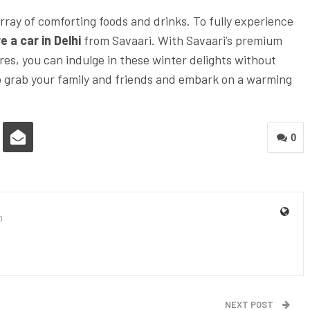
array of comforting foods and drinks. To fully experience
e a car in Delhi
from Savaari. With Savaari’s premium
res, you can indulge in these winter delights without
So grab your family and friends and embark on a warming
0
0
NEXT POST