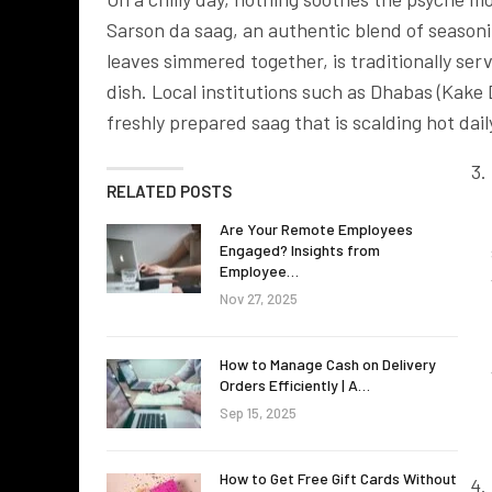
Sarson da saag, an authentic blend of season
leaves simmered together, is traditionally ser
dish. Local institutions such as Dhabas (Kake 
freshly prepared saag that is scalding hot dai
RELATED POSTS
Are Your Remote Employees
Engaged? Insights from
Employee…
Nov 27, 2025
How to Manage Cash on Delivery
Orders Efficiently | A…
Sep 15, 2025
How to Get Free Gift Cards Without