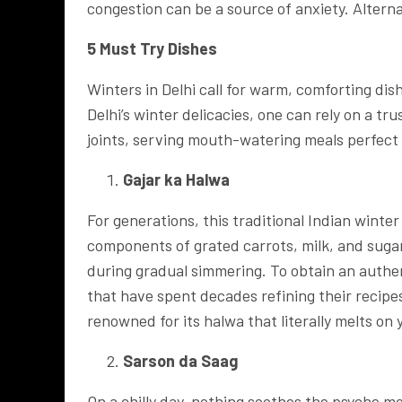
congestion can be a source of anxiety. Alterna
5 Must Try Dishes
Winters in Delhi call for warm, comforting dis
Delhi’s winter delicacies, one can rely on a tr
joints, serving mouth-watering meals perfect 
Gajar ka Halwa
For generations, this traditional Indian winter
components of grated carrots, milk, and sugar
during gradual simmering. To obtain an authe
that have spent decades refining their recipe
renowned for its halwa that literally melts on
Sarson da Saag
On a chilly day, nothing soothes the psyche mo