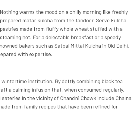
Nothing warms the mood on a chilly morning like freshly
prepared matar kulcha from the tandoor. Serve kulcha
pastries made from fluffy whole wheat stuffed with a
l steaming hot. For a delectable breakfast or a speedy
renowned bakers such as Satpal Mittal Kulcha in Old Delhi,
repared with expertise.
 wintertime institution. By deftly combining black tea
raft a calming infusion that, when consumed regularly,
eateries in the vicinity of Chandni Chowk include Chaina
made from family recipes that have been refined for