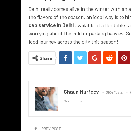
Delhi really comes alive in the winter with an 
the flavors of the season, an ideal way is to
hir
cab service in Delhi
available at affordable fa
worrying about the cold or parking hassles. 
food journey across the city this season!
Share
Shaun Murfeey
3104 Posts
Comments
PREV POST