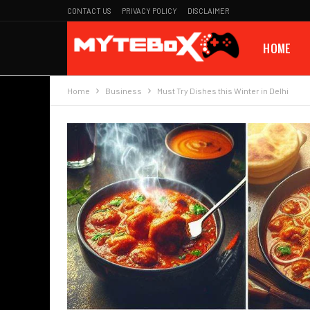
CONTACT US
PRIVACY POLICY
DISCLAIMER
HOME
Home
Business
Must Try Dishes this Winter in Delhi