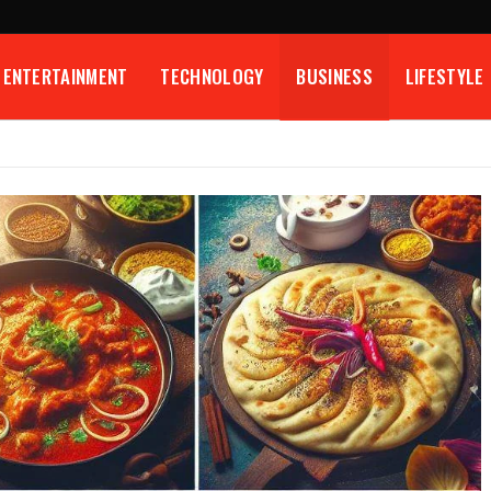
ENTERTAINMENT
TECHNOLOGY
BUSINESS
LIFESTYLE