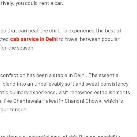
tively, you could rent a car.
hes that can beat the chill. To experience the best of
usted
cab service in Delhi
to travel between popular
for the season.
 confection has been a staple in Delhi. The essential
 blend into an unbelievably soft and sweet consistency
ntic culinary experience, visit renowned establishments
s, like Ghantewala Halwai in Chandni Chowk, which is
 your tongue.
re than a substantial bowl of this Punjabi speciality.