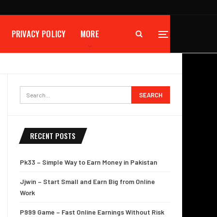
PRIVACY POLICY
MORE
RECENT POSTS
Pk33 – Simple Way to Earn Money in Pakistan
Jjwin – Start Small and Earn Big from Online
Work
P999 Game – Fast Online Earnings Without Risk