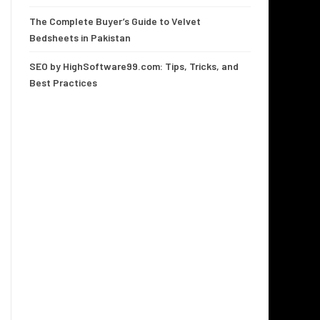
The Complete Buyer’s Guide to Velvet
Bedsheets in Pakistan
SEO by HighSoftware99.com: Tips, Tricks, and
Best Practices