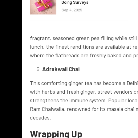
Doing Surveys
Sep 4, 2025
fragrant, seasoned green pea filling while stil
lunch, the finest renditions are available at 
where the flatbreads are freshly baked and p
Adrakwali Chai
This comforting ginger tea has become a Delhi
with herbs and fresh ginger, street vendors c
strengthens the immune system. Popular local 
Ram Chaiwalla, renowned for its masala chai 
decades.
Wrapping Up