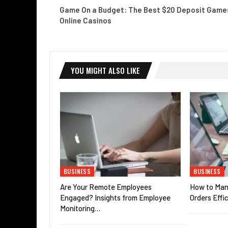
Game On a Budget: The Best $20 Deposit Games
Online Casinos
YOU MIGHT ALSO LIKE
BUSINESS
BUSINESS
Are Your Remote Employees
How to Man
Engaged? Insights from Employee
Orders Effic
Monitoring…