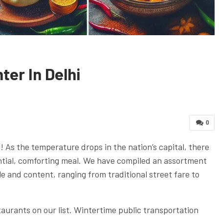
ter In Delhi
0
! As the temperature drops in the nation’s capital, there
antial, comforting meal. We have compiled an assortment
le and content, ranging from traditional street fare to
taurants on our list. Wintertime public transportation