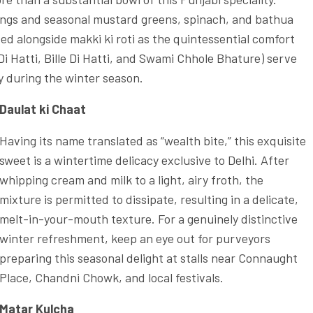
ings and seasonal mustard greens, spinach, and bathua
ved alongside makki ki roti as the quintessential comfort
Di Hatti, Bille Di Hatti, and Swami Chhole Bhature) serve
ly during the winter season.
Daulat ki Chaat
Having its name translated as “wealth bite,” this exquisite
sweet is a wintertime delicacy exclusive to Delhi. After
whipping cream and milk to a light, airy froth, the
mixture is permitted to dissipate, resulting in a delicate,
melt-in-your-mouth texture. For a genuinely distinctive
winter refreshment, keep an eye out for purveyors
preparing this seasonal delight at stalls near Connaught
Place, Chandni Chowk, and local festivals.
Matar Kulcha