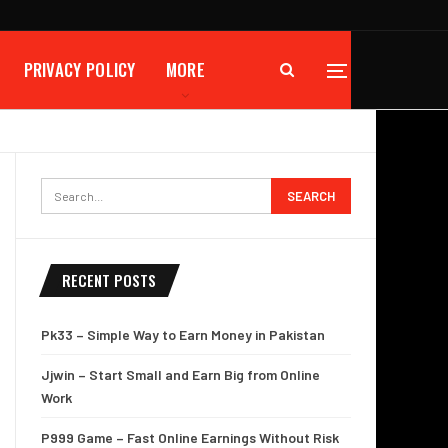
PRIVACY POLICY
MORE
RECENT POSTS
Pk33 – Simple Way to Earn Money in Pakistan
Jjwin – Start Small and Earn Big from Online
Work
P999 Game – Fast Online Earnings Without Risk