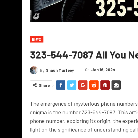
NEWS
323-544-7087 All You N
On
Jan 16, 2024
By
Shaun Murfeey
Share
The emergence of mysterious phone numbers h
enigma is the number 323-544-7087. This artic
phone number, exploring its origin, the exper
light on the significance of understanding ca