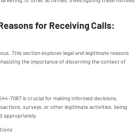
Reasons for Receiving Calls:
ous. This section explores legal and legitimate reasons
phasizing the importance of discerning the context of
44-7087 is crucial for making informed decisions.
actions, surveys, or other legitimate activities, being
d appropriately.
tions