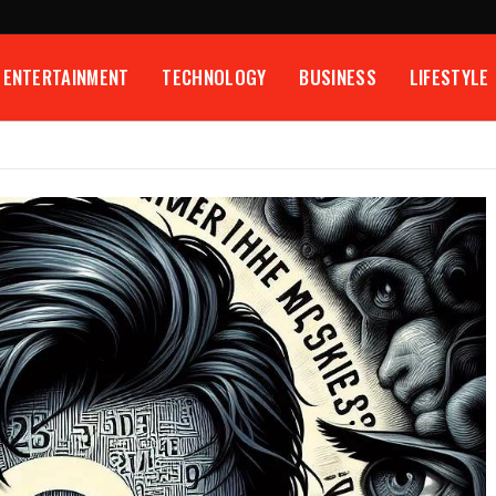
ENTERTAINMENT
TECHNOLOGY
BUSINESS
LIFESTYLE