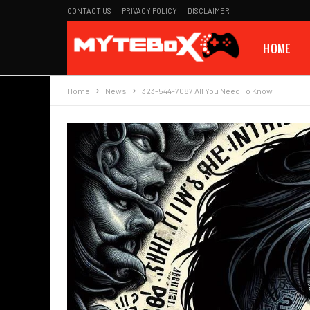
CONTACT US
PRIVACY POLICY
DISCLAIMER
HOME
Home
News
323-544-7087 All You Need To Know