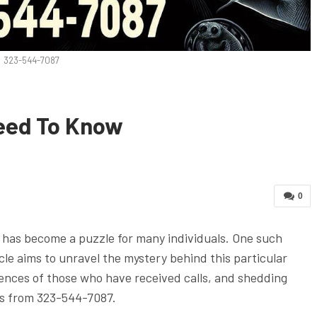
323-544-7087
eed To Know
0
as become a puzzle for many individuals. One such
le aims to unravel the mystery behind this particular
iences of those who have received calls, and shedding
lls from 323-544-7087.