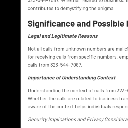
contributes to demystifying the enigma.
Significance and Possible 
Legal and Legitimate Reasons
Not all calls from unknown numbers are malici
for receiving calls from specific numbers, em
calls from 323-544-7087.
Importance of Understanding Context
Understanding the context of calls from 323-5
Whether the calls are related to business trans
aware of the context helps individuals respon
Security Implications and Privacy Considera