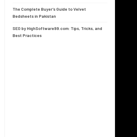
The Complete Buyer’s Guide to Velvet
Bedsheets in Pakistan
SEO by HighSoftware99.com: Tips, Tricks, and
Best Practices