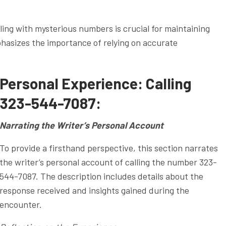
ng with mysterious numbers is crucial for maintaining
phasizes the importance of relying on accurate
Personal Experience: Calling
323-544-7087:
Narrating the Writer’s Personal Account
To provide a firsthand perspective, this section narrates
the writer’s personal account of calling the number 323-
544-7087. The description includes details about the
response received and insights gained during the
encounter.