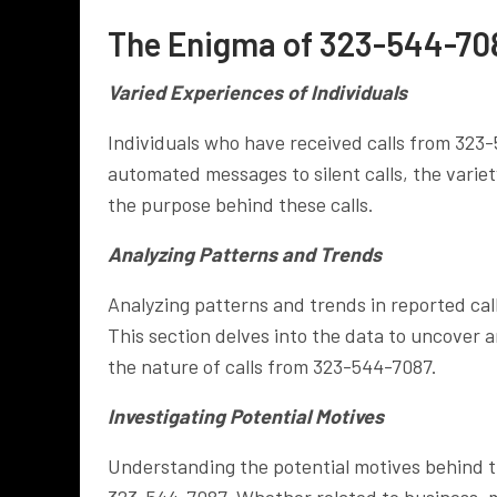
The Enigma of 323-544-708
Varied Experiences of Individuals
Individuals who have received calls from 323
automated messages to silent calls, the varie
the purpose behind these calls.
Analyzing Patterns and Trends
Analyzing patterns and trends in reported call
This section delves into the data to uncover 
the nature of calls from 323-544-7087.
Investigating Potential Motives
Understanding the potential motives behind the
323-544-7087. Whether related to business, ma