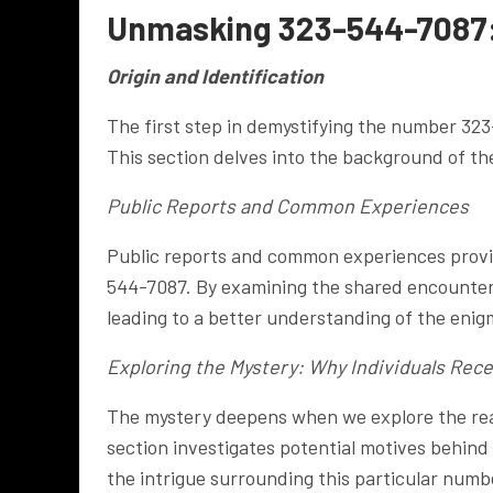
Unmasking 323-544-7087
Origin and Identification
The first step in demystifying the number 323-
This section delves into the background of th
Public Reports and Common Experiences
Public reports and common experiences provide
544-7087. By examining the shared encounters
leading to a better understanding of the eni
Exploring the Mystery: Why Individuals Rece
The mystery deepens when we explore the reas
section investigates potential motives behind 
the intrigue surrounding this particular numb