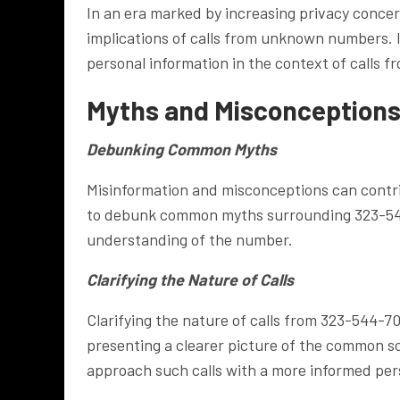
In an era marked by increasing privacy concern
implications of calls from unknown numbers. 
personal information in the context of calls 
Myths and Misconceptions
Debunking Common Myths
Misinformation and misconceptions can contri
to debunk common myths surrounding 323-544
understanding of the number.
Clarifying the Nature of Calls
Clarifying the nature of calls from 323-544-70
presenting a clearer picture of the common sc
approach such calls with a more informed per