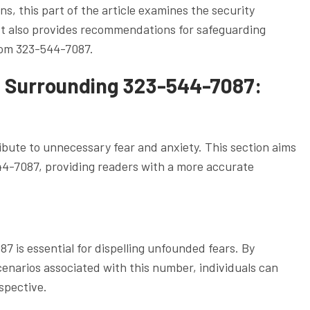
s, this part of the article examines the security
It also provides recommendations for safeguarding
from 323-544-7087.
 Surrounding 323-544-7087:
bute to unnecessary fear and anxiety. This section aims
-7087, providing readers with a more accurate
87 is essential for dispelling unfounded fears. By
enarios associated with this number, individuals can
spective.