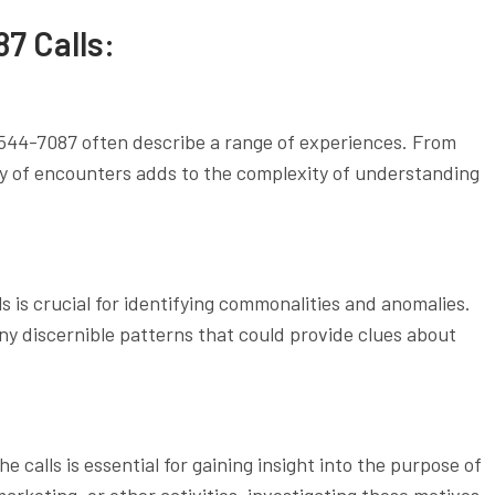
7 Calls:
-544-7087 often describe a range of experiences. From
ty of encounters adds to the complexity of understanding
s is crucial for identifying commonalities and anomalies.
any discernible patterns that could provide clues about
 calls is essential for gaining insight into the purpose of
rketing, or other activities, investigating these motives