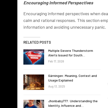
Encouraging Informed Perspectives
Encouraging informed perspectives when deali
calm and rational responses. This section em
information and avoiding unnecessary panic.
RELATED POSTS
Multiple Severe Thunderstorm
Alerts Issued for South…
Feb 17, 2026
Gärningen: Meaning, Context and
Usage Explained
Aug 13, 2025
Jhonbaby777: Understanding the
Identity, Influence and…