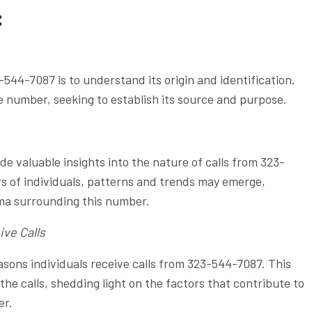
:
544-7087 is to understand its origin and identification.
e number, seeking to establish its source and purpose.
 valuable insights into the nature of calls from 323-
 of individuals, patterns and trends may emerge,
gma surrounding this number.
ive Calls
ons individuals receive calls from 323-544-7087. This
the calls, shedding light on the factors that contribute to
er.