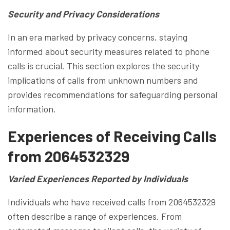
Security and Privacy Considerations
In an era marked by privacy concerns, staying
informed about security measures related to phone
calls is crucial. This section explores the security
implications of calls from unknown numbers and
provides recommendations for safeguarding personal
information.
Experiences of Receiving Calls
from 2064532329
Varied Experiences Reported by Individuals
Individuals who have received calls from 2064532329
often describe a range of experiences. From