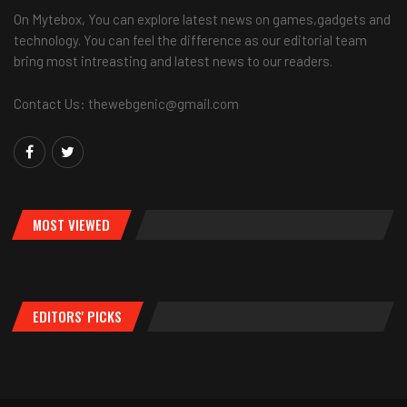
On Mytebox, You can explore latest news on games,gadgets and
technology. You can feel the difference as our editorial team
bring most intreasting and latest news to our readers.
Contact Us: thewebgenic@gmail.com
MOST VIEWED
EDITORS' PICKS