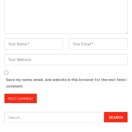
Save my name, email, and website in this browser for the next time I
comment.