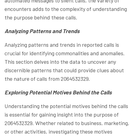
automated messages to silent calls, the variety of
encounters adds to the complexity of understanding
the purpose behind these calls.
Analyzing Patterns and Trends
Analyzing patterns and trends in reported calls is
crucial for identifying commonalities and anomalies.
This section delves into the data to uncover any
discernible patterns that could provide clues about
the nature of calls from 2064532329.
Exploring Potential Motives Behind the Calls
Understanding the potential motives behind the calls
is essential for gaining insight into the purpose of
2064532329. Whether related to business, marketing,
or other activities, investigating these motives