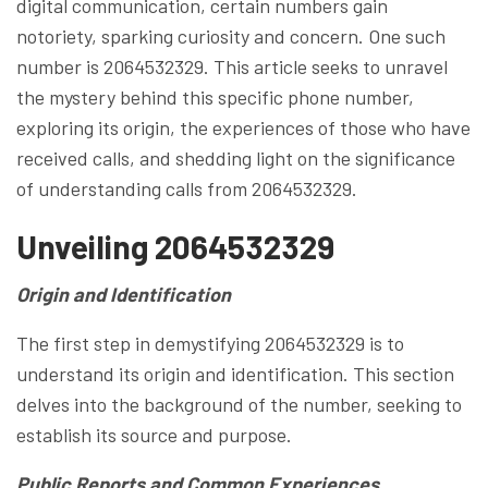
digital communication, certain numbers gain
notoriety, sparking curiosity and concern. One such
number is 2064532329. This article seeks to unravel
the mystery behind this specific phone number,
exploring its origin, the experiences of those who have
received calls, and shedding light on the significance
of understanding calls from 2064532329.
Unveiling 2064532329
Origin and Identification
The first step in demystifying 2064532329 is to
understand its origin and identification. This section
delves into the background of the number, seeking to
establish its source and purpose.
Public Reports and Common Experiences