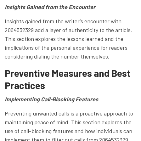
Insights Gained from the Encounter
Insights gained from the writer’s encounter with
2064532329 add a layer of authenticity to the article.
This section explores the lessons learned and the
implications of the personal experience for readers
considering dialing the number themselves.
Preventive Measures and Best
Practices
Implementing Call-Blocking Features
Preventing unwanted calls is a proactive approach to
maintaining peace of mind. This section explores the
use of call-blocking features and how individuals can
implement them to filter out calls from 2064532329.