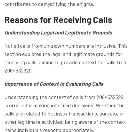
contributes to demystifying the enigma.
Reasons for Receiving Calls
Understanding Legal and Legitimate Grounds
Not all calls from unknown numbers are intrusive. This
section explores the legal and legitimate grounds for
receiving calls, aiming to provide context for calls from
2064532329.
Importance of Context in Evaluating Calls
Understanding the context of calls from 2064532329
is crucial for making informed decisions. Whether the
calls are related to business transactions, surveys, or
other legitimate activities, being aware of the context
helps individuals respond appropriately.