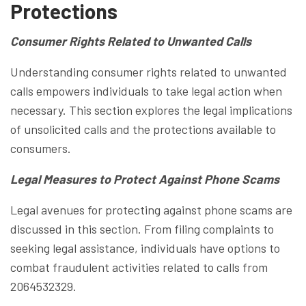
Protections
Consumer Rights Related to Unwanted Calls
Understanding consumer rights related to unwanted
calls empowers individuals to take legal action when
necessary. This section explores the legal implications
of unsolicited calls and the protections available to
consumers.
Legal Measures to Protect Against Phone Scams
Legal avenues for protecting against phone scams are
discussed in this section. From filing complaints to
seeking legal assistance, individuals have options to
combat fraudulent activities related to calls from
2064532329.