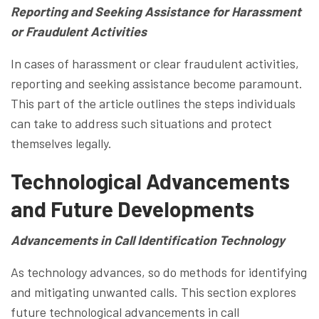
Reporting and Seeking Assistance for Harassment
or Fraudulent Activities
In cases of harassment or clear fraudulent activities,
reporting and seeking assistance become paramount.
This part of the article outlines the steps individuals
can take to address such situations and protect
themselves legally.
Technological Advancements
and Future Developments
Advancements in Call Identification Technology
As technology advances, so do methods for identifying
and mitigating unwanted calls. This section explores
future technological advancements in call