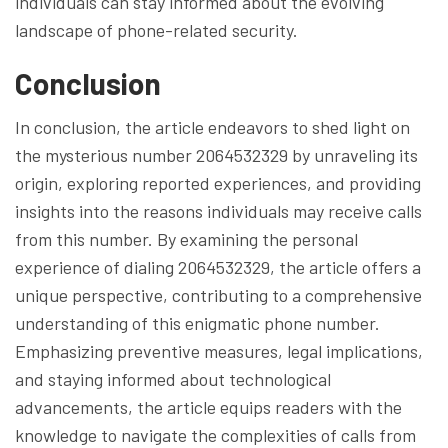
individuals can stay informed about the evolving
landscape of phone-related security.
Conclusion
In conclusion, the article endeavors to shed light on
the mysterious number 2064532329 by unraveling its
origin, exploring reported experiences, and providing
insights into the reasons individuals may receive calls
from this number. By examining the personal
experience of dialing 2064532329, the article offers a
unique perspective, contributing to a comprehensive
understanding of this enigmatic phone number.
Emphasizing preventive measures, legal implications,
and staying informed about technological
advancements, the article equips readers with the
knowledge to navigate the complexities of calls from