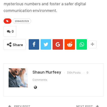
mysterious numbers and foster a safer digital
communication environment.
2064532329
0
Share
Shaun Murfeey
3104 Posts
0
Comments
PREV POST
NEXT POST