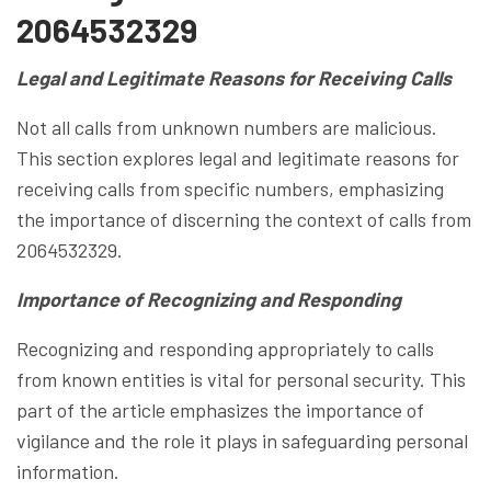
2064532329
Legal and Legitimate Reasons for Receiving Calls
Not all calls from unknown numbers are malicious.
This section explores legal and legitimate reasons for
receiving calls from specific numbers, emphasizing
the importance of discerning the context of calls from
2064532329.
Importance of Recognizing and Responding
Recognizing and responding appropriately to calls
from known entities is vital for personal security. This
part of the article emphasizes the importance of
vigilance and the role it plays in safeguarding personal
information.