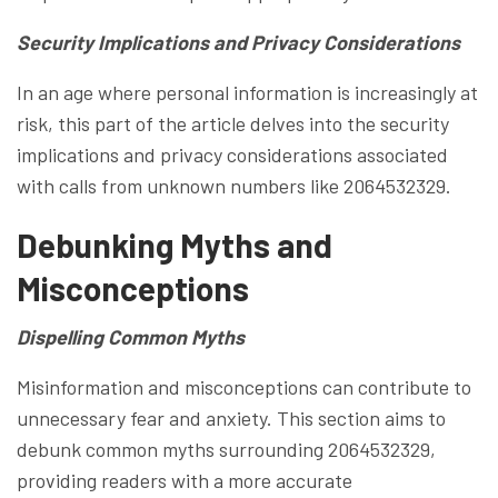
Security Implications and Privacy Considerations
In an age where personal information is increasingly at
risk, this part of the article delves into the security
implications and privacy considerations associated
with calls from unknown numbers like 2064532329.
Debunking Myths and
Misconceptions
Dispelling Common Myths
Misinformation and misconceptions can contribute to
unnecessary fear and anxiety. This section aims to
debunk common myths surrounding 2064532329,
providing readers with a more accurate