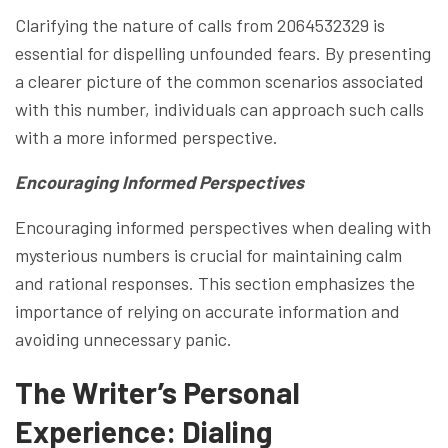
Clarifying the nature of calls from 2064532329 is
essential for dispelling unfounded fears. By presenting
a clearer picture of the common scenarios associated
with this number, individuals can approach such calls
with a more informed perspective.
Encouraging Informed Perspectives
Encouraging informed perspectives when dealing with
mysterious numbers is crucial for maintaining calm
and rational responses. This section emphasizes the
importance of relying on accurate information and
avoiding unnecessary panic.
The Writer’s Personal
Experience: Dialing