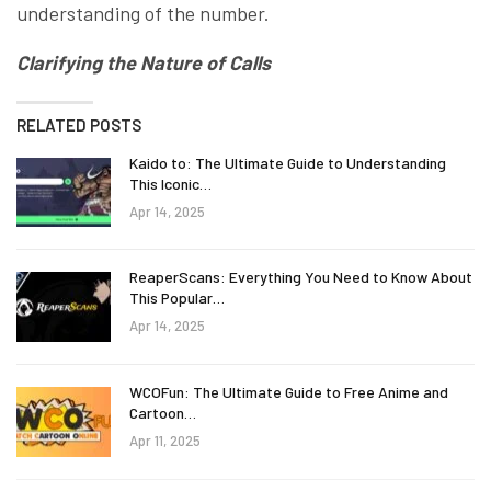
understanding of the number.
Clarifying the Nature of Calls
RELATED POSTS
Kaido to: The Ultimate Guide to Understanding
This Iconic…
Apr 14, 2025
ReaperScans: Everything You Need to Know About
This Popular…
Apr 14, 2025
WCOFun: The Ultimate Guide to Free Anime and
Cartoon…
Apr 11, 2025