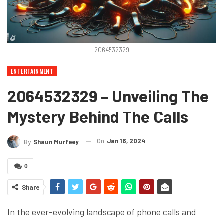
2064532329
ENTERTAINMENT
2064532329 – Unveiling The
Mystery Behind The Calls
On
Jan 16, 2024
By
Shaun Murfeey
0
Share
In the ever-evolving landscape of phone calls and