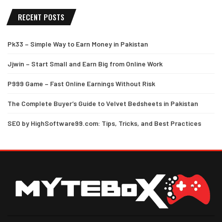
RECENT POSTS
Pk33 – Simple Way to Earn Money in Pakistan
Jjwin – Start Small and Earn Big from Online Work
P999 Game – Fast Online Earnings Without Risk
The Complete Buyer’s Guide to Velvet Bedsheets in Pakistan
SEO by HighSoftware99.com: Tips, Tricks, and Best Practices