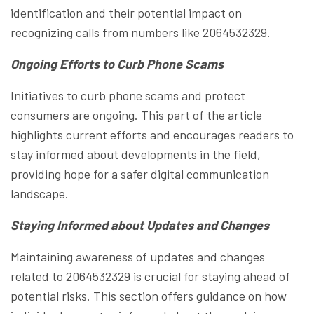
identification and their potential impact on
recognizing calls from numbers like 2064532329.
Ongoing Efforts to Curb Phone Scams
Initiatives to curb phone scams and protect
consumers are ongoing. This part of the article
highlights current efforts and encourages readers to
stay informed about developments in the field,
providing hope for a safer digital communication
landscape.
Staying Informed about Updates and Changes
Maintaining awareness of updates and changes
related to 2064532329 is crucial for staying ahead of
potential risks. This section offers guidance on how