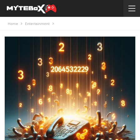
Home
Entertainment