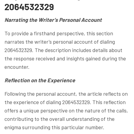
2064532329
Narrating the Writer’s Personal Account
To provide a firsthand perspective, this section
narrates the writer’s personal account of dialing
2064532329. The description includes details about
the response received and insights gained during the
encounter.
Reflection on the Experience
Following the personal account, the article reflects on
the experience of dialing 2064532329. This reflection
offers a unique perspective on the nature of the calls,
contributing to the overall understanding of the
enigma surrounding this particular number.