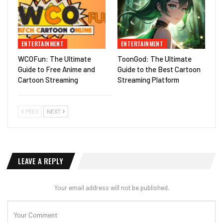
ENTERTAINMENT
ENTERTAINMENT
WCOFun: The Ultimate
ToonGod: The Ultimate
Guide to Free Anime and
Guide to the Best Cartoon
Cartoon Streaming
Streaming Platform
PREV
NEXT
LEAVE A REPLY
Your email address will not be published.