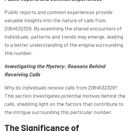
Public reports and common experiences provide
valuable insights into the nature of calls from
2064532329. By examining the shared encounters of
individuals, patterns and trends may emerge, leading
to a better understanding of the enigma surrounding
this number.
Investigating the Mystery: Reasons Behind
Receiving Calls
Why do individuals receive calls from 2064532329?
This section investigates potential motives behind the
calls, shedding light on the factors that contribute to
the intrigue surrounding this particular number.
The Significance of