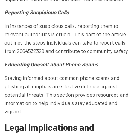
Reporting Suspicious Calls
In instances of suspicious calls, reporting them to
relevant authorities is crucial. This part of the article
outlines the steps individuals can take to report calls
from 2064532329 and contribute to community safety.
Educating Oneself about Phone Scams
Staying informed about common phone scams and
phishing attempts is an effective defense against
potential threats. This section provides resources and
information to help individuals stay educated and
vigilant.
Legal Implications and