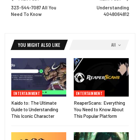
323-544-7087 All You
Understanding
Need To Know
4048064812
YOU MIGHT ALSO LIKE
All
ENTERTAINMENT
ENTERTAINMENT
Kaido to: The Ultimate
ReaperScans: Everything
Guide to Understanding
You Need to Know About
This Iconic Character
This Popular Platform