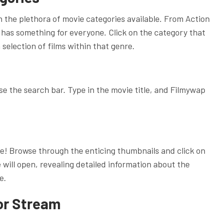
h the plethora of movie categories available. From Action
has something for everyone. Click on the category that
 selection of films within that genre.
use the search bar. Type in the movie title, and Filmywap
e! Browse through the enticing thumbnails and click on
 will open, revealing detailed information about the
e.
or Stream