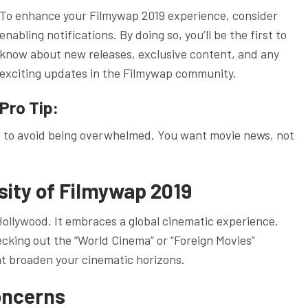
To enhance your Filmywap 2019 experience, consider
enabling notifications. By doing so, you’ll be the first to
know about new releases, exclusive content, and any
exciting updates in the Filmywap community.
Pro Tip:
s to avoid being overwhelmed. You want movie news, not
sity of Filmywap 2019
Hollywood. It embraces a global cinematic experience.
ecking out the “World Cinema” or “Foreign Movies”
t broaden your cinematic horizons.
oncerns