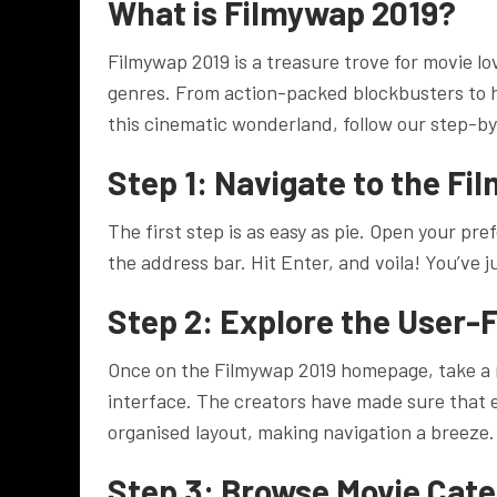
What is Filmywap 2019?
Filmywap 2019 is a treasure trove for movie lov
genres. From action-packed blockbusters to h
this cinematic wonderland, follow our step-b
Step 1: Navigate to the F
The first step is as easy as pie. Open your 
the address bar. Hit Enter, and voila! You’ve
Step 2: Explore the User-F
Once on the Filmywap 2019 homepage, take a 
interface. The creators have made sure that ev
organised layout, making navigation a breeze.
Step 3: Browse Movie Cate