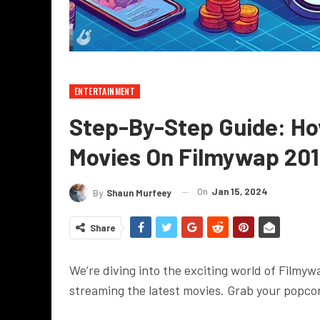
ENTERTAINMENT
Step-By-Step Guide: H
Movies On Filmywap 20
On
Jan 15, 2024
By
Shaun Murfeey
Share
We’re diving into the exciting world of Filmy
streaming the latest movies. Grab your popcor