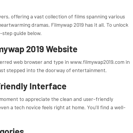
ers, offering a vast collection of films spanning various
eartwarming dramas, Filmywap 2019 has it all. To unlock
y-step guide below.
ilmywap 2019 Website
preferred web browser and type in www.filmywap2019.com in
 just stepped into the doorway of entertainment.
riendly Interface
moment to appreciate the clean and user-friendly
en a tech novice feels right at home. You’ll find a well-
gories