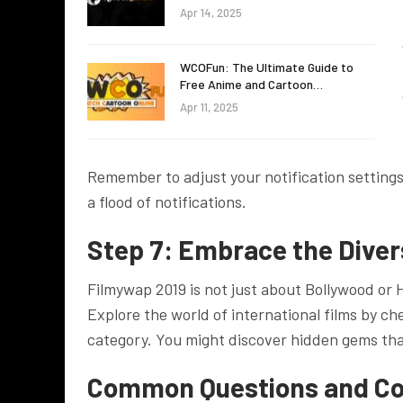
Apr 14, 2025
WCOFun: The Ultimate Guide to
Free Anime and Cartoon…
Apr 11, 2025
Remember to adjust your notification setting
a flood of notifications.
Step 7: Embrace the Diver
Filmywap 2019 is not just about Bollywood or 
Explore the world of international films by ch
category. You might discover hidden gems tha
Common Questions and C