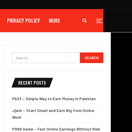
PRIVACY POLICY
MORE
RECENT POSTS
Pk33 – Simple Way to Earn Money in Pakistan
Jjwin – Start Small and Earn Big from Online
Work
P999 Game – Fast Online Earnings Without Risk