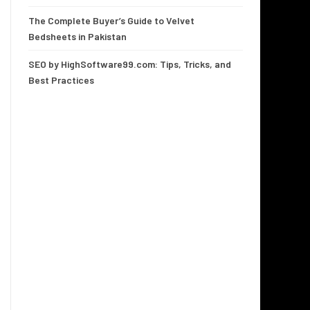
The Complete Buyer’s Guide to Velvet
Bedsheets in Pakistan
SEO by HighSoftware99.com: Tips, Tricks, and
Best Practices