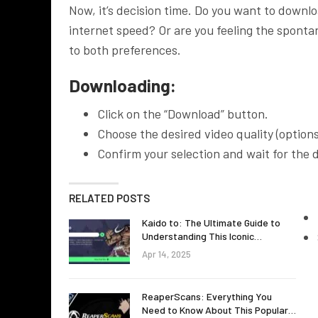
Now, it’s decision time. Do you want to downl
internet speed? Or are you feeling the sponta
to both preferences.
Downloading:
Click on the “Download” button.
Choose the desired video quality (option
Confirm your selection and wait for the
RELATED POSTS
Kaido to: The Ultimate Guide to
Understanding This Iconic…
Apr 14, 2025
ReaperScans: Everything You
Need to Know About This Popular…