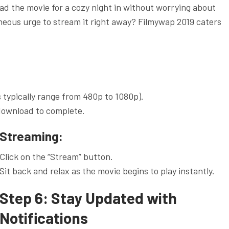
oad the movie for a cozy night in without worrying about
neous urge to stream it right away? Filmywap 2019 caters
s typically range from 480p to 1080p).
 download to complete.
Streaming:
Click on the “Stream” button.
Sit back and relax as the movie begins to play instantly.
Step 6: Stay Updated with
Notifications