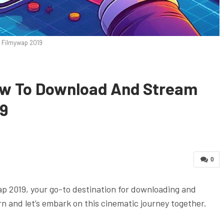
Filmywap 2019
ow To Download And Stream
19
0
wap 2019, your go-to destination for downloading and
n and let’s embark on this cinematic journey together.