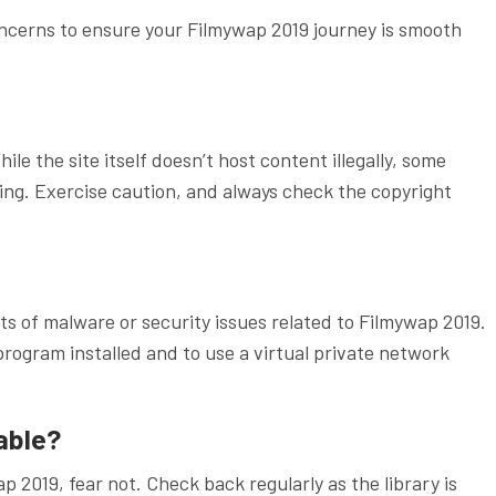
cerns to ensure your Filmywap 2019 journey is smooth
ile the site itself doesn’t host content illegally, some
ing. Exercise caution, and always check the copyright
s of malware or security issues related to Filmywap 2019.
 program installed and to use a virtual private network
lable?
ap 2019, fear not. Check back regularly as the library is