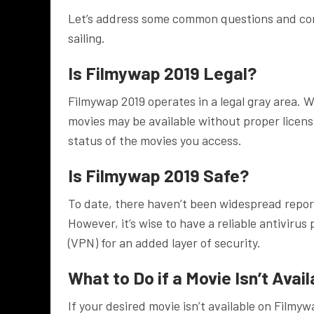
Let’s address some common questions and con
sailing.
Is Filmywap 2019 Legal?
Filmywap 2019 operates in a legal gray area. Wh
movies may be available without proper licens
status of the movies you access.
Is Filmywap 2019 Safe?
To date, there haven’t been widespread report
However, it’s wise to have a reliable antivirus
(VPN) for an added layer of security.
What to Do if a Movie Isn’t Avai
If your desired movie isn’t available on Filmyw