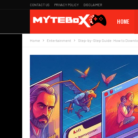
CONTACT US
PRIVACY POLICY
DISCLAIMER
HOME
Home
Entertainment
Step-by-Step Guide: How to Downlo