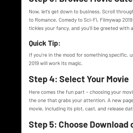
Now, let’s get down to business. Scroll throug
to Romance, Comedy to Sci-Fi, Filmywap 2019 
tickles your fancy, and you’ll be greeted with a
Quick Tip:
If you’re in the mood for something specific, 
2019 will work its magic.
Step 4: Select Your Movie
Here comes the fun part – choosing your movi
the one that grabs your attention. A new page
movie, including its plot, cast, and release dat
Step 5: Choose Download 