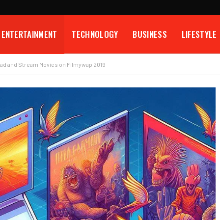
ENTERTAINMENT
TECHNOLOGY
BUSINESS
LIFESTYLE
ad and Stream Movies on Filmywap 2019