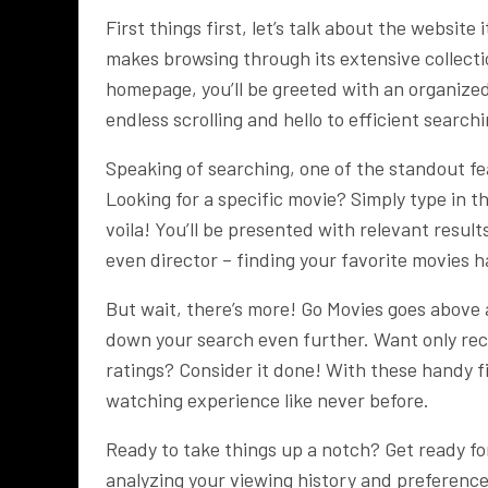
First things first, let’s talk about the website
makes browsing through its extensive collect
homepage, you’ll be greeted with an organized 
endless scrolling and hello to efficient search
Speaking of searching, one of the standout fea
Looking for a specific movie? Simply type in th
voila! You’ll be presented with relevant result
even director – finding your favorite movies h
But wait, there’s more! Go Movies goes above 
down your search even further. Want only rec
ratings? Consider it done! With these handy f
watching experience like never before.
Ready to take things up a notch? Get ready fo
analyzing your viewing history and preference