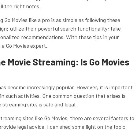
l the right notes.
 Go Movies like a pro is as simple as following these
gn; utilize their powerful search functionality; take
rsonalized recommendations. With these tips in your
g a Go Movies expert.
ne Movie Streaming: Is Go Movies
 has become increasingly popular. However, it is important
 in such activities. One common question that arises is
treaming site, is safe and legal.
treaming sites like Go Movies, there are several factors to
rovide legal advice, I can shed some light on the topic.