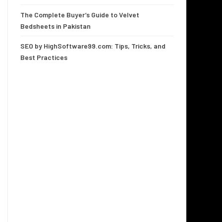
The Complete Buyer’s Guide to Velvet
Bedsheets in Pakistan
SEO by HighSoftware99.com: Tips, Tricks, and
Best Practices