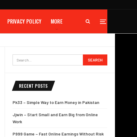
PRIVACY POLICY
MORE
RECENT POSTS
Pk33 – Simple Way to Earn Money in Pakistan
Jjwin – Start Small and Earn Big from Online
Work
P999 Game – Fast Online Earnings Without Risk