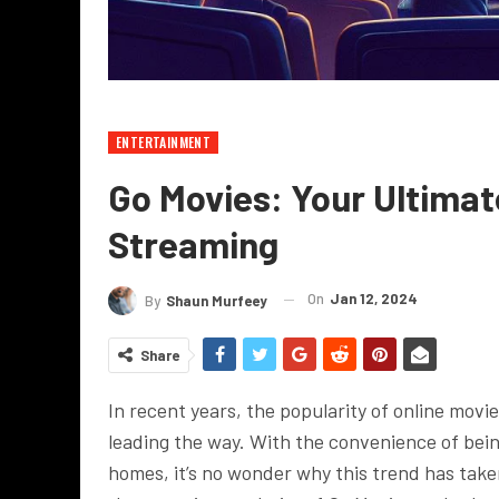
ENTERTAINMENT
Go Movies: Your Ultimat
Streaming
On
Jan 12, 2024
By
Shaun Murfeey
Share
In recent years, the popularity of online movi
leading the way. With the convenience of bei
homes, it’s no wonder why this trend has taken 