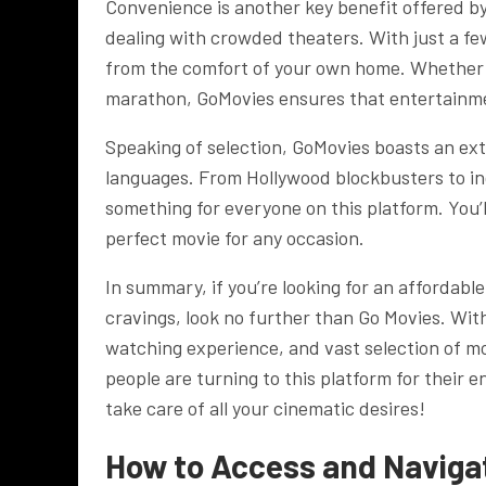
Convenience is another key benefit offered b
dealing with crowded theaters. With just a fe
from the comfort of your own home. Whether i
marathon, GoMovies ensures that entertainmen
Speaking of selection, GoMovies boasts an ext
languages. From Hollywood blockbusters to in
something for everyone on this platform. You’l
perfect movie for any occasion.
In summary, if you’re looking for an affordab
cravings, look no further than Go Movies. Wit
watching experience, and vast selection of mov
people are turning to this platform for their 
take care of all your cinematic desires!
How to Access and Navigat