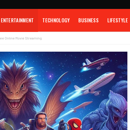
ENTERTAINMENT
TECHNOLOGY
BUSINESS
LIFESTYLE
ree Online Movie Streaming