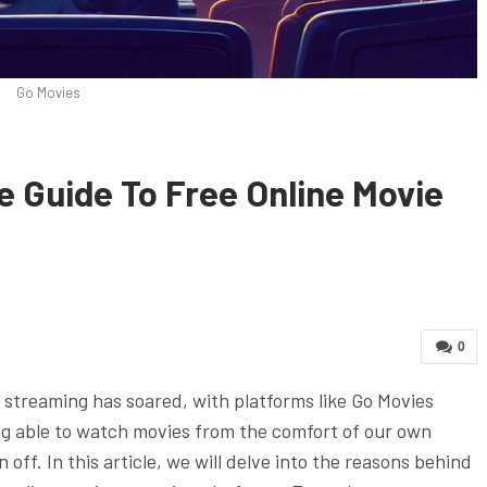
Go Movies
e Guide To Free Online Movie
0
e streaming has soared, with platforms like Go Movies
ng able to watch movies from the comfort of our own
off. In this article, we will delve into the reasons behind