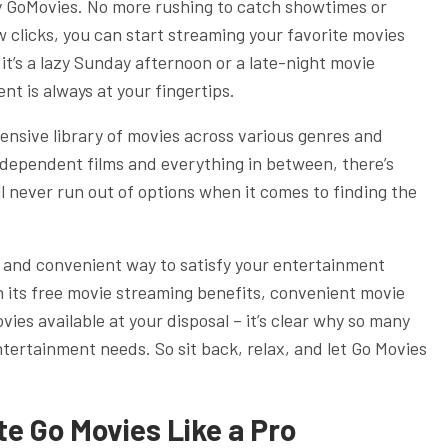
y GoMovies. No more rushing to catch showtimes or
w clicks, you can start streaming your favorite movies
t’s a lazy Sunday afternoon or a late-night movie
t is always at your fingertips.
ensive library of movies across various genres and
dependent films and everything in between, there’s
l never run out of options when it comes to finding the
le and convenient way to satisfy your entertainment
h its free movie streaming benefits, convenient movie
ies available at your disposal – it’s clear why so many
entertainment needs. So sit back, relax, and let Go Movies
e Go Movies Like a Pro