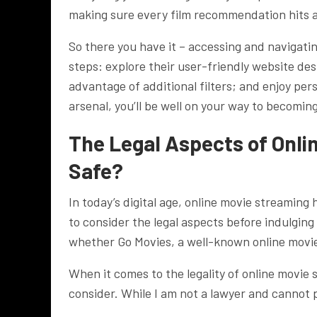
making sure every film recommendation hits al
So there you have it – accessing and navigating
steps: explore their user-friendly website desi
advantage of additional filters; and enjoy pe
arsenal, you’ll be well on your way to becomin
The Legal Aspects of Onli
Safe?
In today’s digital age, online movie streaming
to consider the legal aspects before indulging
whether Go Movies, a well-known online movie s
When it comes to the legality of online movie s
consider. While I am not a lawyer and cannot p