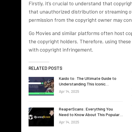
Firstly, it’s crucial to understand that copyri
that unauthorized distribution or streaming o
permission from the copyright owner may cons
Go Movies and similar platforms often host co
the copyright holders. Therefore, using these 
with copyright infringement.
RELATED POSTS
Kaido to: The Ultimate Guide to
Understanding This Iconic…
Apr 14, 2025
ReaperScans: Everything You
Need to Know About This Popular…
Apr 14, 2025