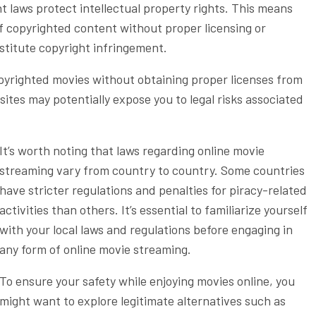
ght laws protect intellectual property rights. This means
f copyrighted content without proper licensing or
titute copyright infringement.
pyrighted movies without obtaining proper licenses from
sites may potentially expose you to legal risks associated
It’s worth noting that laws regarding online movie
streaming vary from country to country. Some countries
have stricter regulations and penalties for piracy-related
activities than others. It’s essential to familiarize yourself
with your local laws and regulations before engaging in
any form of online movie streaming.
To ensure your safety while enjoying movies online, you
might want to explore legitimate alternatives such as