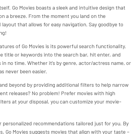
 itself. Go Movies boasts a sleek and intuitive design that
ion a breeze. From the moment you land on the
layout that allows for easy navigation. Say goodbye to
ing!
tures of Go Movies is its powerful search functionality.
e title or keywords into the search bar, hit enter, and
s in no time. Whether it’s by genre, actor/actress name, or
as never been easier.
and beyond by providing additional filters to help narrow
ent releases? No problem! Prefer movies with high
ilters at your disposal, you can customize your movie-
r personalized recommendations tailored just for you. By
s, Go Movies suggests movies that align with your taste –