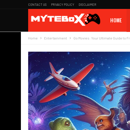
CONTACT US
PRIVACY POLICY
DISCLAIMER
HOME
Home
Entertainment
Go Movies: Your Ultimate Guide to F