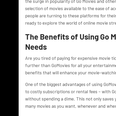
the surge in popularity of Go Movies and othe
selection of movies available to the ease of ac
people are turning to these platforms for th
ready to explore the world of online movie st
The Benefits of Using Go 
Needs
Are you tired of paying for expensive movie tic
further than GoMovies for all your entertainm
benefits that will enhance your movie-watchi
One of the biggest advantages of using GoMovi
to costly subscriptions or rental fees – with 
without spending a dime. This not only saves
many movies as you want, whenever and wher