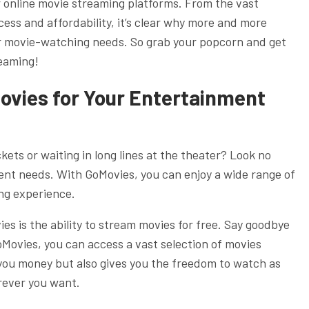
r online movie streaming platforms. From the vast
cess and affordability, it’s clear why more and more
eir movie-watching needs. So grab your popcorn and get
reaming!
Movies for Your Entertainment
kets or waiting in long lines at the theater? Look no
ent needs. With GoMovies, you can enjoy a wide range of
ng experience.
es is the ability to stream movies for free. Say goodbye
GoMovies, you can access a vast selection of movies
 you money but also gives you the freedom to watch as
ever you want.