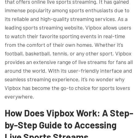
that offers online live sports streaming. It has gained
immense popularity among sports enthusiasts due to
its reliable and high-quality streaming services. As a
leading sports streaming website, Vipbox allows users
to watch their favorite sporting events in real-time
from the comfort of their own homes. Whether it’s
football, basketball, tennis, or any other sport, Vipbox
provides an extensive range of live streams for fans all
around the world. With its user-friendly interface and
seamless streaming experience, it’s no wonder why
Vipbox has become the go-to choice for sports lovers
everywhere.
How Does Vipbox Work: A Step-
by-Step Guide to Accessing
Live Sports Streams