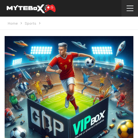
Home
Sports