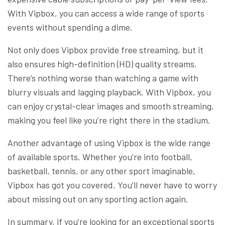
With Vipbox, you can access a wide range of sports
events without spending a dime.
Not only does Vipbox provide free streaming, but it
also ensures high-definition (HD) quality streams.
There’s nothing worse than watching a game with
blurry visuals and lagging playback. With Vipbox, you
can enjoy crystal-clear images and smooth streaming,
making you feel like you’re right there in the stadium.
Another advantage of using Vipbox is the wide range
of available sports. Whether you’re into football,
basketball, tennis, or any other sport imaginable,
Vipbox has got you covered. You’ll never have to worry
about missing out on any sporting action again.
In summary, if you’re looking for an exceptional sports