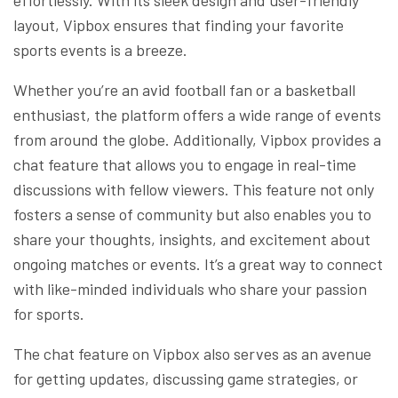
layout, Vipbox ensures that finding your favorite
sports events is a breeze.
Whether you’re an avid football fan or a basketball
enthusiast, the platform offers a wide range of events
from around the globe. Additionally, Vipbox provides a
chat feature that allows you to engage in real-time
discussions with fellow viewers. This feature not only
fosters a sense of community but also enables you to
share your thoughts, insights, and excitement about
ongoing matches or events. It’s a great way to connect
with like-minded individuals who share your passion
for sports.
The chat feature on Vipbox also serves as an avenue
for getting updates, discussing game strategies, or