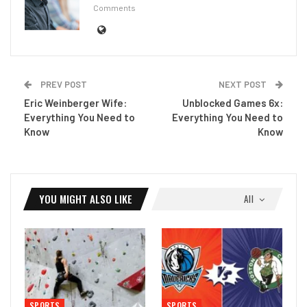
Comments
PREV POST
NEXT POST
Eric Weinberger Wife:
Unblocked Games 6x:
Everything You Need to
Everything You Need to
Know
Know
YOU MIGHT ALSO LIKE
All
SPORTS
SPORTS