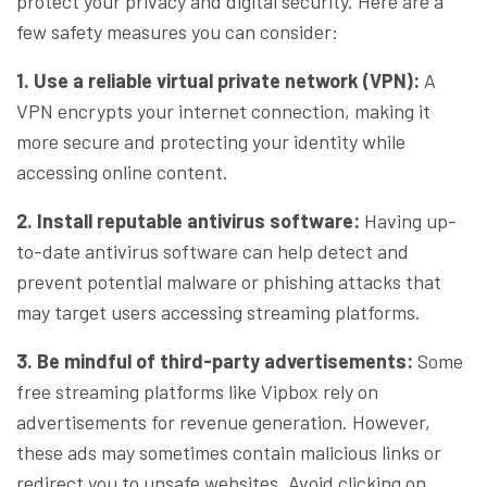
protect your privacy and digital security. Here are a
few safety measures you can consider:
1. Use a reliable virtual private network (VPN):
A
VPN encrypts your internet connection, making it
more secure and protecting your identity while
accessing online content.
2. Install reputable antivirus software:
Having up-
to-date antivirus software can help detect and
prevent potential malware or phishing attacks that
may target users accessing streaming platforms.
3. Be mindful of third-party advertisements:
Some
free streaming platforms like Vipbox rely on
advertisements for revenue generation. However,
these ads may sometimes contain malicious links or
redirect you to unsafe websites. Avoid clicking on