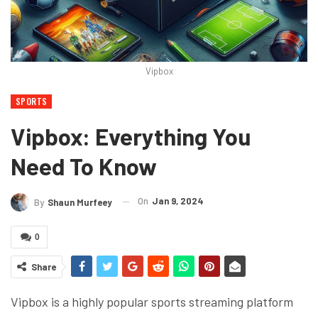
Vipbox
SPORTS
Vipbox: Everything You
Need To Know
On
Jan 9, 2024
By
Shaun Murfeey
0
Share
Vipbox is a highly popular sports streaming platform