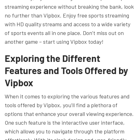
streaming experience without breaking the bank, look
no further than Vipbox. Enjoy free sports streaming
with HD quality streams and access to a wide variety
of sports events all in one place. Don’t miss out on
another game – start using Vipbox today!
Exploring the Different
Features and Tools Offered by
Vipbox
When it comes to exploring the various features and
tools offered by Vipbox, you’ll find a plethora of
options that enhance your overall viewing experience.
One such feature is the interactive user interface,
which allows you to navigate through the platform
effortlessly. With its sleek design and user-friendly