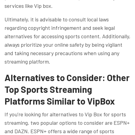
services like Vip box.
Ultimately, it is advisable to consult local laws
regarding copyright infringement and seek legal
alternatives for accessing sports content. Additionally,
always prioritize your online safety by being vigilant
and taking necessary precautions when using any
streaming platform.
Alternatives to Consider: Other
Top Sports Streaming
Platforms Similar to VipBox
If you’re looking for alternatives to Vip Box for sports
streaming, two popular options to consider are ESPN+
and DAZN. ESPN+ offers a wide range of sports