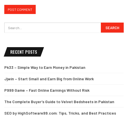
RECENT POSTS
Pk33 – Simple Way to Earn Money in Pakistan
Jjwin – Start Small and Earn Big from Online Work
P999 Game – Fast Online Earnings Without Risk
The Complete Buyer’s Guide to Velvet Bedsheets in Pakistan
SEO by HighSoftware99.com: Tips, Tricks, and Best Practices