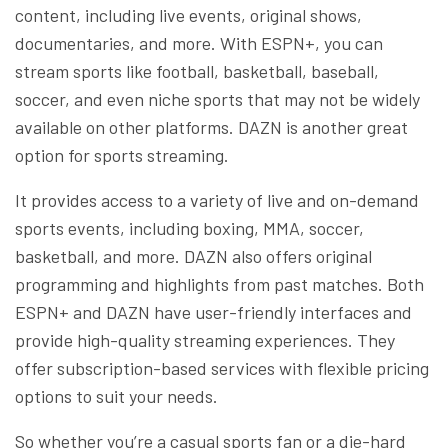
content, including live events, original shows,
documentaries, and more. With ESPN+, you can
stream sports like football, basketball, baseball,
soccer, and even niche sports that may not be widely
available on other platforms. DAZN is another great
option for sports streaming.
It provides access to a variety of live and on-demand
sports events, including boxing, MMA, soccer,
basketball, and more. DAZN also offers original
programming and highlights from past matches. Both
ESPN+ and DAZN have user-friendly interfaces and
provide high-quality streaming experiences. They
offer subscription-based services with flexible pricing
options to suit your needs.
So whether you’re a casual sports fan or a die-hard