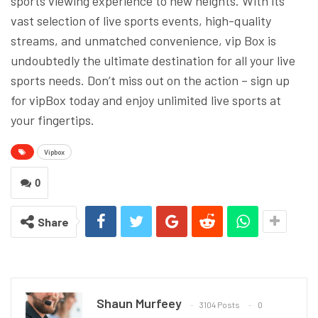
sports viewing experience to new heights. With its
vast selection of live sports events, high-quality
streams, and unmatched convenience, vip Box is
undoubtedly the ultimate destination for all your live
sports needs. Don’t miss out on the action – sign up
for vipBox today and enjoy unlimited live sports at
your fingertips.
Vipbox
0
Share
Shaun Murfeey
3104 Posts
0