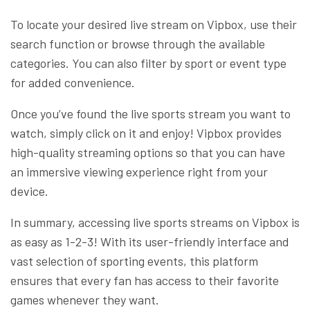
To locate your desired live stream on Vipbox, use their
search function or browse through the available
categories. You can also filter by sport or event type
for added convenience.
Once you’ve found the live sports stream you want to
watch, simply click on it and enjoy! Vipbox provides
high-quality streaming options so that you can have
an immersive viewing experience right from your
device.
In summary, accessing live sports streams on Vipbox is
as easy as 1-2-3! With its user-friendly interface and
vast selection of sporting events, this platform
ensures that every fan has access to their favorite
games whenever they want.