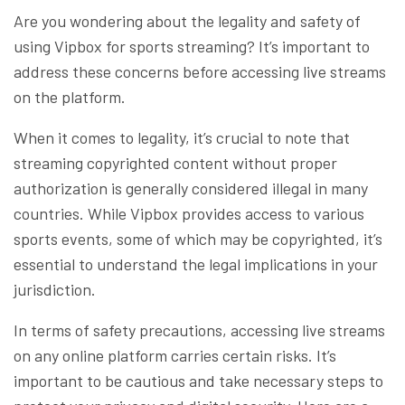
Are you wondering about the legality and safety of
using Vipbox for sports streaming? It’s important to
address these concerns before accessing live streams
on the platform.
When it comes to legality, it’s crucial to note that
streaming copyrighted content without proper
authorization is generally considered illegal in many
countries. While Vipbox provides access to various
sports events, some of which may be copyrighted, it’s
essential to understand the legal implications in your
jurisdiction.
In terms of safety precautions, accessing live streams
on any online platform carries certain risks. It’s
important to be cautious and take necessary steps to