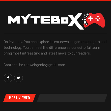
On Mytebox, You can explore latest news on games,gadgets and
technology. You can feel the difference as our editorial team
bring most intreasting and latest news to our readers.
Contact Us: thewebgenic@gmail.com
MOST VIEWED