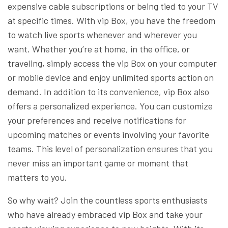
expensive cable subscriptions or being tied to your TV
at specific times. With vip Box, you have the freedom
to watch live sports whenever and wherever you
want. Whether you’re at home, in the office, or
traveling, simply access the vip Box on your computer
or mobile device and enjoy unlimited sports action on
demand. In addition to its convenience, vip Box also
offers a personalized experience. You can customize
your preferences and receive notifications for
upcoming matches or events involving your favorite
teams. This level of personalization ensures that you
never miss an important game or moment that
matters to you.
So why wait? Join the countless sports enthusiasts
who have already embraced vip Box and take your