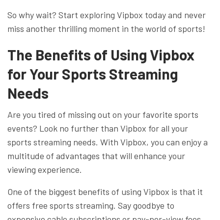
So why wait? Start exploring Vipbox today and never
miss another thrilling moment in the world of sports!
The Benefits of Using Vipbox
for Your Sports Streaming
Needs
Are you tired of missing out on your favorite sports
events? Look no further than Vipbox for all your
sports streaming needs. With Vipbox, you can enjoy a
multitude of advantages that will enhance your
viewing experience.
One of the biggest benefits of using Vipbox is that it
offers free sports streaming. Say goodbye to
expensive cable subscriptions or pay-per-view fees.