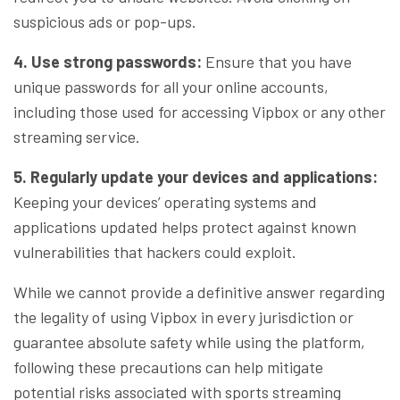
suspicious ads or pop-ups.
4. Use strong passwords:
Ensure that you have
unique passwords for all your online accounts,
including those used for accessing Vipbox or any other
streaming service.
5. Regularly update your devices and applications:
Keeping your devices’ operating systems and
applications updated helps protect against known
vulnerabilities that hackers could exploit.
While we cannot provide a definitive answer regarding
the legality of using Vipbox in every jurisdiction or
guarantee absolute safety while using the platform,
following these precautions can help mitigate
potential risks associated with sports streaming