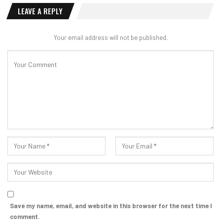
LEAVE A REPLY
Your email address will not be published.
Save my name, email, and website in this browser for the next time I
comment.