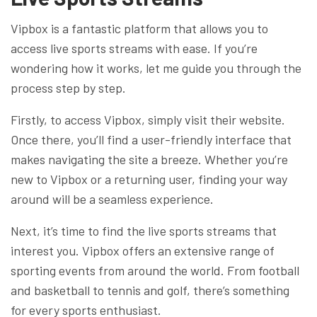
Vipbox is a fantastic platform that allows you to
access live sports streams with ease. If you’re
wondering how it works, let me guide you through the
process step by step.
Firstly, to access Vipbox, simply visit their website.
Once there, you’ll find a user-friendly interface that
makes navigating the site a breeze. Whether you’re
new to Vipbox or a returning user, finding your way
around will be a seamless experience.
Next, it’s time to find the live sports streams that
interest you. Vipbox offers an extensive range of
sporting events from around the world. From football
and basketball to tennis and golf, there’s something
for every sports enthusiast.