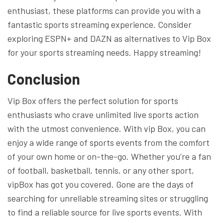
enthusiast, these platforms can provide you with a
fantastic sports streaming experience. Consider
exploring ESPN+ and DAZN as alternatives to Vip Box
for your sports streaming needs. Happy streaming!
Conclusion
Vip Box offers the perfect solution for sports
enthusiasts who crave unlimited live sports action
with the utmost convenience. With vip Box, you can
enjoy a wide range of sports events from the comfort
of your own home or on-the-go. Whether you’re a fan
of football, basketball, tennis, or any other sport,
vipBox has got you covered. Gone are the days of
searching for unreliable streaming sites or struggling
to find a reliable source for live sports events. With