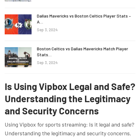
Dallas Mavericks vs Boston Celtics Player Stats –
A…
Sep 3, 2024
Boston Celtics vs Dallas Mavericks Match Player
Stats…
Sep 3, 2024
Is Using Vipbox Legal and Safe?
Understanding the Legitimacy
and Security Concerns
Using Vipbox for sports streaming: Is it legal and safe?
Understanding the legitimacy and security concerns.