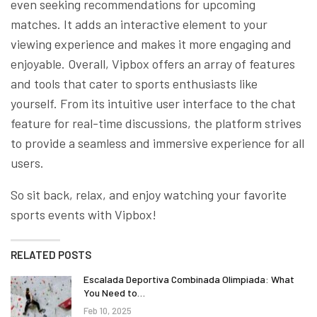
even seeking recommendations for upcoming
matches. It adds an interactive element to your
viewing experience and makes it more engaging and
enjoyable. Overall, Vipbox offers an array of features
and tools that cater to sports enthusiasts like
yourself. From its intuitive user interface to the chat
feature for real-time discussions, the platform strives
to provide a seamless and immersive experience for all
users.
So sit back, relax, and enjoy watching your favorite
sports events with Vipbox!
RELATED POSTS
Escalada Deportiva Combinada Olimpiada: What
You Need to…
Feb 10, 2025