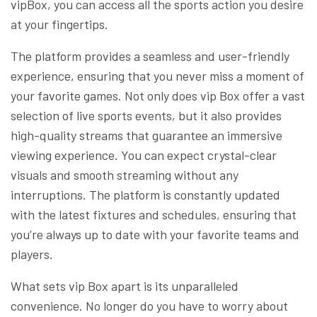
vipBox, you can access all the sports action you desire
at your fingertips.
The platform provides a seamless and user-friendly
experience, ensuring that you never miss a moment of
your favorite games. Not only does vip Box offer a vast
selection of live sports events, but it also provides
high-quality streams that guarantee an immersive
viewing experience. You can expect crystal-clear
visuals and smooth streaming without any
interruptions. The platform is constantly updated
with the latest fixtures and schedules, ensuring that
you’re always up to date with your favorite teams and
players.
What sets vip Box apart is its unparalleled
convenience. No longer do you have to worry about