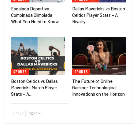
Escalada Deportiva
Dallas Mavericks vs Boston
Combinada Olimpiada:
Celtics Player Stats – A
What You Need to Know
Rivalry…
SPORTS
SPORTS
Boston Celtics vs Dallas
The Future of Online
Mavericks Match Player
Gaming: Technological
Stats – A…
Innovations on the Horizon
PREV
NEXT