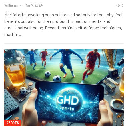
Williams
Mar 7, 2024
0
Martial arts have long been celebrated not only for their physical
benefits but also for their profound impact on mental and
emotional well-being. Beyond learning self-defense techniques,
martial
…
SPORTS