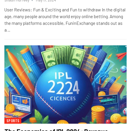
Shaun Murfeey
May 17, 2024
User Reviews: Fun & Exciting and Fun to withdraw In the digital
age, many people around the world enjoy online betting. Among
the many platforms accessible, FuninExchange stands out as
a
…
SPORTS