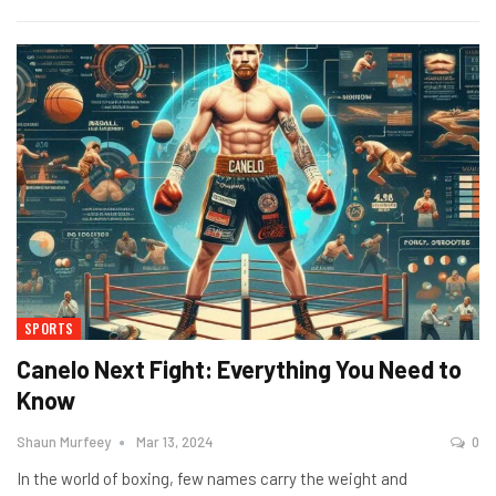
SPORTS
Canelo Next Fight: Everything You Need to
Know
Shaun Murfeey
Mar 13, 2024
0
In the world of boxing, few names carry the weight and