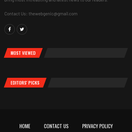
Contact Us: thewebgenic@gmail.com
MOST VIEWED
EDITORS' PICKS
HOME
CONTACT US
PRIVACY POLICY