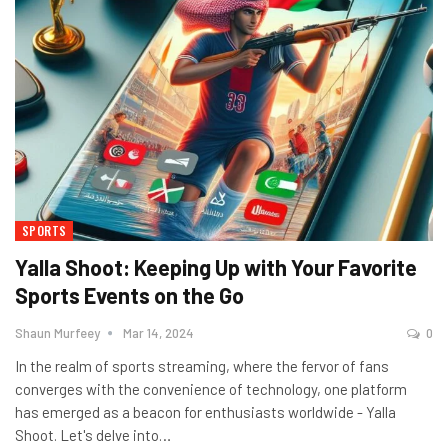
SPORTS
Yalla Shoot: Keeping Up with Your Favorite
Sports Events on the Go
Shaun Murfeey
Mar 14, 2024
0
In the realm of sports streaming, where the fervor of fans
converges with the convenience of technology, one platform
has emerged as a beacon for enthusiasts worldwide - Yalla
Shoot. Let's delve into
…