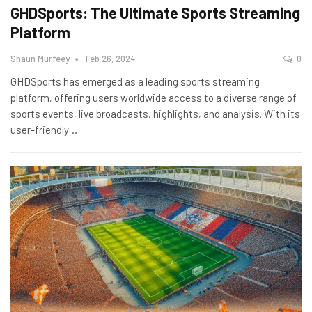
GHDSports: The Ultimate Sports Streaming
Platform
Shaun Murfeey
Feb 26, 2024
0
GHDSports has emerged as a leading sports streaming
platform, offering users worldwide access to a diverse range of
sports events, live broadcasts, highlights, and analysis. With its
user-friendly
…