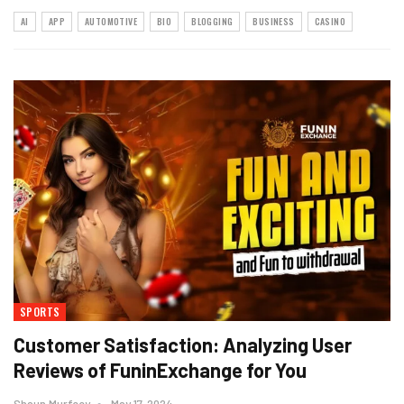
AI
APP
AUTOMOTIVE
BIO
BLOGGING
BUSINESS
CASINO
SPORTS
Customer Satisfaction: Analyzing User
Reviews of FuninExchange for You