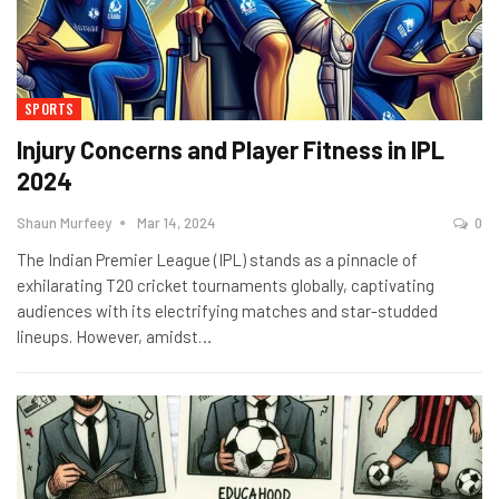
SPORTS
Injury Concerns and Player Fitness in IPL
2024
Shaun Murfeey
Mar 14, 2024
0
The Indian Premier League (IPL) stands as a pinnacle of
exhilarating T20 cricket tournaments globally, captivating
audiences with its electrifying matches and star-studded
lineups. However, amidst
…