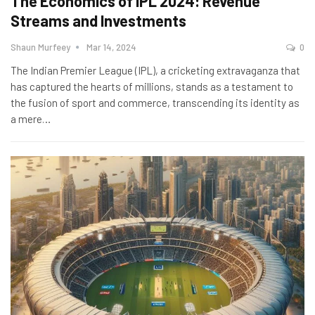
The Economics of IPL 2024: Revenue
Streams and Investments
Shaun Murfeey
Mar 14, 2024
0
The Indian Premier League (IPL), a cricketing extravaganza that
has captured the hearts of millions, stands as a testament to
the fusion of sport and commerce, transcending its identity as
a mere
…