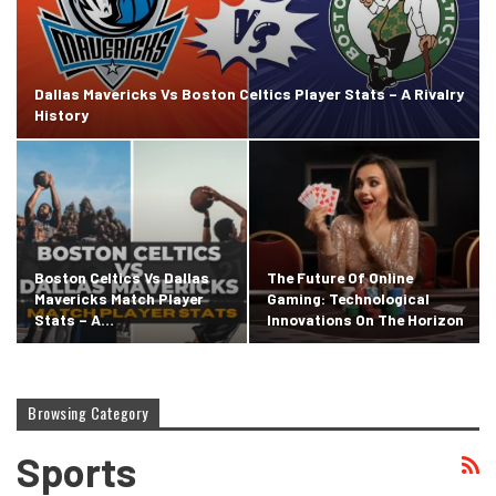
Dallas Mavericks Vs Boston Celtics Player Stats – A Rivalry
History
Boston Celtics Vs Dallas
The Future Of Online
Mavericks Match Player
Gaming: Technological
Stats – A…
Innovations On The Horizon
Browsing Category
Sports