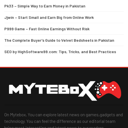
Pk33 – Simple Way to Earn Money in Pakistan
Jjwin – Start Small and Earn Big from Online Work
P999 Game – Fast Online Earnings Without Risk
The Complete Buyer’s Guide to Velvet Bedsheets in Pakistan
SEO by HighSoftware99.com: Tips, Tricks, and Best Practices
On Mytebox, You can explore latest news on games,gadgets and
technology. You can feel the difference as our editorial team
bring most intreasting and latest news to our readers.