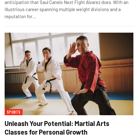
anticipation that Saul Canelo Next Fight Alvarez does. With an
illustrious career spanning multiple weight divisions and a
reputation for
…
SPORTS
Unleash Your Potential: Martial Arts
Classes for Personal Growth