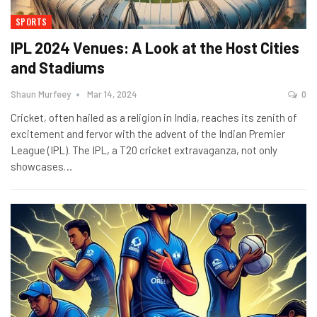
SPORTS
IPL 2024 Venues: A Look at the Host Cities
and Stadiums
Shaun Murfeey
Mar 14, 2024
0
Cricket, often hailed as a religion in India, reaches its zenith of
excitement and fervor with the advent of the Indian Premier
League (IPL). The IPL, a T20 cricket extravaganza, not only
showcases
…