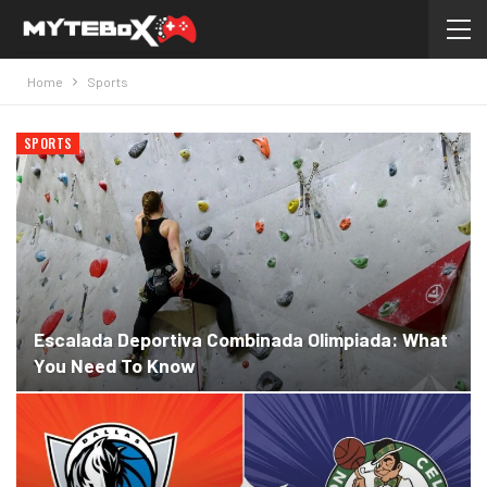
Home
Sports
SPORTS
Escalada Deportiva Combinada Olimpiada: What
You Need To Know