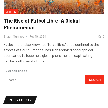
SPORTS
The Rise of Futbol Libre: A Global
Phenomenon
Shaun Murfeey
Feb 19, 2024
0
Futbol Libre, also known as "futbollibre," once confined to the
streets of South America, has transcended geographical
boundaries to become a global phenomenon, captivating
football enthusiasts from
…
OLDER POSTS
RECENT POSTS