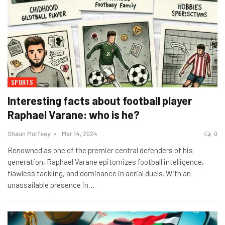
SPORTS
Interesting facts about football player
Raphael Varane: who is he?
Shaun Murfeey
Mar 14, 2024
0
Renowned as one of the premier central defenders of his
generation, Raphael Varane epitomizes football intelligence,
flawless tackling, and dominance in aerial duels. With an
unassailable presence in
…