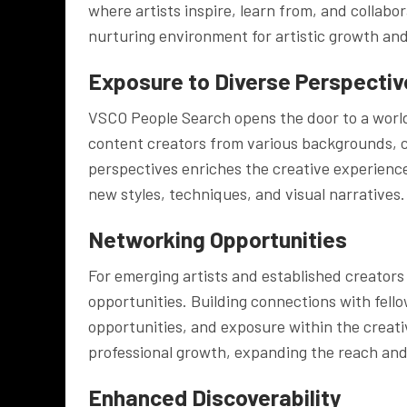
where artists inspire, learn from, and collab
nurturing environment for artistic growth and
Exposure to Diverse Perspectiv
VSCO People Search opens the door to a world 
content creators from various backgrounds, cu
perspectives enriches the creative experienc
new styles, techniques, and visual narratives.
Networking Opportunities
For emerging artists and established creators
opportunities. Building connections with fello
opportunities, and exposure within the creat
professional growth, expanding the reach and i
Enhanced Discoverability