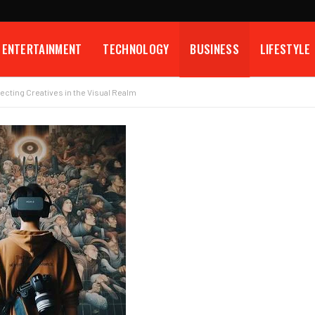
ENTERTAINMENT
TECHNOLOGY
BUSINESS
LIFESTYLE
cting Creatives in the Visual Realm