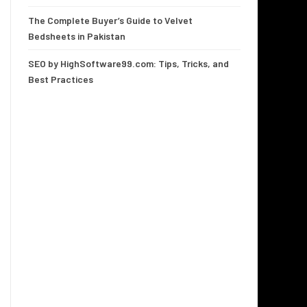
The Complete Buyer’s Guide to Velvet
Bedsheets in Pakistan
SEO by HighSoftware99.com: Tips, Tricks, and
Best Practices