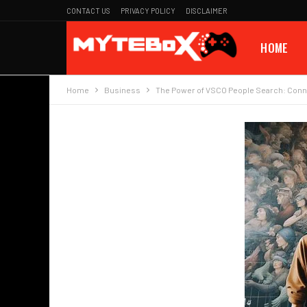
CONTACT US
PRIVACY POLICY
DISCLAIMER
HOME
Home
Business
The Power of VSCO People Search: Conne