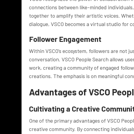
connections between like-minded individuals,
together to amplify their artistic voices. Wheth
dialogue, VSCO becomes a virtual studio for c
Follower Engagement
Within VSCO’s ecosystem, followers are not ju
conversation. VSCO People Search allows user
work, creating a community of engaged follow
creations. The emphasis is on meaningful con
Advantages of VSCO Peopl
Cultivating a Creative Communi
One of the primary advantages of VSCO People 
creative community. By connecting individual