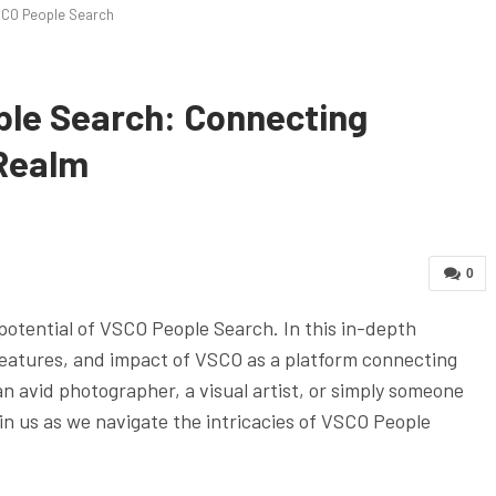
CO People Search
le Search: Connecting
 Realm
0
potential of VSCO People Search. In this in-depth
, features, and impact of VSCO as a platform connecting
an avid photographer, a visual artist, or simply someone
join us as we navigate the intricacies of VSCO People