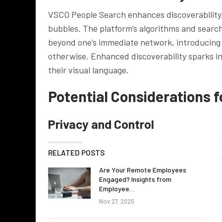
VSCO People Search enhances discoverability, 
bubbles. The platform’s algorithms and search 
beyond one’s immediate network, introducing 
otherwise. Enhanced discoverability sparks in
their visual language.
Potential Considerations f
Privacy and Control
RELATED POSTS
Are Your Remote Employees
Engaged? Insights from
Employee…
Nov 27, 2025