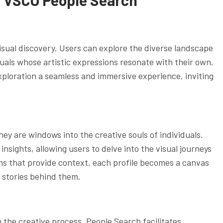
 visual discovery. Users can explore the diverse landscape
duals whose artistic expressions resonate with their own.
exploration a seamless and immersive experience, inviting
ey are windows into the creative souls of individuals.
nsights, allowing users to delve into the visual journeys
ns that provide context, each profile becomes a canvas
 stories behind them.
 the creative process. People Search facilitates