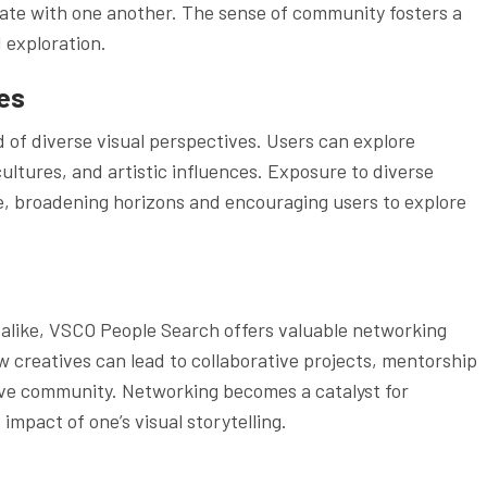
orate with one another. The sense of community fosters a
 exploration.
es
of diverse visual perspectives. Users can explore
ltures, and artistic influences. Exposure to diverse
e, broadening horizons and encouraging users to explore
 alike, VSCO People Search offers valuable networking
w creatives can lead to collaborative projects, mentorship
ive community. Networking becomes a catalyst for
mpact of one’s visual storytelling.