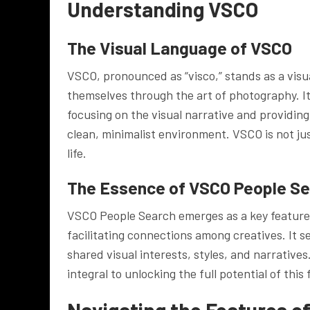
Understanding VSCO
The Visual Language of VSCO
VSCO, pronounced as “visco,” stands as a visu
themselves through the art of photography. I
focusing on the visual narrative and providing
clean, minimalist environment. VSCO is not ju
life.
The Essence of VSCO People S
VSCO People Search emerges as a key feature 
facilitating connections among creatives. It se
shared visual interests, styles, and narrativ
integral to unlocking the full potential of this 
Navigating the Features o