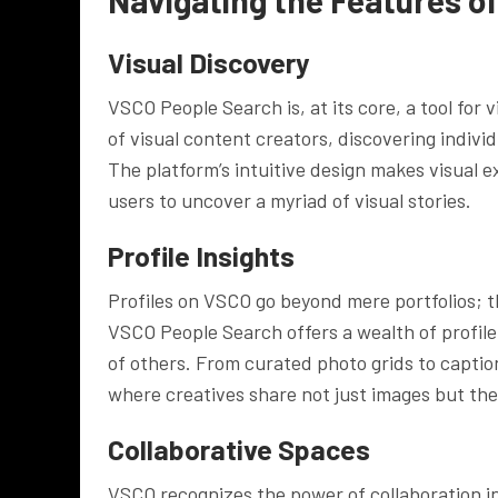
Visual Discovery
VSCO People Search is, at its core, a tool for
of visual content creators, discovering indivi
The platform’s intuitive design makes visual 
users to uncover a myriad of visual stories.
Profile Insights
Profiles on VSCO go beyond mere portfolios; th
VSCO People Search offers a wealth of profile i
of others. From curated photo grids to captio
where creatives share not just images but the
Collaborative Spaces
VSCO recognizes the power of collaboration in