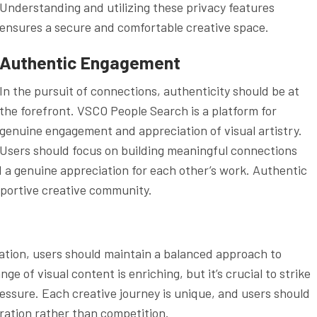
Understanding and utilizing these privacy features
ensures a secure and comfortable creative space.
Authentic Engagement
In the pursuit of connections, authenticity should be at
the forefront. VSCO People Search is a platform for
genuine engagement and appreciation of visual artistry.
Users should focus on building meaningful connections
d a genuine appreciation for each other’s work. Authentic
portive creative community.
tion, users should maintain a balanced approach to
 of visual content is enriching, but it’s crucial to strike
essure. Each creative journey is unique, and users should
ration rather than competition.