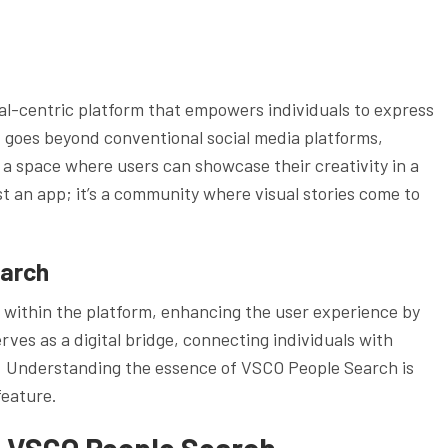
al-centric platform that empowers individuals to express
t goes beyond conventional social media platforms,
 a space where users can showcase their creativity in a
st an app; it’s a community where visual stories come to
earch
within the platform, enhancing the user experience by
rves as a digital bridge, connecting individuals with
es. Understanding the essence of VSCO People Search is
feature.
f VSCO People Search