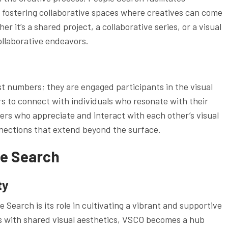
 fostering collaborative spaces where creatives can come
er it’s a shared project, a collaborative series, or a visual
ollaborative endeavors.
st numbers; they are engaged participants in the visual
s to connect with individuals who resonate with their
ers who appreciate and interact with each other’s visual
nections that extend beyond the surface.
e Search
ty
Search is its role in cultivating a vibrant and supportive
s with shared visual aesthetics, VSCO becomes a hub