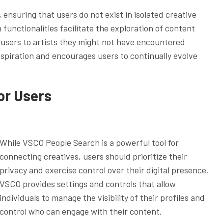
ensuring that users do not exist in isolated creative
functionalities facilitate the exploration of content
users to artists they might not have encountered
spiration and encourages users to continually evolve
or Users
While VSCO People Search is a powerful tool for
connecting creatives, users should prioritize their
privacy and exercise control over their digital presence.
VSCO provides settings and controls that allow
individuals to manage the visibility of their profiles and
control who can engage with their content.