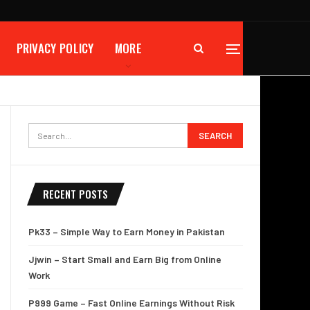
PRIVACY POLICY
MORE
RECENT POSTS
Pk33 – Simple Way to Earn Money in Pakistan
Jjwin – Start Small and Earn Big from Online
Work
P999 Game – Fast Online Earnings Without Risk