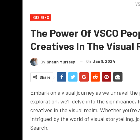
VS
BUSINESS
The Power Of VSCO Peop
Creatives In The Visual
On
Jan 9, 2024
By
Shaun Murfeey
Share
Embark on a visual journey as we unravel the 
exploration, we’ll delve into the significance
creatives in the visual realm. Whether you’re 
intrigued by the world of visual storytelling, 
Search.