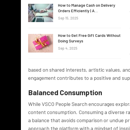
How to Manage Cash on Delivery
Orders Efficiently | A…
Sep 15, 2025
How to Get Free Gift Cards Without
Doing Surveys
Sep 4, 2025
based on shared interests, artistic values, an
engagement contributes to a positive and sup
Balanced Consumption
While VSCO People Search encourages explora
content consumption. Consuming a diverse range
a balance that avoids comparison or undue pr
approach the platform with a mindset of inspi