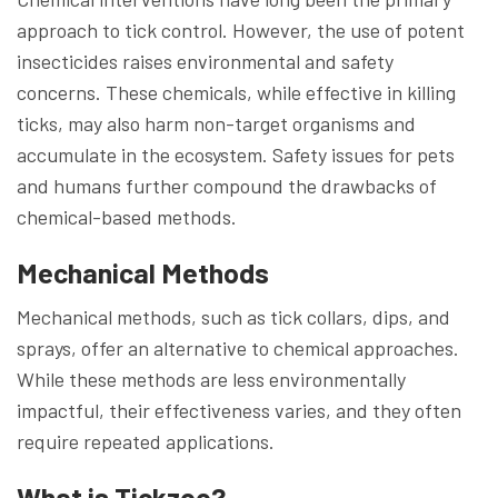
approach to tick control. However, the use of potent
insecticides raises environmental and safety
concerns. These chemicals, while effective in killing
ticks, may also harm non-target organisms and
accumulate in the ecosystem. Safety issues for pets
and humans further compound the drawbacks of
chemical-based methods.
Mechanical Methods
Mechanical methods, such as tick collars, dips, and
sprays, offer an alternative to chemical approaches.
While these methods are less environmentally
impactful, their effectiveness varies, and they often
require repeated applications.
What is Tickzoo?