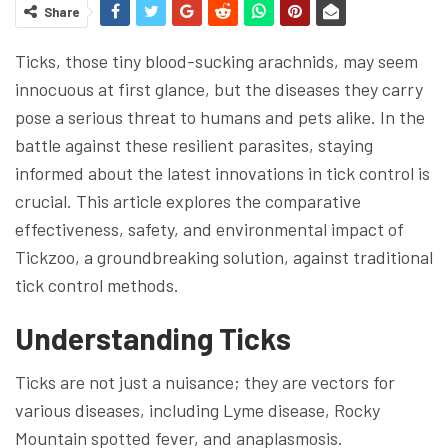
Share
Ticks, those tiny blood-sucking arachnids, may seem
innocuous at first glance, but the diseases they carry
pose a serious threat to humans and pets alike. In the
battle against these resilient parasites, staying
informed about the latest innovations in tick control is
crucial. This article explores the comparative
effectiveness, safety, and environmental impact of
Tickzoo, a groundbreaking solution, against traditional
tick control methods.
Understanding Ticks
Ticks are not just a nuisance; they are vectors for
various diseases, including Lyme disease, Rocky
Mountain spotted fever, and anaplasmosis.