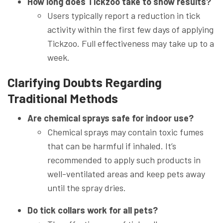
How long does Tickzoo take to show results?
Users typically report a reduction in tick
activity within the first few days of applying
Tickzoo. Full effectiveness may take up to a
week.
Clarifying Doubts Regarding
Traditional Methods
Are chemical sprays safe for indoor use?
Chemical sprays may contain toxic fumes
that can be harmful if inhaled. It’s
recommended to apply such products in
well-ventilated areas and keep pets away
until the spray dries.
Do tick collars work for all pets?