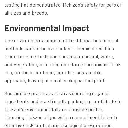
testing has demonstrated Tick zoo’s safety for pets of
all sizes and breeds.
Environmental Impact
The environmental impact of traditional tick control
methods cannot be overlooked. Chemical residues
from these methods can accumulate in soil, water,
and vegetation, affecting non-target organisms. Tick
zoo, on the other hand, adopts a sustainable
approach, leaving minimal ecological footprint.
Sustainable practices, such as sourcing organic
ingredients and eco-friendly packaging, contribute to
Tickzoo’s environmentally responsible profile.
Choosing Tickzoo aligns with a commitment to both
effective tick control and ecological preservation.