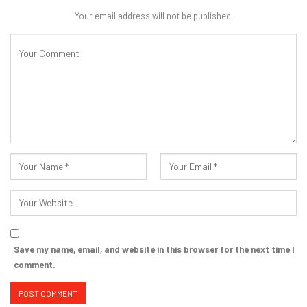
Your email address will not be published.
Save my name, email, and website in this browser for the next time I
comment.