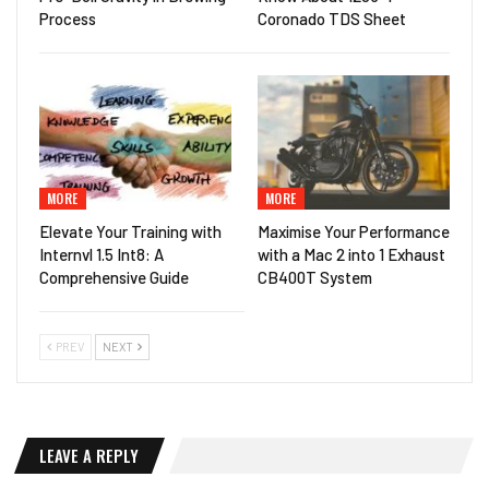
Process
Coronado TDS Sheet
MORE
MORE
Elevate Your Training with
Maximise Your Performance
Internvl 1.5 Int8: A
with a Mac 2 into 1 Exhaust
Comprehensive Guide
CB400T System
PREV
NEXT
LEAVE A REPLY