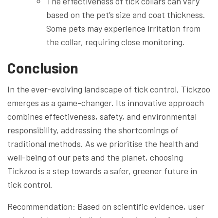
The effectiveness of tick collars can vary
based on the pet’s size and coat thickness.
Some pets may experience irritation from
the collar, requiring close monitoring.
Conclusion
In the ever-evolving landscape of tick control, Tickzoo
emerges as a game-changer. Its innovative approach
combines effectiveness, safety, and environmental
responsibility, addressing the shortcomings of
traditional methods. As we prioritise the health and
well-being of our pets and the planet, choosing
Tickzoo is a step towards a safer, greener future in
tick control.
Recommendation: Based on scientific evidence, user