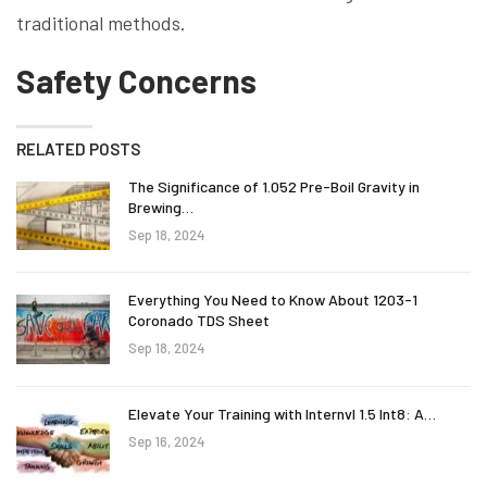
traditional methods.
Safety Concerns
RELATED POSTS
The Significance of 1.052 Pre-Boil Gravity in
Brewing…
Sep 18, 2024
Everything You Need to Know About 1203-1
Coronado TDS Sheet
Sep 18, 2024
Elevate Your Training with Internvl 1.5 Int8: A…
Sep 16, 2024