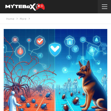
Home
More