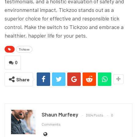
testimonials, and a holistic evaluation of safety and
environmental impact, Tickzoo stands out as a
superior choice for effective and responsible tick
control. Make the switch to Tickzoo and embrace a
healthier, happier life for your pets.
Tickzoo
0
Share
Shaun Murfeey
3104 Posts
0
Comments