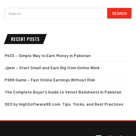
RECENT POSTS
Pk33 – Simple Way to Earn Money in Pakistan
Jjwin – Start Small and Earn Big from Online Work
P999 Game – Fast Online Earnings Without Risk
The Complete Buyer’s Guide to Velvet Bedsheets in Pakistan
SEO by HighSoftware99.com: Tips, Tricks, and Best Practices