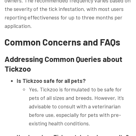
owners. The recommended frequency varies based on
the severity of the tick infestation, with most users
reporting effectiveness for up to three months per
application.
Common Concerns and FAQs
Addressing Common Queries about
Tickzoo
Is Tickzoo safe for all pets?
Yes, Tickzoo is formulated to be safe for
pets of all sizes and breeds. However, it’s
advisable to consult with a veterinarian
before use, especially for pets with pre-
existing health conditions.