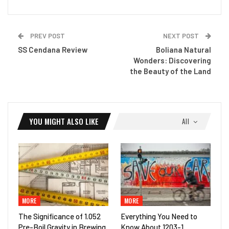
PREV POST
NEXT POST
SS Cendana Review
Boliana Natural
Wonders: Discovering
the Beauty of the Land
YOU MIGHT ALSO LIKE
All
MORE
MORE
The Significance of 1.052
Everything You Need to
Pre-Boil Gravity in Brewing
Know About 1203-1