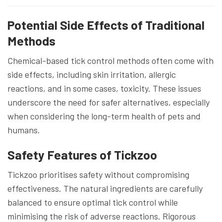
Potential Side Effects of Traditional
Methods
Chemical-based tick control methods often come with
side effects, including skin irritation, allergic
reactions, and in some cases, toxicity. These issues
underscore the need for safer alternatives, especially
when considering the long-term health of pets and
humans.
Safety Features of Tickzoo
Tickzoo prioritises safety without compromising
effectiveness. The natural ingredients are carefully
balanced to ensure optimal tick control while
minimising the risk of adverse reactions. Rigorous