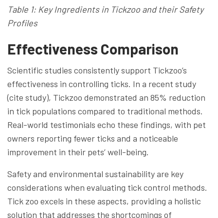
Table 1: Key Ingredients in Tickzoo and their Safety
Profiles
Effectiveness Comparison
Scientific studies consistently support Tickzoo’s
effectiveness in controlling ticks. In a recent study
(cite study), Tickzoo demonstrated an 85% reduction
in tick populations compared to traditional methods.
Real-world testimonials echo these findings, with pet
owners reporting fewer ticks and a noticeable
improvement in their pets’ well-being.
Safety and environmental sustainability are key
considerations when evaluating tick control methods.
Tick zoo excels in these aspects, providing a holistic
solution that addresses the shortcomings of