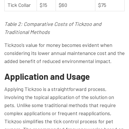
Tick Collar
$15
$60
$75
Table 2: Comparative Costs of Tickzoo and
Traditional Methods
Tickzoo’s value for money becomes evident when
considering its lower annual maintenance cost and the
added benefit of reduced environmental impact.
Application and Usage
Applying Tickzoo is a straightforward process,
involving the topical application of the solution on
pets. Unlike some traditional methods that require
complex applications or frequent reapplications,
Tickzoo simplifies the tick control process for pet