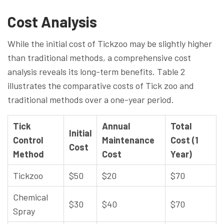
Cost Analysis
While the initial cost of Tickzoo may be slightly higher
than traditional methods, a comprehensive cost
analysis reveals its long-term benefits. Table 2
illustrates the comparative costs of Tick zoo and
traditional methods over a one-year period.
Tick
Annual
Total
Initial
Control
Maintenance
Cost (1
Cost
Method
Cost
Year)
Tickzoo
$50
$20
$70
Chemical
$30
$40
$70
Spray