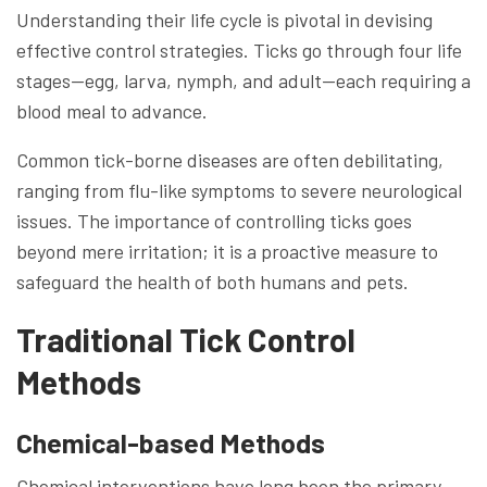
Understanding their life cycle is pivotal in devising
effective control strategies. Ticks go through four life
stages—egg, larva, nymph, and adult—each requiring a
blood meal to advance.
Common tick-borne diseases are often debilitating,
ranging from flu-like symptoms to severe neurological
issues. The importance of controlling ticks goes
beyond mere irritation; it is a proactive measure to
safeguard the health of both humans and pets.
Traditional Tick Control
Methods
Chemical-based Methods
Chemical interventions have long been the primary