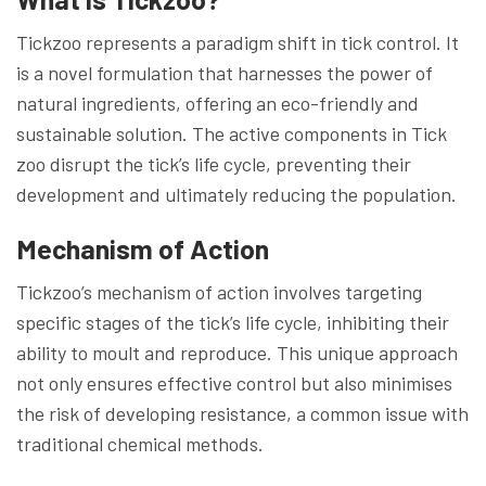
Tickzoo represents a paradigm shift in tick control. It
is a novel formulation that harnesses the power of
natural ingredients, offering an eco-friendly and
sustainable solution. The active components in Tick
zoo disrupt the tick’s life cycle, preventing their
development and ultimately reducing the population.
Mechanism of Action
Tickzoo’s mechanism of action involves targeting
specific stages of the tick’s life cycle, inhibiting their
ability to moult and reproduce. This unique approach
not only ensures effective control but also minimises
the risk of developing resistance, a common issue with
traditional chemical methods.