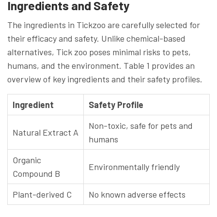
Ingredients and Safety
The ingredients in Tickzoo are carefully selected for
their efficacy and safety. Unlike chemical-based
alternatives, Tick zoo poses minimal risks to pets,
humans, and the environment. Table 1 provides an
overview of key ingredients and their safety profiles.
Ingredient
Safety Profile
Non-toxic, safe for pets and
Natural Extract A
humans
Organic
Environmentally friendly
Compound B
Plant-derived C
No known adverse effects