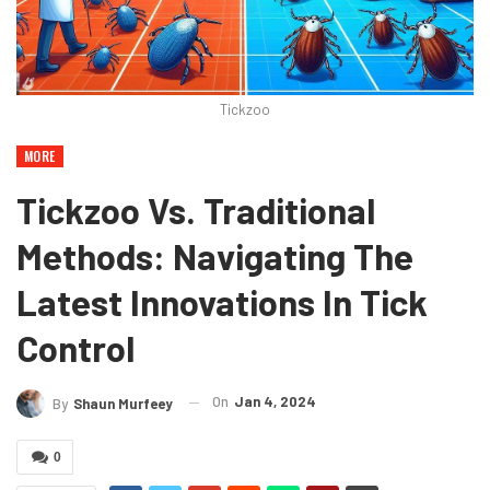
Tickzoo
MORE
Tickzoo Vs. Traditional
Methods: Navigating The
Latest Innovations In Tick
Control
On
Jan 4, 2024
By
Shaun Murfeey
0