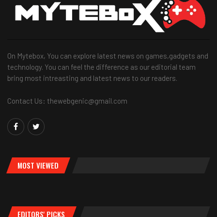
On Mytebox, You can explore latest news on games,gadgets and
technology. You can feel the difference as our editorial team
bring most intreasting and latest news to our readers.
Contact Us: thewebgenic@gmail.com
MOST VIEWED
EDITORS' PICKS