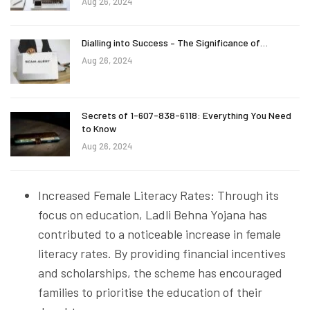
Aug 26, 2024
Dialling into Success – The Significance of…
Aug 26, 2024
Secrets of 1-607-838-6118: Everything You Need
to Know
Aug 26, 2024
Increased Female Literacy Rates: Through its
focus on education, Ladli Behna Yojana has
contributed to a noticeable increase in female
literacy rates. By providing financial incentives
and scholarships, the scheme has encouraged
families to prioritise the education of their