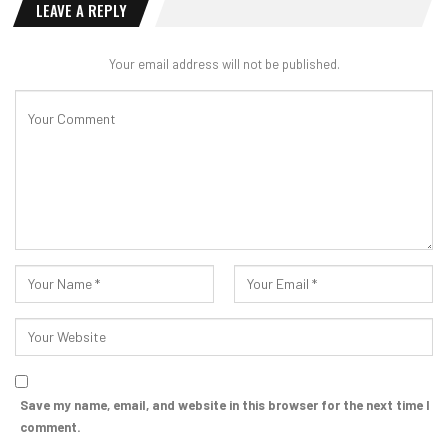
LEAVE A REPLY
Your email address will not be published.
Save my name, email, and website in this browser for the next time I
comment.