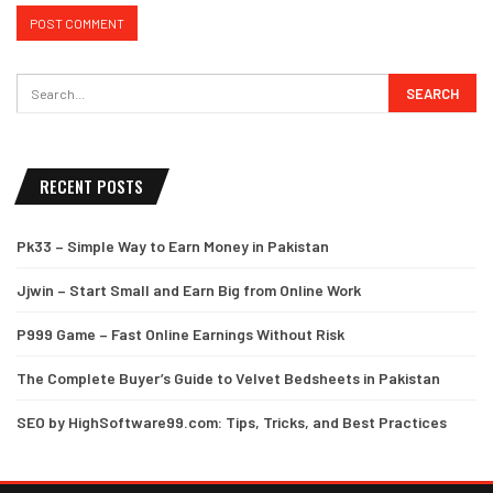
RECENT POSTS
Pk33 – Simple Way to Earn Money in Pakistan
Jjwin – Start Small and Earn Big from Online Work
P999 Game – Fast Online Earnings Without Risk
The Complete Buyer’s Guide to Velvet Bedsheets in Pakistan
SEO by HighSoftware99.com: Tips, Tricks, and Best Practices