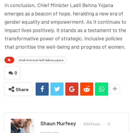
In conclusion, Chief Minister Ladli Behna Yojana
emerges as a beacon of hope, heralding a new era of
gender equality and empowerment. As it continues to
impact lives positively, it stands as a testament to the
transformative power of strategic, inclusive policies
that prioritise the well-being and progress of women.
chief minister ladli behna yojana
0
Share
Shaun Murfeey
3104 Posts
0
Comments