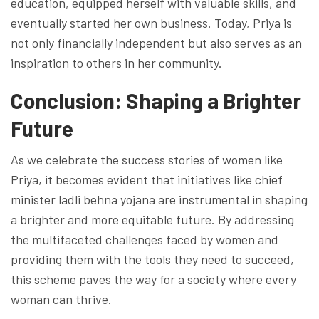
education, equipped herself with valuable skills, and
eventually started her own business. Today, Priya is
not only financially independent but also serves as an
inspiration to others in her community.
Conclusion: Shaping a Brighter
Future
As we celebrate the success stories of women like
Priya, it becomes evident that initiatives like chief
minister ladli behna yojana are instrumental in shaping
a brighter and more equitable future. By addressing
the multifaceted challenges faced by women and
providing them with the tools they need to succeed,
this scheme paves the way for a society where every
woman can thrive.