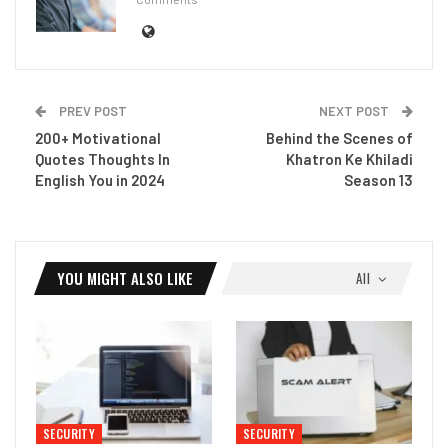
PREV POST
NEXT POST
200+ Motivational
Behind the Scenes of
Quotes Thoughts In
Khatron Ke Khiladi
English You in 2024
Season 13
YOU MIGHT ALSO LIKE
All
SECURITY
SECURITY