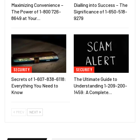
Maximizing Convenience –
Dialling into Success – The
The Power of 1-800 726-
Significance of 1-650-518-
8649 at Your…
9279
SECURITY
SECURITY
Secrets of 1-607-838-6118:
The Ultimate Guide to
Everything You Need to
Understanding 1-209-200-
Know
1459: A Complete…
PREV
NEXT