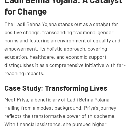
for Change
The Ladli Behna Yojana stands out as a catalyst for
positive change, transcending traditional gender
norms and fostering an environment of equality and
empowerment. Its holistic approach, covering
education, healthcare, and economic support,
distinguishes it as a comprehensive initiative with far-
reaching impacts.
Case Study: Transforming Lives
Meet Priya, a beneficiary of Ladli Behna Yojana.
Hailing from a modest background, Priya’s journey
reflects the transformative power of this scheme.
With financial assistance, she pursued higher