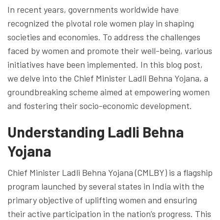
In recent years, governments worldwide have
recognized the pivotal role women play in shaping
societies and economies. To address the challenges
faced by women and promote their well-being, various
initiatives have been implemented. In this blog post,
we delve into the Chief Minister Ladli Behna Yojana, a
groundbreaking scheme aimed at empowering women
and fostering their socio-economic development.
Understanding Ladli Behna
Yojana
Chief Minister Ladli Behna Yojana (CMLBY) is a flagship
program launched by several states in India with the
primary objective of uplifting women and ensuring
their active participation in the nation’s progress. This