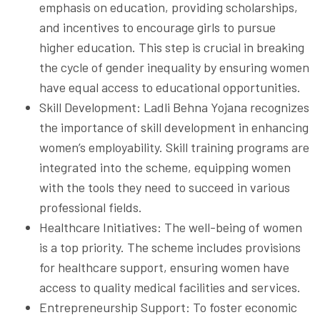
emphasis on education, providing scholarships,
and incentives to encourage girls to pursue
higher education. This step is crucial in breaking
the cycle of gender inequality by ensuring women
have equal access to educational opportunities.
Skill Development: Ladli Behna Yojana recognizes
the importance of skill development in enhancing
women’s employability. Skill training programs are
integrated into the scheme, equipping women
with the tools they need to succeed in various
professional fields.
Healthcare Initiatives: The well-being of women
is a top priority. The scheme includes provisions
for healthcare support, ensuring women have
access to quality medical facilities and services.
Entrepreneurship Support: To foster economic