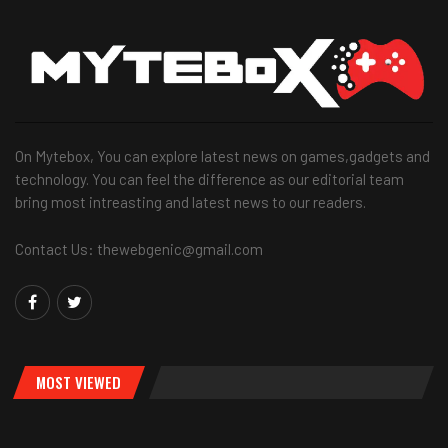
On Mytebox, You can explore latest news on games,gadgets and
technology. You can feel the difference as our editorial team
bring most intreasting and latest news to our readers.
Contact Us: thewebgenic@gmail.com
MOST VIEWED