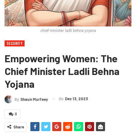
chief minister ladli behna yojana
SECURITY
Empowering Women: The
Chief Minister Ladli Behna
Yojana
On
Dec 13, 2023
By
Shaun Murfeey
0
Share