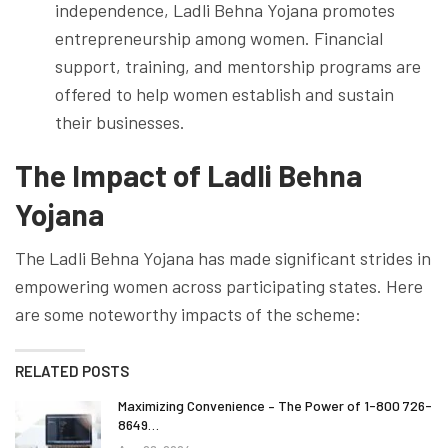
independence, Ladli Behna Yojana promotes
entrepreneurship among women. Financial
support, training, and mentorship programs are
offered to help women establish and sustain
their businesses.
The Impact of Ladli Behna
Yojana
The Ladli Behna Yojana has made significant strides in
empowering women across participating states. Here
are some noteworthy impacts of the scheme:
RELATED POSTS
Maximizing Convenience – The Power of 1-800 726-
8649…