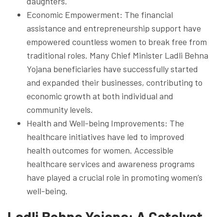
daughters.
Economic Empowerment: The financial
assistance and entrepreneurship support have
empowered countless women to break free from
traditional roles. Many Chief Minister Ladli Behna
Yojana beneficiaries have successfully started
and expanded their businesses, contributing to
economic growth at both individual and
community levels.
Health and Well-being Improvements: The
healthcare initiatives have led to improved
health outcomes for women. Accessible
healthcare services and awareness programs
have played a crucial role in promoting women’s
well-being.
Ladli Behna Yojana: A Catalyst