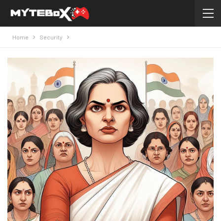
Home
Security