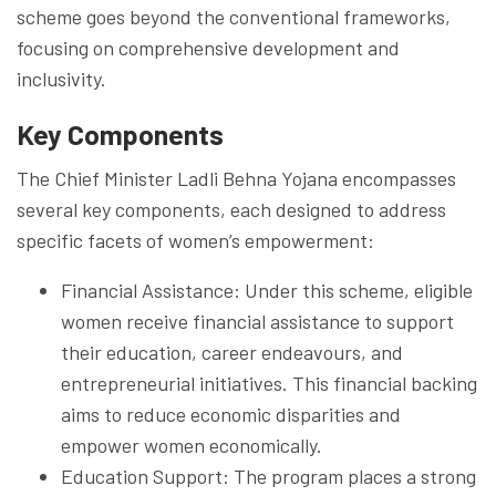
scheme goes beyond the conventional frameworks,
focusing on comprehensive development and
inclusivity.
Key Components
The Chief Minister Ladli Behna Yojana encompasses
several key components, each designed to address
specific facets of women’s empowerment:
Financial Assistance: Under this scheme, eligible
women receive financial assistance to support
their education, career endeavours, and
entrepreneurial initiatives. This financial backing
aims to reduce economic disparities and
empower women economically.
Education Support: The program places a strong