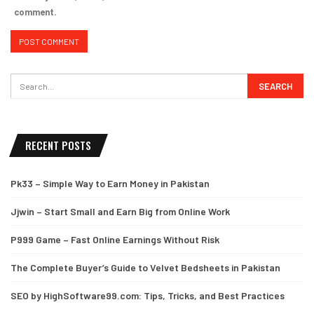
comment.
RECENT POSTS
Pk33 – Simple Way to Earn Money in Pakistan
Jjwin – Start Small and Earn Big from Online Work
P999 Game – Fast Online Earnings Without Risk
The Complete Buyer’s Guide to Velvet Bedsheets in Pakistan
SEO by HighSoftware99.com: Tips, Tricks, and Best Practices