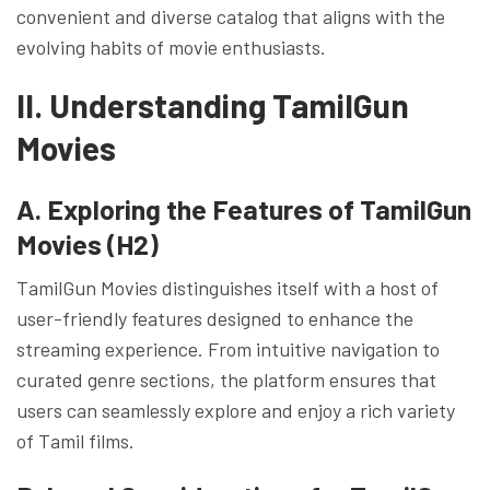
convenient and diverse catalog that aligns with the
evolving habits of movie enthusiasts.
II. Understanding TamilGun
Movies
A. Exploring the Features of TamilGun
Movies (H2)
TamilGun Movies distinguishes itself with a host of
user-friendly features designed to enhance the
streaming experience. From intuitive navigation to
curated genre sections, the platform ensures that
users can seamlessly explore and enjoy a rich variety
of Tamil films.