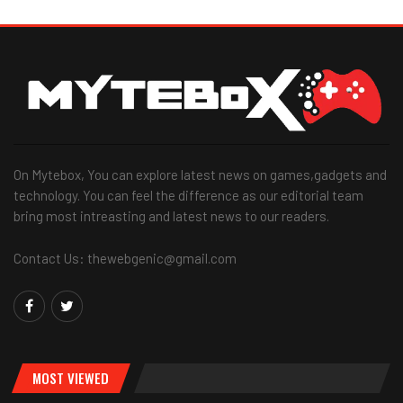
On Mytebox, You can explore latest news on games,gadgets and
technology. You can feel the difference as our editorial team
bring most intreasting and latest news to our readers.
Contact Us: thewebgenic@gmail.com
MOST VIEWED