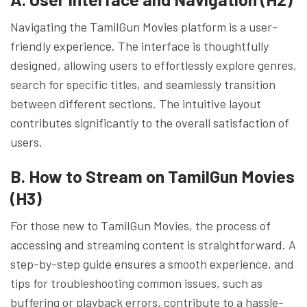
Navigating the TamilGun Movies platform is a user-
friendly experience. The interface is thoughtfully
designed, allowing users to effortlessly explore genres,
search for specific titles, and seamlessly transition
between different sections. The intuitive layout
contributes significantly to the overall satisfaction of
users.
B. How to Stream on TamilGun Movies
(H3)
For those new to TamilGun Movies, the process of
accessing and streaming content is straightforward. A
step-by-step guide ensures a smooth experience, and
tips for troubleshooting common issues, such as
buffering or playback errors, contribute to a hassle-