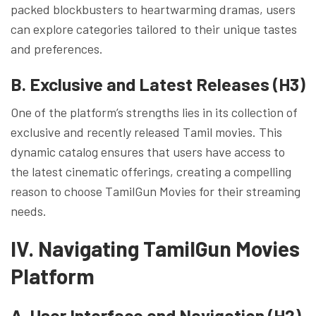
packed blockbusters to heartwarming dramas, users
can explore categories tailored to their unique tastes
and preferences.
B. Exclusive and Latest Releases (H3)
One of the platform’s strengths lies in its collection of
exclusive and recently released Tamil movies. This
dynamic catalog ensures that users have access to
the latest cinematic offerings, creating a compelling
reason to choose TamilGun Movies for their streaming
needs.
IV. Navigating TamilGun Movies
Platform
A. User Interface and Navigation (H2)