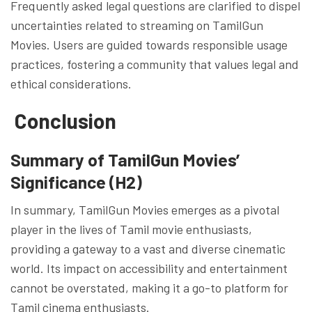
Frequently asked legal questions are clarified to dispel
uncertainties related to streaming on TamilGun
Movies. Users are guided towards responsible usage
practices, fostering a community that values legal and
ethical considerations.
Conclusion
Summary of TamilGun Movies’
Significance (H2)
In summary, TamilGun Movies emerges as a pivotal
player in the lives of Tamil movie enthusiasts,
providing a gateway to a vast and diverse cinematic
world. Its impact on accessibility and entertainment
cannot be overstated, making it a go-to platform for
Tamil cinema enthusiasts.