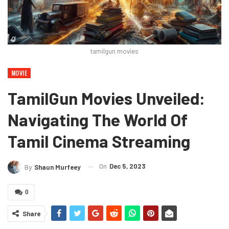
tamilgun movies
MOVIE
TamilGun Movies Unveiled:
Navigating The World Of
Tamil Cinema Streaming
On
Dec 5, 2023
By
Shaun Murfeey
0
Share