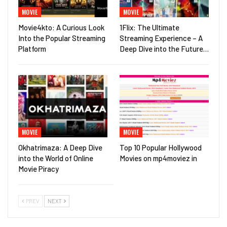
MOVIE
MOVIE
Movie4kto: A Curious Look
1Flix: The Ultimate
Into the Popular Streaming
Streaming Experience – A
Platform
Deep Dive into the Future…
MOVIE
MOVIE
Okhatrimaza: A Deep Dive
Top 10 Popular Hollywood
into the World of Online
Movies on mp4moviez in
Movie Piracy
PREV
NEXT