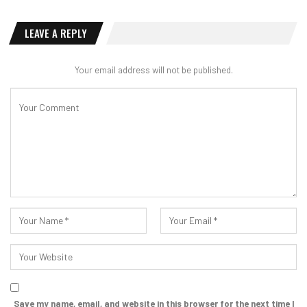
LEAVE A REPLY
Your email address will not be published.
Save my name, email, and website in this browser for the next time I