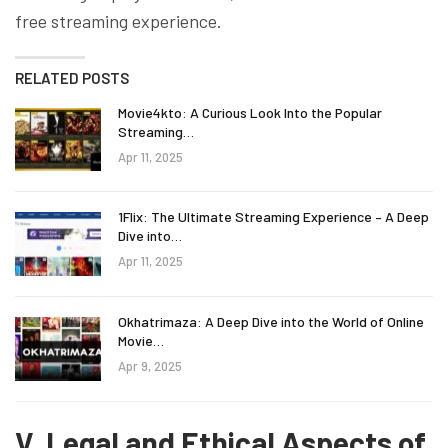
free streaming experience.
RELATED POSTS
Movie4kto: A Curious Look Into the Popular
Streaming…
Apr 11, 2025
1Flix: The Ultimate Streaming Experience – A Deep
Dive into…
Apr 11, 2025
Okhatrimaza: A Deep Dive into the World of Online
Movie…
Apr 9, 2025
V. Legal and Ethical Aspects of