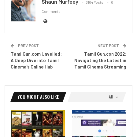
Shaun Murfeey
3104 Posts
0
Comments
PREV POST
NEXT POST
TamilGun.com Unveiled:
Tamil Gun.con 2022:
A Deep Dive into Tamil
Navigating the Latest in
Cinema’s Online Hub
Tamil Cinema Streaming
YOU MIGHT ALSO LIKE
All