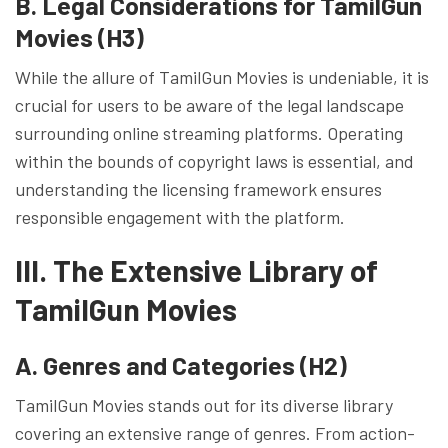
B. Legal Considerations for TamilGun
Movies (H3)
While the allure of TamilGun Movies is undeniable, it is
crucial for users to be aware of the legal landscape
surrounding online streaming platforms. Operating
within the bounds of copyright laws is essential, and
understanding the licensing framework ensures
responsible engagement with the platform.
III. The Extensive Library of
TamilGun Movies
A. Genres and Categories (H2)
TamilGun Movies stands out for its diverse library
covering an extensive range of genres. From action-