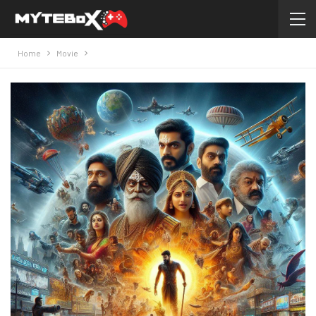
Home
Movie