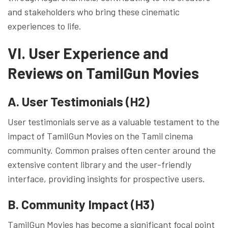
and stakeholders who bring these cinematic
experiences to life.
VI. User Experience and
Reviews on TamilGun Movies
A. User Testimonials (H2)
User testimonials serve as a valuable testament to the
impact of TamilGun Movies on the Tamil cinema
community. Common praises often center around the
extensive content library and the user-friendly
interface, providing insights for prospective users.
B. Community Impact (H3)
TamilGun Movies has become a significant focal point