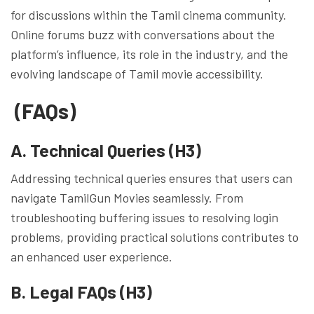
for discussions within the Tamil cinema community.
Online forums buzz with conversations about the
platform’s influence, its role in the industry, and the
evolving landscape of Tamil movie accessibility.
(FAQs)
A. Technical Queries (H3)
Addressing technical queries ensures that users can
navigate TamilGun Movies seamlessly. From
troubleshooting buffering issues to resolving login
problems, providing practical solutions contributes to
an enhanced user experience.
B. Legal FAQs (H3)