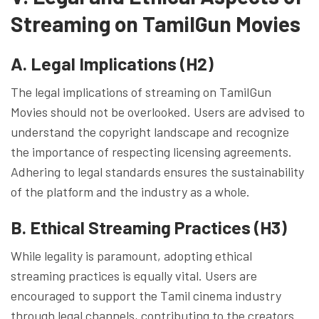
Streaming on TamilGun Movies
A. Legal Implications (H2)
The legal implications of streaming on TamilGun
Movies should not be overlooked. Users are advised to
understand the copyright landscape and recognize
the importance of respecting licensing agreements.
Adhering to legal standards ensures the sustainability
of the platform and the industry as a whole.
B. Ethical Streaming Practices (H3)
While legality is paramount, adopting ethical
streaming practices is equally vital. Users are
encouraged to support the Tamil cinema industry
through legal channels, contributing to the creators