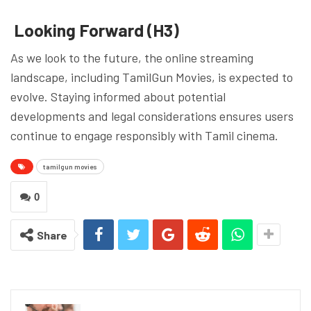
Looking Forward (H3)
As we look to the future, the online streaming
landscape, including TamilGun Movies, is expected to
evolve. Staying informed about potential
developments and legal considerations ensures users
continue to engage responsibly with Tamil cinema.
tamilgun movies
0
Share