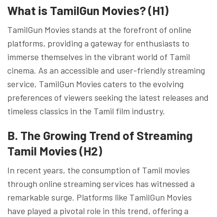
What is TamilGun Movies? (H1)
TamilGun Movies stands at the forefront of online
platforms, providing a gateway for enthusiasts to
immerse themselves in the vibrant world of Tamil
cinema. As an accessible and user-friendly streaming
service, TamilGun Movies caters to the evolving
preferences of viewers seeking the latest releases and
timeless classics in the Tamil film industry.
B. The Growing Trend of Streaming
Tamil Movies (H2)
In recent years, the consumption of Tamil movies
through online streaming services has witnessed a
remarkable surge. Platforms like TamilGun Movies
have played a pivotal role in this trend, offering a