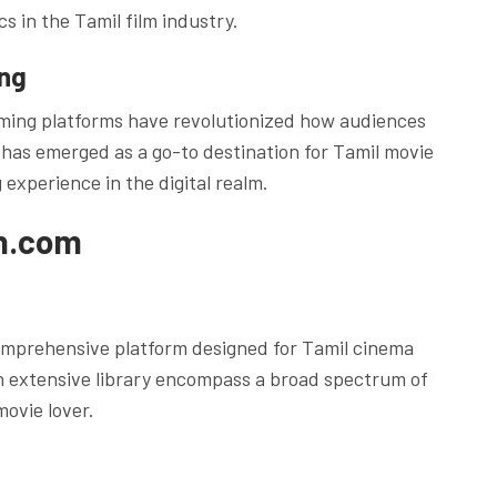
cs in the Tamil film industry.
ing
eaming platforms have revolutionized how audiences
has emerged as a go-to destination for Tamil movie
 experience in the digital realm.
un.com
omprehensive platform designed for Tamil cinema
an extensive library encompass a broad spectrum of
movie lover.