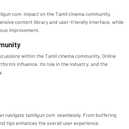
amilgun com impact on the Tamil cinema community.
sive content library and user-friendly interface, while
nuous improvement.
munity
scussions within the Tamil cinema community. Online
orm’s influence, its role in the industry, and the
y.
an navigate tamilgun com seamlessly. From buffering
and tips enhances the overall user experience.