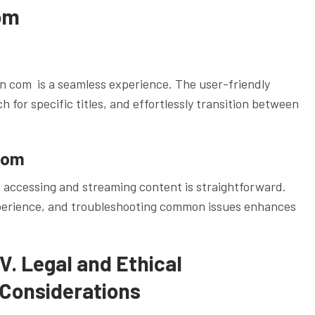
om
un com is a seamless experience. The user-friendly
h for specific titles, and effortlessly transition between
com
 accessing and streaming content is straightforward.
perience, and troubleshooting common issues enhances
V. Legal and Ethical
Considerations