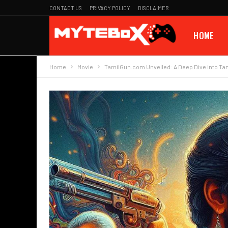
CONTACT US
PRIVACY POLICY
DISCLAIMER
HOME
Home
Movie
TamilGun.com Unveiled: A Deep Dive into Ta