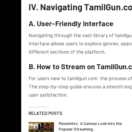
IV. Navigating TamilGun.c
A. User-Friendly Interface
Navigating through the vast library of tamilg
interface allows users to explore genres, searc
different sections of the platform.
B. How to Stream on TamilGun.
For users new to tamilgun com the process of
The step-by-step guide ensures a smooth ex
user satisfaction.
RELATED POSTS
Movie4kto: A Curious Look Into the
Popular Streaming…