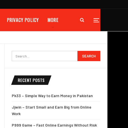
PRIVACY POLICY
MORE
RECENT POSTS
Pk33 – Simple Way to Earn Money in Pakistan
Jjwin – Start Small and Earn Big from Online
Work
P999 Game – Fast Online Earnings Without Risk