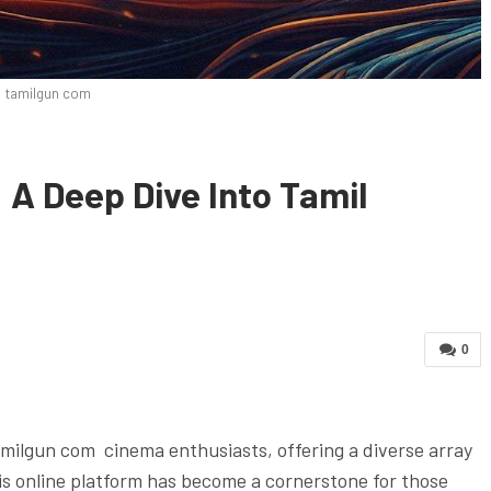
tamilgun com
A Deep Dive Into Tamil
0
amilgun com cinema enthusiasts, offering a diverse array
his online platform has become a cornerstone for those