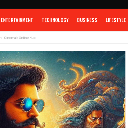
ENTERTAINMENT
TECHNOLOGY
BUSINESS
LIFESTYLE
mil Cinema’s Online Hub