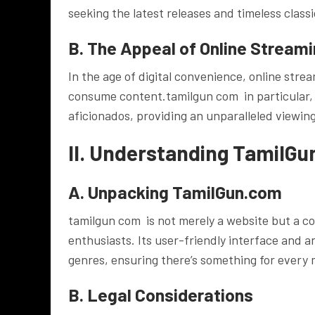
seeking the latest releases and timeless classi
B. The Appeal of Online Stream
In the age of digital convenience, online str
consume content.tamilgun com in particular, 
aficionados, providing an unparalleled viewing
II. Understanding TamilG
A. Unpacking TamilGun.com
tamilgun com is not merely a website but a c
enthusiasts. Its user-friendly interface and 
genres, ensuring there’s something for every 
B. Legal Considerations