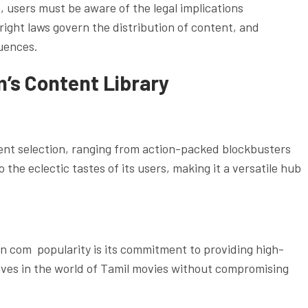
, users must be aware of the legal implications
ight laws govern the distribution of content, and
uences.
m’s Content Library
tent selection, ranging from action-packed blockbusters
 the eclectic tastes of its users, making it a versatile hub
un com popularity is its commitment to providing high-
ves in the world of Tamil movies without compromising