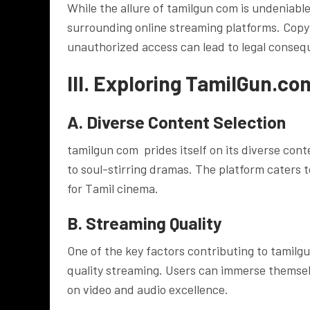
While the allure of tamilgun com is undeniable
surrounding online streaming platforms. Copyr
unauthorized access can lead to legal conseq
III. Exploring TamilGun.co
A. Diverse Content Selection
tamilgun com prides itself on its diverse con
to soul-stirring dramas. The platform caters to
for Tamil cinema.
B. Streaming Quality
One of the key factors contributing to tamilg
quality streaming. Users can immerse themsel
on video and audio excellence.