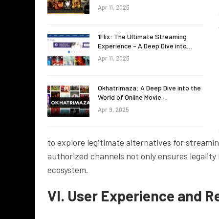
Apr 11, 2025
1Flix: The Ultimate Streaming
Experience – A Deep Dive into…
Apr 11, 2025
Okhatrimaza: A Deep Dive into the
World of Online Movie…
Apr 9, 2025
to explore legitimate alternatives for stream
authorized channels not only ensures legality
ecosystem.
VI. User Experience and R