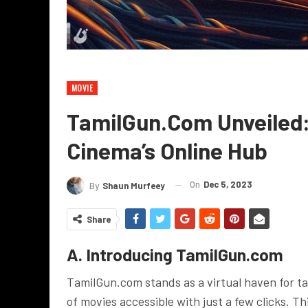
MOVIE
TamilGun.com Unveiled: 
Cinema’s Online Hub
On
Dec 5, 2023
By
Shaun Murfeey
Share
A. Introducing TamilGun.com
TamilGun.com stands as a virtual haven for t
of movies accessible with just a few clicks. T