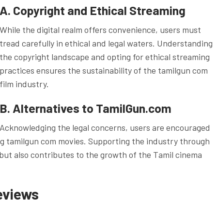
A. Copyright and Ethical Streaming
While the digital realm offers convenience, users must
tread carefully in ethical and legal waters. Understanding
the copyright landscape and opting for ethical streaming
practices ensures the sustainability of the tamilgun com
film industry.
B. Alternatives to TamilGun.com
Acknowledging the legal concerns, users are encouraged
ing tamilgun com movies. Supporting the industry through
 but also contributes to the growth of the Tamil cinema
eviews