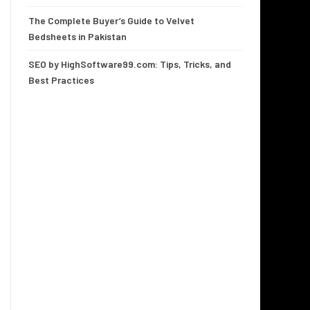
The Complete Buyer’s Guide to Velvet
Bedsheets in Pakistan
SEO by HighSoftware99.com: Tips, Tricks, and
Best Practices