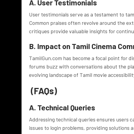
A. User Testimonials
User testimonials serve as a testament to t
Common praises often revolve around the exten
critiques provide valuable insights for conti
B. Impact on Tamil Cinema Com
TamilGun.com has become a focal point for di
forums buzz with conversations about the platf
evolving landscape of Tamil movie accessibilit
(FAQs)
A. Technical Queries
Addressing technical queries ensures users c
issues to login problems, providing solutions 