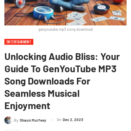
genyoutube mp3 song download
ENTERTAINMENT
Unlocking Audio Bliss: Your
Guide To GenYouTube MP3
Song Downloads For
Seamless Musical
Enjoyment
On
Dec 2, 2023
By
Shaun Murfeey