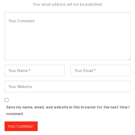
Your email address will not be published.
Save my name, email, and website in this browser for the next time I
comment.