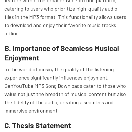
feature within the broader GenYouTube platform,
catering to users who prioritize high-quality audio
files in the MP3 format. This functionality allows users
to download and enjoy their favorite music tracks
offline.
B. Importance of Seamless Musical
Enjoyment
In the world of music, the quality of the listening
experience significantly influences enjoyment.
GenYouTube MP3 Song Downloads cater to those who
value not just the breadth of musical content but also
the fidelity of the audio, creating a seamless and
immersive environment.
C. Thesis Statement