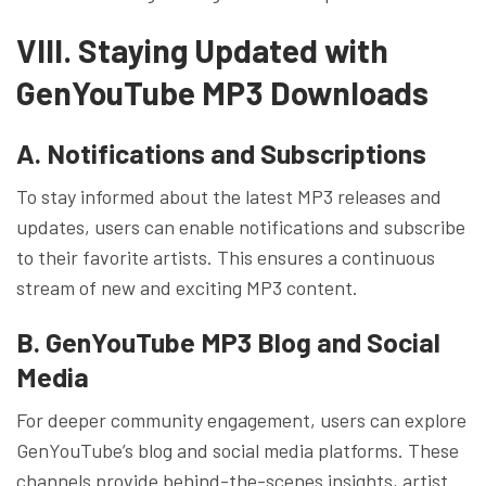
VIII. Staying Updated with
GenYouTube MP3 Downloads
A. Notifications and Subscriptions
To stay informed about the latest MP3 releases and
updates, users can enable notifications and subscribe
to their favorite artists. This ensures a continuous
stream of new and exciting MP3 content.
B. GenYouTube MP3 Blog and Social
Media
For deeper community engagement, users can explore
GenYouTube’s blog and social media platforms. These
channels provide behind-the-scenes insights, artist