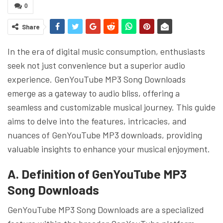
0
Share
In the era of digital music consumption, enthusiasts
seek not just convenience but a superior audio
experience. GenYouTube MP3 Song Downloads
emerge as a gateway to audio bliss, offering a
seamless and customizable musical journey. This guide
aims to delve into the features, intricacies, and
nuances of GenYouTube MP3 downloads, providing
valuable insights to enhance your musical enjoyment.
A. Definition of GenYouTube MP3
Song Downloads
GenYouTube MP3 Song Downloads are a specialized