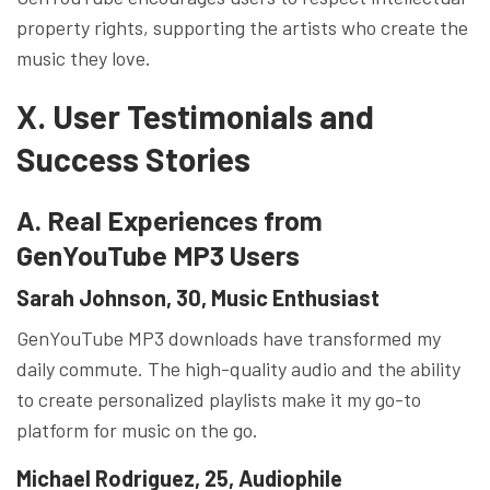
property rights, supporting the artists who create the
music they love.
X. User Testimonials and
Success Stories
A. Real Experiences from
GenYouTube MP3 Users
Sarah Johnson, 30, Music Enthusiast
GenYouTube MP3 downloads have transformed my
daily commute. The high-quality audio and the ability
to create personalized playlists make it my go-to
platform for music on the go.
Michael Rodriguez, 25, Audiophile