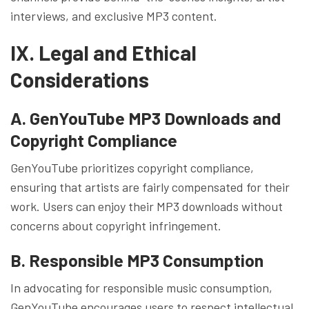
interviews, and exclusive MP3 content.
IX. Legal and Ethical
Considerations
A. GenYouTube MP3 Downloads and
Copyright Compliance
GenYouTube prioritizes copyright compliance,
ensuring that artists are fairly compensated for their
work. Users can enjoy their MP3 downloads without
concerns about copyright infringement.
B. Responsible MP3 Consumption
In advocating for responsible music consumption,
GenYouTube encourages users to respect intellectual