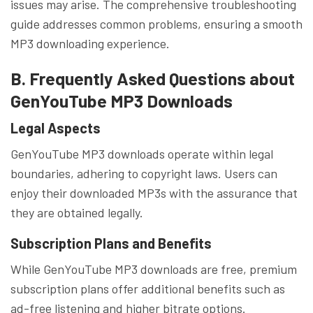
issues may arise. The comprehensive troubleshooting
guide addresses common problems, ensuring a smooth
MP3 downloading experience.
B. Frequently Asked Questions about
GenYouTube MP3 Downloads
Legal Aspects
GenYouTube MP3 downloads operate within legal
boundaries, adhering to copyright laws. Users can
enjoy their downloaded MP3s with the assurance that
they are obtained legally.
Subscription Plans and Benefits
While GenYouTube MP3 downloads are free, premium
subscription plans offer additional benefits such as
ad-free listening and higher bitrate options.