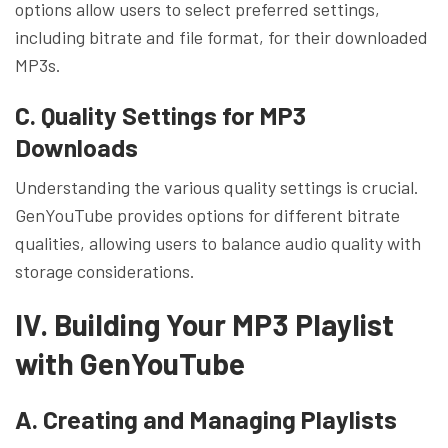
options allow users to select preferred settings,
including bitrate and file format, for their downloaded
MP3s.
C. Quality Settings for MP3
Downloads
Understanding the various quality settings is crucial.
GenYouTube provides options for different bitrate
qualities, allowing users to balance audio quality with
storage considerations.
IV. Building Your MP3 Playlist
with GenYouTube
A. Creating and Managing Playlists