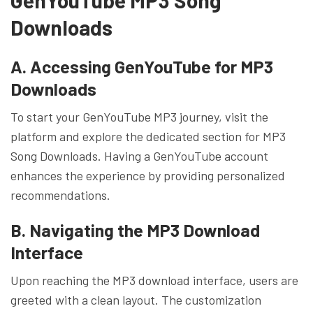
Downloads
A. Accessing GenYouTube for MP3
Downloads
To start your GenYouTube MP3 journey, visit the
platform and explore the dedicated section for MP3
Song Downloads. Having a GenYouTube account
enhances the experience by providing personalized
recommendations.
B. Navigating the MP3 Download
Interface
Upon reaching the MP3 download interface, users are
greeted with a clean layout. The customization