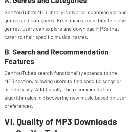
A. Genres and Categories
GenYouTube’s MP3 library is diverse, spanning various
genres and categories. From mainstream hits to niche
genres, users can explore and download MP3s that
cater to their specific musical tastes.
B. Search and Recommendation
Features
GenYouTube’s search functionality extends to the
MP3 section, allowing users to find specific songs or
artists easily. Additionally, the recommendation
algorithm aids in discovering new music based on user
preferences.
VI. Quality of MP3 Downloads