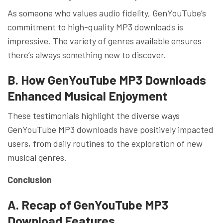
As someone who values audio fidelity, GenYouTube’s
commitment to high-quality MP3 downloads is
impressive. The variety of genres available ensures
there’s always something new to discover.
B. How GenYouTube MP3 Downloads
Enhanced Musical Enjoyment
These testimonials highlight the diverse ways
GenYouTube MP3 downloads have positively impacted
users, from daily routines to the exploration of new
musical genres.
Conclusion
A. Recap of GenYouTube MP3
Download Features