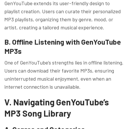
GenYouTube extends its user-friendly design to
playlist creation. Users can curate their personalized
MP3 playlists, organizing them by genre, mood, or
artist, creating a tailored musical experience.
B. Offline Listening with GenYouTube
MP3s
One of GenYouTube’s strengths lies in offline listening.
Users can download their favorite MP3s, ensuring
uninterrupted musical enjoyment, even when an
internet connection is unavailable.
V. Navigating GenYouTube’s
MP3 Song Library