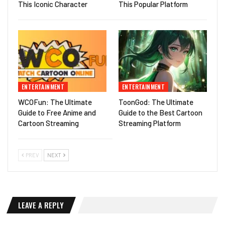
This Iconic Character
This Popular Platform
ENTERTAINMENT
ENTERTAINMENT
WCOFun: The Ultimate
ToonGod: The Ultimate
Guide to Free Anime and
Guide to the Best Cartoon
Cartoon Streaming
Streaming Platform
PREV
NEXT
LEAVE A REPLY