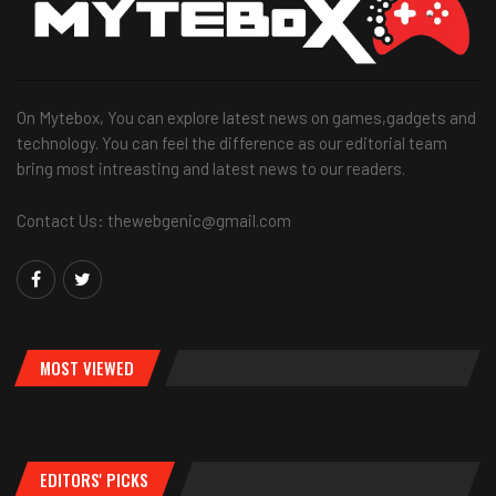
On Mytebox, You can explore latest news on games,gadgets and
technology. You can feel the difference as our editorial team
bring most intreasting and latest news to our readers.
Contact Us: thewebgenic@gmail.com
MOST VIEWED
EDITORS' PICKS