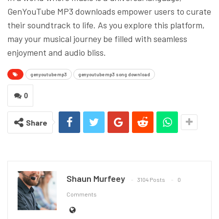
GenYouTube MP3 downloads empower users to curate
their soundtrack to life. As you explore this platform,
may your musical journey be filled with seamless
enjoyment and audio bliss.
genyoutube mp3
genyoutube mp3 song download
0
Share
Shaun Murfeey
3104 Posts
0
Comments