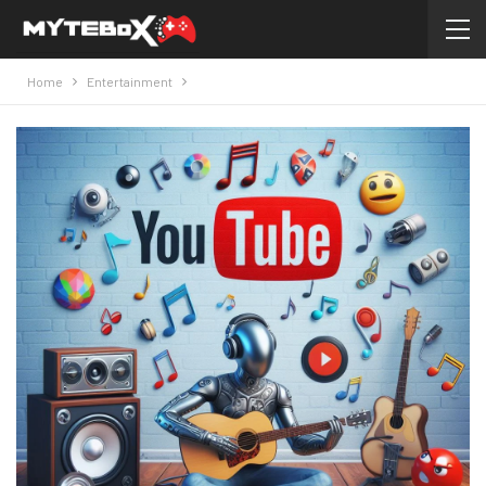
Home
Entertainment