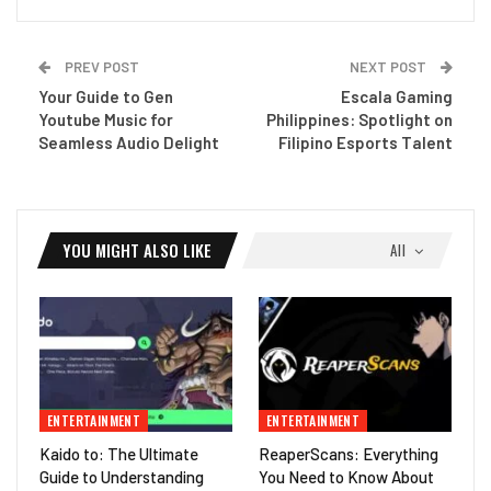
PREV POST
NEXT POST
Your Guide to Gen
Escala Gaming
Youtube Music for
Philippines: Spotlight on
Seamless Audio Delight
Filipino Esports Talent
YOU MIGHT ALSO LIKE
All
ENTERTAINMENT
ENTERTAINMENT
Kaido to: The Ultimate
ReaperScans: Everything
Guide to Understanding
You Need to Know About