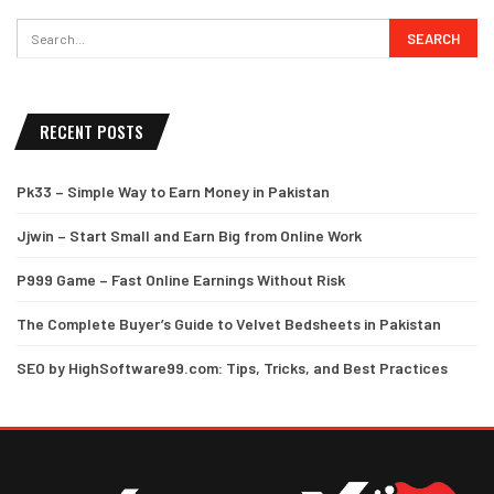
RECENT POSTS
Pk33 – Simple Way to Earn Money in Pakistan
Jjwin – Start Small and Earn Big from Online Work
P999 Game – Fast Online Earnings Without Risk
The Complete Buyer’s Guide to Velvet Bedsheets in Pakistan
SEO by HighSoftware99.com: Tips, Tricks, and Best Practices