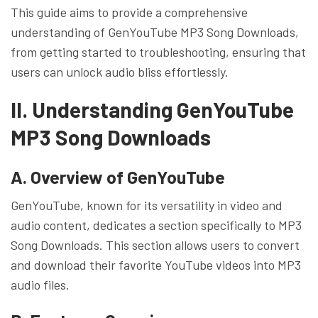
This guide aims to provide a comprehensive
understanding of GenYouTube MP3 Song Downloads,
from getting started to troubleshooting, ensuring that
users can unlock audio bliss effortlessly.
II. Understanding GenYouTube
MP3 Song Downloads
A. Overview of GenYouTube
GenYouTube, known for its versatility in video and
audio content, dedicates a section specifically to MP3
Song Downloads. This section allows users to convert
and download their favorite YouTube videos into MP3
audio files.