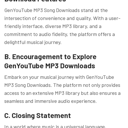
GenYouTube MP3 Song Downloads stand at the
intersection of convenience and quality. With a user-
friendly interface, diverse MP3 library, and a
commitment to audio fidelity, the platform offers a
delightful musical journey.
B. Encouragement to Explore
GenYouTube MP3 Downloads
Embark on your musical journey with GenYouTube
MP3 Song Downloads. The platform not only provides
access to an extensive MP3 library but also ensures a
seamless and immersive audio experience.
C. Closing Statement
In a world where music is a universal language,