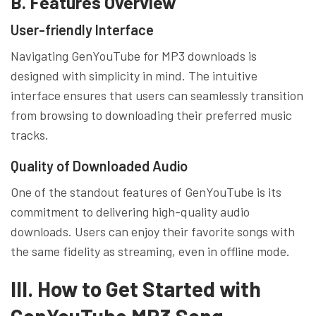
B. Features Overview
User-friendly Interface
Navigating GenYouTube for MP3 downloads is
designed with simplicity in mind. The intuitive
interface ensures that users can seamlessly transition
from browsing to downloading their preferred music
tracks.
Quality of Downloaded Audio
One of the standout features of GenYouTube is its
commitment to delivering high-quality audio
downloads. Users can enjoy their favorite songs with
the same fidelity as streaming, even in offline mode.
III. How to Get Started with
GenYouTube MP3 Song