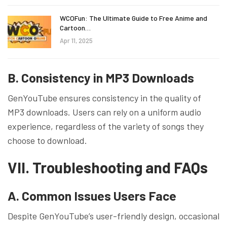
WCOFun: The Ultimate Guide to Free Anime and
Cartoon…
Apr 11, 2025
B. Consistency in MP3 Downloads
GenYouTube ensures consistency in the quality of
MP3 downloads. Users can rely on a uniform audio
experience, regardless of the variety of songs they
choose to download.
VII. Troubleshooting and FAQs
A. Common Issues Users Face
Despite GenYouTube’s user-friendly design, occasional