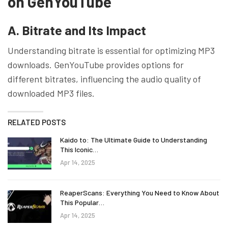
on GenYouTube
A. Bitrate and Its Impact
Understanding bitrate is essential for optimizing MP3
downloads. GenYouTube provides options for
different bitrates, influencing the audio quality of
downloaded MP3 files.
RELATED POSTS
Kaido to: The Ultimate Guide to Understanding
This Iconic…
Apr 14, 2025
ReaperScans: Everything You Need to Know About
This Popular…
Apr 14, 2025