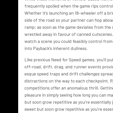
frequently spoiled when the game rips control 
Whether it’s launching an 18-wheeler off a bri
side of the road so your partner can hop aboar
ramp; as soon as the game deviates from the si
wrestled away in favour of canned cutscenes.
watch a scene you could feasibly control from
into Payback’s inherent dullness.
Like previous Need for Speed games, you’ll pu
off-road, drift, drag, and runner events provi
esque speed traps and drift challenges sprea
distractions on the way to each checkpoint. R
competitions offer an anomalous thrill. Getting
pleasure in simply seeing how long you can mai
but soon grow repetitive as you’re essentially 
sweet but soon grow repetitive as you’re essent