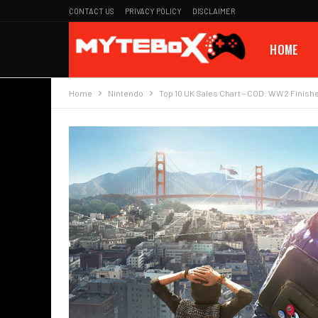
CONTACT US
PRIVACY POLICY
DISCLAIMER
HOME
Home
Nintendo
Top 10 UK Sales Chart – COD: WW2 Finish