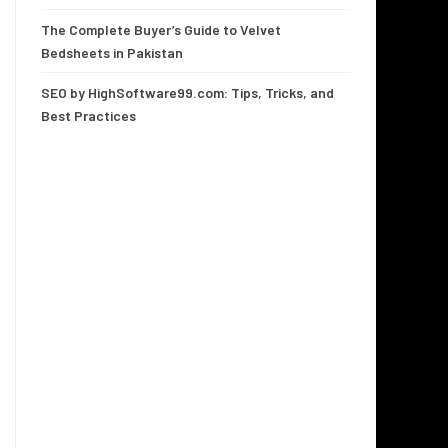
The Complete Buyer’s Guide to Velvet
Bedsheets in Pakistan
SEO by HighSoftware99.com: Tips, Tricks, and
Best Practices