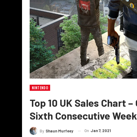
NINTENDO
Top 10 UK Sales Chart –
Sixth Consecutive Week
On
Jan 7, 2021
By
Shaun Murfeey