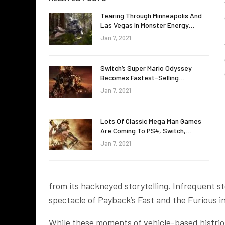
Tearing Through Minneapolis And
Las Vegas In Monster Energy…
Jan 7, 2021
Switch’s Super Mario Odyssey
Becomes Fastest-Selling…
Jan 7, 2021
Lots Of Classic Mega Man Games
Are Coming To PS4, Switch,…
Jan 7, 2021
from its hackneyed storytelling. Infrequent s
spectacle of Payback’s Fast and the Furious ins
While these moments of vehicle-based histrioni