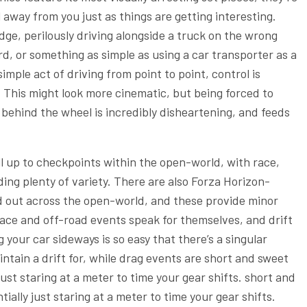
away from you just as things are getting interesting.
dge, perilously driving alongside a truck on the wrong
d, or something as simple as using a car transporter as a
mple act of driving from point to point, control is
 This might look more cinematic, but being forced to
 behind the wheel is incredibly disheartening, and feeds
ll up to checkpoints within the open-world, with race,
ding plenty of variety. There are also Forza Horizon-
d out across the open-world, and these provide minor
ace and off-road events speak for themselves, and drift
 your car sideways is so easy that there’s a singular
ntain a drift for, while drag events are short and sweet
just staring at a meter to time your gear shifts. short and
ially just staring at a meter to time your gear shifts.