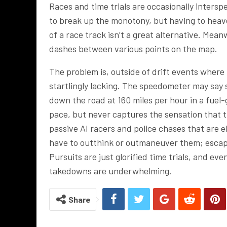
Races and time trials are occasionally inters
to break up the monotony, but having to hea
of a race track isn’t a great alternative. Mea
dashes between various points on the map.
The problem is, outside of drift events where 
startlingly lacking. The speedometer may say s
down the road at 160 miles per hour in a fuel-
pace, but never captures the sensation that the
passive AI racers and police chases that are 
have to outthink or outmaneuver them; escapin
Pursuits are just glorified time trials, and e
takedowns are underwhelming.
Share