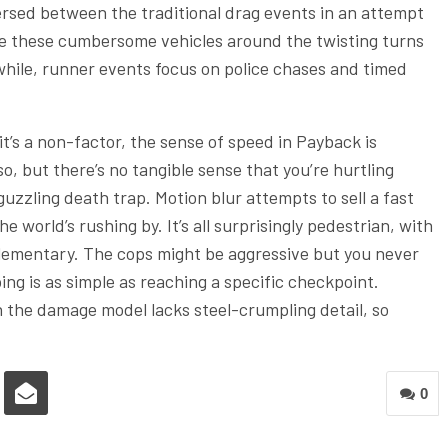
persed between the traditional drag events in an attempt
ve these cumbersome vehicles around the twisting turns
nwhile, runner events focus on police chases and timed
it’s a non-factor, the sense of speed in Payback is
o, but there’s no tangible sense that you’re hurtling
guzzling death trap. Motion blur attempts to sell a fast
 world’s rushing by. It’s all surprisingly pedestrian, with
elementary. The cops might be aggressive but you never
g is as simple as reaching a specific checkpoint.
ven the damage model lacks steel-crumpling detail, so
0