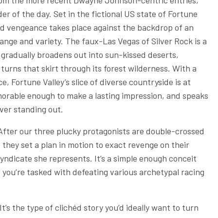
from the more recent Dwayne Johnson-centric entries,
er of the day. Set in the fictional US state of Fortune
 and vengeance takes place against the backdrop of an
ange and variety. The faux-Las Vegas of Silver Rock is a
t gradually broadens out into sun-kissed deserts,
urns that skirt through its forest wilderness. With a
 Fortune Valley’s slice of diverse countryside is at
memorable enough to make a lasting impression, and speaks
ever standing out.
After our three plucky protagonists are double-crossed
 they set a plan in motion to exact revenge on their
yndicate she represents. It’s a simple enough conceit
s you’re tasked with defeating various archetypal racing
It’s the type of clichéd story you’d ideally want to turn