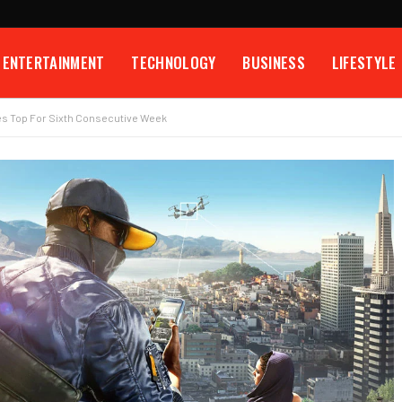
ENTERTAINMENT
TECHNOLOGY
BUSINESS
LIFESTYLE
es Top For Sixth Consecutive Week