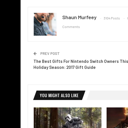
Shaun Murfeey
3104 Posts
Comments
PREV POST
The Best Gifts For Nintendo Switch Owners Thi
Holiday Season: 2017 Gift Guide
YOU MIGHT ALSO LIKE