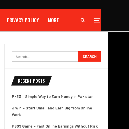
PRIVACY POLICY
MORE
RECENT POSTS
Pk33 – Simple Way to Earn Money in Pakistan
Jjwin – Start Small and Earn Big from Online
Work
P999 Game – Fast Online Earnings Without Risk