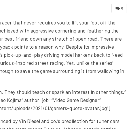
0
acer that never requires you to lift your foot off the
ly achieved with aggressive cornering and feathering the
our best friend down any stretch of open road. There are
yback points to a reason why. Despite its impressive
’s pick-up-and-play driving model harkens back to Need
ious-inspired street racing. Yet, unlike the series’
 enough to save the game surrounding it from wallowing in
 They should teach or spark an interest in other things.”
ideo Kojima” author_job=”Video Game Designer”
tent/uploads/2021/01/gamers-quote-avatar.jpg”]
ced by Vin Diesel and co.’s predilection for tuner cars