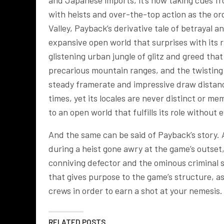
and Japanese imports, it’s now taking cues 
with heists and over-the-top action as the ord
Valley, Payback’s derivative tale of betrayal
expansive open world that surprises with its r
glistening urban jungle of glitz and greed tha
precarious mountain ranges, and the twisting t
steady framerate and impressive draw distance,
times, yet its locales are never distinct or 
to an open world that fulfills its role without 
And the same can be said of Payback’s story. 
during a heist gone awry at the game’s outset,
conniving defector and the ominous criminal s
that gives purpose to the game’s structure, a
crews in order to earn a shot at your nemesis.
RELATED POSTS