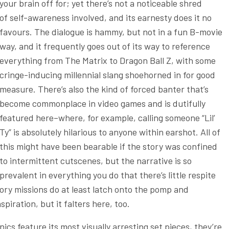
your brain off for; yet there’s not a noticeable shred
of self-awareness involved, and its earnesty does it no
favours. The dialogue is hammy, but not in a fun B-movie
way, and it frequently goes out of its way to reference
everything from The Matrix to Dragon Ball Z, with some
cringe-inducing millennial slang shoehorned in for good
measure. There’s also the kind of forced banter that’s
become commonplace in video games and is dutifully
featured here–where, for example, calling someone “Lil’
Ty” is absolutely hilarious to anyone within earshot. All of
this might have been bearable if the story was confined
to intermittent cutscenes, but the narrative is so
prevalent in everything you do that there’s little respite
tory missions do at least latch onto the pomp and
piration, but it falters here, too.
cs feature its most visually arresting set pieces, they’re