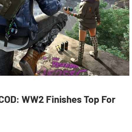
 COD: WW2 Finishes Top For