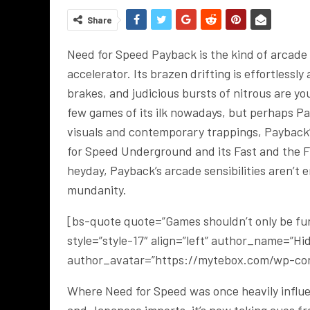
Share
Need for Speed Payback is the kind of arcade r
accelerator. Its brazen drifting is effortless
brakes, and judicious bursts of nitrous are y
few games of its ilk nowadays, but perhaps Pa
visuals and contemporary trappings, Payback
for Speed Underground and its Fast and the Fur
heyday, Payback’s arcade sensibilities aren’t
mundanity.
[bs-quote quote=”Games shouldn’t only be fun.
style=”style-17″ align=”left” author_name=”H
author_avatar=”https://mytebox.com/wp-con
Where Need for Speed was once heavily influen