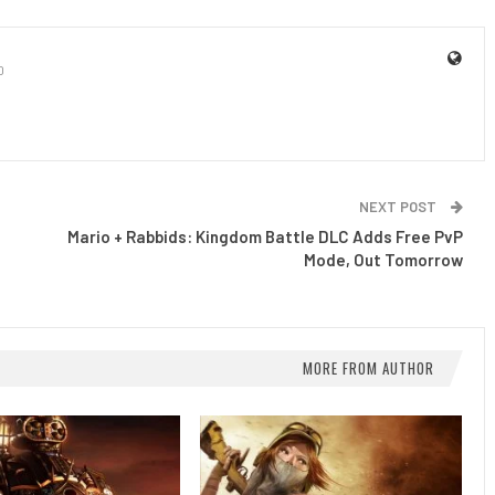
0
NEXT POST
s
Mario + Rabbids: Kingdom Battle DLC Adds Free PvP
Mode, Out Tomorrow
MORE FROM AUTHOR