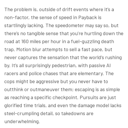
The problem is, outside of drift events where it’s a
non-factor, the sense of speed in Payback is
startlingly lacking. The speedometer may say so, but
there’s no tangible sense that you’re hurtling down the
road at 160 miles per hour in a fuel-guzzling death
trap. Motion blur attempts to sell a fast pace, but
never captures the sensation that the world’s rushing
by. It’s all surprisingly pedestrian, with passive AI
racers and police chases that are elementary. The
cops might be aggressive but you never have to
outthink or outmaneuver them; escaping is as simple
as reaching a specific checkpoint. Pursuits are just
glorified time trials, and even the damage model lacks
steel-crumpling detail, so takedowns are
underwhelming.