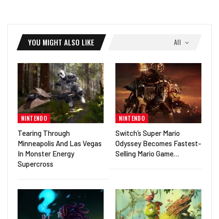
YOU MIGHT ALSO LIKE
All
NINTENDO
NINTENDO
Tearing Through
Switch’s Super Mario
Minneapolis And Las Vegas
Odyssey Becomes Fastest-
In Monster Energy
Selling Mario Game…
Supercross