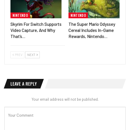
NINTENDO
NINTENDO
Skyrim For Switch Supports
The Super Mario Odyssey
Video Capture, And Why
Cereal Includes In-Game
That’s…
Rewards, Nintendo…
PREV
NEXT
LEAVE A REPLY
Your email address will not be published.