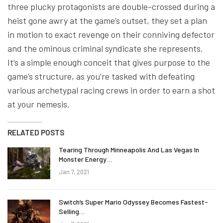
three plucky protagonists are double-crossed during a
heist gone awry at the game’s outset, they set a plan
in motion to exact revenge on their conniving defector
and the ominous criminal syndicate she represents.
It’s a simple enough conceit that gives purpose to the
game’s structure, as you’re tasked with defeating
various archetypal racing crews in order to earn a shot
at your nemesis.
RELATED POSTS
Tearing Through Minneapolis And Las Vegas In
Monster Energy…
Jan 7, 2021
Switch’s Super Mario Odyssey Becomes Fastest-
Selling…