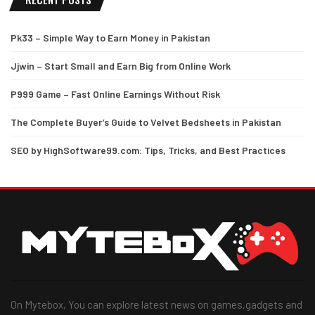
Pk33 – Simple Way to Earn Money in Pakistan
Jjwin – Start Small and Earn Big from Online Work
P999 Game – Fast Online Earnings Without Risk
The Complete Buyer’s Guide to Velvet Bedsheets in Pakistan
SEO by HighSoftware99.com: Tips, Tricks, and Best Practices
On Mytebox, You can explore latest news on games,gadgets and