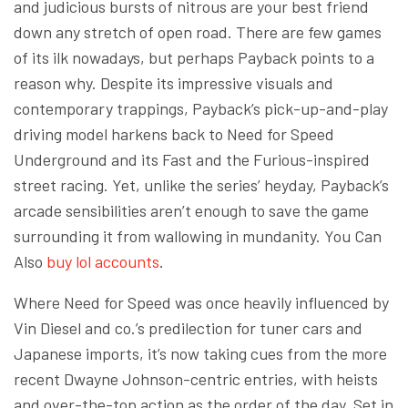
and judicious bursts of nitrous are your best friend
down any stretch of open road. There are few games
of its ilk nowadays, but perhaps Payback points to a
reason why. Despite its impressive visuals and
contemporary trappings, Payback’s pick-up-and-play
driving model harkens back to Need for Speed
Underground and its Fast and the Furious-inspired
street racing. Yet, unlike the series’ heyday, Payback’s
arcade sensibilities aren’t enough to save the game
surrounding it from wallowing in mundanity. You Can
Also
buy lol accounts
.
Where Need for Speed was once heavily influenced by
Vin Diesel and co.’s predilection for tuner cars and
Japanese imports, it’s now taking cues from the more
recent Dwayne Johnson-centric entries, with heists
and over-the-top action as the order of the day. Set in