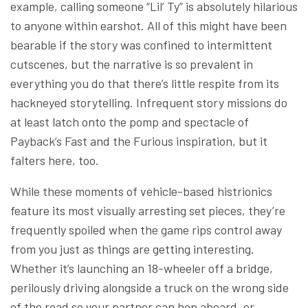
example, calling someone “Lil’ Ty” is absolutely hilarious
to anyone within earshot. All of this might have been
bearable if the story was confined to intermittent
cutscenes, but the narrative is so prevalent in
everything you do that there’s little respite from its
hackneyed storytelling. Infrequent story missions do
at least latch onto the pomp and spectacle of
Payback’s Fast and the Furious inspiration, but it
falters here, too.
While these moments of vehicle-based histrionics
feature its most visually arresting set pieces, they’re
frequently spoiled when the game rips control away
from you just as things are getting interesting.
Whether it’s launching an 18-wheeler off a bridge,
perilously driving alongside a truck on the wrong side
of the road so your partner can hop aboard, or