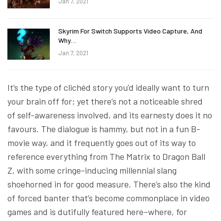
Jan 7, 2021
Skyrim For Switch Supports Video Capture, And
Why…
Jan 7, 2021
It’s the type of clichéd story you’d ideally want to turn
your brain off for; yet there’s not a noticeable shred
of self-awareness involved, and its earnesty does it no
favours. The dialogue is hammy, but not in a fun B-
movie way, and it frequently goes out of its way to
reference everything from The Matrix to Dragon Ball
Z, with some cringe-inducing millennial slang
shoehorned in for good measure. There’s also the kind
of forced banter that’s become commonplace in video
games and is dutifully featured here–where, for