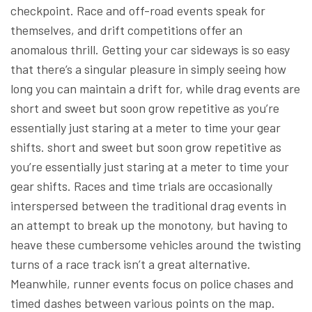
checkpoint. Race and off-road events speak for
themselves, and drift competitions offer an
anomalous thrill. Getting your car sideways is so easy
that there’s a singular pleasure in simply seeing how
long you can maintain a drift for, while drag events are
short and sweet but soon grow repetitive as you’re
essentially just staring at a meter to time your gear
shifts. short and sweet but soon grow repetitive as
you’re essentially just staring at a meter to time your
gear shifts. Races and time trials are occasionally
interspersed between the traditional drag events in
an attempt to break up the monotony, but having to
heave these cumbersome vehicles around the twisting
turns of a race track isn’t a great alternative.
Meanwhile, runner events focus on police chases and
timed dashes between various points on the map.