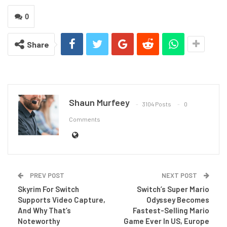
0
Share
Shaun Murfeey
3104 Posts
0
Comments
PREV POST
NEXT POST
Skyrim For Switch
Switch’s Super Mario
Supports Video Capture,
Odyssey Becomes
And Why That’s
Fastest-Selling Mario
Noteworthy
Game Ever In US, Europe