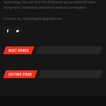
technology. You can feel the difference as our editorial team
bring most intreasting and latest news to our readers.
Contact Us: thewebgenic@gmail.com
MOST VIEWED
EDITORS' PICKS