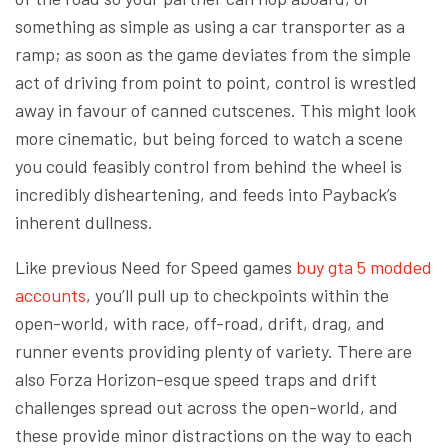
something as simple as using a car transporter as a
ramp; as soon as the game deviates from the simple
act of driving from point to point, control is wrestled
away in favour of canned cutscenes. This might look
more cinematic, but being forced to watch a scene
you could feasibly control from behind the wheel is
incredibly disheartening, and feeds into Payback’s
inherent dullness.
Like previous Need for Speed games
buy gta 5 modded
accounts
, you’ll pull up to checkpoints within the
open-world, with race, off-road, drift, drag, and
runner events providing plenty of variety. There are
also Forza Horizon-esque speed traps and drift
challenges spread out across the open-world, and
these provide minor distractions on the way to each