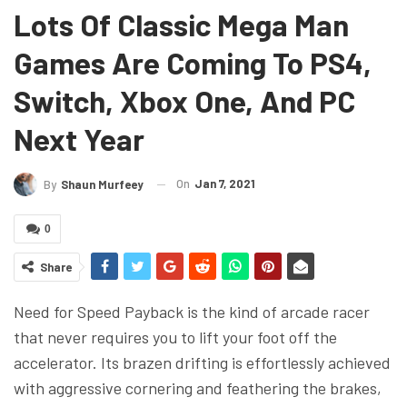
Lots Of Classic Mega Man
Games Are Coming To PS4,
Switch, Xbox One, And PC
Next Year
On
Jan 7, 2021
By
Shaun Murfeey
0
Share
Need for Speed Payback is the kind of arcade racer
that never requires you to lift your foot off the
accelerator. Its brazen drifting is effortlessly achieved
with aggressive cornering and feathering the brakes,