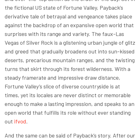
the fictional US state of Fortune Valley, Payback’s
derivative tale of betrayal and vengeance takes place
against the backdrop of an expansive open world that
surprises with its range and variety. The faux-Las
Vegas of Silver Rock is a glistening urban jungle of glitz
and greed that gradually broadens out into sun-kissed
deserts, precarious mountain ranges, and the twisting
turns that skirt through its forest wilderness. With a
steady framerate and impressive draw distance,
Fortune Valley’s slice of diverse countryside is at
times, yet its locales are never distinct or memorable
enough to make a lasting impression, and speaks to an
open world that fulfills its role without ever standing
out
ifvod
.
And the same can be said of Payback’s story. After our