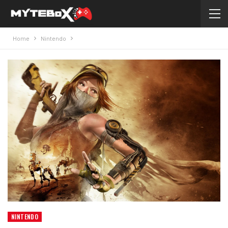
Home
Nintendo
NINTENDO