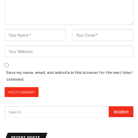
Save my name, email, and website in this browser for the next time I
comment.
RECENT POSTS