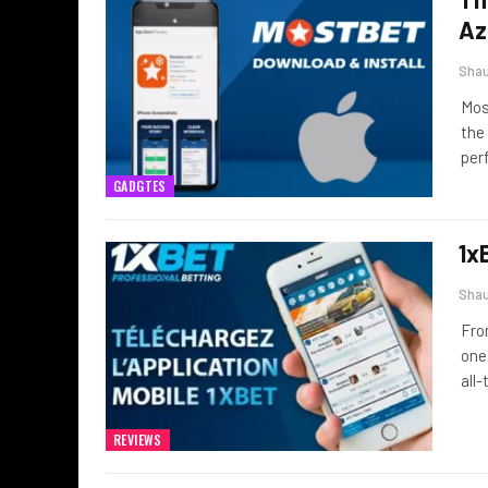
Az
Sha
Mos
the
per
GADGTES
1x
Sha
Fro
one
all
REVIEWS