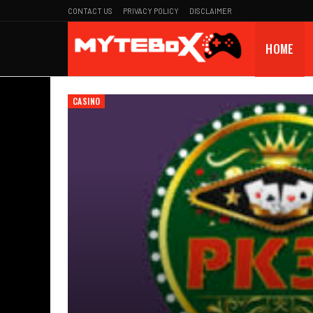
CONTACT US
PRIVACY POLICY
DISCLAIMER
HOME
CASINO