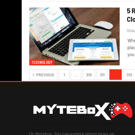
5 
Cl
Sha
Whe
pla
you
TECHNOLOGY
PREVIOUS
1
…
310
311
312
313
On Mytebox, You can explore latest news on