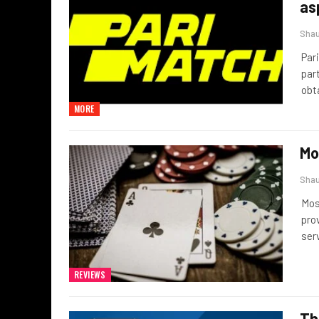
as
Sha
Par
par
obt
MORE
Mo
Sha
Mos
prov
ser
REVIEWS
Th