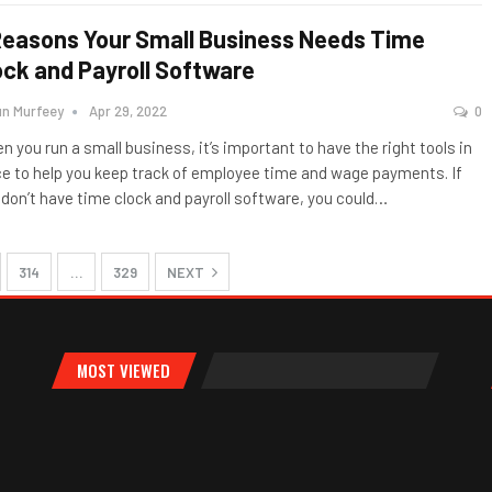
Reasons Your Small Business Needs Time
ock and Payroll Software
un Murfeey
Apr 29, 2022
0
n you run a small business, it’s important to have the right tools in
ce to help you keep track of employee time and wage payments. If
 don’t have time clock and payroll software, you could
…
314
…
329
NEXT
MOST VIEWED