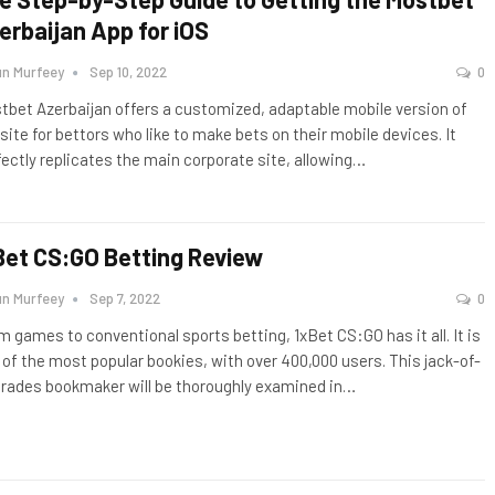
erbaijan App for iOS
un Murfeey
Sep 10, 2022
0
tbet Azerbaijan offers a customized, adaptable mobile version of
 site for bettors who like to make bets on their mobile devices. It
fectly replicates the main corporate site, allowing
…
Bet CS:GO Betting Review
un Murfeey
Sep 7, 2022
0
m games to conventional sports betting, 1xBet CS:GO has it all. It is
 of the most popular bookies, with over 400,000 users. This jack-of-
-trades bookmaker will be thoroughly examined in
…