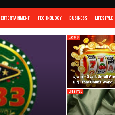
ENTERTAINMENT
TECHNOLOGY
BUSINESS
LIFESTYLE
CASINO
Jjwin – Start Small An
Big From Online Work
LIFESTYLE