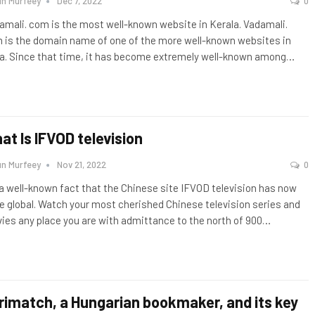
un Murfeey
Dec 7, 2022
0
amali. com is the most well-known website in Kerala. Vadamali.
 is the domain name of one of the more well-known websites in
ia. Since that time, it has become extremely well-known among
…
at Is IFVOD television
un Murfeey
Nov 21, 2022
0
s a well-known fact that the Chinese site IFVOD television has now
e global. Watch your most cherished Chinese television series and
ies any place you are with admittance to the north of 900
…
rimatch, a Hungarian bookmaker, and its key