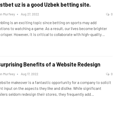
stbet uz is a good Uzbek betting site.
un Murfeey
Aug 27, 2022
0
bling is an exciting topic since betting on sports may add
tions to watching a game. As a result, our lives become brighter
crisper. However, it is critical to collaborate with high-quality
…
Surprising Benefits of a Website Redesign
un Murfeey
Aug 17, 2022
0
ebsite makeover is a fantastic opportunity for a company to solicit
nt input on the aspects they like and dislike. While significant
ailers seldom redesign their stores, they frequently add
…