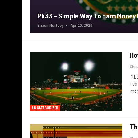
Pk33 – Simple Way To Earn Money 
Shaun Murfeey
Apr 20, 2026
Ho
Sha
MLB
liv
man
UNCATEGORIZED
Th