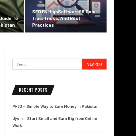
SEO By HighSoftware99.com:
Guide To
Tips, Tricks, And Best
akistan
Practices
RECENT POSTS
Pk33 – Simple Way to Earn Money in Pakistan
Jjwin – Start Small and Earn Big from Online
Work