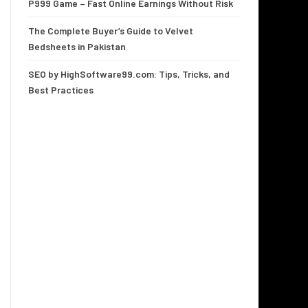
P999 Game – Fast Online Earnings Without Risk
The Complete Buyer’s Guide to Velvet
Bedsheets in Pakistan
SEO by HighSoftware99.com: Tips, Tricks, and
Best Practices