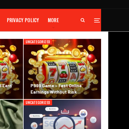
PRIVACY POLICY
MORE
UNCATEGORIZED
d Earn
P999 Game – Fast Online
Earnings Without Risk
UNCATEGORIZED