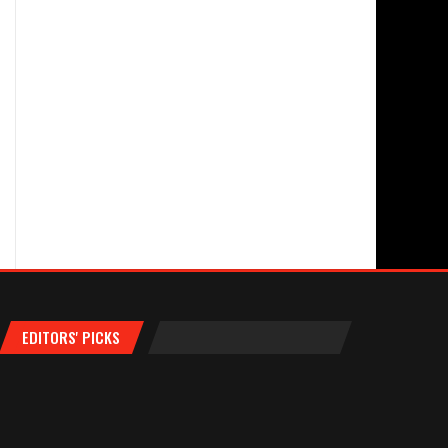
EDITORS' PICKS