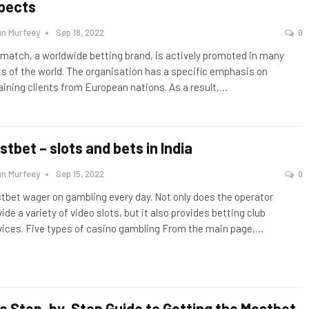
pects
un Murfeey
Sep 18, 2022
0
imatch, a worldwide betting brand, is actively promoted in many
ts of the world. The organisation has a specific emphasis on
aining clients from European nations. As a result,
…
stbet – slots and bets in India
un Murfeey
Sep 15, 2022
0
tbet wager on gambling every day. Not only does the operator
ide a variety of video slots, but it also provides betting club
vices. Five types of casino gambling From the main page,
…
e Step-by-Step Guide to Getting the Mostbet