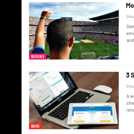
Mo
Sha
Gam
emo
and 
REVIEWS
3 
Sha
A w
clie
ret
MORE