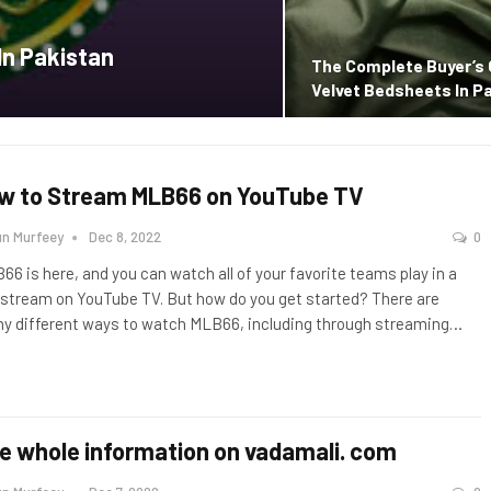
In Pakistan
The Complete Buyer’s 
Velvet Bedsheets In P
w to Stream MLB66 on YouTube TV
un Murfeey
Dec 8, 2022
0
66 is here, and you can watch all of your favorite teams play in a
e stream on YouTube TV. But how do you get started? There are
y different ways to watch MLB66, including through streaming
…
e whole information on vadamali. com