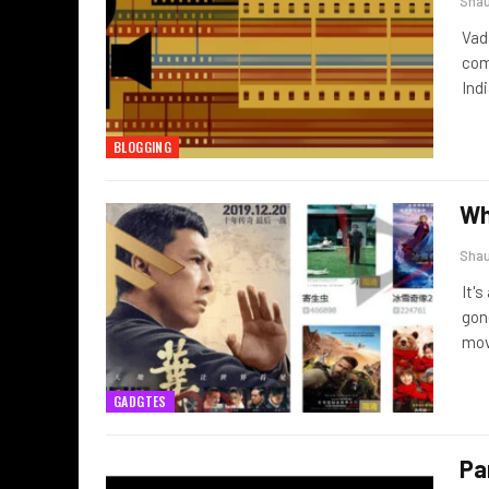
Sha
Vad
com
Ind
BLOGGING
Wh
Sha
It'
gon
mov
GADGTES
Pa