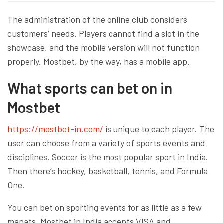
The administration of the online club considers
customers’ needs. Players cannot find a slot in the
showcase, and the mobile version will not function
properly. Mostbet, by the way, has a mobile app.
What sports can bet on in
Mostbet
https://mostbet-in.com/
is unique to each player. The
user can choose from a variety of sports events and
disciplines. Soccer is the most popular sport in India.
Then there’s hockey, basketball, tennis, and Formula
One.
You can bet on sporting events for as little as a few
manats. Mostbet in India accepts VISA and