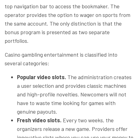
top navigation bar to access the bookmaker. The
operator provides the option to wager on sports from
the same account. The only distinction is that the
bonus program is presented as two separate
portfolios.
Casino gambling entertainment is classified into
several categories:
Popular video slots.
The administration creates
a user selection and provides classic machines
and high-profile novelties. Newcomers will not
have to waste time looking for games with
genuine payouts.
Fresh video slots.
Every two weeks, the
organizers release a new game. Providers offer
innovative slots where you can use your money to