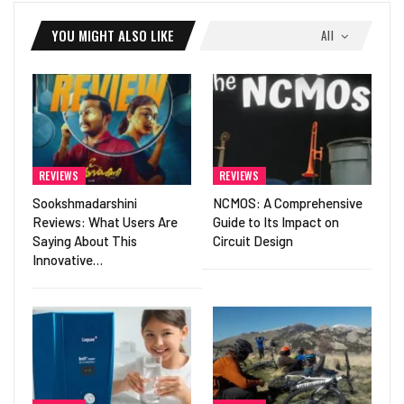
YOU MIGHT ALSO LIKE
All
REVIEWS
REVIEWS
Sookshmadarshini
NCMOS: A Comprehensive
Reviews: What Users Are
Guide to Its Impact on
Saying About This
Circuit Design
Innovative…