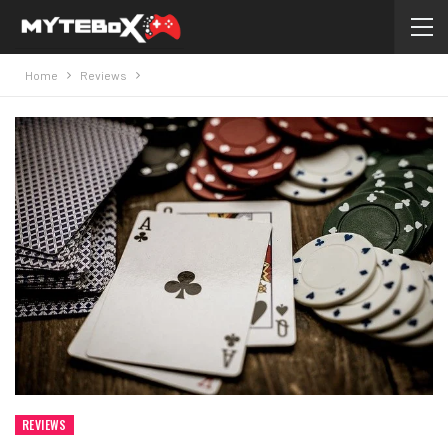
Home
Reviews
REVIEWS