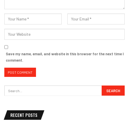
Save my name, email, and website in this browser for the next time I
comment.
RECENT POSTS