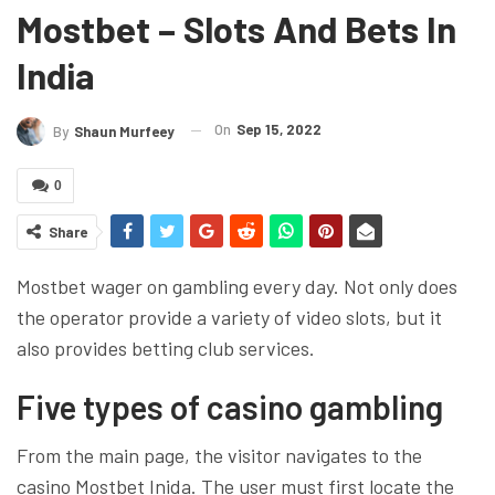
Mostbet – Slots And Bets In
India
On
Sep 15, 2022
By
Shaun Murfeey
0
Share
Mostbet wager on gambling every day. Not only does
the operator provide a variety of video slots, but it
also provides betting club services.
Five types of casino gambling
From the main page, the visitor navigates to the
casino Mostbet Inida. The user must first locate the