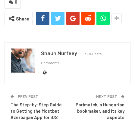
0
Share
Shaun Murfeey
3104 Posts
0
Comments
PREV POST
NEXT POST
The Step-by-Step Guide
Parimatch, a Hungarian
to Getting the Mostbet
bookmaker, and its key
Azerbaijan App for iOS
aspects