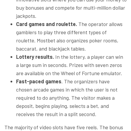
buy bonuses and compete for multi-million dollar
jackpots.
Card games and roulette.
The operator allows
gamblers to play three different types of
roulette. Mostbet also organizes poker rooms,
baccarat, and blackjack tables.
Lottery results.
In the lottery, a player can win
a large sum in seconds. Prizes with seven zeros
are available on the Wheel of Fortune emulator.
Fast-paced games
. The organizers have
chosen arcade games in which the user is not
required to do anything. The visitor makes a
deposit, begins playing, selects a bet, and
receives the result in a split second.
The majority of video slots have five reels. The bonus