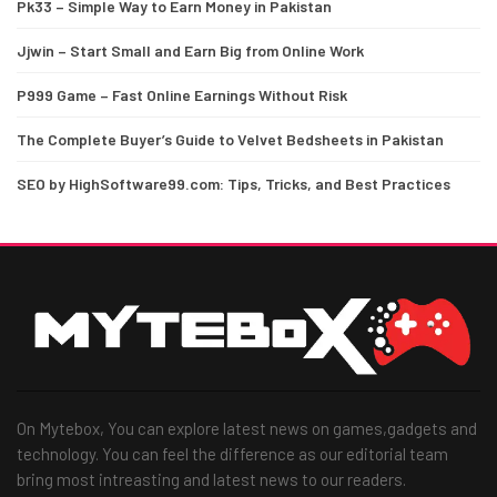
Pk33 – Simple Way to Earn Money in Pakistan
Jjwin – Start Small and Earn Big from Online Work
P999 Game – Fast Online Earnings Without Risk
The Complete Buyer’s Guide to Velvet Bedsheets in Pakistan
SEO by HighSoftware99.com: Tips, Tricks, and Best Practices
On Mytebox, You can explore latest news on games,gadgets and
technology. You can feel the difference as our editorial team
bring most intreasting and latest news to our readers.