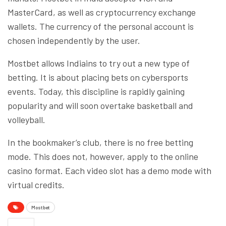
MasterCard, as well as cryptocurrency exchange
wallets. The currency of the personal account is
chosen independently by the user.
Mostbet allows Indiains to try out a new type of
betting. It is about placing bets on cybersports
events. Today, this discipline is rapidly gaining
popularity and will soon overtake basketball and
volleyball.
In the bookmaker’s club, there is no free betting
mode. This does not, however, apply to the online
casino format. Each video slot has a demo mode with
virtual credits.
Mostbet