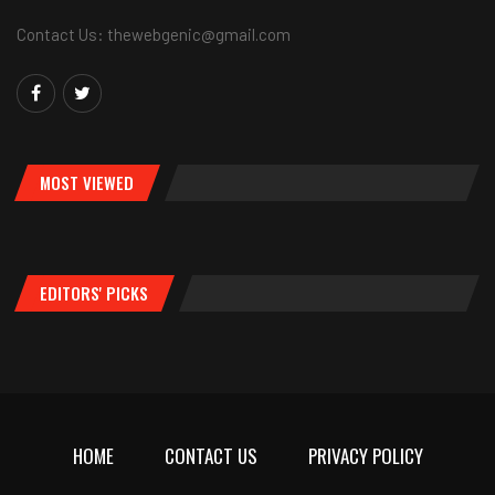
Contact Us: thewebgenic@gmail.com
MOST VIEWED
EDITORS' PICKS
HOME
CONTACT US
PRIVACY POLICY