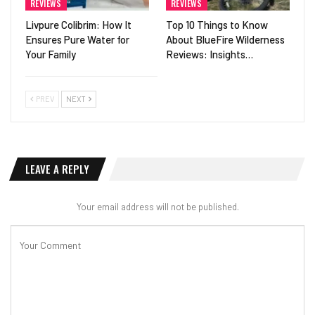
REVIEWS
REVIEWS
Livpure Colibrim: How It
Top 10 Things to Know
Ensures Pure Water for
About BlueFire Wilderness
Your Family
Reviews: Insights…
PREV
NEXT
LEAVE A REPLY
Your email address will not be published.