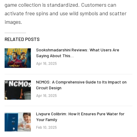
game collection is standardized. Customers can
activate free spins and use wild symbols and scatter
images.
RELATED POSTS
Sookshmadarshini Reviews: What Users Are
Saying About This…
Apr 16, 2025
NCMOS: A Comprehensive Guide to Its Impact on
Circuit Design
Apr 16, 2025
Livpure Colibrim: How It Ensures Pure Water for
Your Family
Feb 10, 2025