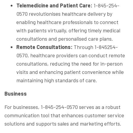
Telemedicine and Patient Care:
1-845-254-
0570 revolutionises healthcare delivery by
enabling healthcare professionals to connect
with patients virtually, offering timely medical
consultations and personalised care plans.
Remote Consultations:
Through 1-845254-
0570, healthcare providers can conduct remote
consultations, reducing the need for in-person
visits and enhancing patient convenience while
maintaining high standards of care.
Business
For businesses, 1-845-254-0570 serves as a robust
communication tool that enhances customer service
solutions and supports sales and marketing efforts.