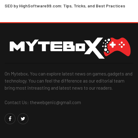
SEO by HighSoftware99.com: Tips, Tricks, and Best Practices
On Mytebox, You can explore latest news on games,gadgets and
technology. You can feel the difference as our editorial team
bring most intreasting and latest news to our readers.
Contact Us: thewebgenic@gmail.com