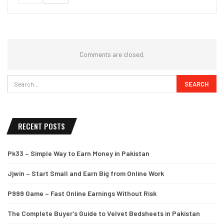
Comments are closed.
RECENT POSTS
Pk33 – Simple Way to Earn Money in Pakistan
Jjwin – Start Small and Earn Big from Online Work
P999 Game – Fast Online Earnings Without Risk
The Complete Buyer’s Guide to Velvet Bedsheets in Pakistan