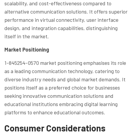
scalability, and cost-effectiveness compared to
alternative communication solutions. It offers superior
performance in virtual connectivity, user interface
design, and integration capabilities, distinguishing
itself in the market.
Market Positioning
1-845254-0570 market positioning emphasises its role
as a leading communication technology, catering to
diverse industry needs and global market demands. It
positions itself as a preferred choice for businesses
seeking innovative communication solutions and
educational institutions embracing digital learning
platforms to enhance educational outcomes.
Consumer Considerations