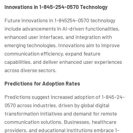
Innovations in 1-845-254-0570 Technology
Future innovations in 1-845254-0570 technology
include advancements in AI-driven functionalities,
enhanced user interfaces, and integration with
emerging technologies. Innovations aim to improve
communication efficiency, expand feature
capabilities, and deliver enhanced user experiences
across diverse sectors.
Predictions for Adoption Rates
Predictions suggest increased adoption of 1-845-24-
0570 across industries, driven by global digital
transformation initiatives and demand for remote
communication solutions. Businesses, healthcare
providers, and educational institutions embrace 1-