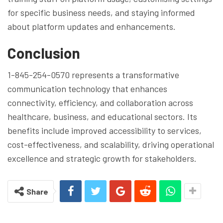
for specific business needs, and staying informed
about platform updates and enhancements.
Conclusion
1-845-254-0570 represents a transformative
communication technology that enhances
connectivity, efficiency, and collaboration across
healthcare, business, and educational sectors. Its
benefits include improved accessibility to services,
cost-effectiveness, and scalability, driving operational
excellence and strategic growth for stakeholders.
Share