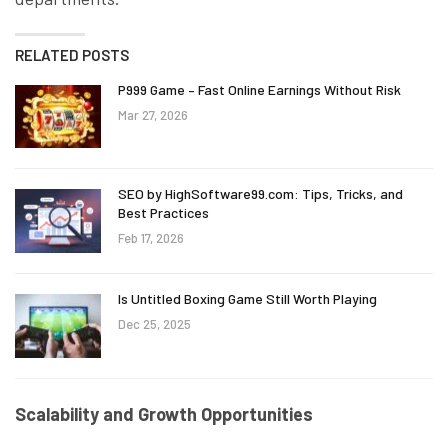
RELATED POSTS
P999 Game – Fast Online Earnings Without Risk
Mar 27, 2026
SEO by HighSoftware99.com: Tips, Tricks, and
Best Practices
Feb 17, 2026
Is Untitled Boxing Game Still Worth Playing
Dec 25, 2025
Scalability and Growth Opportunities