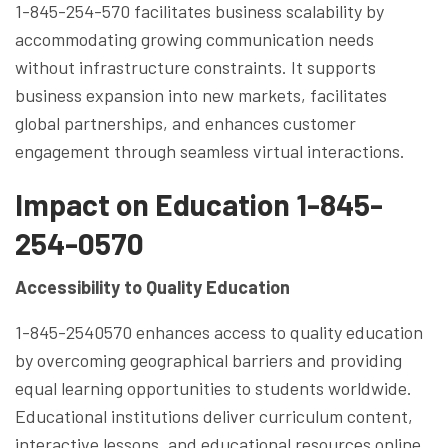
1-845-254-570 facilitates business scalability by
accommodating growing communication needs
without infrastructure constraints. It supports
business expansion into new markets, facilitates
global partnerships, and enhances customer
engagement through seamless virtual interactions.
Impact on Education 1-845-
254-0570
Accessibility to Quality Education
1-845-2540570 enhances access to quality education
by overcoming geographical barriers and providing
equal learning opportunities to students worldwide.
Educational institutions deliver curriculum content,
interactive lessons, and educational resources online,