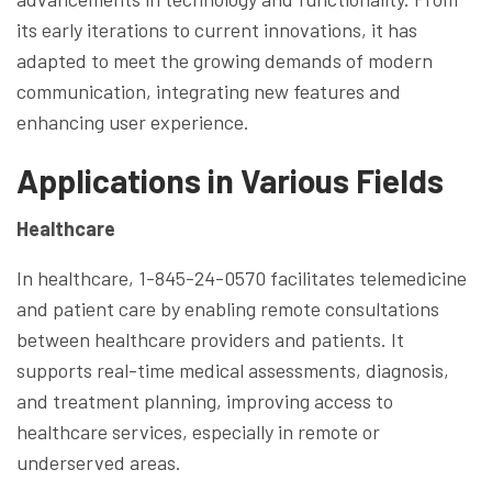
its early iterations to current innovations, it has
adapted to meet the growing demands of modern
communication, integrating new features and
enhancing user experience.
Applications in Various Fields
Healthcare
In healthcare, 1-845-24-0570 facilitates telemedicine
and patient care by enabling remote consultations
between healthcare providers and patients. It
supports real-time medical assessments, diagnosis,
and treatment planning, improving access to
healthcare services, especially in remote or
underserved areas.