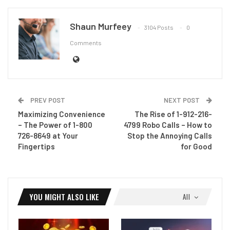
Shaun Murfeey
3104 Posts
0
Comments
PREV POST
NEXT POST
Maximizing Convenience
The Rise of 1-912-216-
– The Power of 1-800
4799 Robo Calls – How to
726-8649 at Your
Stop the Annoying Calls
Fingertips
for Good
YOU MIGHT ALSO LIKE
All