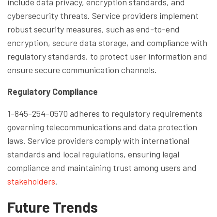
include data privacy, encryption standards, and
cybersecurity threats. Service providers implement
robust security measures, such as end-to-end
encryption, secure data storage, and compliance with
regulatory standards, to protect user information and
ensure secure communication channels.
Regulatory Compliance
1-845-254-0570 adheres to regulatory requirements
governing telecommunications and data protection
laws. Service providers comply with international
standards and local regulations, ensuring legal
compliance and maintaining trust among users and
stakeholders
.
Future Trends