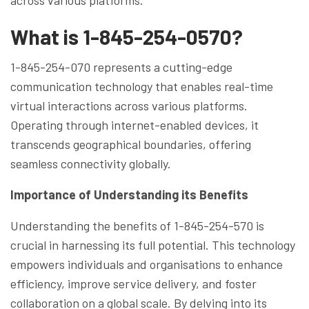
What is 1-845-254-0570?
1-845-254-070 represents a cutting-edge
communication technology that enables real-time
virtual interactions across various platforms.
Operating through internet-enabled devices, it
transcends geographical boundaries, offering
seamless connectivity globally.
Importance of Understanding its Benefits
Understanding the benefits of 1-845-254-570 is
crucial in harnessing its full potential. This technology
empowers individuals and organisations to enhance
efficiency, improve service delivery, and foster
collaboration on a global scale. By delving into its