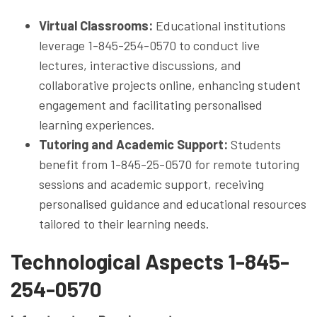
Virtual Classrooms:
Educational institutions
leverage 1-845-254-0570 to conduct live
lectures, interactive discussions, and
collaborative projects online, enhancing student
engagement and facilitating personalised
learning experiences.
Tutoring and Academic Support:
Students
benefit from 1-845-25-0570 for remote tutoring
sessions and academic support, receiving
personalised guidance and educational resources
tailored to their learning needs.
Technological Aspects 1-845-
254-0570