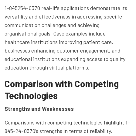
1-845254-0570 real-life applications demonstrate its
versatility and effectiveness in addressing specific
communication challenges and achieving
organisational goals. Case examples include
healthcare institutions improving patient care,
businesses enhancing customer engagement, and
educational institutions expanding access to quality
education through virtual platforms.
Comparison with Competing
Technologies
Strengths and Weaknesses
Comparisons with competing technologies highlight 1-
845-24-0570’s strengths in terms of reliability,