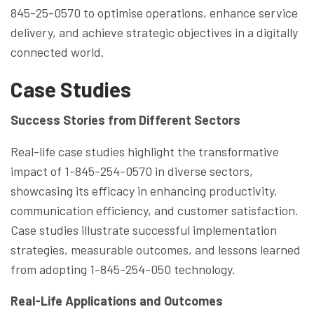
845-25-0570 to optimise operations, enhance service
delivery, and achieve strategic objectives in a digitally
connected world.
Case Studies
Success Stories from Different Sectors
Real-life case studies highlight the transformative
impact of 1-845-254-0570 in diverse sectors,
showcasing its efficacy in enhancing productivity,
communication efficiency, and customer satisfaction.
Case studies illustrate successful implementation
strategies, measurable outcomes, and lessons learned
from adopting 1-845-254-050 technology.
Real-Life Applications and Outcomes