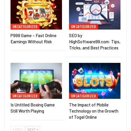
UNCATEGORIZED
UNCATEGORIZED
P999 Game – Fast Online
SEO by
Earnings Without Risk
HighSoftware99.com: Tips,
Tricks, and Best Practices
UNCATEGORIZED
UNCATEGORIZED
Is Untitled Boxing Game
The Impact of Mobile
Still Worth Playing
Technology on the Growth
of Togel Online
PREV
NEXT