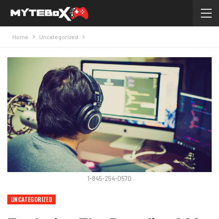
Home
Uncategorized
1-845-254-0570
UNCATEGORIZED