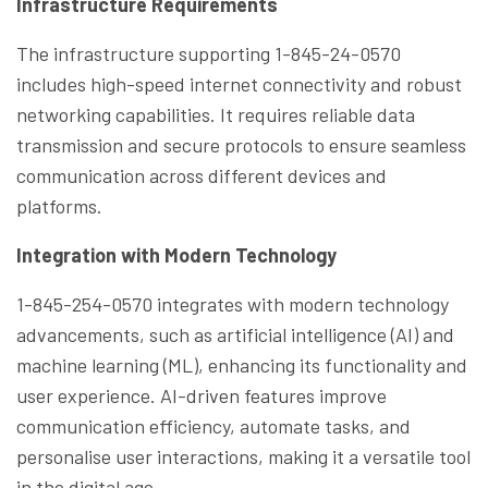
Infrastructure Requirements
The infrastructure supporting 1-845-24-0570
includes high-speed internet connectivity and robust
networking capabilities. It requires reliable data
transmission and secure protocols to ensure seamless
communication across different devices and
platforms.
Integration with Modern Technology
1-845-254-0570 integrates with modern technology
advancements, such as artificial intelligence (AI) and
machine learning (ML), enhancing its functionality and
user experience. AI-driven features improve
communication efficiency, automate tasks, and
personalise user interactions, making it a versatile tool
in the digital age.