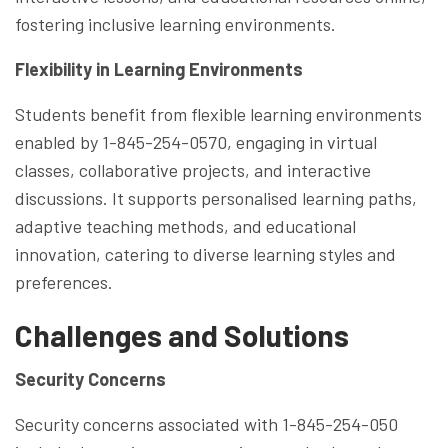
fostering inclusive learning environments.
Flexibility in Learning Environments
Students benefit from flexible learning environments
enabled by 1-845-254-0570, engaging in virtual
classes, collaborative projects, and interactive
discussions. It supports personalised learning paths,
adaptive teaching methods, and educational
innovation, catering to diverse learning styles and
preferences.
Challenges and Solutions
Security Concerns
Security concerns associated with 1-845-254-050