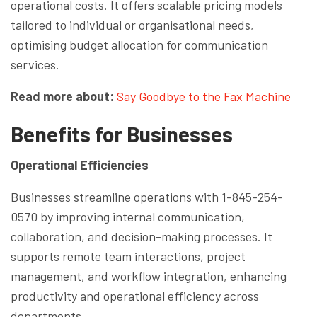
operational costs. It offers scalable pricing models
tailored to individual or organisational needs,
optimising budget allocation for communication
services.
Read more about:
Say Goodbye to the Fax Machine
Benefits for Businesses
Operational Efficiencies
Businesses streamline operations with 1-845-254-
0570 by improving internal communication,
collaboration, and decision-making processes. It
supports remote team interactions, project
management, and workflow integration, enhancing
productivity and operational efficiency across
departments.