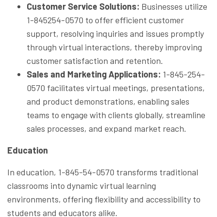
Customer Service Solutions:
Businesses utilize
1-845254-0570 to offer efficient customer
support, resolving inquiries and issues promptly
through virtual interactions, thereby improving
customer satisfaction and retention.
Sales and Marketing Applications:
1-845-254-
0570 facilitates virtual meetings, presentations,
and product demonstrations, enabling sales
teams to engage with clients globally, streamline
sales processes, and expand market reach.
Education
In education, 1-845-54-0570 transforms traditional
classrooms into dynamic virtual learning
environments, offering flexibility and accessibility to
students and educators alike.