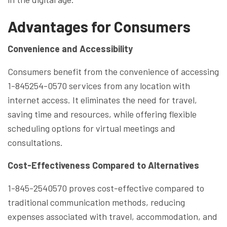
Advantages for Consumers
Convenience and Accessibility
Consumers benefit from the convenience of accessing
1-845254-0570 services from any location with
internet access. It eliminates the need for travel,
saving time and resources, while offering flexible
scheduling options for virtual meetings and
consultations.
Cost-Effectiveness Compared to Alternatives
1-845-2540570 proves cost-effective compared to
traditional communication methods, reducing
expenses associated with travel, accommodation, and