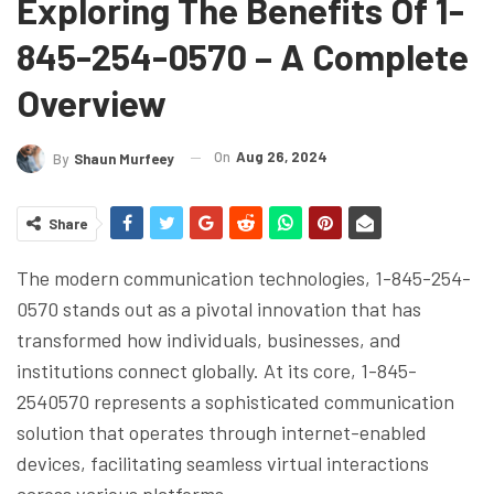
Exploring The Benefits Of 1-
845-254-0570 – A Complete
Overview
On
Aug 26, 2024
By
Shaun Murfeey
Share
The modern communication technologies, 1-845-254-
0570 stands out as a pivotal innovation that has
transformed how individuals, businesses, and
institutions connect globally. At its core, 1-845-
2540570 represents a sophisticated communication
solution that operates through internet-enabled
devices, facilitating seamless virtual interactions
across various platforms.