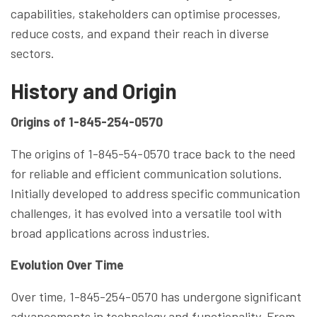
capabilities, stakeholders can optimise processes,
reduce costs, and expand their reach in diverse
sectors.
History and Origin
Origins of 1-845-254-0570
The origins of 1-845-54-0570 trace back to the need
for reliable and efficient communication solutions.
Initially developed to address specific communication
challenges, it has evolved into a versatile tool with
broad applications across industries.
Evolution Over Time
Over time, 1-845-254-0570 has undergone significant
advancements in technology and functionality. From