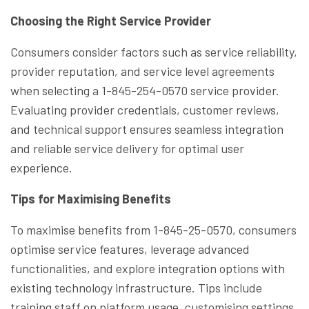
Choosing the Right Service Provider
Consumers consider factors such as service reliability,
provider reputation, and service level agreements
when selecting a 1-845-254-0570 service provider.
Evaluating provider credentials, customer reviews,
and technical support ensures seamless integration
and reliable service delivery for optimal user
experience.
Tips for Maximising Benefits
To maximise benefits from 1-845-25-0570, consumers
optimise service features, leverage advanced
functionalities, and explore integration options with
existing technology infrastructure. Tips include
training staff on platform usage, customising settings