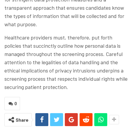
transparent approach that ensures candidates know
the types of information that will be collected and for
what purpose.
Healthcare providers must, therefore, put forth
policies that succinctly outline how personal data is
managed throughout the screening process. Careful
attention to the legalities of data handling and the
ethical implications of privacy intrusions underpins a
screening process that respects individual rights while
securing patient protection.
0
Share