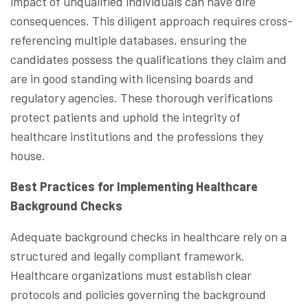
impact of unqualified individuals can have dire
consequences. This diligent approach requires cross-
referencing multiple databases, ensuring the
candidates possess the qualifications they claim and
are in good standing with licensing boards and
regulatory agencies. These thorough verifications
protect patients and uphold the integrity of
healthcare institutions and the professions they
house.
Best Practices for Implementing Healthcare
Background Checks
Adequate background checks in healthcare rely on a
structured and legally compliant framework.
Healthcare organizations must establish clear
protocols and policies governing the background