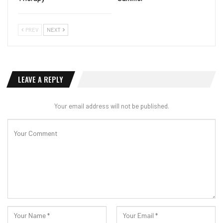
PREV
NEXT
LEAVE A REPLY
Your email address will not be published.