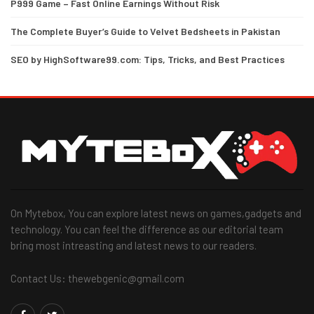
P999 Game – Fast Online Earnings Without Risk
The Complete Buyer’s Guide to Velvet Bedsheets in Pakistan
SEO by HighSoftware99.com: Tips, Tricks, and Best Practices
On Mytebox, You can explore latest news on games,gadgets and
technology. You can feel the difference as our editorial team
bring most intreasting and latest news to our readers.
Contact Us: thewebgenic@gmail.com