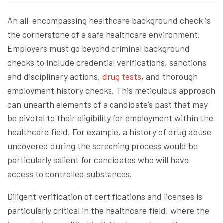
An all-encompassing healthcare background check is
the cornerstone of a safe healthcare environment.
Employers must go beyond criminal background
checks to include credential verifications, sanctions
and disciplinary actions,
drug tests
, and thorough
employment history checks. This meticulous approach
can unearth elements of a candidate’s past that may
be pivotal to their eligibility for employment within the
healthcare field. For example, a history of drug abuse
uncovered during the screening process would be
particularly salient for candidates who will have
access to controlled substances.
Diligent verification of certifications and licenses is
particularly critical in the healthcare field, where the