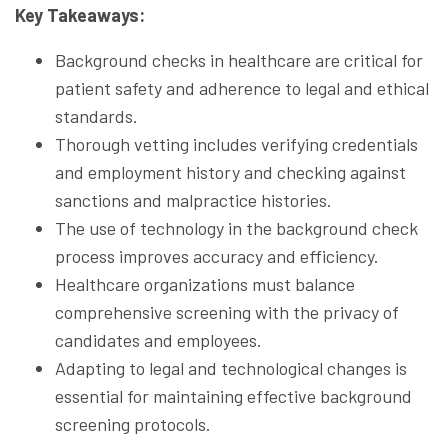
Key Takeaways:
Background checks in healthcare are critical for
patient safety and adherence to legal and ethical
standards.
Thorough vetting includes verifying credentials
and employment history and checking against
sanctions and malpractice histories.
The use of technology in the background check
process improves accuracy and efficiency.
Healthcare organizations must balance
comprehensive screening with the privacy of
candidates and employees.
Adapting to legal and technological changes is
essential for maintaining effective background
screening protocols.