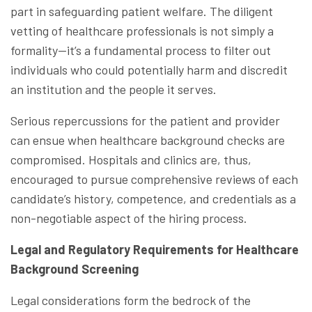
part in safeguarding patient welfare. The diligent
vetting of healthcare professionals is not simply a
formality—it’s a fundamental process to filter out
individuals who could potentially harm and discredit
an institution and the people it serves.
Serious repercussions for the patient and provider
can ensue when healthcare background checks are
compromised. Hospitals and clinics are, thus,
encouraged to pursue comprehensive reviews of each
candidate’s history, competence, and credentials as a
non-negotiable aspect of the hiring process.
Legal and Regulatory Requirements for Healthcare
Background Screening
Legal considerations form the bedrock of the