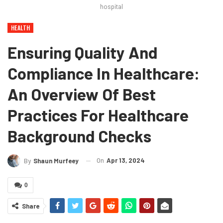
hospital
HEALTH
Ensuring Quality And
Compliance In Healthcare:
An Overview Of Best
Practices For Healthcare
Background Checks
On
Apr 13, 2024
By
Shaun Murfeey
0
Share