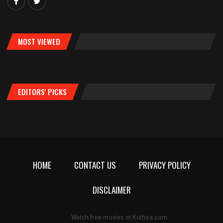
MOST VIEWED
EDITORS' PICKS
HOME
CONTACT US
PRIVACY POLICY
DISCLAIMER
Watch free movies at
Kuthira.com