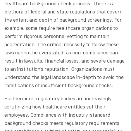
healthcare background check process. There is a
plethora of federal and state regulations that govern
the extent and depth of background screenings. For
example, some require healthcare organizations to
perform rigorous personnel vetting to maintain
accreditation. The critical necessity to follow these
laws cannot be overstated, as non-compliance can
result in lawsuits, financial losses, and severe damage
to an institution’s reputation. Organizations must
understand the legal landscape in-depth to avoid the
ramifications of insufficient background checks.
Furthermore, regulatory bodies are increasingly
scrutinizing how healthcare entities vet their
employees. Compliance with industry-standard
background checks meets regulatory requirements