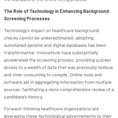
The Role of Technology in Enhancing Background
Screening Processes
Technology’s impact on healthcare background
checks cannot be underestimated; adopting
automated systems and digital databases has been
transformative. Innovations have substantially
accelerated the screening process, providing quicker
access to a wealth of data that was previously tedious
and time-consuming to compile. Online tools and
software aid in aggregating information from multiple
sources, facilitating a more comprehensive review of a
candidate’s history.
Forward-thinking healthcare organizations are
leveraging these technological advancements to their