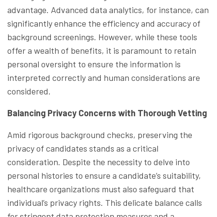
advantage. Advanced data analytics, for instance, can
significantly enhance the efficiency and accuracy of
background screenings. However, while these tools
offer a wealth of benefits, it is paramount to retain
personal oversight to ensure the information is
interpreted correctly and human considerations are
considered.
Balancing Privacy Concerns with Thorough Vetting
Amid rigorous background checks, preserving the
privacy of candidates stands as a critical
consideration. Despite the necessity to delve into
personal histories to ensure a candidate’s suitability,
healthcare organizations must also safeguard that
individual’s privacy rights. This delicate balance calls
for stringent data protection measures and a