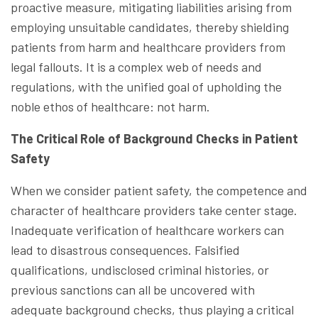
proactive measure, mitigating liabilities arising from
employing unsuitable candidates, thereby shielding
patients from harm and healthcare providers from
legal fallouts. It is a complex web of needs and
regulations, with the unified goal of upholding the
noble ethos of healthcare: not harm.
The Critical Role of Background Checks in Patient
Safety
When we consider patient safety, the competence and
character of healthcare providers take center stage.
Inadequate verification of healthcare workers can
lead to disastrous consequences. Falsified
qualifications, undisclosed criminal histories, or
previous sanctions can all be uncovered with
adequate background checks, thus playing a critical