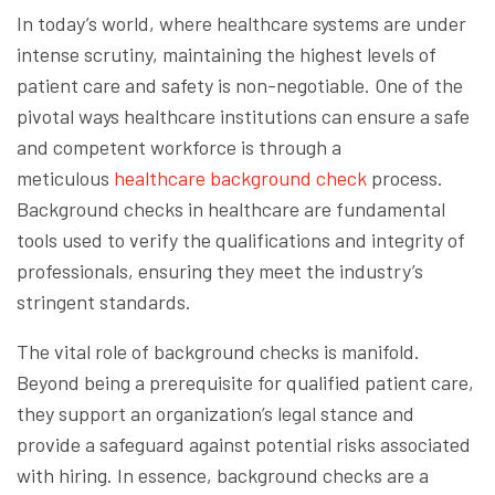
In today’s world, where healthcare systems are under
intense scrutiny, maintaining the highest levels of
patient care and safety is non-negotiable. One of the
pivotal ways healthcare institutions can ensure a safe
and competent workforce is through a
meticulous
healthcare background check
process.
Background checks in healthcare are fundamental
tools used to verify the qualifications and integrity of
professionals, ensuring they meet the industry’s
stringent standards.
The vital role of background checks is manifold.
Beyond being a prerequisite for qualified patient care,
they support an organization’s legal stance and
provide a safeguard against potential risks associated
with hiring. In essence, background checks are a