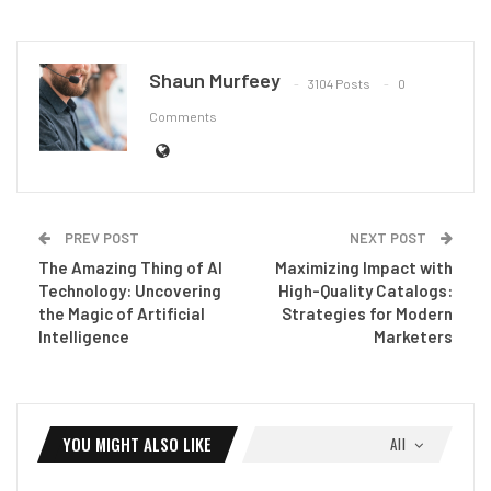
Shaun Murfeey
3104 Posts
0
Comments
PREV POST
NEXT POST
The Amazing Thing of AI
Maximizing Impact with
Technology: Uncovering
High-Quality Catalogs:
the Magic of Artificial
Strategies for Modern
Intelligence
Marketers
YOU MIGHT ALSO LIKE
All