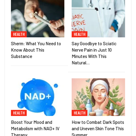
HEALTH
HEALTH
Sherm: What You Need to
Say Goodbye to Sciatic
Know About This
Nerve Pain in Just 10
Substance
Minutes With This
Natural…
HEALTH
HEALTH
Boost Your Mood and
How to Combat Dark Spots
Metabolism with NAD+ IV
and Uneven Skin Tone This
Therapy
Summer