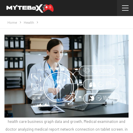
Home
Health
health care business graph data and growth, Medical examination and
doctor analyzing medical report network connection on tablet screen. in