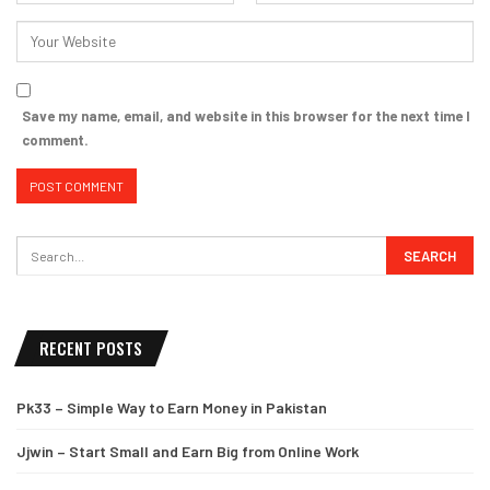
Save my name, email, and website in this browser for the next time I
comment.
RECENT POSTS
Pk33 – Simple Way to Earn Money in Pakistan
Jjwin – Start Small and Earn Big from Online Work