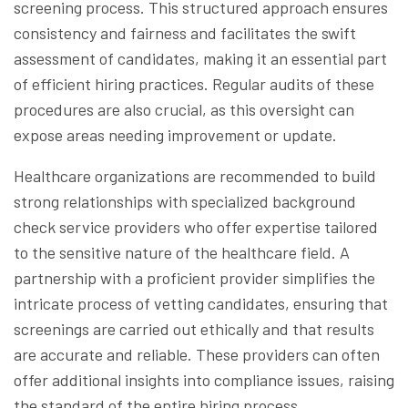
screening process. This structured approach ensures
consistency and fairness and facilitates the swift
assessment of candidates, making it an essential part
of efficient hiring practices. Regular audits of these
procedures are also crucial, as this oversight can
expose areas needing improvement or update.
Healthcare organizations are recommended to build
strong relationships with specialized background
check service providers who offer expertise tailored
to the sensitive nature of the healthcare field. A
partnership with a proficient provider simplifies the
intricate process of vetting candidates, ensuring that
screenings are carried out ethically and that results
are accurate and reliable. These providers can often
offer additional insights into compliance issues, raising
the standard of the entire hiring process.