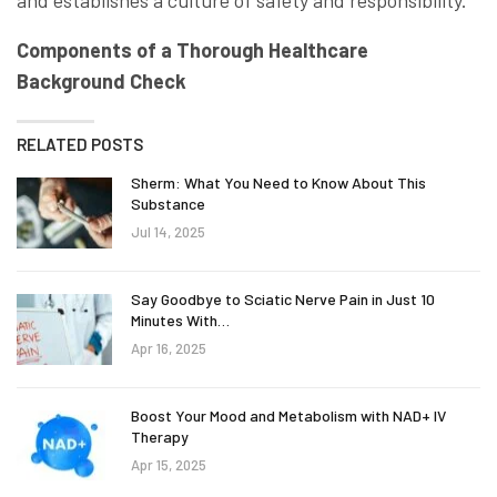
and establishes a culture of safety and responsibility.
Components of a Thorough Healthcare
Background Check
RELATED POSTS
Sherm: What You Need to Know About This
Substance
Jul 14, 2025
Say Goodbye to Sciatic Nerve Pain in Just 10
Minutes With…
Apr 16, 2025
Boost Your Mood and Metabolism with NAD+ IV
Therapy
Apr 15, 2025