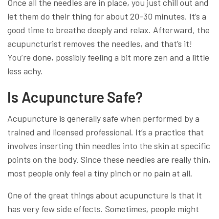
Once all the needles are in place, you just chill out and
let them do their thing for about 20-30 minutes. It’s a
good time to breathe deeply and relax. Afterward, the
acupuncturist removes the needles, and that’s it!
You’re done, possibly feeling a bit more zen and a little
less achy.
Is Acupuncture Safe?
Acupuncture is generally safe when performed by a
trained and licensed professional. It’s a practice that
involves inserting thin needles into the skin at specific
points on the body. Since these needles are really thin,
most people only feel a tiny pinch or no pain at all.
One of the great things about acupuncture is that it
has very few side effects. Sometimes, people might