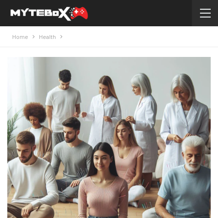
Home
Health