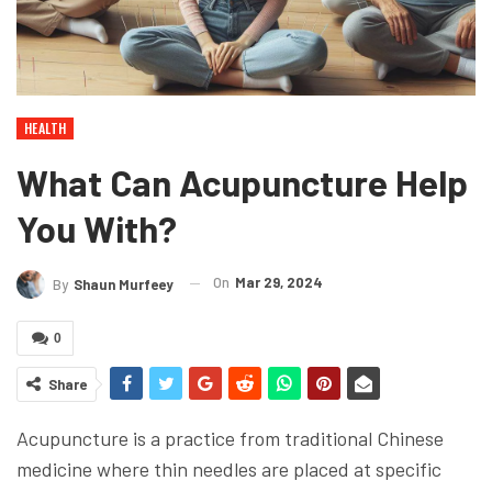
HEALTH
What Can Acupuncture Help
You With?
On
Mar 29, 2024
By
Shaun Murfeey
0
Share
Acupuncture is a practice from traditional Chinese
medicine where thin needles are placed at specific