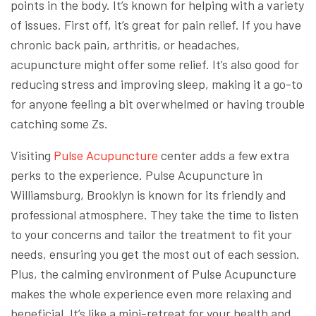
points in the body. It’s known for helping with a variety
of issues. First off, it’s great for pain relief. If you have
chronic back pain, arthritis, or headaches,
acupuncture might offer some relief. It’s also good for
reducing stress and improving sleep, making it a go-to
for anyone feeling a bit overwhelmed or having trouble
catching some Zs.
Visiting
Pulse Acupuncture
center adds a few extra
perks to the experience. Pulse Acupuncture in
Williamsburg, Brooklyn is known for its friendly and
professional atmosphere. They take the time to listen
to your concerns and tailor the treatment to fit your
needs, ensuring you get the most out of each session.
Plus, the calming environment of Pulse Acupuncture
makes the whole experience even more relaxing and
beneficial. It’s like a mini-retreat for your health and