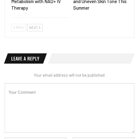
Metabolism with NAD+ IV
and Uneven Skin Tone This
Therapy
Summer
PREV
NEXT
LEAVE A REPLY
Your email address will not be published.