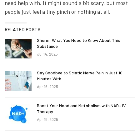
need help with. It might sound a bit scary, but most
people just feel a tiny pinch or nothing at all.
RELATED POSTS
Sherm: What You Need to Know About This
Substance
Jul 14, 2025
Say Goodbye to Sciatic Nerve Pain in Just 10
Minutes With…
Apr 16, 2025
Boost Your Mood and Metabolism with NAD+ IV
Therapy
Apr 15, 2025