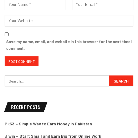
Save my name, email, and website in this browser for the next time I
comment.
RECENT POSTS
Pk33 – Simple Way to Earn Money in Pakistan
Jjwin – Start Small and Earn Big from Online Work