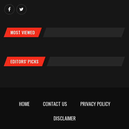
MOST VIEWED
EDITORS' PICKS
HOME
CONTACT US
PRIVACY POLICY
DISCLAIMER