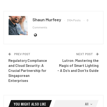
Shaun Murfeey
3104 Posts
0
Comments
PREV POST
NEXT POST
Regulatory Compliance
Lutron: Mastering the
and Cloud Security: A
Magic of Smart Lighting
Crucial Partnership for
– A Do’s and Don’ts Guide
Singaporean
Enterprises
YOU MIGHT ALSO LIKE
All