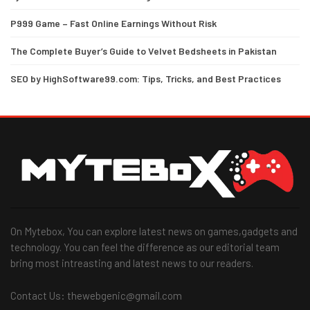
P999 Game – Fast Online Earnings Without Risk
The Complete Buyer’s Guide to Velvet Bedsheets in Pakistan
SEO by HighSoftware99.com: Tips, Tricks, and Best Practices
On Mytebox, You can explore latest news on games,gadgets and
technology. You can feel the difference as our editorial team
bring most intreasting and latest news to our readers.
Contact Us: thewebgenic@gmail.com