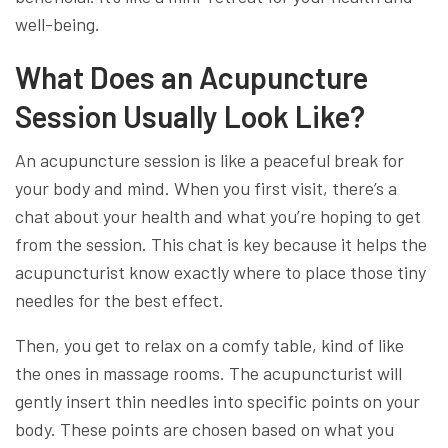
well-being.
What Does an Acupuncture
Session Usually Look Like?
An acupuncture session is like a peaceful break for
your body and mind. When you first visit, there’s a
chat about your health and what you’re hoping to get
from the session. This chat is key because it helps the
acupuncturist know exactly where to place those tiny
needles for the best effect.
Then, you get to relax on a comfy table, kind of like
the ones in massage rooms. The acupuncturist will
gently insert thin needles into specific points on your
body. These points are chosen based on what you