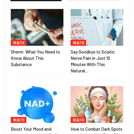
HEALTH
HEALTH
Sherm: What You Need to
Say Goodbye to Sciatic
Know About This
Nerve Pain in Just 10
Substance
Minutes With This
Natural…
HEALTH
HEALTH
Boost Your Mood and
How to Combat Dark Spots