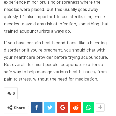
experience minor bruising or soreness where the
needles were placed, but this usually goes away
quickly. It’s also important to use sterile, single-use
needles to avoid any risk of infection, something that
trained acupuncturists always do.
If you have certain health conditions, like a bleeding
disorder or if you’re pregnant, you should chat with
your healthcare provider before trying acupuncture.
But overall, for most people, acupuncture offers a
safe way to help manage various health issues, from
pain to stress, without the need for medication.
0
Share