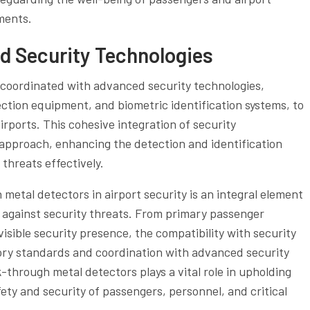
ments.
d Security Technologies
coordinated with advanced security technologies,
ection equipment, and biometric identification systems, to
rports. This cohesive integration of security
 approach, enhancing the detection and identification
 threats effectively.
 metal detectors in airport security is an integral element
ies against security threats. From primary passenger
visible security presence, the compatibility with security
ory standards and coordination with advanced security
-through metal detectors plays a vital role in upholding
ety and security of passengers, personnel, and critical