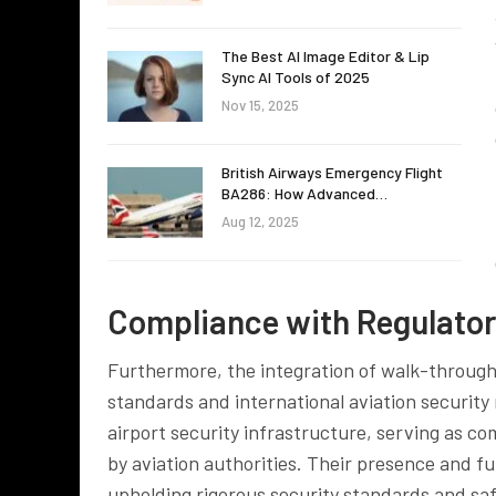
The Best AI Image Editor & Lip
Sync AI Tools of 2025
Nov 15, 2025
British Airways Emergency Flight
BA286: How Advanced…
Aug 12, 2025
Compliance with Regulato
Furthermore, the integration of walk-through 
standards and international aviation securit
airport security infrastructure, serving as co
by aviation authorities. Their presence and f
upholding rigorous security standards and sa