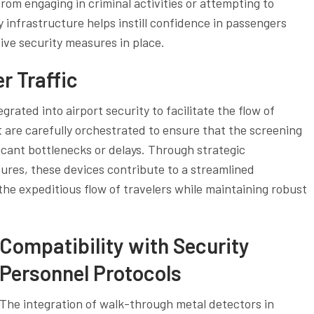
from engaging in criminal activities or attempting to
y infrastructure helps instill confidence in passengers
ive security measures in place.
r Traffic
egrated into airport security to facilitate the flow of
 are carefully orchestrated to ensure that the screening
ficant bottlenecks or delays. Through strategic
res, these devices contribute to a streamlined
the expeditious flow of travelers while maintaining robust
Compatibility with Security
Personnel Protocols
The integration of walk-through metal detectors in