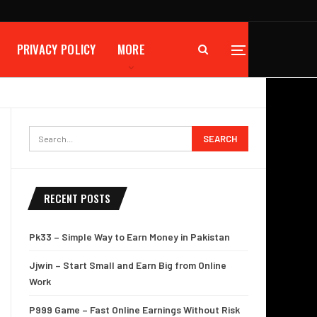
PRIVACY POLICY
MORE
RECENT POSTS
Pk33 – Simple Way to Earn Money in Pakistan
Jjwin – Start Small and Earn Big from Online
Work
P999 Game – Fast Online Earnings Without Risk