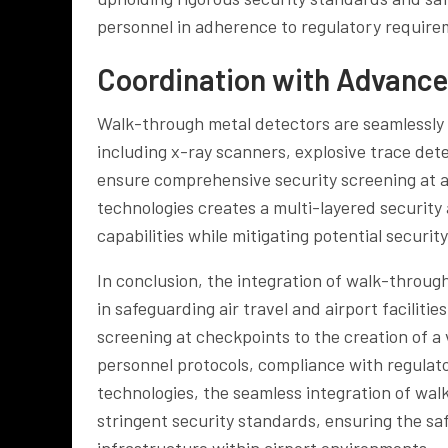
personnel in adherence to regulatory require
Coordination with Advance
Walk-through metal detectors are seamlessly 
including x-ray scanners, explosive trace det
ensure comprehensive security screening at ai
technologies creates a multi-layered security
capabilities while mitigating potential security
In conclusion, the integration of walk-through
in safeguarding air travel and airport facilit
screening at checkpoints to the creation of a 
personnel protocols, compliance with regulat
technologies, the seamless integration of walk
stringent security standards, ensuring the saf
infrastructure within airport environments.