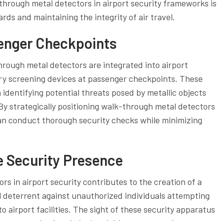
-through metal detectors in airport security frameworks is
rds and maintaining the integrity of air travel.
enger Checkpoints
rough metal detectors are integrated into airport
ary screening devices at passenger checkpoints. These
in identifying potential threats posed by metallic objects
By strategically positioning walk-through metal detectors
can conduct thorough security checks while minimizing
le Security Presence
s in airport security contributes to the creation of a
ul deterrent against unauthorized individuals attempting
 airport facilities. The sight of these security apparatus