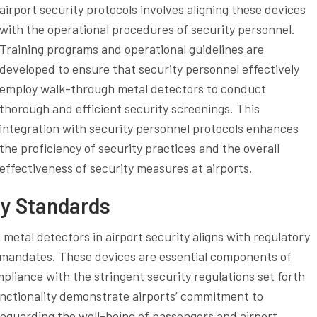
airport security protocols involves aligning these devices
with the operational procedures of security personnel.
Training programs and operational guidelines are
developed to ensure that security personnel effectively
employ walk-through metal detectors to conduct
thorough and efficient security screenings. This
integration with security personnel protocols enhances
the proficiency of security practices and the overall
effectiveness of security measures at airports.
ry Standards
metal detectors in airport security aligns with regulatory
y mandates. These devices are essential components of
mpliance with the stringent security regulations set forth
unctionality demonstrate airports’ commitment to
feguarding the well-being of passengers and airport