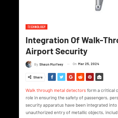
TECHNOLOGY
Integration Of Walk-Thr
Airport Security
On
Mar 25, 2024
By
Shaun Murfeey
Share
Walk through metal detectors
form a critical 
role in ensuring the safety of passengers, pers
security apparatus have been integrated into 
unauthorized entry of metallic objects, inclu