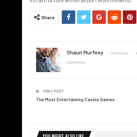
Share
Shaun Murfeey
3104 Posts
Comments
PREV POST
The Most Entertaining Casino Games
YOU MIGHT ALSO LIKE