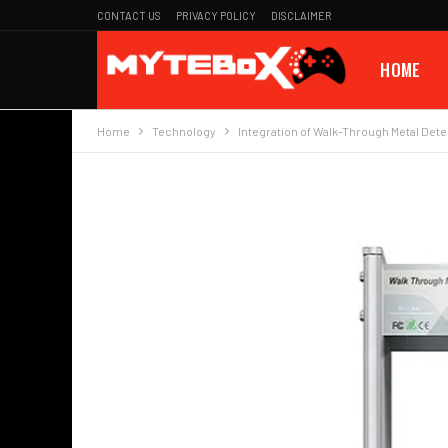
CONTACT US
PRIVACY POLICY
DISCLAIMER
HOME
Home
Technology
Integration of Walk-Through Metal Dete