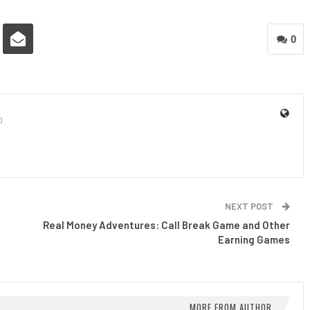
0
0
NEXT POST
Real Money Adventures: Call Break Game and Other
Earning Games
MORE FROM AUTHOR