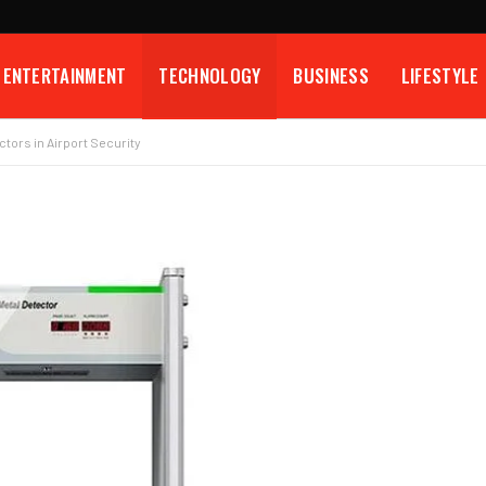
ENTERTAINMENT
TECHNOLOGY
BUSINESS
LIFESTYLE
ctors in Airport Security