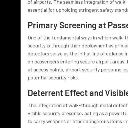
of airports. The seamless integration of walk
essential for upholding stringent safety standa
Primary Screening at Pass
One of the fundamental ways in which walk-th
security is through their deployment as prim
detectors serve as the initial line of defense 
on passengers entering secure airport areas. 
at access points, airport security personnel 
potential security risks.
Deterrent Effect and Visib
The integration of walk-through metal detector
visible security presence, acting as a powerf
to carry weapons or other dangerous items into