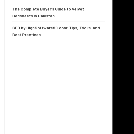
The Complete Buyer’s Guide to Velvet
Bedsheets in Pakistan
SEO by HighSoftware99.com: Tips, Tricks, and
Best Practices