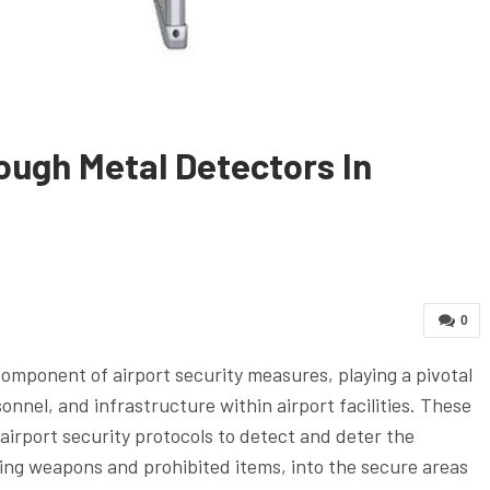
ough Metal Detectors In
0
component of airport security measures, playing a pivotal
onnel, and infrastructure within airport facilities. These
airport security protocols to detect and deter the
ding weapons and prohibited items, into the secure areas