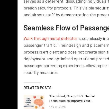
serves as a deterrent, dissuading individuals 
breach security protocols. This visible securit
and airport staff by demonstrating the proact
Seamless Flow of Passenge
Walk through metal detector
is seamlessly int
passenger traffic. Their design and placement
process is efficient and does not create signi
deployment and optimized operational procedu
passenger screening experience, allowing for 
security measures.
RELATED POSTS
Sharp Mind, Sharp SEO: Mental
Techniques to Improve Your…
Nov 18, 2025